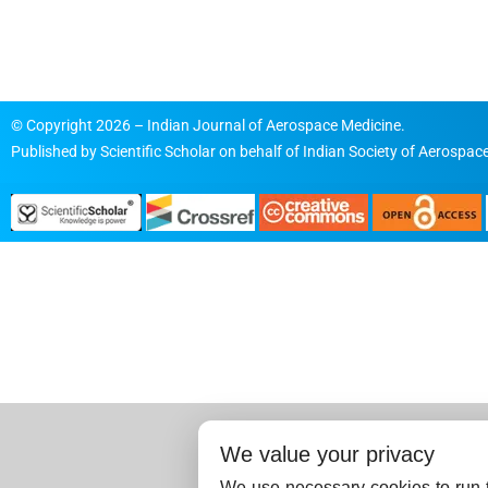
© Copyright 2026 – Indian Journal of Aerospace Medicine.
Published by
Scientific Scholar
on behalf of
Indian Society of Aerospace
We value your privacy
We use necessary cookies to run t