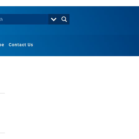
be
Contact Us