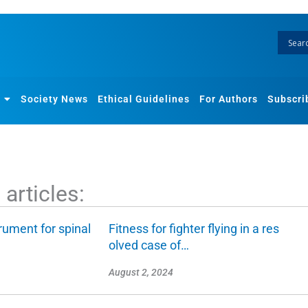
Society News
Ethical Guidelines
For Authors
Subscri
articles:
rument for spinal
Fitness for fighter flying in a res
olved case of…
August 2, 2024