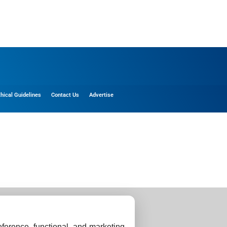
thical Guidelines
Contact Us
Advertise
ference, functional, and marketing