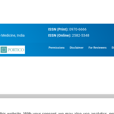
ISSN (Print):
0970-6666
 Medicine, India
ISSN (Online):
2582-5348
Permissions
Disclaimer
For Reviewers
E
his website. With your consent, we may also use analytics, pre