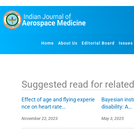
S
k
i
p
t
o
Home
About Us
Editorial Board
Issues
c
o
n
t
e
Suggested read for related 
n
t
Effect of age and flying experie
Bayesian inst
nce on heart rate…
disability: A…
November 22, 2023
May 3, 2025