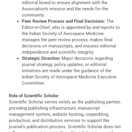
editorial board to ensure alignment with the
Association’s mission and the needs for the
community.
Peer Review Process and Final Decisions:
The
Editor-in-Chief, who is appointed by and reports to
the Indian Society of Aerospace Medicine
manages the peer review process, makes final
decisions on manuscripts, and ensures editorial
independence and scientific integrity.
Strategic Direction:
Major decisions regarding
journal strategy, policy updates, or editorial
initiatives are made under the guidance of the
Indian Society of Aerospace Medicine Executive
Committee.
Role of Scientific Scholar
Scientific Scholar serves solely as the publishing partner,
providing publishing infrastructure, manuscript
management system, website hosting, copyediting,
production, and distribution services to support the
journal’s publication process. Scientific Scholar does not