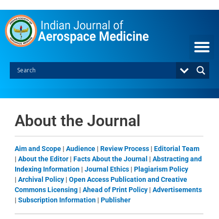
Skip
to
content
About the Journal
Aim and Scope
|
Audience
|
Review Process
|
Editorial Team
|
About the Editor
|
Facts About the Journal
|
Abstracting and
Indexing Information
|
Journal Ethics
|
Plagiarism Policy
|
Archival Policy
|
Open Access Publication and Creative
Commons Licensing
|
Ahead of Print Policy
|
Advertisements
|
Subscription Information
|
Publisher