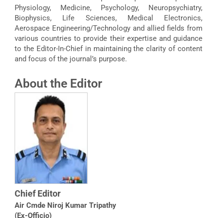
Physiology, Medicine, Psychology, Neuropsychiatry,
Biophysics, Life Sciences, Medical Electronics,
Aerospace Engineering/Technology and allied fields from
various countries to provide their expertise and guidance
to the Editor-In-Chief in maintaining the clarity of content
and focus of the journal’s purpose.
About the Editor
Chief Editor
Air Cmde Niroj Kumar Tripathy
(Ex-Officio)