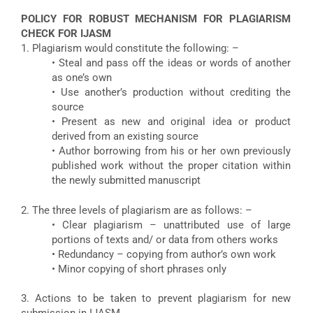
POLICY FOR ROBUST MECHANISM FOR PLAGIARISM
CHECK FOR IJASM
1. Plagiarism would constitute the following: –
• Steal and pass off the ideas or words of another
as one’s own
• Use another’s production without crediting the
source
• Present as new and original idea or product
derived from an existing source
• Author borrowing from his or her own previously
published work without the proper citation within
the newly submitted manuscript
2. The three levels of plagiarism are as follows: –
• Clear plagiarism – unattributed use of large
portions of texts and/ or data from others works
• Redundancy – copying from author’s own work
• Minor copying of short phrases only
3. Actions to be taken to prevent plagiarism for new