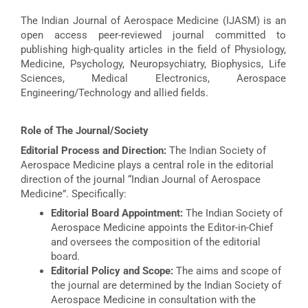
The Indian Journal of Aerospace Medicine (IJASM) is an
open access peer-reviewed journal committed to
publishing high-quality articles in the field of Physiology,
Medicine, Psychology, Neuropsychiatry, Biophysics, Life
Sciences, Medical Electronics, Aerospace
Engineering/Technology and allied fields.
Role of The Journal/Society
Editorial Process and Direction:
The Indian Society of
Aerospace Medicine plays a central role in the editorial
direction of the journal “Indian Journal of Aerospace
Medicine”. Specifically:
Editorial Board Appointment:
The Indian Society of
Aerospace Medicine appoints the Editor-in-Chief
and oversees the composition of the editorial
board.
Editorial Policy and Scope:
The aims and scope of
the journal are determined by the Indian Society of
Aerospace Medicine in consultation with the