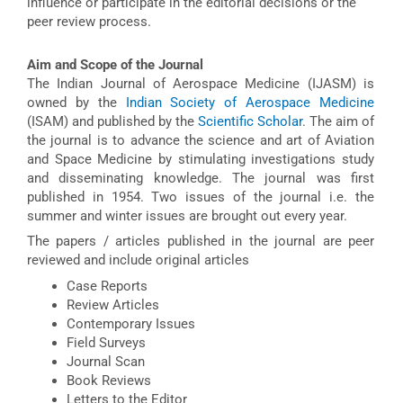
influence or participate in the editorial decisions or the
peer review process.
Aim and Scope of the Journal
The Indian Journal of Aerospace Medicine (IJASM) is
owned by the
Indian Society of Aerospace Medicine
(ISAM) and published by the
Scientific Scholar
. The aim of
the journal is to advance the science and art of Aviation
and Space Medicine by stimulating investigations study
and disseminating knowledge. The journal was first
published in 1954. Two issues of the journal i.e. the
summer and winter issues are brought out every year.
The papers / articles published in the journal are peer
reviewed and include original articles
Case Reports
Review Articles
Contemporary Issues
Field Surveys
Journal Scan
Book Reviews
Letters to the Editor