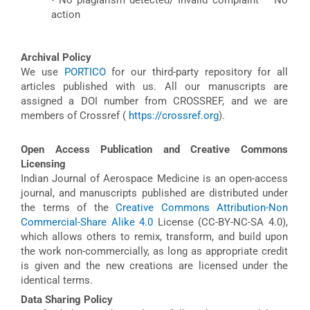
action
Archival Policy
We use
PORTICO
for our third-party repository for all
articles published with us. All our manuscripts are
assigned a DOI number from CROSSREF, and we are
members of Crossref (
https://crossref.org
).
Open Access Publication and Creative Commons
Licensing
Indian Journal of Aerospace Medicine is an open-access
journal, and manuscripts published are distributed under
the terms of the
Creative Commons Attribution-Non
Commercial-Share Alike 4.0
License (CC-BY-NC-SA 4.0),
which allows others to remix, transform, and build upon
the work non-commercially, as long as appropriate credit
is given and the new creations are licensed under the
identical terms.
Data Sharing Policy