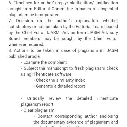
6. Timelines for author’s reply/ clarification/ justification
sought from Editorial Committee in cases of suspected
plagiarism be incorporated.
7. Decision on the author’s explanation, whether
satisfactory or not, be taken by the Editorial Team headed
by the Chief Editor, IJASM. Advice form IJASM Advisory
Board members may be sought by the Chief Editor
whenever required.
8. Actions to be taken in case of plagiarism in IJASM
published article
• Examine the complaint
• Subject the manuscript to fresh plagiarism check
using iThenticate software
• Check the similarity index
• Generate a detailed report
• Critically review the detailed iThenticate
plagiarism report
• Clear plagiarism
• Contact corresponding author enclosing
the documentary evidence of plagiarism and