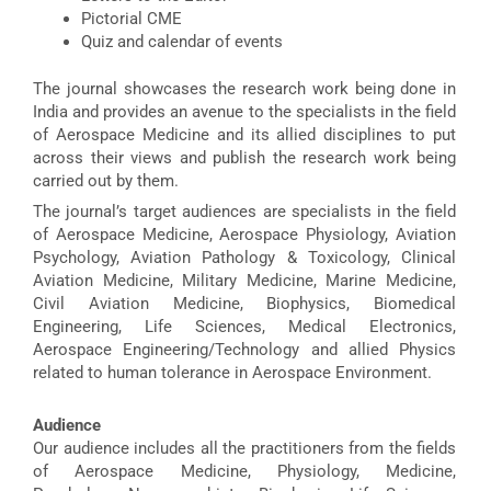
Pictorial CME
Quiz and calendar of events
The journal showcases the research work being done in
India and provides an avenue to the specialists in the field
of Aerospace Medicine and its allied disciplines to put
across their views and publish the research work being
carried out by them.
The journal’s target audiences are specialists in the field
of Aerospace Medicine, Aerospace Physiology, Aviation
Psychology, Aviation Pathology & Toxicology, Clinical
Aviation Medicine, Military Medicine, Marine Medicine,
Civil Aviation Medicine, Biophysics, Biomedical
Engineering, Life Sciences, Medical Electronics,
Aerospace Engineering/Technology and allied Physics
related to human tolerance in Aerospace Environment.
Audience
Our audience includes all the practitioners from the fields
of Aerospace Medicine, Physiology, Medicine,