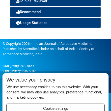
Join as Reviewer
Recommend
Usage Statistics
© Copyright 2026 – Indian Journal of Aerospace Medicine.
Published by
Scientific Scholar
on behalf of
Indian Society of
Aerospace Medicine, India
ISSN (Print):
0970-6666
ISSN (Online):
2582-5348
We value your privacy
We use necessary cookies to run this website. With your
consent, we may also use analytics, preference, functional,
Permissions
and marketing cookies.
Disclaimer
Cookie settings