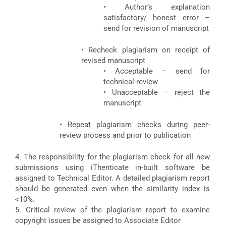
• Author’s explanation
satisfactory/ honest error –
send for revision of manuscript
• Recheck plagiarism on receipt of
revised manuscript
• Acceptable – send for
technical review
• Unacceptable – reject the
manuscript
• Repeat plagiarism checks during peer-
review process and prior to publication
4. The responsibility for the plagiarism check for all new
submissions using iThenticate in-built software be
assigned to Technical Editor. A detailed plagiarism report
should be generated even when the similarity index is
<10%.
5. Critical review of the plagiarism report to examine
copyright issues be assigned to Associate Editor