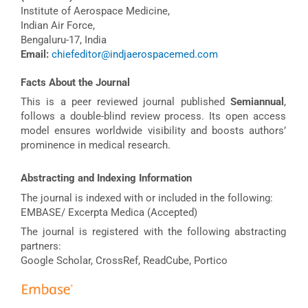
Institute of Aerospace Medicine,
Indian Air Force,
Bengaluru-17, India
Email:
chiefeditor@indjaerospacemed.com
Facts About the Journal
This is a peer reviewed journal published
Semiannual
,
follows a double-blind review process. Its open access
model ensures worldwide visibility and boosts authors’
prominence in medical research.
Abstracting and Indexing Information
The journal is indexed with or included in the following:
EMBASE/ Excerpta Medica (Accepted)
The journal is registered with the following abstracting
partners:
Google Scholar, CrossRef, ReadCube, Portico