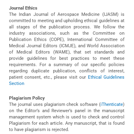
Journal Ethics
The Indian Journal of Aerospace Medicine (IJASM) is
committed to meeting and upholding ethical guidelines at
all stages of the publication process. We follow the
industry associations, such as the Committee on
Publication Ethics (COPE), International Committee of
Medical Journal Editors (ICMJE), and World Association
of Medical Editors (WAME), that set standards and
provide guidelines for best practices to meet these
requirements. For a summary of our specific policies
regarding duplicate publication, conflicts of interest,
patient consent, etc., please visit our
Ethical Guidelines
Section
Plagiarism Policy
The journal uses plagiarism check software (
iThenticate
)
on the Editor’s and Reviewer’s panel in the manuscript
management system which is used to check and control
Plagiarism for each article. Any manuscript, that is found
to have plagiarism is rejected.