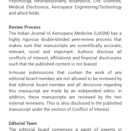
Psychology, Neuropsychiatry, Biophysics, Life Sciences,
Medical Electronics, Aerospace Engineering/Technology
and allied fields.
Review Process
The Indian Journal of Aerospace Medicine (IJASM) has a
highly rigorous double-blinded peer-review process that
makes sure that manuscripts are scientifically accurate,
relevant, novel and important. Authors disclose all
conflicts of interest, affiliations and financial disclosures
such that the published content is not biased.
In-house submissions that contain the work of any
editorial board member, are not allowed to be reviewed by
that editorial board member and all decisions regarding
this manuscript are made by an independent editor. In
addition, these manuscripts are reviewed by the two
external reviewers. This is also disclosed in the published
manuscript under the section of Conflict of Interest.
Editorial Team
The editorial board comprises a panel of experts in