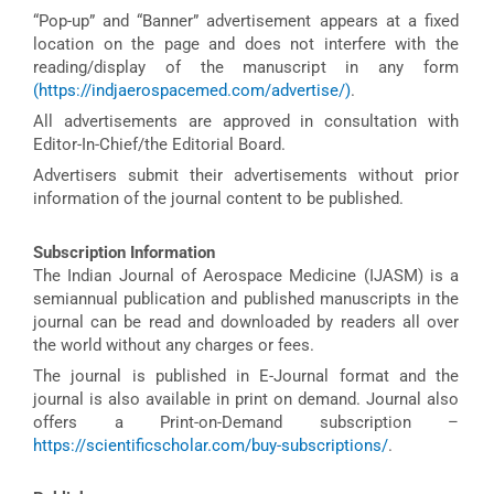
“Pop-up” and “Banner” advertisement appears at a fixed
location on the page and does not interfere with the
reading/display of the manuscript in any form
(https://indjaerospacemed.com/advertise/)
.
All advertisements are approved in consultation with
Editor-In-Chief/the Editorial Board.
Advertisers submit their advertisements without prior
information of the journal content to be published.
Subscription Information
The Indian Journal of Aerospace Medicine (IJASM) is a
semiannual publication and published manuscripts in the
journal can be read and downloaded by readers all over
the world without any charges or fees.
The journal is published in E-Journal format and the
journal is also available in print on demand. Journal also
offers a Print-on-Demand subscription –
https://scientificscholar.com/buy-subscriptions/
.