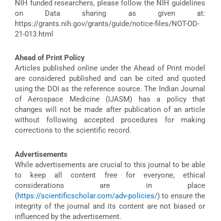
NIH funded researchers, please follow the NIH guidelines
on Data sharing as given at:
https://grants.nih.gov/grants/guide/notice-files/NOT-OD-
21-013.html
Ahead of Print Policy
Articles published online under the Ahead of Print model
are considered published and can be cited and quoted
using the DOI as the reference source. The Indian Journal
of Aerospace Medicine (IJASM) has a policy that
changes will not be made after publication of an article
without following accepted procedures for making
corrections to the scientific record.
Advertisements
While advertisements are crucial to this journal to be able
to keep all content free for everyone, ethical
considerations are in place
(
https://scientificscholar.com/adv-policies/
) to ensure the
integrity of the journal and its content are not biased or
influenced by the advertisement.