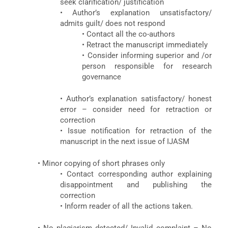
seek clarification/ justification
• Author’s explanation unsatisfactory/
admits guilt/ does not respond
• Contact all the co-authors
• Retract the manuscript immediately
• Consider informing superior and /or
person responsible for research
governance
• Author’s explanation satisfactory/ honest
error – consider need for retraction or
correction
• Issue notification for retraction of the
manuscript in the next issue of IJASM
• Minor copying of short phrases only
• Contact corresponding author explaining
disappointment and publishing the
correction
• Inform reader of all the actions taken.
• No plagiarism detected/ Invalid complaint – No