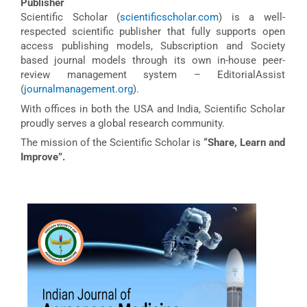
Publisher
Scientific Scholar (
scientificscholar.com
) is a well-
respected scientific publisher that fully supports open
access publishing models, Subscription and Society
based journal models through its own in-house peer-
review management system – EditorialAssist
(
journalmanagement.org
).
With offices in both the USA and India, Scientific Scholar
proudly serves a global research community.
The mission of the Scientific Scholar is
“Share, Learn and
Improve”.