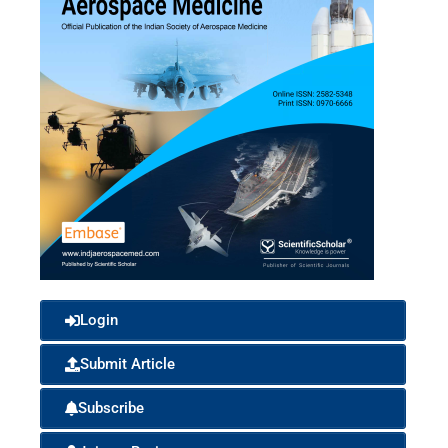
Login
Submit Article
Subscribe