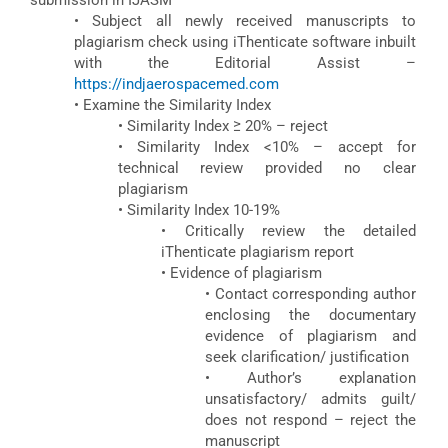
submission in IJASM
• Subject all newly received manuscripts to
plagiarism check using iThenticate software inbuilt
with the Editorial Assist –
https://indjaerospacemed.com
• Examine the Similarity Index
• Similarity Index ≥ 20% – reject
• Similarity Index <10% – accept for
technical review provided no clear
plagiarism
• Similarity Index 10-19%
• Critically review the detailed
iThenticate plagiarism report
• Evidence of plagiarism
• Contact corresponding author
enclosing the documentary
evidence of plagiarism and
seek clarification/ justification
• Author’s explanation
unsatisfactory/ admits guilt/
does not respond – reject the
manuscript