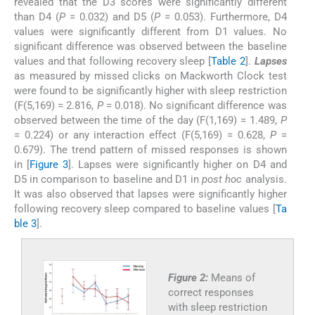
revealed that the D3 scores were significantly different
than D4 (
P
= 0.032) and D5 (
P
= 0.053). Furthermore, D4
values were significantly different from D1 values. No
significant difference was observed between the baseline
values and that following recovery sleep [
Table 2
].
Lapses
as measured by missed clicks on Mackworth Clock test
were found to be significantly higher with sleep restriction
(F(5,169) = 2.816,
P
= 0.018). No significant difference was
observed between the time of the day (F(1,169) = 1.489,
P
= 0.224) or any interaction effect (F(5,169) = 0.628,
P
=
0.679). The trend pattern of missed responses is shown
in [
Figure 3
]. Lapses were significantly higher on D4 and
D5 in comparison to baseline and D1 in
post hoc
analysis.
It was also observed that lapses were significantly higher
following recovery sleep compared to baseline values [
Ta
ble 3
].
Figure 2:
Means of
correct responses
with sleep restriction