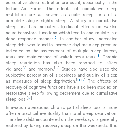
cumulative sleep restriction are scant, specifically in the
Indian Air Force. The effects of cumulative sleep
restriction are as severe as acute sleep loss of a
complete single night’s sleep. A study on cumulative
sleep loss has indicated significant effects on waking
neuro-behavioral functions which tend to accumulate in a
[
3
]
dose response manner.
In another study, increasing
sleep debt was found to increase daytime sleep pressure
indicated by the assessment of multiple sleep latency
[
8
]
tests and maintenance of wakefulness tests.
Chronic
sleep restriction has also been reported to affect
[
9
]
[
10
]
vigilance
and memory.
Studies have also used the
subjective perception of sleepiness and quality of sleep
[
11
,
12
]
as measures of sleep deprivation.
The effects of
recovery of cognitive functions have also been studied on
restorative sleep following decrement due to cumulative
[
13
]
sleep loss.
In aviation operations, chronic partial sleep loss is more
often a practical eventuality than total sleep deprivation.
The sleep debt encountered on the weekdays is generally
restored by taking recovery sleep on the weekends. It is