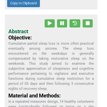
Copy to Clipboard
Abstract
Objective:
Cumulative partial sleep loss is more often practical
eventually among aircrew. The sleep loss
encountered on the weekdays is generally
compensated by taking restorative sleep on the
weekends. This study aimed to examine the
subjective appreciation of sleepiness and cognitive
performance pertaining to vigilance and executive
functions during cumulative sleep restriction for a
period of 05 days and then following 3 consecutive
nights of recovery sleep.
Material and Methods:
In a repeated measures design, 14 healthy volunteers
were longitudinally followed up twice on a day