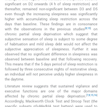
significant on D2 onwards (4 h of sleep restriction) and
thereafter, remained non-significant between D3 and D5
even though the increasing sleepiness was significantly
higher with accumulating sleep restriction across the
days than baseline. These findings are in consonance
[
8
,
15
]
with the observations in the previous studies
on
chronic partial sleep deprivation which suggest that
subjective sensation of sleep is subject to some degree
of habituation and mild sleep debt would not affect the
subjective appreciation of sleepiness. Further it was
observed that no significant difference in sleepiness was
observed between baseline and that following recovery.
This means that if the 5 days period of sleep restriction is
followed by three consecutive nights of restorative sleep,
an individual will not perceive unduly higher sleepiness in
the daytime.
Literature review suggests that sustained vigilance and
executive functions are one of the major domains
[
7
,
8
,
15
,
16
]
affected by chronic partial sleep deprivation.
Accordingly, Mackworth Clock Test and Stroop Test (the
specific subsets pSuMedHA test battery) were used to