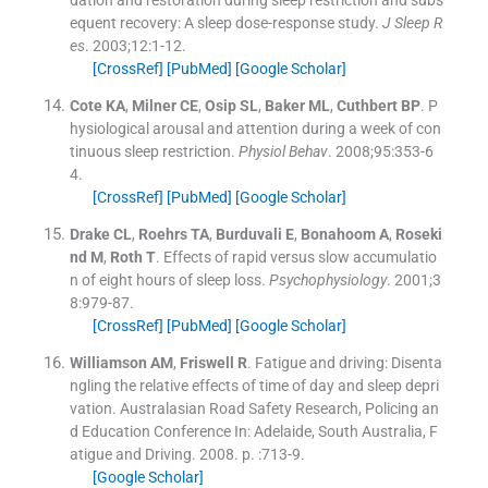
equent recovery: A sleep dose-response study.
J Sleep R
es
. 2003;
12
:
1
-
12
.
[CrossRef]
[PubMed]
[Google Scholar]
Cote
KA
,
Milner
CE
,
Osip
SL
,
Baker
ML
,
Cuthbert
BP
.
P
hysiological arousal and attention during a week of con
tinuous sleep restriction.
Physiol Behav
. 2008;
95
:
353
-
6
4
.
[CrossRef]
[PubMed]
[Google Scholar]
Drake
CL
,
Roehrs
TA
,
Burduvali
E
,
Bonahoom
A
,
Roseki
nd
M
,
Roth
T
.
Effects of rapid versus slow accumulatio
n of eight hours of sleep loss.
Psychophysiology
. 2001;
3
8
:
979
-
87
.
[CrossRef]
[PubMed]
[Google Scholar]
Williamson
AM
,
Friswell
R
.
Fatigue and driving: Disenta
ngling the relative effects of time of day and sleep depri
vation. Australasian Road Safety Research, Policing an
d Education Conference
In:
Adelaide, South Australia, F
atigue and Driving.
2008
. p. :
713
-
9
.
[Google Scholar]