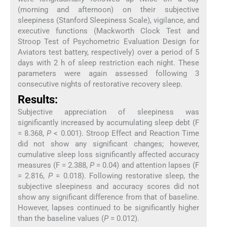
(morning and afternoon) on their subjective
sleepiness (Stanford Sleepiness Scale), vigilance, and
executive functions (Mackworth Clock Test and
Stroop Test of Psychometric Evaluation Design for
Aviators test battery, respectively) over a period of 5
days with 2 h of sleep restriction each night. These
parameters were again assessed following 3
consecutive nights of restorative recovery sleep.
Results:
Subjective appreciation of sleepiness was
significantly increased by accumulating sleep debt (F
= 8.368,
P
< 0.001). Stroop Effect and Reaction Time
did not show any significant changes; however,
cumulative sleep loss significantly affected accuracy
measures (F = 2.388,
P
= 0.04) and attention lapses (F
= 2.816,
P
= 0.018). Following restorative sleep, the
subjective sleepiness and accuracy scores did not
show any significant difference from that of baseline.
However, lapses continued to be significantly higher
than the baseline values (
P
= 0.012).