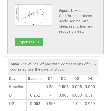
Figure 1:
Means of
Stanford sleepiness
scale scores with
sleep restriction and
recovery sleep.
Export to PPT
Table 1:
P
-values of pair-wise comparisons of SSS
scores across the days of study.
Day
Baseline
D1
D2
D3
D4
D5
Baseline
-
0.252
0.008
0.008
0.000
0.000
D1
0.252
-
0.868
0.868
0.311
0.036
D2
0.008
0.868
-
1.00
0.969
0.525