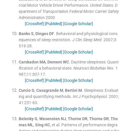
rcial Motor Vehicle Driver Performance.
United States: D
epartment of Transportation Federal Motor Carrier Safety
Administration
2000
[CrossRef]
[PubMed]
[Google Scholar]
Banks
S
,
Dinges
DF
.
Behavioral and physiological cons
equences of sleep restriction.
J Clin Sleep Med
. 2007;
3
:
519
-
28
.
[CrossRef]
[PubMed]
[Google Scholar]
Carskadon
MA
,
Dement
WC
.
Daytime sleepiness: Quant
ification of a behavioral state.
Neurosci Biobehav Rev
. 1
987;
11
:
307
-
17
.
[CrossRef]
[PubMed]
[Google Scholar]
Curcio
G
,
Casagrande
M
,
Bertini
M
.
Sleepiness: Evaluat
ing and quantifying methods.
Int J Psychophysiol
. 2001;
41
:
251
-
63
.
[CrossRef]
[PubMed]
[Google Scholar]
Belenky
G
,
Wesensten
NJ
,
Thorne
DR
,
Thorne
DR
,
Tho
mas
ML
,
Sing
HC
, et al.
Patterns of performance degra
dation and restoration during sleep restriction and subs