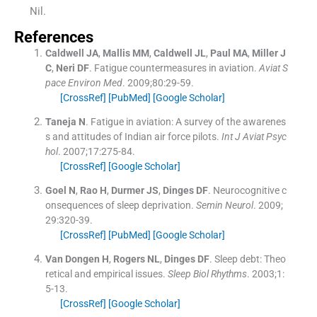
Nil.
References
Caldwell
JA
,
Mallis
MM
,
Caldwell
JL
,
Paul
MA
,
Miller
J
C
,
Neri
DF
.
Fatigue countermeasures in aviation.
Aviat S
pace Environ Med
. 2009;
80
:
29
-
59
.
[CrossRef]
[PubMed]
[Google Scholar]
Taneja
N
.
Fatigue in aviation: A survey of the awarenes
s and attitudes of Indian air force pilots.
Int J Aviat Psyc
hol
. 2007;
17
:
275
-
84
.
[CrossRef]
[Google Scholar]
Goel
N
,
Rao
H
,
Durmer
JS
,
Dinges
DF
.
Neurocognitive c
onsequences of sleep deprivation.
Semin Neurol
. 2009;
29
:
320
-
39
.
[CrossRef]
[PubMed]
[Google Scholar]
Van Dongen
H
,
Rogers
NL
,
Dinges
DF
.
Sleep debt: Theo
retical and empirical issues.
Sleep Biol Rhythms
. 2003;
1
:
5
-
13
.
[CrossRef]
[Google Scholar]