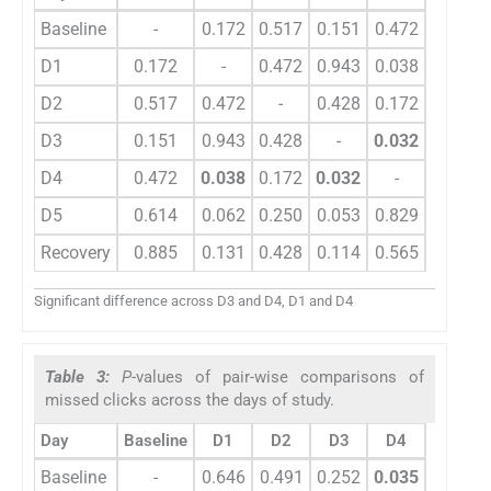
Baseline
-
0.172
0.517
0.151
0.472
0.614
D1
0.172
-
0.472
0.943
0.038
0.062
D2
0.517
0.472
-
0.428
0.172
0.250
D3
0.151
0.943
0.428
-
0.032
0.053
D4
0.472
0.038
0.172
0.032
-
0.829
D5
0.614
0.062
0.250
0.053
0.829
-
Recovery
0.885
0.131
0.428
0.114
0.565
0.719
Significant difference across D3 and D4, D1 and D4
Table 3:
P
-values of pair-wise comparisons of
missed clicks across the days of study.
Day
Baseline
D1
D2
D3
D4
D5
Baseline
-
0.646
0.491
0.252
0.035
0.008