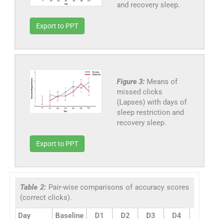
and recovery sleep.
Export to PPT
Figure 3:
Means of
missed clicks
(Lapses) with days of
sleep restriction and
recovery sleep.
Export to PPT
Table 2:
Pair-wise comparisons of accuracy scores
(correct clicks).
Day
Baseline
D1
D2
D3
D4
D5