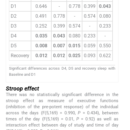
D1
0.646
-
0.778
0.399
0.043
0.007
D2
0.491
0.778
-
0.574
0.080
0.015
D3
0.252
0.399
0.574
-
0.233
0.059
D4
0.035
0.043
0.080
0.233
-
0.550
D5
0.008
0.007
0.015
0.059
0.550
-
Recovery
0.012
0.012
0.025
0.093
0.622
0.833
Significant differences across D4, D5 and recovery sleep with
Baseline and D1
Stroop effect
There was no statistically significant difference in the
stroop effect as measure of executive functions
(inhibition of the pre-potent response) of the individual
across the days (F(5,169) = 0.990,
P
= 0.434), between
times of the day (F(5,169) = 0.01,
P
= 0.92) as well as
interaction effect between day of study and time of day