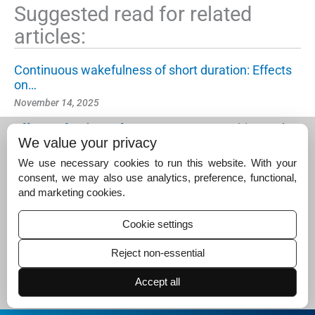
Suggested read for related
articles:
Continuous wakefulness of short duration: Effects
on…
November 14, 2025
Effects of a short afternoon nap on cognitive and…
We value your privacy
November 25, 2024
We use necessary cookies to run this website. With your
A comparison of subjective and objective measure
consent, we may also use analytics, preference, functional,
s of…
and marketing cookies.
May 3, 2025
Cookie settings
Reject non-essential
Accept all