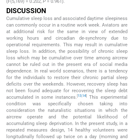
(F(5,169) = 0.202,
P
= 0.961).
DISCUSSION
Cumulative sleep loss and associated daytime sleepiness
can commonly occur in a routine work week. Aviators are
at additional risk for the same in view of extended
working hours and circadian de-synchrony due to
operational requirements. This may result in cumulative
sleep loss. In addition, the possibility of chronic sleep
loss which may be cumulative over time among aircrew
cannot be ruled out in the present era of social media
dependence. In real world scenarios, there is a tendency
for the individuals to restore their chronic partial sleep
deficits over the weekends. However, recovery sleep has
not been found adequate for recovering the sleep debt
[
13
,
14
]
accumulated in some instances.
This experimental
condition was specifically chosen taking into
consideration the naturalistic situations in which the
aircrew operate and the potential likelihood of
accumulating sleep deprivation. In the present study, in a
repeated measures design, 14 healthy volunteers were
longitudinally followed up twice on a day (morning and