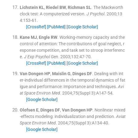
Lichstein
KL
,
Riedel
BW
,
Richman
SL
.
The Mackworth
clock test: A computerized version.
J Psychol
. 2000;
13
4
:
153
-
61
.
[CrossRef]
[PubMed]
[Google Scholar]
Kane
MJ
,
Engle
RW
.
Working-memory capacity and the
control of attention: The contributions of goal neglect, r
esponse competition, and task set to stroop interferenc
e.
J Exp Psychol Gen
. 2003;
132
:
47
-
70
.
[CrossRef]
[PubMed]
[Google Scholar]
Van Dongen
HP
,
Maislin
G
,
Dinges
DF
.
Dealing with int
er-individual differences in the temporal dynamics of fat
igue and performance: Importance and techniques.
Avi
at Space Environ Med
. 2004;
75
(Suppl 3):
A147
-
54
.
[Google Scholar]
Olofsen
E
,
Dinges
DF
,
Van Dongen
HP
.
Nonlinear mixed
-effects modeling: individualization and prediction.
Aviat
Space Environ Med
. 2004;
75
(Suppl 3):
A134
-
40
.
[Google Scholar]