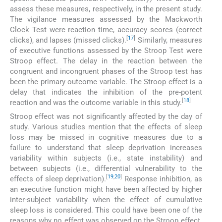
assess these measures, respectively, in the present study.
The vigilance measures assessed by the Mackworth
Clock Test were reaction time, accuracy scores (correct
[
17
]
clicks), and lapses (missed clicks).
Similarly, measures
of executive functions assessed by the Stroop Test were
Stroop effect. The delay in the reaction between the
congruent and incongruent phases of the Stroop test has
been the primary outcome variable. The Stroop effect is a
delay that indicates the inhibition of the pre-potent
[
18
]
reaction and was the outcome variable in this study.
Stroop effect was not significantly affected by the day of
study. Various studies mention that the effects of sleep
loss may be missed in cognitive measures due to a
failure to understand that sleep deprivation increases
variability within subjects (i.e., state instability) and
between subjects (i.e., differential vulnerability to the
[
19
,
20
]
effects of sleep deprivation).
Response inhibition, as
an executive function might have been affected by higher
inter-subject variability when the effect of cumulative
sleep loss is considered. This could have been one of the
reasons why no effect was observed on the Stroop effect.