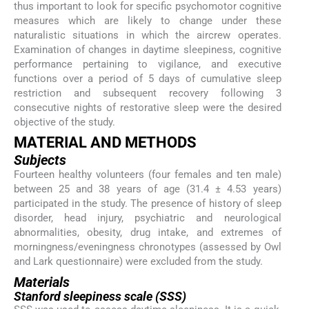
thus important to look for specific psychomotor cognitive
measures which are likely to change under these
naturalistic situations in which the aircrew operates.
Examination of changes in daytime sleepiness, cognitive
performance pertaining to vigilance, and executive
functions over a period of 5 days of cumulative sleep
restriction and subsequent recovery following 3
consecutive nights of restorative sleep were the desired
objective of the study.
MATERIAL AND METHODS
Subjects
Fourteen healthy volunteers (four females and ten male)
between 25 and 38 years of age (31.4 ± 4.53 years)
participated in the study. The presence of history of sleep
disorder, head injury, psychiatric and neurological
abnormalities, obesity, drug intake, and extremes of
morningness/eveningness chronotypes (assessed by Owl
and Lark questionnaire) were excluded from the study.
Materials
Stanford sleepiness scale (SSS)