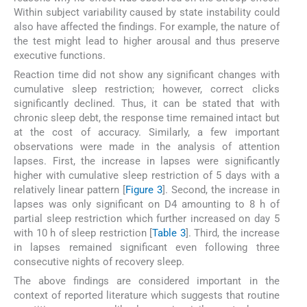
Within subject variability caused by state instability could
also have affected the findings. For example, the nature of
the test might lead to higher arousal and thus preserve
executive functions.
Reaction time did not show any significant changes with
cumulative sleep restriction; however, correct clicks
significantly declined. Thus, it can be stated that with
chronic sleep debt, the response time remained intact but
at the cost of accuracy. Similarly, a few important
observations were made in the analysis of attention
lapses. First, the increase in lapses were significantly
higher with cumulative sleep restriction of 5 days with a
relatively linear pattern [
Figure 3
]. Second, the increase in
lapses was only significant on D4 amounting to 8 h of
partial sleep restriction which further increased on day 5
with 10 h of sleep restriction [
Table 3
]. Third, the increase
in lapses remained significant even following three
consecutive nights of recovery sleep.
The above findings are considered important in the
context of reported literature which suggests that routine