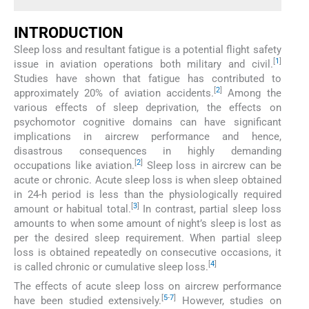
INTRODUCTION
Sleep loss and resultant fatigue is a potential flight safety
[
1
]
issue in aviation operations both military and civil.
Studies have shown that fatigue has contributed to
[
2
]
approximately 20% of aviation accidents.
Among the
various effects of sleep deprivation, the effects on
psychomotor cognitive domains can have significant
implications in aircrew performance and hence,
disastrous consequences in highly demanding
[
2
]
occupations like aviation.
Sleep loss in aircrew can be
acute or chronic. Acute sleep loss is when sleep obtained
in 24-h period is less than the physiologically required
[
3
]
amount or habitual total.
In contrast, partial sleep loss
amounts to when some amount of night’s sleep is lost as
per the desired sleep requirement. When partial sleep
loss is obtained repeatedly on consecutive occasions, it
[
4
]
is called chronic or cumulative sleep loss.
The effects of acute sleep loss on aircrew performance
[
5
-
7
]
have been studied extensively.
However, studies on