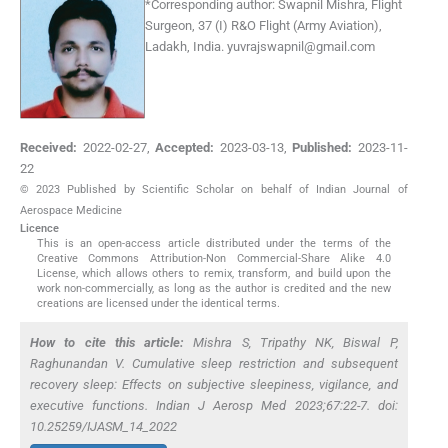
*
Corresponding author:
Swapnil Mishra, Flight
Surgeon, 37 (I) R&O Flight (Army Aviation),
Ladakh, India.
yuvrajswapnil@gmail.com
Received:
2022-02-27
,
Accepted:
2023-03-13
,
Published:
2023-11-
22
© 2023 Published by Scientific Scholar on behalf of Indian Journal of
Aerospace Medicine
Licence
This is an open-access article distributed under the terms of the
Creative Commons Attribution-Non Commercial-Share Alike 4.0
License, which allows others to remix, transform, and build upon the
work non-commercially, as long as the author is credited and the new
creations are licensed under the identical terms.
How to cite this article:
Mishra S, Tripathy NK, Biswal P,
Raghunandan V. Cumulative sleep restriction and subsequent
recovery sleep: Effects on subjective sleepiness, vigilance, and
executive functions. Indian J Aerosp Med 2023;67:22-7. doi:
10.25259/IJASM_14_2022