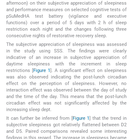
afternoon) on their subjective appreciation of sleepiness
and performance measures on selected cognitive tests of
pSuMedHA test battery (vigilance and executive
functions) over a period of 5 days with 2 h of sleep
restriction each night and the changes following three
consecutive nights of restorative recovery sleep.
The subjective appreciation of sleepiness was assessed
in the study using SSS. The findings were clearly
indicative of an increase in subjective appreciation of
daytime sleepiness with the increment in sleep
restrictions [
Figure 1
]. A significant effect on sleepiness
was also observed indicating the post-lunch circadian
effect on the perception of sleepiness. However, no
interaction effect was observed between the day of study
and the time of the day. This means that the post-lunch
circadian effect was not significantly affected by the
increasing sleep dept.
It can further be inferred from [
Figure 1
] that the trend in
subjective sleepiness got relatively flattened between D2
and D5. Paired comparisons revealed some interesting
findings in this regard. The increase in sleepiness became