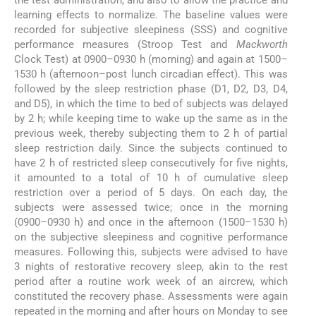
the test administration, and also to allow the practice and
learning effects to normalize. The baseline values were
recorded for subjective sleepiness (SSS) and cognitive
performance measures (Stroop Test and
Mackworth
Clock Test) at 0900–0930 h (morning) and again at 1500–
1530 h (afternoon–post lunch circadian effect). This was
followed by the sleep restriction phase (D1, D2, D3, D4,
and D5), in which the time to bed of subjects was delayed
by 2 h; while keeping time to wake up the same as in the
previous week, thereby subjecting them to 2 h of partial
sleep restriction daily. Since the subjects continued to
have 2 h of restricted sleep consecutively for five nights,
it amounted to a total of 10 h of cumulative sleep
restriction over a period of 5 days. On each day, the
subjects were assessed twice; once in the morning
(0900–0930 h) and once in the afternoon (1500–1530 h)
on the subjective sleepiness and cognitive performance
measures. Following this, subjects were advised to have
3 nights of restorative recovery sleep, akin to the rest
period after a routine work week of an aircrew, which
constituted the recovery phase. Assessments were again
repeated in the morning and after hours on Monday to see