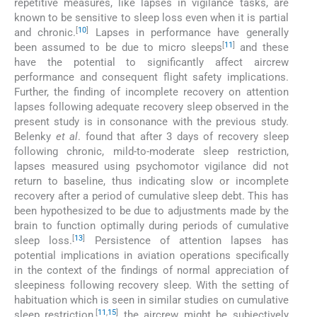
repetitive measures, like lapses in vigilance tasks, are
known to be sensitive to sleep loss even when it is partial
[
10
]
and chronic.
Lapses in performance have generally
[
11
]
been assumed to be due to micro sleeps
and these
have the potential to significantly affect aircrew
performance and consequent flight safety implications.
Further, the finding of incomplete recovery on attention
lapses following adequate recovery sleep observed in the
present study is in consonance with the previous study.
Belenky
et al
. found that after 3 days of recovery sleep
following chronic, mild-to-moderate sleep restriction,
lapses measured using psychomotor vigilance did not
return to baseline, thus indicating slow or incomplete
recovery after a period of cumulative sleep debt. This has
been hypothesized to be due to adjustments made by the
brain to function optimally during periods of cumulative
[
13
]
sleep loss.
Persistence of attention lapses has
potential implications in aviation operations specifically
in the context of the findings of normal appreciation of
sleepiness following recovery sleep. With the setting of
habituation which is seen in similar studies on cumulative
[
11
,
15
]
sleep restriction,
the aircrew might be subjectively