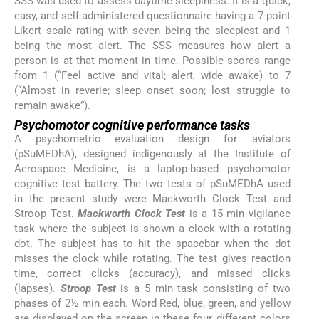
SSS was used to assess daytime sleepiness. It is a quick,
easy, and self-administered questionnaire having a 7-point
Likert scale rating with seven being the sleepiest and 1
being the most alert. The SSS measures how alert a
person is at that moment in time. Possible scores range
from 1 (“Feel active and vital; alert, wide awake) to 7
(“Almost in reverie; sleep onset soon; lost struggle to
remain awake”).
Psychomotor cognitive performance tasks
A psychometric evaluation design for aviators
(pSuMEDhA), designed indigenously at the Institute of
Aerospace Medicine, is a laptop-based psychomotor
cognitive test battery. The two tests of pSuMEDhA used
in the present study were Mackworth Clock Test and
Stroop Test.
Mackworth Clock Test
is a 15 min vigilance
task where the subject is shown a clock with a rotating
dot. The subject has to hit the spacebar when the dot
misses the clock while rotating. The test gives reaction
time, correct clicks (accuracy), and missed clicks
(lapses).
Stroop Test
is a 5 min task consisting of two
phases of 2½ min each. Word Red, blue, green, and yellow
are displayed on the screen in these four different colors