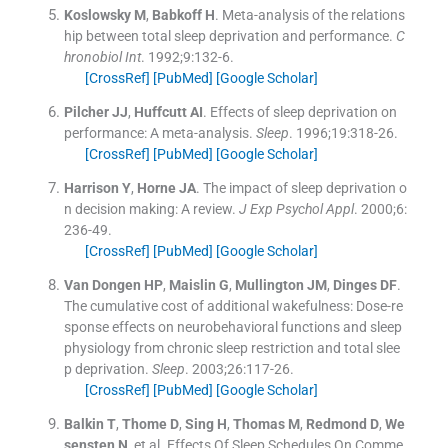
Koslowsky
M
,
Babkoff
H
.
Meta-analysis of the relations
hip between total sleep deprivation and performance.
C
hronobiol Int
. 1992;
9
:
132
-
6
.
[CrossRef]
[PubMed]
[Google Scholar]
Pilcher
JJ
,
Huffcutt
AI
.
Effects of sleep deprivation on
performance: A meta-analysis.
Sleep
. 1996;
19
:
318
-
26
.
[CrossRef]
[PubMed]
[Google Scholar]
Harrison
Y
,
Horne
JA
.
The impact of sleep deprivation o
n decision making: A review.
J Exp Psychol Appl
. 2000;
6
:
236
-
49
.
[CrossRef]
[PubMed]
[Google Scholar]
Van Dongen
HP
,
Maislin
G
,
Mullington
JM
,
Dinges
DF
.
The cumulative cost of additional wakefulness: Dose-re
sponse effects on neurobehavioral functions and sleep
physiology from chronic sleep restriction and total slee
p deprivation.
Sleep
. 2003;
26
:
117
-
26
.
[CrossRef]
[PubMed]
[Google Scholar]
Balkin
T
,
Thome
D
,
Sing
H
,
Thomas
M
,
Redmond
D
,
We
sensten
N
, et al.
Effects Of Sleep Schedules On Comme