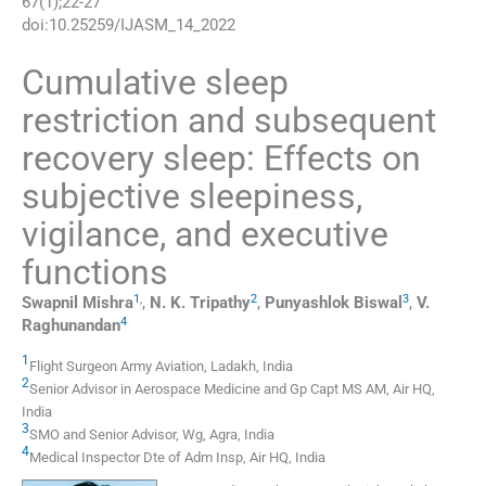
67
(
1
);
22
-
27
doi:
10.25259/IJASM_14_2022
Cumulative sleep
restriction and subsequent
recovery sleep: Effects on
subjective sleepiness,
vigilance, and executive
functions
1
,
2
3
Swapnil
Mishra
,
N. K.
Tripathy
,
Punyashlok
Biswal
,
V.
4
Raghunandan
1
Flight Surgeon Army Aviation
,
Ladakh
,
India
2
Senior Advisor in Aerospace Medicine and Gp Capt MS AM
,
Air HQ
,
India
3
SMO and Senior Advisor
,
Wg, Agra
,
India
4
Medical Inspector Dte of Adm Insp
,
Air HQ
,
India