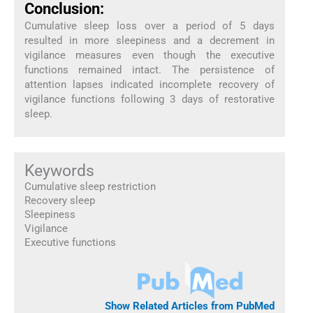
Conclusion:
Cumulative sleep loss over a period of 5 days
resulted in more sleepiness and a decrement in
vigilance measures even though the executive
functions remained intact. The persistence of
attention lapses indicated incomplete recovery of
vigilance functions following 3 days of restorative
sleep.
Keywords
Cumulative sleep restriction
Recovery sleep
Sleepiness
Vigilance
Executive functions
Show Related Articles from PubMed