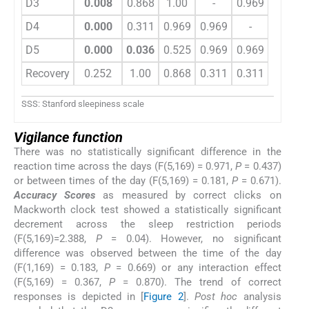
D3
0.008
0.868
1.00
-
0.969
0.525
D4
0.000
0.311
0.969
0.969
-
0.969
D5
0.000
0.036
0.525
0.969
0.969
-
Recovery
0.252
1.00
0.868
0.311
0.311
0.036
SSS: Stanford sleepiness scale
Vigilance function
There was no statistically significant difference in the
reaction time across the days (F(5,169) = 0.971,
P
= 0.437)
or between times of the day (F(5,169) = 0.181,
P
= 0.671).
Accuracy Scores
as measured by correct clicks on
Mackworth clock test showed a statistically significant
decrement across the sleep restriction periods
(F(5,169)=2.388,
P
= 0.04). However, no significant
difference was observed between the time of the day
(F(1,169) = 0.183,
P
= 0.669) or any interaction effect
(F(5,169) = 0.367,
P
= 0.870). The trend of correct
responses is depicted in [
Figure 2
].
Post hoc
analysis