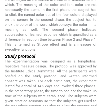
which. The meaning of the color and font color are not
necessarily the same. In the first phase, the subject has
to click the named color out of the four colors displayed
on the screen. In the second phase, the subject has to
click the color of the word which conveys the color in its
meaning as well. The second phase indicates
suppression of learned response which is quantified as a
difference in reaction time between Phase 2 and Phase 1.
This is termed as Stroop effect and is a measure of
executive functions.
Study protocol
The experimentation was designed as a longitudinal
repetitive measure design. The protocol was approved by
the Institute Ethics Committee. All the participants were
briefed on the study protocol and written informed
consent was taken. For each participant, the experiment
lasted for a total of 14.5 days and involved three phases.
In the preparatory phase, the time to bed and the wake up
time of the subjects were established. The subjects were
given practice sessions so that the subjects get used to