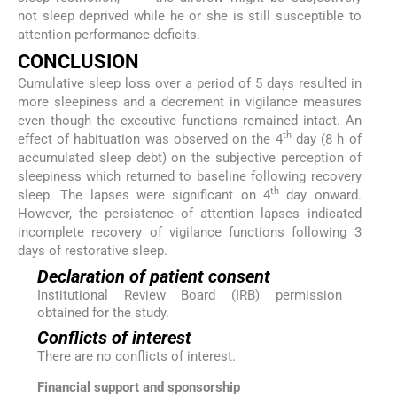
not sleep deprived while he or she is still susceptible to
attention performance deficits.
CONCLUSION
Cumulative sleep loss over a period of 5 days resulted in
more sleepiness and a decrement in vigilance measures
even though the executive functions remained intact. An
th
effect of habituation was observed on the 4
day (8 h of
accumulated sleep debt) on the subjective perception of
sleepiness which returned to baseline following recovery
th
sleep. The lapses were significant on 4
day onward.
However, the persistence of attention lapses indicated
incomplete recovery of vigilance functions following 3
days of restorative sleep.
Declaration of patient consent
Institutional Review Board (IRB) permission
obtained for the study.
Conflicts of interest
There are no conflicts of interest.
Financial support and sponsorship