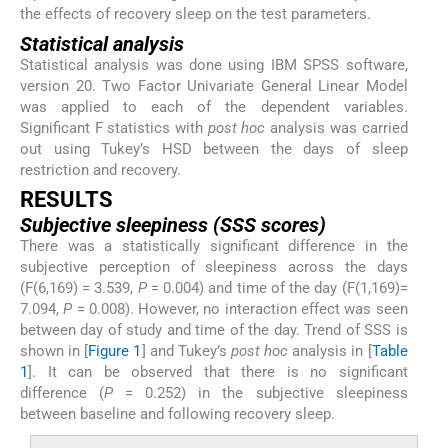
the effects of recovery sleep on the test parameters.
Statistical analysis
Statistical analysis was done using IBM SPSS software,
version 20. Two Factor Univariate General Linear Model
was applied to each of the dependent variables.
Significant F statistics with
post hoc
analysis was carried
out using Tukey’s HSD between the days of sleep
restriction and recovery.
RESULTS
Subjective sleepiness (SSS scores)
There was a statistically significant difference in the
subjective perception of sleepiness across the days
(F(6,169) = 3.539,
P
= 0.004) and time of the day (F(1,169)=
7.094,
P
= 0.008). However, no interaction effect was seen
between day of study and time of the day. Trend of SSS is
shown in [
Figure 1
] and Tukey’s
post hoc
analysis in [
Table
1
]. It can be observed that there is no significant
difference (
P
= 0.252) in the subjective sleepiness
between baseline and following recovery sleep.