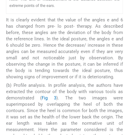
extreme points of the ears.
It is clearly evident that the value of the angles e and 6
has changed from pre- lo post- therapy. As described
before, these angles are the deviation of the body from
the reference lines. In the ideal posture, the angles e and
6 should be zero. Hence the decrease/ increase in these
angles can be measured accurately even if they are very
small and not noticeable just by observation. By
observing the change in the posture, it can be inferred if
the body is tending towards the ideal posture, thus
showing signs of improvement or if it is deteriorating.
(b) Profile analysis. In profile analysis, the authors have
extracted the contour of the body with various tools as
demonstrated (
Fig 3
). The two images were
superimposed by overlapping the heel of both the
contours. Since the heel is common for both the images,
it was set as the health of the lower back the origin. The
ear length was taken as the normative unit of
measurement. Here the parameter considered is the