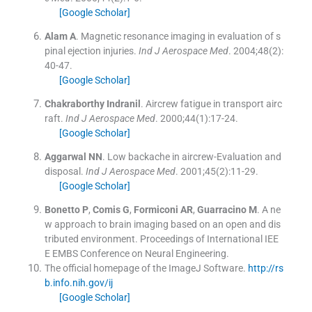
[Google Scholar]
Alam
A
.
Magnetic resonance imaging in evaluation of s
pinal ejection injuries.
Ind J Aerospace Med
. 2004;
48
(
2
)
:
40
-
47
.
[Google Scholar]
Chakraborthy
Indranil
.
Aircrew fatigue in transport airc
raft.
Ind J Aerospace Med
. 2000;
44
(
1
)
:
17
-
24
.
[Google Scholar]
Aggarwal
NN
.
Low backache in aircrew-Evaluation and
disposal.
Ind J Aerospace Med
. 2001;
45
(
2
)
:
11
-
29
.
[Google Scholar]
Bonetto
P
,
Comis
G
,
Formiconi
AR
,
Guarracino
M
.
A ne
w approach to brain imaging based on an open and dis
tributed environment.
Proceedings of International IEE
E EMBS Conference on Neural Engineering
.
The official homepage of the ImageJ Software.
http://rs
b.info.nih.gov/ij
[Google Scholar]