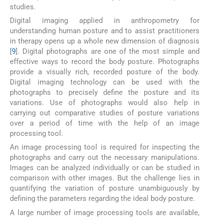
studies.
Digital imaging applied in anthropometry for
understanding human posture and to assist practitioners
in therapy opens up a whole new dimension of diagnosis
[
9
]. Digital photographs are one of the most simple and
effective ways to record the body posture. Photographs
provide a visually rich, recorded posture of the body.
Digital imaging technology can be used with the
photographs to precisely define the posture and its
variations. Use of photographs would also help in
carrying out comparative studies of posture variations
over a period of time with the help of an image
processing tool.
An image processing tool is required for inspecting the
photographs and carry out the necessary manipulations.
Images can be analyzed individually or can be studied in
comparison with other images. But the challenge lies in
quantifying the variation of posture unambiguously by
defining the parameters regarding the ideal body posture.
A large number of image processing tools are available,