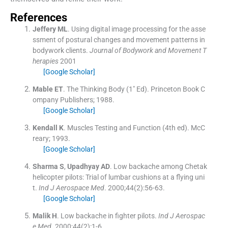
References
Jeffery
ML
.
Using digital image processing for the asse
ssment of postural changes and movement patterns in
bodywork clients.
Journal of Bodywork and Movement T
herapies
2001
[Google Scholar]
Mable
ET
.
The Thinking Body
(
1" Ed
).
Princeton Book C
ompany Publishers
;
1988
.
[Google Scholar]
Kendall
K
.
Muscles Testing and Function
(
4th ed
).
McC
reary
;
1993
.
[Google Scholar]
Sharma
S
,
Upadhyay
AD
.
Low backache among Chetak
helicopter pilots: Trial of lumbar cushions at a flying uni
t.
Ind J Aerospace Med
. 2000;
44
(
2
)
:
56
-
63
.
[Google Scholar]
Malik
H
.
Low backache in fighter pilots.
Ind J Aerospac
e Med
. 2000;
44
(
2
)
:
1
-
6
.