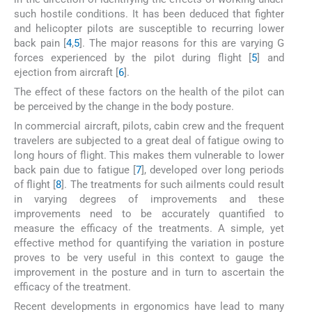
such hostile conditions. It has been deduced that fighter
and helicopter pilots are susceptible to recurring lower
back pain [
4
,
5
]. The major reasons for this are varying G
forces experienced by the pilot during flight [
5
] and
ejection from aircraft [
6
].
The effect of these factors on the health of the pilot can
be perceived by the change in the body posture.
In commercial aircraft, pilots, cabin crew and the frequent
travelers are subjected to a great deal of fatigue owing to
long hours of flight. This makes them vulnerable to lower
back pain due to fatigue [
7
], developed over long periods
of flight [
8
]. The treatments for such ailments could result
in varying degrees of improvements and these
improvements need to be accurately quantified to
measure the efficacy of the treatments. A simple, yet
effective method for quantifying the variation in posture
proves to be very useful in this context to gauge the
improvement in the posture and in turn to ascertain the
efficacy of the treatment.
Recent developments in ergonomics have lead to many