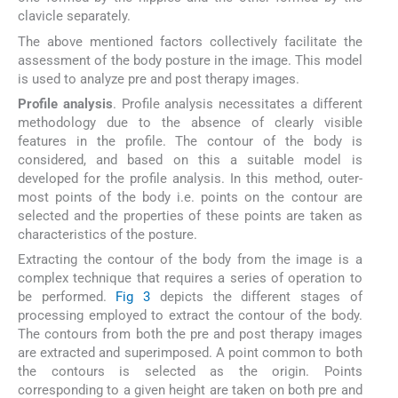
clavicle separately.
The above mentioned factors collectively facilitate the
assessment of the body posture in the image. This model
is used to analyze pre and post therapy images.
Profile analysis
. Profile analysis necessitates a different
methodology due to the absence of clearly visible
features in the profile. The contour of the body is
considered, and based on this a suitable model is
developed for the profile analysis. In this method, outer-
most points of the body i.e. points on the contour are
selected and the properties of these points are taken as
characteristics of the posture.
Extracting the contour of the body from the image is a
complex technique that requires a series of operation to
be performed.
Fig 3
depicts the different stages of
processing employed to extract the contour of the body.
The contours from both the pre and post therapy images
are extracted and superimposed. A point common to both
the contours is selected as the origin. Points
corresponding to a given height are taken on both pre and