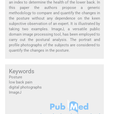
an index to determine the health of the lower back. In
this paper the authors propose a generic
methodology to compare and quantify the changes in
the posture without any dependence on the keen
subjective observation of an expert. It is illustrated by
taking two examples. ImageJ, a versatile public
domain image processing tool, has been employed to
carry out the postural analysis. The portrait and
profile photographs of the subjects are considered to
quantify the changes in the posture.
Keywords
Posture
low back pain
digital photographs
ImageJ