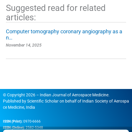
Suggested read for related
articles:
Computer tomography coronary angiography as a
n…
November 14, 2025
© Copyright 2026 – Indian Journal of Aerospace Medicine.
Published by
Scientific Scholar
on behalf of
Indian Society of Aerospa
ce Medicine, India
ISSN (Print):
0970-6666
ISSN (Online):
2582-5348