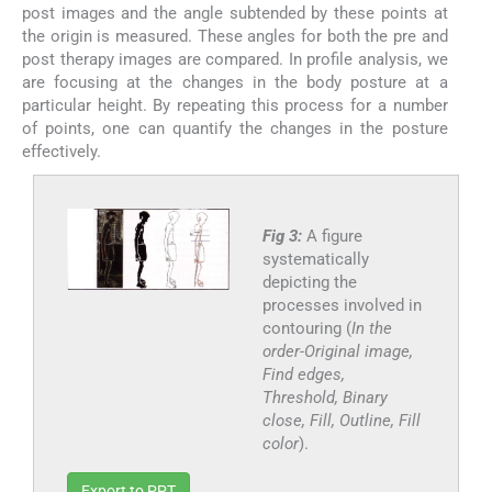
post images and the angle subtended by these points at
the origin is measured. These angles for both the pre and
post therapy images are compared. In profile analysis, we
are focusing at the changes in the body posture at a
particular height. By repeating this process for a number
of points, one can quantify the changes in the posture
effectively.
Fig 3:
A figure
systematically
depicting the
processes involved in
contouring (
In the
order-Original image,
Find edges,
Threshold, Binary
close, Fill, Outline, Fill
color
).
Export to PPT