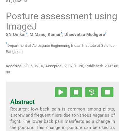
51
(
1
);
38
-
43
Posture assessment using
ImageJ
*
*
*
SN
Omkar
,
M Manoj
Kumar
,
Dheevatsa
Mudigere
*
Department of Aerospace Engineering Indian Institute of Science
,
Bangalore
.
Received:
2006-06-15
,
Accepted:
2007-01-20
,
Published:
2007-06-
30
Abstract
Recurrent low back pain is common among pilots,
aircrew and frequent fliers due to various vagaries of
flight. The lower back pain manifests as a change in
the posture. This change in posture can be used as