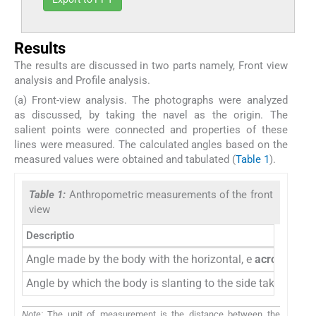
Results
The results are discussed in two parts namely, Front view
analysis and Profile analysis.
(a) Front-view analysis. The photographs were analyzed
as discussed, by taking the navel as the origin. The
salient points were connected and properties of these
lines were measured. The calculated angles based on the
measured values were obtained and tabulated (
Table 1
).
Table 1:
Anthropometric measurements of the front
view
Descriptio
Angle made by the body with the horizontal, e
acromion
Angle by which the body is slanting to the side taking the n
Note:
The unit of measurement is the distance between the