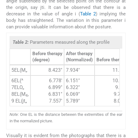
angle subtended by the selected point on the contour at
the origin, say jti. It can be observed that there is a
decrease in the value of angle i (
Table 2
) implying the
body has straightened. The variation in this parameter i
can provide valuable information about the posture.
Table 2:
Parameters measured along the profile
Before therapy
After therapy
(degree)
(Normalized)
Before therapy (deg
5EL(M„
8.423"
7.934"
11.124"
6EL(^
6.778'
6.151"
10.638"
7ELO„
6.899"
6.322"
9.87"
8EL(M
,
6.831"
6.069"
9.712"
4
9 EL(jt„
7.557'
5.789"
8.009"
Note:
One EL is the distance between the extremities of the ear
in the normalized picture.
Visually it is evident from the photographs that there is a