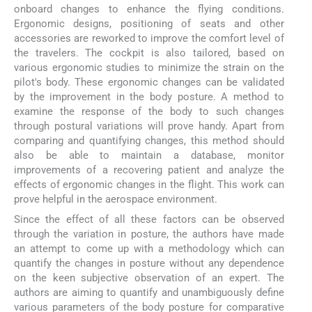
onboard changes to enhance the flying conditions.
Ergonomic designs, positioning of seats and other
accessories are reworked to improve the comfort level of
the travelers. The cockpit is also tailored, based on
various ergonomic studies to minimize the strain on the
pilot's body. These ergonomic changes can be validated
by the improvement in the body posture. A method to
examine the response of the body to such changes
through postural variations will prove handy. Apart from
comparing and quantifying changes, this method should
also be able to maintain a database, monitor
improvements of a recovering patient and analyze the
effects of ergonomic changes in the flight. This work can
prove helpful in the aerospace environment.
Since the effect of all these factors can be observed
through the variation in posture, the authors have made
an attempt to come up with a methodology which can
quantify the changes in posture without any dependence
on the keen subjective observation of an expert. The
authors are aiming to quantify and unambiguously define
various parameters of the body posture for comparative