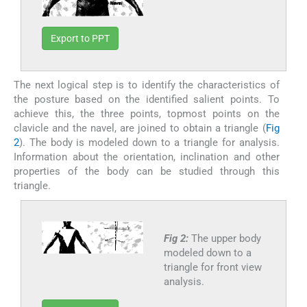
Export to PPT
The next logical step is to identify the characteristics of
the posture based on the identified salient points. To
achieve this, the three points, topmost points on the
clavicle and the navel, are joined to obtain a triangle (
Fig
2
). The body is modeled down to a triangle for analysis.
Information about the orientation, inclination and other
properties of the body can be studied through this
triangle.
Fig 2:
The upper body
modeled down to a
triangle for front view
analysis.