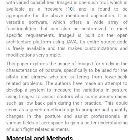
with varied capabilities. ImageJ is one such tool, which is
available as a freeware [
10
], and is found to be
appropriate for the above mentioned application. It is
versatile software, which offers a wide array of
functionalities that can also be customized to meet
specific requirements. ImageJ is built on the open
architecture platform using JAVA. Its entire source code
is freely available and this makes customizations and
modifications very simple.
This paper explores the usage of ImageJ for studying the
characteristics of posture, specifically to be used for the
pilots and aircrew who are suffering from lower-back
related problems. The authors have made an attempt to
develop a system to measure the variations in posture
using ImageJ to assist doctors who come across cases
such as low back pain during their practice. This could
serve as a generic methodology to compare and quantify
changes in the posture and assist professionals in
various fields of aerospace to gain a better understanding
of such flight related ailments.
Material and Methods