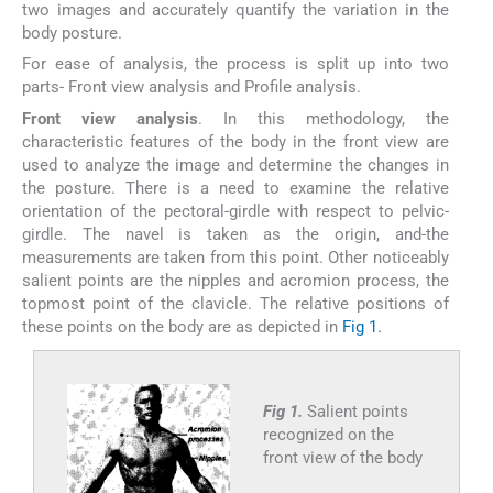
two images and accurately quantify the variation in the
body posture.
For ease of analysis, the process is split up into two
parts- Front view analysis and Profile analysis.
Front view analysis
. In this methodology, the
characteristic features of the body in the front view are
used to analyze the image and determine the changes in
the posture. There is a need to examine the relative
orientation of the pectoral-girdle with respect to pelvic-
girdle. The navel is taken as the origin, and-the
measurements are taken from this point. Other noticeably
salient points are the nipples and acromion process, the
topmost point of the clavicle. The relative positions of
these points on the body are as depicted in
Fig 1.
Fig 1.
Salient points
recognized on the
front view of the body