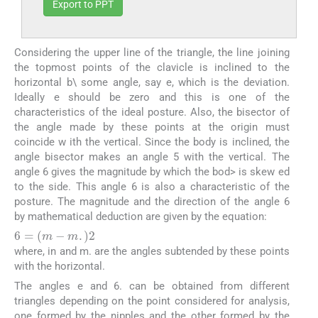
Export to PPT
Considering the upper line of the triangle, the line joining
the topmost points of the clavicle is inclined to the
horizontal b\ some angle, say e, which is the deviation.
Ideally e should be zero and this is one of the
characteristics of the ideal posture. Also, the bisector of
the angle made by these points at the origin must
coincide w ith the vertical. Since the body is inclined, the
angle bisector makes an angle 5 with the vertical. The
angle 6 gives the magnitude by which the bod> is skew ed
to the side. This angle 6 is also a characteristic of the
posture. The magnitude and the direction of the angle 6
by mathematical deduction are given by the equation:
6
=
m
−
m
.
2
where, in and m. are the angles subtended by these points
with the horizontal.
The angles e and 6. can be obtained from different
triangles depending on the point considered for analysis,
one formed by the nipples and the other formed by the