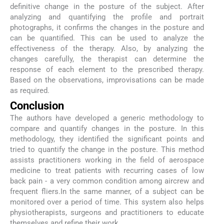
definitive change in the posture of the subject. After
analyzing and quantifying the profile and portrait
photographs, it confirms the changes in the posture and
can be quantified. This can be used to analyze the
effectiveness of the therapy. Also, by analyzing the
changes carefully, the therapist can determine the
response of each element to the prescribed therapy.
Based on the observations, improvisations can be made
as required.
Conclusion
The authors have developed a generic methodology to
compare and quantify changes in the posture. In this
methodology, they identified the significant points and
tried to quantify the change in the posture. This method
assists practitioners working in the field of aerospace
medicine to treat patients with recurring cases of low
back pain - a very common condition among aircrew and
frequent fliers.In the same manner, of a subject can be
monitored over a period of time. This system also helps
physiotherapists, surgeons and practitioners to educate
themselves and refine their work.