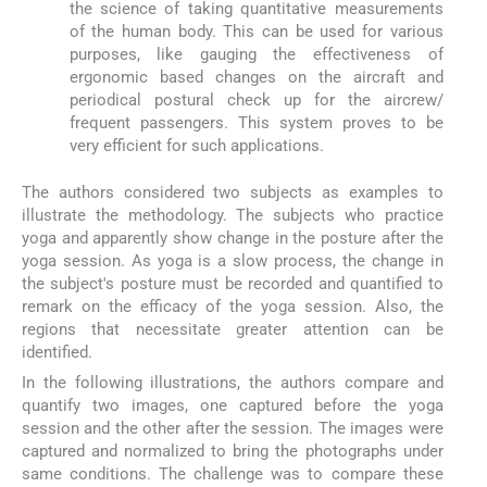
the science of taking quantitative measurements
of the human body. This can be used for various
purposes, like gauging the effectiveness of
ergonomic based changes on the aircraft and
periodical postural check up for the aircrew/
frequent passengers. This system proves to be
very efficient for such applications.
The authors considered two subjects as examples to
illustrate the methodology. The subjects who practice
yoga and apparently show change in the posture after the
yoga session. As yoga is a slow process, the change in
the subject's posture must be recorded and quantified to
remark on the efficacy of the yoga session. Also, the
regions that necessitate greater attention can be
identified.
In the following illustrations, the authors compare and
quantify two images, one captured before the yoga
session and the other after the session. The images were
captured and normalized to bring the photographs under
same conditions. The challenge was to compare these