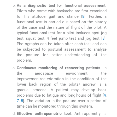
As a diagnostic tool for functional assessment
.
Pilots who come with backache are first examined
for his attitude, gait and stance [
8
]. Further, a
functional test is carried out based on the history
of the case and the nature of flight of the pilot. A
typical functional test for a pilot includes spot jog
test, squat test, 4 feet jump test and jog test [
8
].
Photographs can be taken after each test and can
be subjected to postural assessment to analyze
the posture for better understanding of the
problem.
Continuous monitoring of recovering patients
. In
the aerospace environment, the
improvement/deterioration in the condition of the
lower back region of the pilots/ aircrew is a
gradual process. A patient may develop back
problems due to fatigue and long hours of flight [
4
,
7
,
8
]. The variation in the posture over a period of
time can be monitored through this system.
Effective anthropometric tool
. Anthropometry is