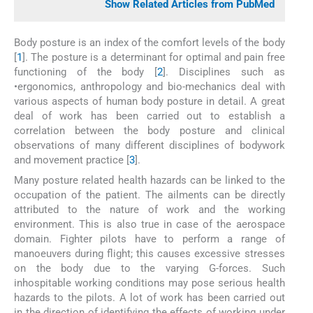
Show Related Articles from PubMed
Body posture is an index of the comfort levels of the body
[
1
]. The posture is a determinant for optimal and pain free
functioning of the body [
2
]. Disciplines such as
•ergonomics, anthropology and bio-mechanics deal with
various aspects of human body posture in detail. A great
deal of work has been carried out to establish a
correlation between the body posture and clinical
observations of many different disciplines of bodywork
and movement practice [
3
].
Many posture related health hazards can be linked to the
occupation of the patient. The ailments can be directly
attributed to the nature of work and the working
environment. This is also true in case of the aerospace
domain. Fighter pilots have to perform a range of
manoeuvers during flight; this causes excessive stresses
on the body due to the varying G-forces. Such
inhospitable working conditions may pose serious health
hazards to the pilots. A lot of work has been carried out
in the direction of identifying the effects of working under