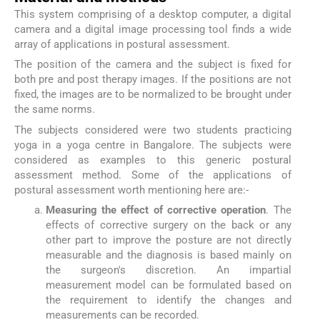
This system comprising of a desktop computer, a digital
camera and a digital image processing tool finds a wide
array of applications in postural assessment.
The position of the camera and the subject is fixed for
both pre and post therapy images. If the positions are not
fixed, the images are to be normalized to be brought under
the same norms.
The subjects considered were two students practicing
yoga in a yoga centre in Bangalore. The subjects were
considered as examples to this generic postural
assessment method. Some of the applications of
postural assessment worth mentioning here are:-
Measuring the effect of corrective operation
. The
effects of corrective surgery on the back or any
other part to improve the posture are not directly
measurable and the diagnosis is based mainly on
the surgeon's discretion. An impartial
measurement model can be formulated based on
the requirement to identify the changes and
measurements can be recorded.