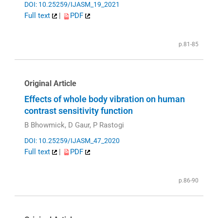
DOI: 10.25259/IJASM_19_2021
Full text
|
PDF
p.81-85
Original Article
Effects of whole body vibration on human
contrast sensitivity function
B Bhowmick, D Gaur, P Rastogi
DOI: 10.25259/IJASM_47_2020
Full text
|
PDF
p.86-90