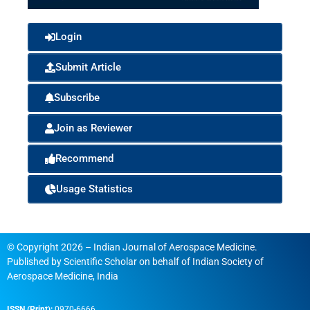
Login
Submit Article
Subscribe
Join as Reviewer
Recommend
Usage Statistics
© Copyright 2026 – Indian Journal of Aerospace Medicine.
Published by
Scientific Scholar
on behalf of
Indian Society of
Aerospace Medicine, India
ISSN (Print):
0970-6666