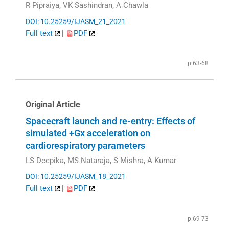
R Pipraiya, VK Sashindran, A Chawla
DOI: 10.25259/IJASM_21_2021
Full text
|
PDF
p.63-68
Original Article
Spacecraft launch and re-entry: Effects of
simulated +Gx acceleration on
cardiorespiratory parameters
LS Deepika, MS Nataraja, S Mishra, A Kumar
DOI: 10.25259/IJASM_18_2021
Full text
|
PDF
p.69-73