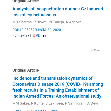
Original Article
Analysis of incapacitation during +Gz induced
loss of consciousness
MD Sharma, P Biswal, N Taneja, A Agarwal
DOI: 10.25259/IJASM_60_2020
Full text
|
PDF
p.91-96
Original Article
Incidence and transmission dynamics of
Coronavirus Disease 2019 (COVID-19) among
fresh recruits in a Training Establishment of
Indian Armed Forces: An observational study
MM Sakre, R Kunte, S Lakhveer, P Sannigrahi, A Devi