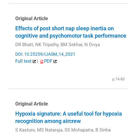
Original Article
Effects of post short nap sleep inertia on
cognitive and psychomotor task performance
DR Bhatt, NK Tripathy, BM Sekhar, N Divya
DOI: 10.25259/IJASM_14_2021
Full text
|
PDF
p.74-80
Original Article
Hypoxia signature: A useful tool for hypoxia
recognition among aircrew
S Kasture, MS Nataraja, SS Mohapatra, B Sinha