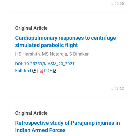
p.55-56
Original Article
Cardiopulmonary responses to centrifuge
simulated parabolic flight
HS Harshith, MS Nataraja, S Dinakar
DOI: 10.25259/IJASM_20_2021
Full text
|
PDF
p.57-62
Original Article
Retrospective study of Parajump injuries in
Indian Armed Forces