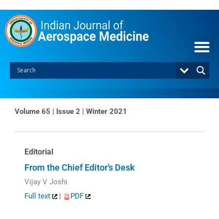
Skip
to
content
Volume 65 | Issue 2 | Winter 2021
Editorial
From the Chief Editor’s Desk
Vijay V Joshi
Full text
|
PDF