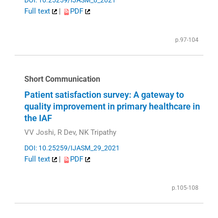
DOI: 10.25259/IJASM_8_2021
Full text
|
PDF
p.97-104
Short Communication
Patient satisfaction survey: A gateway to
quality improvement in primary healthcare in
the IAF
VV Joshi, R Dev, NK Tripathy
DOI: 10.25259/IJASM_29_2021
Full text
|
PDF
p.105-108