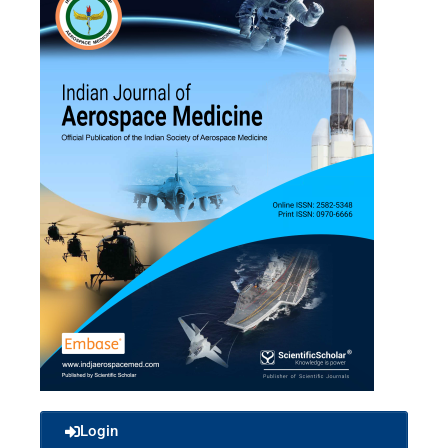
Login