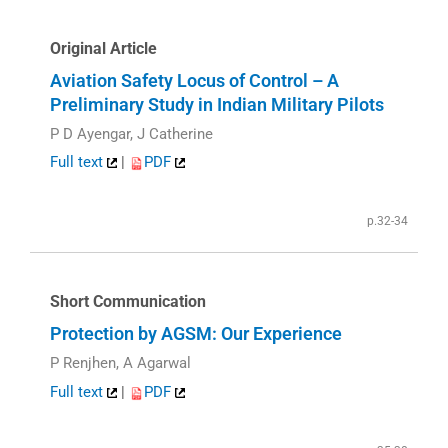
Original Article
Aviation Safety Locus of Control – A
Preliminary Study in Indian Military Pilots
P D Ayengar, J Catherine
Full text
|
PDF
p.32-34
Short Communication
Protection by AGSM: Our Experience
P Renjhen, A Agarwal
Full text
|
PDF