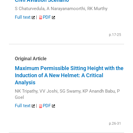
S Chaturvedula, A Narayanamoorthi, RK Murthy
Full text
|
PDF
p.17-25
Original Article
Maximum Permissible Sitting Height with the
Induction of A New Helmet: A Critical
Analysis
NK Tripathy, VV Joshi, SG Swamy, KP Anandh Babu, P
Goel
Full text
|
PDF
p.26-31