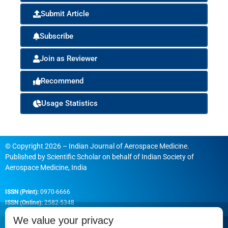
Submit Article
Subscribe
Join as Reviewer
Recommend
Usage Statistics
© Copyright 2026 – Indian Journal of Aerospace Medicine.
Published by
Scientific Scholar
on behalf of
Indian Society of
Aerospace Medicine, India
ISSN (Print):
0970-6666
ISSN (Online):
2582-5348
We value your privacy