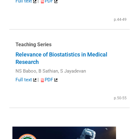
Full text
|
PDF
p.44-49
Teaching Series
Relevance of Biostatistics in Medical
Research
NS Baboo, B Sathian, S Jayadevan
Full text
|
PDF
p.50-55