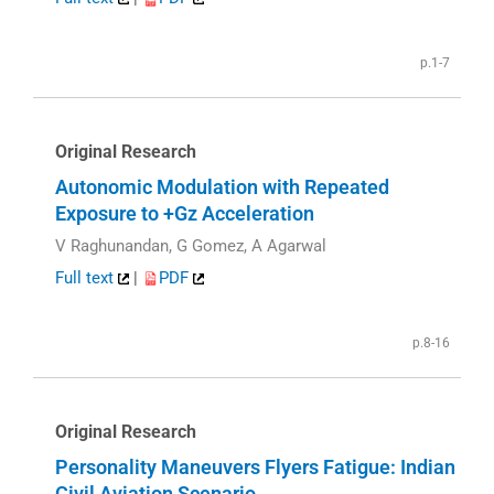
p.1-7
Original Research
Autonomic Modulation with Repeated
Exposure to +Gz Acceleration
V Raghunandan, G Gomez, A Agarwal
Full text
|
PDF
p.8-16
Original Research
Personality Maneuvers Flyers Fatigue: Indian
Civil Aviation Scenario