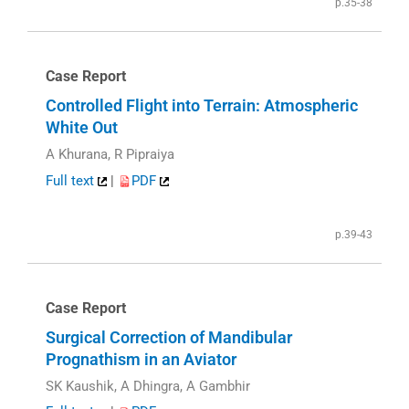
p.35-38
Case Report
Controlled Flight into Terrain: Atmospheric
White Out
A Khurana, R Pipraiya
Full text
|
PDF
p.39-43
Case Report
Surgical Correction of Mandibular
Prognathism in an Aviator
SK Kaushik, A Dhingra, A Gambhir