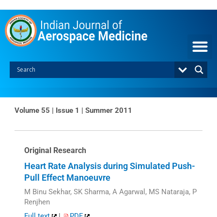
Skip
to
content
Volume 55 | Issue 1 | Summer 2011
Original Research
Heart Rate Analysis during Simulated Push-
Pull Effect Manoeuvre
M Binu Sekhar, SK Sharma, A Agarwal, MS Nataraja, P
Renjhen
Full text
|
PDF