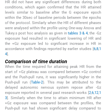
HR did not have any significant differences during both
conditions, which again confirmed that the HR attained
levels similar to baseline after the G exposure epoch
within the 30sec of baseline periods between the epochs
of the protocol. Similarly when the HR of different phases
were analysed within the profile using One-way Anova and
Tukey.s post hoc analysis as given in
tables 3 & 4
, the -Gz
exposure had resulted in significant lowering of HR and
the +Gz exposure led to significant increase in HR in
accordance with findings reported by earlier studies [
6
,
8
,
1
4
].
Comparison of time duration
When the time required for attaining peak HR from the
start of +Gz plateau was compared between +Gz control
and the Push-pull runs, it was significantly higher in the
Push-pull run (
Table-2
). This may be attributed to the
delayed autonomic nervous system repose after -Gz
exposure reported in several past research works [
2
,
6
,
12
,
1
3
]. Similarly when the time to attain minimum HR after
+Gz exposure was compared between the profiles, the
Push-pull run had shown significant delay compared to