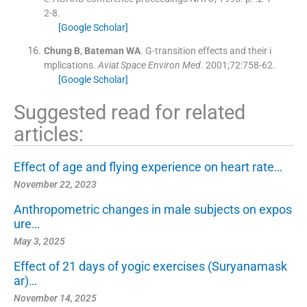
2-8
.
[Google Scholar]
Chung
B
,
Bateman
WA
.
G-transition effects and their i
mplications.
Aviat Space Environ Med
. 2001;
72
:
758
-
62
.
[Google Scholar]
Suggested read for related
articles:
Effect of age and flying experience on heart rate…
November 22, 2023
Anthropometric changes in male subjects on expos
ure…
May 3, 2025
Effect of 21 days of yogic exercises (Suryanamask
ar)…
November 14, 2025