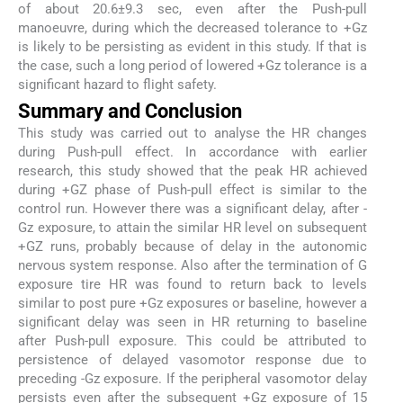
of about 20.6±9.3 sec, even after the Push-pull
manoeuvre, during which the decreased tolerance to +Gz
is likely to be persisting as evident in this study. If that is
the case, such a long period of lowered +Gz tolerance is a
significant hazard to flight safety.
Summary and Conclusion
This study was carried out to analyse the HR changes
during Push-pull effect. In accordance with earlier
research, this study showed that the peak HR achieved
during +GZ phase of Push-pull effect is similar to the
control run. However there was a significant delay, after -
Gz exposure, to attain the similar HR level on subsequent
+GZ runs, probably because of delay in the autonomic
nervous system response. Also after the termination of G
exposure tire HR was found to return back to levels
similar to post pure +Gz exposures or baseline, however a
significant delay was seen in HR returning to baseline
after Push-pull exposure. This could be attributed to
persistence of delayed vasomotor response due to
preceding -Gz exposure. If the peripheral vasomotor delay
persists even after the subsequent +Gz exposure of 15