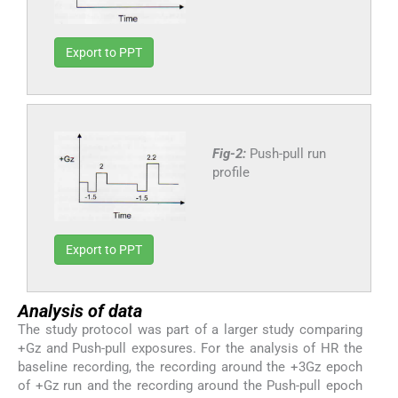
Export to PPT
Fig-2:
Push-pull run
profile
Export to PPT
Analysis of data
The study protocol was part of a larger study comparing
+Gz and Push-pull exposures. For the analysis of HR the
baseline recording, the recording around the +3Gz epoch
of +Gz run and the recording around the Push-pull epoch