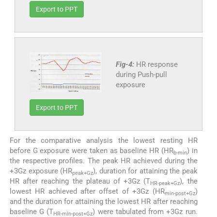
Export to PPT
Fig-4:
HR response
during Push-pull
exposure
Export to PPT
For the comparative analysis the lowest resting HR
before G exposure were taken as baseline HR (HR
) in
b-min
the respective profiles. The peak HR achieved during the
+3Gz exposure (HR
), duration for attaining the peak
peak+Gz
HR after reaching the plateau of +3Gz (T
), the
HR-peak+Gz
lowest HR achieved after offset of +3Gz (HR
)
min-post+Gz
and the duration for attaining the lowest HR after reaching
baseline G (T
) were tabulated from +3Gz run.
HR-min-post+Gz