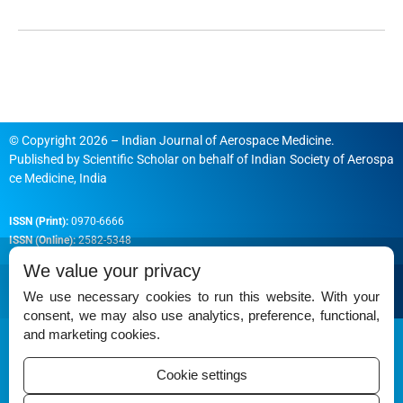
© Copyright 2026 – Indian Journal of Aerospace Medicine.
Published by
Scientific Scholar
on behalf of
Indian Society of Aerospa
ce Medicine, India
ISSN (Print):
0970-6666
ISSN (Online):
2582-5348
We value your privacy
We use necessary cookies to run this website. With your
consent, we may also use analytics, preference, functional,
Permissions
and marketing cookies.
Disclaimer
Cookie settings
For Reviewers