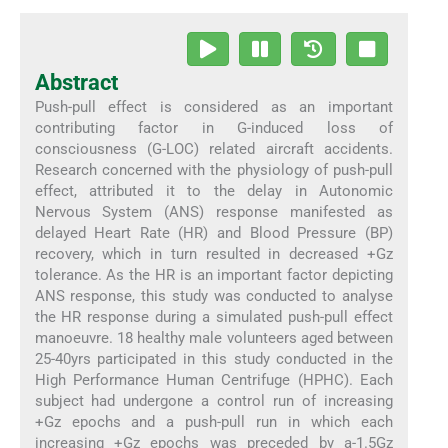
Abstract
Push-pull effect is considered as an important
contributing factor in G-induced loss of
consciousness (G-LOC) related aircraft accidents.
Research concerned with the physiology of push-pull
effect, attributed it to the delay in Autonomic
Nervous System (ANS) response manifested as
delayed Heart Rate (HR) and Blood Pressure (BP)
recovery, which in turn resulted in decreased +Gz
tolerance. As the HR is an important factor depicting
ANS response, this study was conducted to analyse
the HR response during a simulated push-pull effect
manoeuvre. 18 healthy male volunteers aged between
25-40yrs participated in this study conducted in the
High Performance Human Centrifuge (HPHC). Each
subject had undergone a control run of increasing
+Gz epochs and a push-pull run in which each
increasing +Gz epochs was preceded by a-1.5Gz