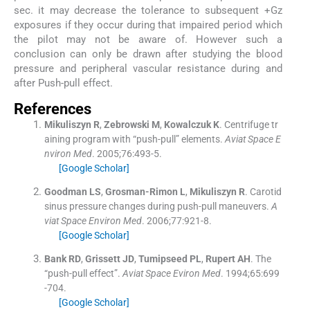
sec. it may decrease the tolerance to subsequent +Gz
exposures if they occur during that impaired period which
the pilot may not be aware of. However such a
conclusion can only be drawn after studying the blood
pressure and peripheral vascular resistance during and
after Push-pull effect.
References
Mikuliszyn
R
,
Zebrowski
M
,
Kowalczuk
K
.
Centrifuge tr
aining program with “push-pull” elements.
Aviat Space E
nviron Med
. 2005;
76
:
493
-
5
.
[Google Scholar]
Goodman
LS
,
Grosman-Rimon
L
,
Mikuliszyn
R
.
Carotid
sinus pressure changes during push-pull maneuvers.
A
viat Space Environ Med
. 2006;
77
:
921
-
8
.
[Google Scholar]
Bank
RD
,
Grissett
JD
,
Tumipseed
PL
,
Rupert
AH
.
The
“push-pull effect”.
Aviat Space Eviron Med
. 1994;
65
:
699
-
704
.
[Google Scholar]