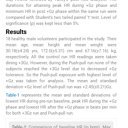
durations for attaining peak HR during +Gz phase and
minimum HR in post +Gz phase within the same run were
compared with Student's two tailed paired ‘t’ test. Level of
significance (p) was kept less than 5%.
Results
18 healthy male volunteers participated in the study. Their
mean age, mean height and mean weight were
30.18(±4.24) yrs, 172.0(±5.31) cm and 67.16(±7.16) kg,
respectively. All the control run HR readings were taken
dining +3Gz. However, during the Push-pull run none of the
subjects reached the +3Gz level due to decreased +Gz
tolerance. So the Push-pull exposure with highest level of
+Gz was taken for analysis. The mean and standard
deviation +Gz level of Push-pull run was +2.45(±0.21)Gz.
Table-1
represents the mean and standard deviations of
lowest HR during pre-run baseline, peak HR during the +Gz
phase and lowest HR after the +Gz phase in beats per min
for both +3Gz run and Push-pull run.
Table-1:
Comparison of baseline HR (in bpm). Max