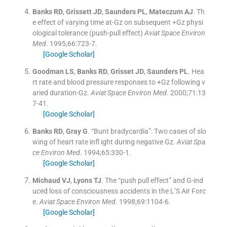
Banks
RD
,
Grissett
JD
,
Saunders
PL
,
Mateczum
AJ
.
Th
e effect of varying time at-Gz on subsequent +Gz physi
ological tolerance (push-pull effect)
Aviat Space Environ
Med
. 1995;
66
:
723
-
7
.
[Google Scholar]
Goodman
LS
,
Banks
RD
,
Grisset
JD
,
Saunders
PL
.
Hea
rt rate and blood pressure responses to +Gz following v
aried duration-Gz.
Aviat Space Environ Med
. 2000;
71
:
13
7
-
41
.
[Google Scholar]
Banks
RD
,
Gray
G
.
“Bunt bradycardia”: Two cases of slo
wing of heart rate infl ight during negative Gz.
Aviat Spa
ce Environ Med
. 1994;
65
:
330
-
1
.
[Google Scholar]
Michaud
VJ
,
Lyons
TJ
.
The “push pull effect” and G-ind
uced loss of consciousness accidents in the L’S Air Forc
e.
Aviat Space Environ Med
. 1998;
69
:
1104
-
6
.
[Google Scholar]