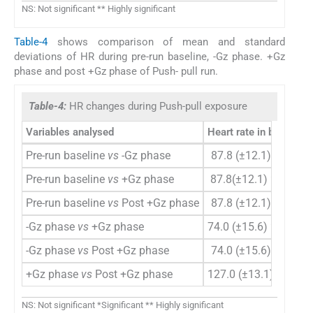
NS: Not significant ** Highly significant
Table-4
shows comparison of mean and standard
deviations of HR during pre-run baseline, -Gz phase. +Gz
phase and post +Gz phase of Push- pull run.
Table-4:
HR changes during Push-pull exposure
Variables analysed
Heart rate in bpm Mea
Pre-run baseline
vs
-Gz phase
87.8 (±12.1)
vs
74.0 
Pre-run baseline
vs
+Gz phase
87.8(±12.1)
vs
127.0
Pre-run baseline
vs
Post +Gz phase
87.8 (±12.1)
vs
99.6 
-Gz phase
vs
+Gz phase
74.0 (±15.6)
vs
127.0
-Gz phase
vs
Post +Gz phase
74.0 (±15.6)
vs
99.6 
+Gz phase
vs
Post +Gz phase
127.0 (±13.1)
vs
99.6
NS: Not significant *Significant ** Highly significant