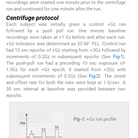
recordings were started one minute prior to the centrifuge
run and continued for one minute after the run.
Centrifuge protocol
Each subject was initially given a control +Gz run
followed by a push pull run. One minute baseline
recordings were taken at +1 Gz before and after each run.
+Gz tolerance was determined as 52-56° PLL. Control run
had 15 sec epochs of +Gz starting from +3Gz followed by
increments of 0.2Gz in subsequent epochs (See
Fig-1
).
The push-pull run had a preceding 10 sec exposure of-
1.5Gz for each +Gz epoch. It started from +2Gz with
subsequent increments of 0.2Gz (See
Fig-2
). The onset
and offset rate for both the runs were kept at 1 G/sec. A
30 sec interval at baseline was provided between two
epochs.
Fig-1:
+Gz run profile