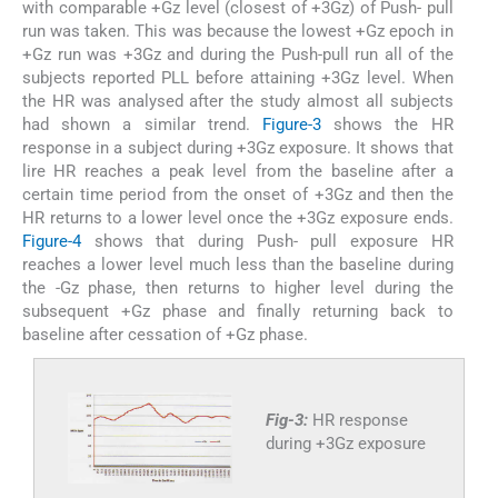
with comparable +Gz level (closest of +3Gz) of Push- pull
run was taken. This was because the lowest +Gz epoch in
+Gz run was +3Gz and during the Push-pull run all of the
subjects reported PLL before attaining +3Gz level. When
the HR was analysed after the study almost all subjects
had shown a similar trend.
Figure-3
shows the HR
response in a subject during +3Gz exposure. It shows that
lire HR reaches a peak level from the baseline after a
certain time period from the onset of +3Gz and then the
HR returns to a lower level once the +3Gz exposure ends.
Figure-4
shows that during Push- pull exposure HR
reaches a lower level much less than the baseline during
the -Gz phase, then returns to higher level during the
subsequent +Gz phase and finally returning back to
baseline after cessation of +Gz phase.
Fig-3:
HR response
during +3Gz exposure