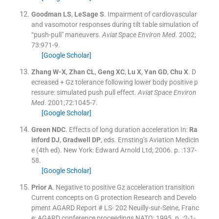
Goodman
LS
,
LeSage
S
.
Impairment of cardiovascular
and vasomotor responses during tilt table simulation of
“push-pull" maneuvers.
Aviat Space Environ Med
. 2002;
73
:
971
-
9
.
[Google Scholar]
Zhang
W-X
,
Zhan
CL
,
Geng
XC
,
Lu
X
,
Yan
GD
,
Chu
X
.
D
ecreased + Gz tolerance following lower body positive p
ressure: simulated push pull effect.
Aviat Space Environ
Med
. 2001;
72
:
1045
-
7
.
[Google Scholar]
Green
NDC
.
Effects of long duration acceleration
In:
Ra
inford
DJ
,
Gradwell
DP
, eds.
Ernsting’s Aviation Medicin
e
(
4th ed
). New York:
Edward Arnold Ltd
;
2006
. p. :
137
-
58
.
[Google Scholar]
Prior
A
.
Negative to positive Gz acceleration transition
Current concepts on G protection Research and Develo
pment AGARD Report # LS- 202
Neuilly-sur-Seine, Franc
e:
AGARD conference proceedings NATO
;
1995
. p. :
2-1
-