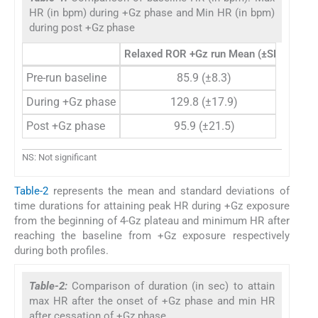
HR (in bpm) during +Gz phase and Min HR (in bpm)
during post +Gz phase
Relaxed ROR +Gz run Mean (±SD)
Push-
Pre-run baseline
85.9 (±8.3)
During +Gz phase
129.8 (±17.9)
Post +Gz phase
95.9 (±21.5)
NS: Not significant
Table-2
represents the mean and standard deviations of
time durations for attaining peak HR during +Gz exposure
from the beginning of 4-Gz plateau and minimum HR after
reaching the baseline from +Gz exposure respectively
during both profiles.
Table-2:
Comparison of duration (in sec) to attain
max HR after the onset of +Gz phase and min HR
after cessation of +Gz phase