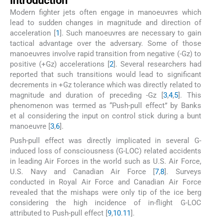
Introduction
Modern fighter jets often engage in manoeuvres which
lead to sudden changes in magnitude and direction of
acceleration [
1
]. Such manoeuvres are necessary to gain
tactical advantage over the adversary. Some of those
manoeuvres involve rapid transition from negative (-Gz) to
positive (+Gz) accelerations [
2
]. Several researchers had
reported that such transitions would lead to significant
decrements in +Gz tolerance which was directly related to
magnitude and duration of preceding -Gz [
3
,
4
,
5
]. This
phenomenon was termed as “Push-pull effect” by Banks
et al considering the input on control stick during a bunt
manoeuvre [
3
,
6
].
Push-pull effect was directly implicated in several G-
induced loss of consciousness (G-LOC) related accidents
in leading Air Forces in the world such as U.S. Air Force,
U.S. Navy and Canadian Air Force [
7
,
8
]. Surveys
conducted in Royal Air Force and Canadian Air Force
revealed that the mishaps were only tip of the ice berg
considering the high incidence of in-flight G-LOC
attributed to Push-pull effect [
9
,
10
.
11
].