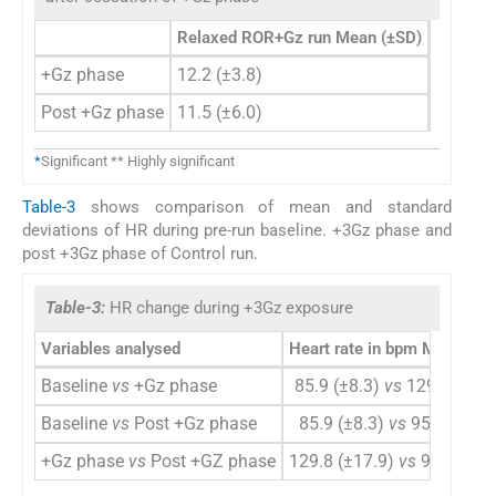
Relaxed ROR+Gz run Mean (±SD)
Push-pu
+Gz phase
12.2 (±3.8)
14.8 (±
Post +Gz phase
11.5 (±6.0)
20.6 (±
*
Significant ** Highly significant
Table-3
shows comparison of mean and standard
deviations of HR during pre-run baseline. +3Gz phase and
post +3Gz phase of Control run.
Table-3:
HR change during +3Gz exposure
Variables analysed
Heart rate in bpm Mean (±S
Baseline
vs
+Gz phase
85.9 (±8.3)
vs
129.8 (±17.
Baseline
vs
Post +Gz phase
85.9 (±8.3)
vs
95.9 (±21.
+Gz phase
vs
Post +GZ phase
129.8 (±17.9)
vs
95.9 (±21