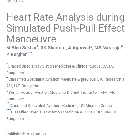
55
(
1
);
1
-
7
Heart Rate Analysis during
Simulated Push-Pull Effect
Manoeuvre
*
+
#
**
M
Binu Sekhar
,
SK
Sharma
,
A
Agarwal
,
MS
Nataraja
,
***
P
Renjhen
*
Graded Specialist Aviation Medicine & Clinical tutor
,
I AM, IAF,
Bangalore
+
Classified Specialist Aviation Medicine & previous OIC Research
,
I
AM, IAF, Bangalore
#
Senior Advisor Aviation Medicine & Chief Instructor
,
IAM, IAF,
Bangalore
**
Classified Specialist Aviation Medicine
,
UN Mission Congo
***
Classified Specialist Aviation Medicine & OIC HPHC
,
IAM. IAF.
Bangalore
Published:
2011-06-30