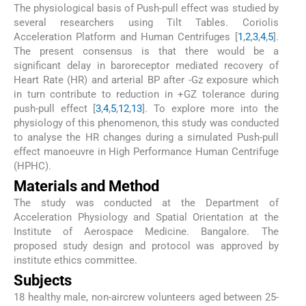
The physiological basis of Push-pull effect was studied by
several researchers using Tilt Tables. Coriolis
Acceleration Platform and Human Centrifuges [
1
,
2
,
3
,
4
,
5
].
The present consensus is that there would be a
significant delay in baroreceptor mediated recovery of
Heart Rate (HR) and arterial BP after -Gz exposure which
in turn contribute to reduction in +GZ tolerance during
push-pull effect [
3
,
4
,
5
,
12
,
13
]. To explore more into the
physiology of this phenomenon, this study was conducted
to analyse the HR changes during a simulated Push-pull
effect manoeuvre in High Performance Human Centrifuge
(HPHC).
Materials and Method
The study was conducted at the Department of
Acceleration Physiology and Spatial Orientation at the
Institute of Aerospace Medicine. Bangalore. The
proposed study design and protocol was approved by
institute ethics committee.
Subjects
18 healthy male, non-aircrew volunteers aged between 25-