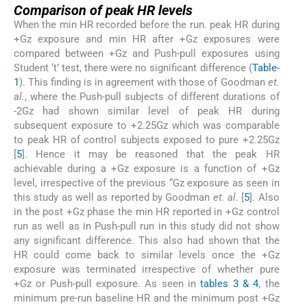
Comparison of peak HR levels
When the min HR recorded before the run. peak HR during
+Gz exposure and min HR after +Gz exposures were
compared between +Gz and Push-pull exposures using
Student ‘t’ test, there were no significant difference (
Table-
1
). This finding is in agreement with those of Goodman
et.
al.
, where the Push-pull subjects of different durations of
-2Gz had shown similar level of peak HR during
subsequent exposure to +2.25Gz which was comparable
to peak HR of control subjects exposed to pure +2.25Gz
[
5
]. Hence it may be reasoned that the peak HR
achievable during a +Gz exposure is a function of +Gz
level, irrespective of the previous “Gz exposure as seen in
this study as well as reported by Goodman
et. al
. [
5
]. Also
in the post +Gz phase the min HR reported in +Gz control
run as well as in Push-pull run in this study did not show
any significant difference. This also had shown that the
HR could come back to similar levels once the +Gz
exposure was terminated irrespective of whether pure
+Gz or Push-pull exposure. As seen in
tables 3 & 4
, the
minimum pre-run baseline HR and the minimum post +Gz