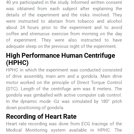
40 yrs participated in the study. Informed written consent
was obtained from each subject after explaining the
details of the experiment and the risks involved. They
were instructed to abstain from tobacco and alcohol
about 24 hours prior to the experiment and to avoid
coffee and strenuous exercise from morning on the day
of experiment. They were also instructed to have
adequate sleep on the previous night of the experiment.
High Performance Human Centrifuge
(HPHC)
HPHC in which the experiment was conducted consisted
of drive assembly, main arm and a gondola. Main drive
motor worked on the principle of Direct Torque Control
(DTC). Length of the centrifuge arm was 8 meters. The
gondola was gimballed with active computer cab control.
In the dynamic mode -Gz was simulated by 180° pitch
down positioning of gondola.
Recording of Heart Rate
Heart rate recording was done from ECG tracings of the
Medical Monitoring system available in HPHC. The