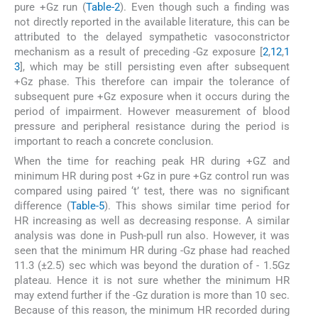
pure +Gz run (
Table-2
). Even though such a finding was
not directly reported in the available literature, this can be
attributed to the delayed sympathetic vasoconstrictor
mechanism as a result of preceding -Gz exposure [
2
,
12
,
1
3
], which may be still persisting even after subsequent
+Gz phase. This therefore can impair the tolerance of
subsequent pure +Gz exposure when it occurs during the
period of impairment. However measurement of blood
pressure and peripheral resistance during the period is
important to reach a concrete conclusion.
When the time for reaching peak HR during +GZ and
minimum HR during post +Gz in pure +Gz control run was
compared using paired ‘t’ test, there was no significant
difference (
Table-5
). This shows similar time period for
HR increasing as well as decreasing response. A similar
analysis was done in Push-pull run also. However, it was
seen that the minimum HR during -Gz phase had reached
11.3 (±2.5) sec which was beyond the duration of - 1.5Gz
plateau. Hence it is not sure whether the minimum HR
may extend further if the -Gz duration is more than 10 sec.
Because of this reason, the minimum HR recorded during