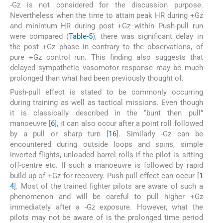
-Gz is not considered for the discussion purpose.
Nevertheless when the time to attain peak HR during +Gz
and minimum HR during post +Gz within Push-pull run
were compared (
Table-5
), there was significant delay in
the post +Gz phase in contrary to the observations, of
pure +Gz control run. This finding also suggests that
delayed sympathetic vasomotor response may be much
prolonged than what had been previously thought of.
Push-pull effect is stated to be commonly occurring
during training as well as tactical missions. Even though
it is classically described in the “bunt then pull”
manoeuvre [
6
], it can also occur after a point roll followed
by a pull or sharp turn [
16
]. Similarly -Gz can be
encountered during outside loops and spins, simple
inverted flights, unloaded barrel rolls if the pilot is sitting
off-centre etc. If such a manoeuvre is followed by rapid
build up of +Gz for recovery. Push-pull effect can occur [
1
4
]. Most of the trained fighter pilots are aware of such a
phenomenon and will be careful to pull higher +Gz
immediately after a -Gz exposure. However, what the
pilots may not be aware of is the prolonged time period