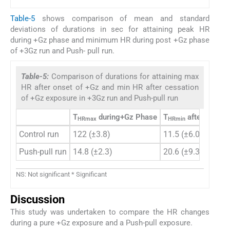
Table-5
shows comparison of mean and standard
deviations of durations in sec for attaining peak HR
during +Gz phase and minimum HR during post +Gz phase
of +3Gz run and Push- pull run.
Table-5:
Comparison of durations for attaining max
HR after onset of +Gz and min HR after cessation
of +Gz exposure in +3Gz run and Push-pull run
T
during+Gz Phase
T
after termin
HRmax
HRmin
Control run
122 (±3.8)
11.5 (±6.0)
Push-pull run
14.8 (±2.3)
20.6 (±9.3)
NS: Not significant * Significant
Discussion
This study was undertaken to compare the HR changes
during a pure +Gz exposure and a Push-pull exposure.