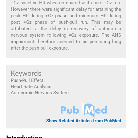
+Gz baseline HR when compared w ith pure +Gz run.
However there were significant delay for attaining the
peak HR during +Gz phase and minimum HR during
post +Gz phase of push-pull run. This may be
attributed to the delay in recovery of autonomic
nervous system following ×Gz exposure. The ANS
impairment therefore seemed to be persisting long
after the push-pull exposure.
Keywords
Push-Pull Effect
Heart Rate Analysis
Autonomic Nervous System
Show Related Articles from PubMed