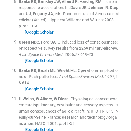
Banks
RD
,
Brinkley
JW
,
Allnutt
R
,
Harding
RM
.
Human
response to acceleration.
In:
Davis
JR
,
Johnson
R
,
Step
anek
J
,
Fogarty
JA
, eds.
Fundamentals of Aerospace M
edicine
(
4th ed
).
Lippincot Williams and Wilkins
;
2008
.
p. :
83
-
109
.
[Google Scholar]
Green
NDC
,
Ford
SA
.
G-induced loss of consciousness:
retrospective survey results from 2259 military-aircrew.
Aviat Space Environ Med
. 2006;
77
:
619
-
23
.
[Google Scholar]
Banks
RD
,
Brush
ML
,
Wrieht
HL
.
Operational implicatio
ns of Push-pull effect.
Aviat Space Environ Med
. 1997;
6
8
:
614
.
[Google Scholar]
H
Welsh
,
W
Albery
,
W
Bless
.
Physiological consequenc
es: cardiopulmonary, vestibular and sensory aspects. H
uman consequences of agile aircraft
In:
RTO-TR- 015.
N
euilly-sur-Seine, France:
Research and technology orga
nization, NATO
;
2001
. p. :
49
-
58
.
[Google Scholar]