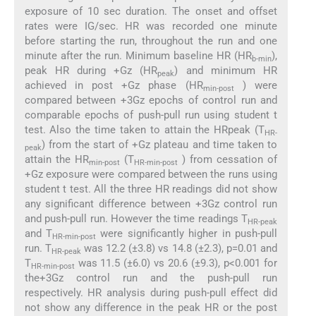
exposure of 10 sec duration. The onset and offset
rates were IG/sec. HR was recorded one minute
before starting the run, throughout the run and one
minute after the run. Minimum baseline HR (HR
),
b-min
peak HR during +Gz (HR
) and minimum HR
peak
achieved in post +Gz phase (HR
) were
min-post
compared between +3Gz epochs of control run and
comparable epochs of push-pull run using student t
test. Also the time taken to attain the HRpeak (T
HR-
) from the start of +Gz plateau and time taken to
peak
attain the HR
(T
) from cessation of
min-post
HR-min-post
+Gz exposure were compared between the runs using
student t test. All the three HR readings did not show
any significant difference between +3Gz control run
and push-pull run. However the time readings T
HR-peak
and T
were significantly higher in push-pull
HR-min-post
run. T
was 12.2 (±3.8) vs 14.8 (±2.3), p=0.01 and
HR-peak
T
was 11.5 (±6.0) vs 20.6 (±9.3), p<0.001 for
HR-min-post
the+3Gz control run and the push-pull run
respectively. HR analysis during push-pull effect did
not show any difference in the peak HR or the post