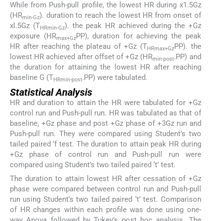
While from Push-pull profile, the lowest HR during x1.5Gz
(HR
). duration to reach the lowest HR from onset of
min-Gz
xl.5Gz (T
). the peak HR achieved during the +Gz
HRmin-Gz
exposure (HR
PP), duration for achieving the peak
max+Gz
HR after reaching the plateau of +Gz (T
PP). the
HRmax+Gz
lowest HR achieved after offset of +Gz (HR
PP) and
min-post-
the duration for attaining the lowest HR after reaching
baseline G (T
PP) were tabulated.
HRmin-post-
Statistical Analysis
HR and duration to attain the HR were tabulated for +Gz
control run and Push-pull run. HR was tabulated as that of
baseline, +Gz phase and post +Gz phase of +3Gz run and
Push-pull run. They were compared using Student’s two
tailed paired ‘f test. The duration to attain peak HR during
+Gz phase of control run and Push-pull run were
compared using Student’s two tailed paired ‘t’ test.
The duration to attain lowest HR after cessation of +Gz
phase were compared between control run and Push-pull
run using Student's two tailed paired ‘t’ test. Comparison
of HR changes within each profile was done using one-
way Anova followed by Tukey’s post hoc analysis. The