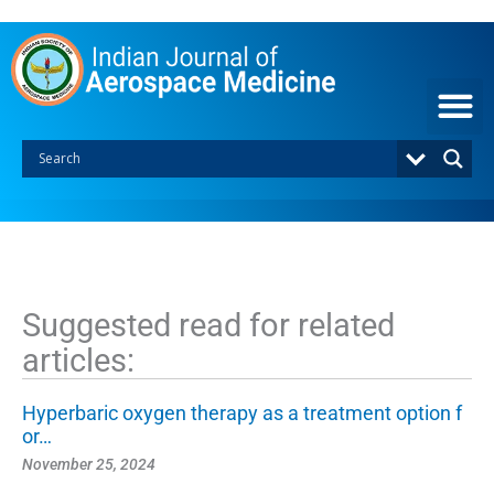
S
k
i
p
t
o
c
o
n
t
e
n
t
Suggested read for related
articles:
Hyperbaric oxygen therapy as a treatment option f
or…
November 25, 2024