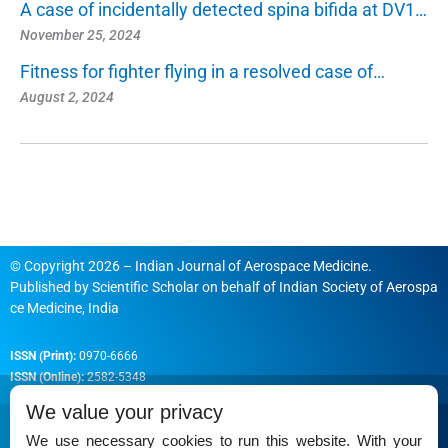
A case of incidentally detected spina bifida at DV1…
November 25, 2024
Fitness for fighter flying in a resolved case of…
August 2, 2024
© Copyright 2026 – Indian Journal of Aerospace Medicine.
Published by
Scientific Scholar
on behalf of
Indian Society of Aerospa
ce Medicine, India
ISSN (Print):
0970-6666
ISSN (Online):
2582-5348
We value your privacy
We use necessary cookies to run this website. With your