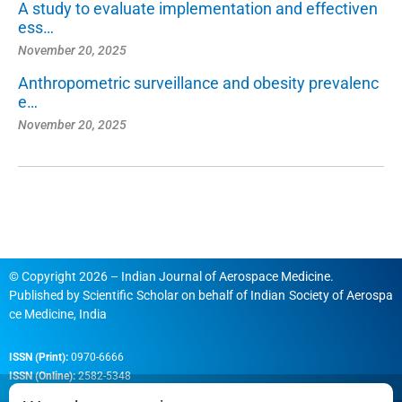
A study to evaluate implementation and effectiven
ess…
November 20, 2025
Anthropometric surveillance and obesity prevalenc
e…
November 20, 2025
© Copyright 2026 – Indian Journal of Aerospace Medicine.
Published by
Scientific Scholar
on behalf of
Indian Society of Aerospa
ce Medicine, India
ISSN (Print):
0970-6666
ISSN (Online):
2582-5348