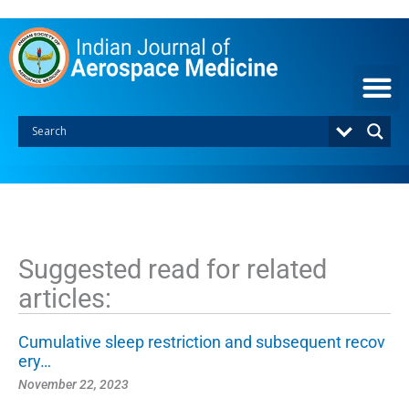
S
k
i
p
t
o
c
o
n
t
e
n
t
Suggested read for related
articles:
Cumulative sleep restriction and subsequent recov
ery…
November 22, 2023