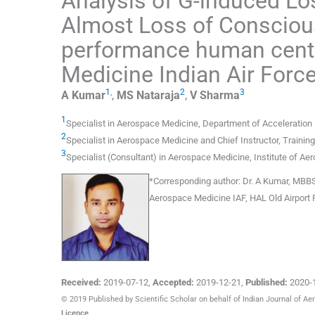
Analysis of G-induced L
Almost Loss of Conscious
performance human centri
Medicine Indian Air Forc
1
,
2
3
A
Kumar
,
MS
Nataraja
,
V
Sharma
1
Specialist in Aerospace Medicine
,
Department of Acceleration 
2
Specialist in Aerospace Medicine and Chief Instructor
,
Trainin
3
Specialist (Consultant) in Aerospace Medicine
,
Institute of A
*
Corresponding author:
Dr. A Kumar, MBBS,
Aerospace Medicine IAF, HAL Old Airport 
Received:
2019-07-12
,
Accepted:
2019-12-21
,
Published:
2020-
© 2019 Published by Scientific Scholar on behalf of Indian Journal of A
Licence