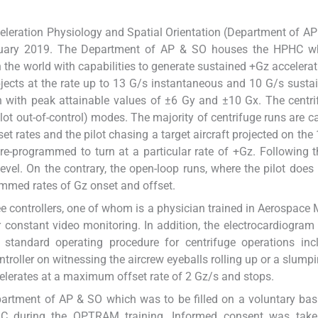
eleration Physiology and Spatial Orientation (Department of A
nuary 2019. The Department of AP & SO houses the HPHC w
in the world with capabilities to generate sustained +Gz accelerat
ects at the rate up to 13 G/s instantaneous and 10 G/s sustain
on with peak attainable values of ±6 Gy and ±10 Gx. The centr
ilot out-of-control) modes. The majority of centrifuge runs are ca
et rates and the pilot chasing a target aircraft projected on the 
re-programmed to turn at a particular rate of +Gz. Following t
level. On the contrary, the open-loop runs, where the pilot does
ammed rates of Gz onset and offset.
ee controllers, one of whom is a physician trained in Aerospace 
 constant video monitoring. In addition, the electrocardiogram
 standard operating procedure for centrifuge operations inc
troller on witnessing the aircrew eyeballs rolling up or a slumpi
celerates at a maximum offset rate of 2 Gz/s and stops.
rtment of AP & SO which was to be filled on a voluntary bas
OC during the OPTRAM training. Informed consent was take