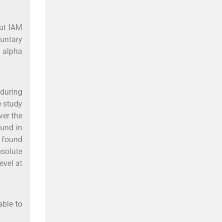
at IAM
luntary
d alpha
 during
e study
ver the
ound in
s found
bsolute
evel at
able to