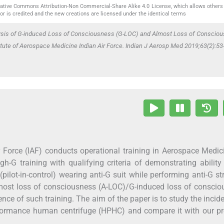
reative Commons Attribution-Non Commercial-Share Alike 4.0 License, which allows others 
or is credited and the new creations are licensed under the identical terms
ysis of G-induced Loss of Consciousness (G-LOC) and Almost Loss of Consciou
tute of Aerospace Medicine Indian Air Force. Indian J Aerosp Med 2019;63(2):53
r Force (IAF) conducts operational training in Aerospace Medic
gh-G training with qualifying criteria of demonstrating ability
(pilot-in-control) wearing anti-G suit while performing anti-G st
most loss of consciousness (A-LOC)/G-induced loss of conscio
e of such training. The aim of the paper is to study the incid
rformance human centrifuge (HPHC) and compare it with our pr