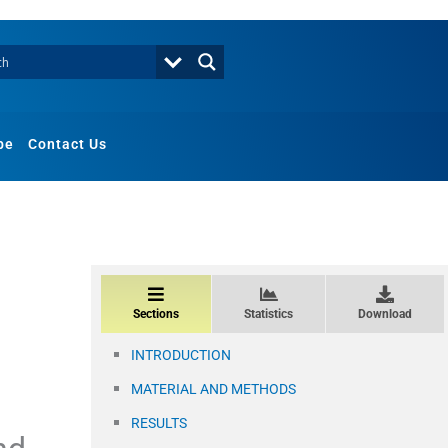
be
Contact Us
Sections
Statistics
Download
INTRODUCTION
MATERIAL AND METHODS
RESULTS