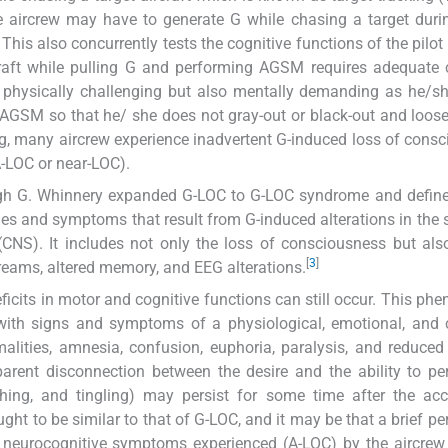
re aircrew may have to generate G while chasing a target duri
This also concurrently tests the cognitive functions of the pilot 
craft while pulling G and performing AGSM requires adequate 
ly physically challenging but also mentally demanding as he/s
 AGSM so that he/ she does not gray-out or black-out and loose
ing, many aircrew experience inadvertent G-induced loss of cons
-LOC or near-LOC).
igh G. Whinnery expanded G-LOC to G-LOC syndrome and define
s and symptoms that result from G-induced alterations in the 
CNS). It includes not only the loss of consciousness but als
[
3
]
 dreams, altered memory, and EEG alterations.
eficits in motor and cognitive functions can still occur. This p
with signs and symptoms of a physiological, emotional, and 
alities, amnesia, confusion, euphoria, paralysis, and reduced
pparent disconnection between the desire and the ability to p
itching, and tingling) may persist for some time after the acc
ht to be similar to that of G-LOC, and it may be that a brief per
neurocognitive symptoms experienced (A-LOC) by the aircrew 