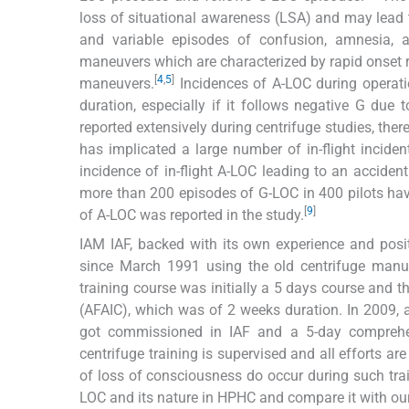
loss of situational awareness (LSA) and may lead to
and variable episodes of confusion, amnesia, a
maneuvers which are characterized by rapid onset ra
[
4
,
5
]
maneuvers.
Incidences of A-LOC during operation
duration, especially if it follows negative G due t
reported extensively during centrifuge studies, ther
has implicated a large number of in-flight inciden
incidence of in-flight A-LOC leading to an accident
more than 200 episodes of G-LOC in 400 pilots hav
[
9
]
of A-LOC was reported in the study.
IAM IAF, backed with its own experience and posi
since March 1991 using the old centrifuge manu
training course was initially a 5 days course and 
(AFAIC), which was of 2 weeks duration. In 200
got commissioned in IAF and a 5-day compreh
centrifuge training is supervised and all efforts a
of loss of consciousness do occur during such trai
LOC and its nature in HPHC and compare it with our