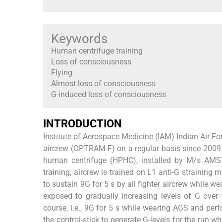
Keywords
Human centrifuge training
Loss of consciousness
Flying
Almost loss of consciousness
G-induced loss of consciousness
INTRODUCTION
Institute of Aerospace Medicine (IAM) Indian Air Fo
aircrew (OPTRAM-F) on a regular basis since 2009.
human centrifuge (HPHC), installed by M/s AMST
training, aircrew is trained on L1 anti-G strainin
to sustain 9G for 5 s by all fighter aircrew while
exposed to gradually increasing levels of G over 
course, i.e., 9G for 5 s while wearing AGS and perf
the control-stick to generate G-levels for the run w