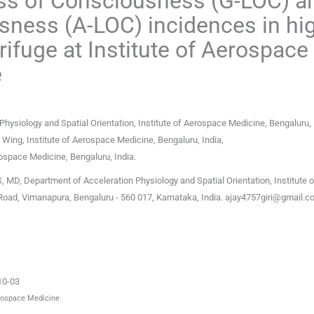
oss of Consciousness (G-LOC) a
ness (A-LOC) incidences in hi
fuge at Institute of Aerospace
e
Physiology and Spatial Orientation, Institute of Aerospace Medicine, Bengaluru
,
g Wing, Institute of Aerospace Medicine, Bengaluru
,
India
,
erospace Medicine, Bengaluru
,
India
.
 MD, Department of Acceleration Physiology and Spatial Orientation, Institute o
Road, Vimanapura, Bengaluru - 560 017, Karnataka, India.
ajay4757giri@gmail.c
10-03
erospace Medicine