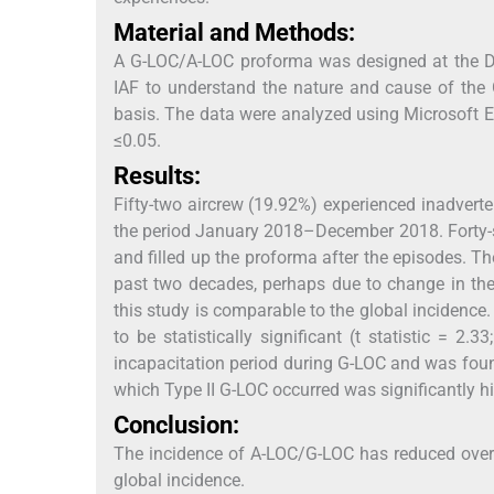
Material and Methods:
A G-LOC/A-LOC proforma was designed at the De
IAF to understand the nature and cause of the 
basis. The data were analyzed using Microsoft Ex
≤0.05.
Results:
Fifty-two aircrew (19.92%) experienced inadver
the period January 2018–December 2018. Forty-s
and filled up the proforma after the episodes. Th
past two decades, perhaps due to change in the
this study is comparable to the global incidence
to be statistically significant (t statistic = 2.33
incapacitation period during G-LOC and was found t
which Type II G-LOC occurred was significantly h
Conclusion:
The incidence of A-LOC/G-LOC has reduced over 
global incidence.