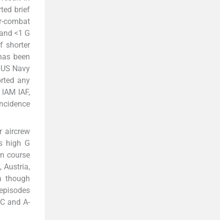
ted brief
r-combat
 and <1 G
f shorter
has been
US Navy
rted any
 IAM IAF,
incidence
r aircrew
s high G
on course
Austria,
n though
 episodes
OC and A-