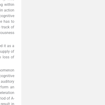
ng within
in action
cognitive
he has to
 track of
ciousness
d it as a
supply of
o loss of
henomenon
cognitive
 auditory
erform an
eleration
iod of A-
result in