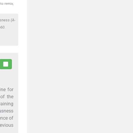
to remix,
sness (A-
-60.
ine for
 of the
raining
usness
ence of
evious