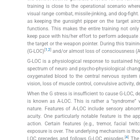
training is close to the operational scenario whe
visual range combat, missile-jinking, and dog-fight. 
as keeping the gunsight pipper on the target air
functions. This makes the entire training not on
keep pace with his/her effort to perform adequate
the target or the weapon pointer. During this train
[
1
,
2
]
(G-LOC)
and/or almost loss of consciousness (A
G-LOC is a physiological response to sustained h
spectrum of neuro and psycho-physiological change
oxygenated blood to the central nervous system (
vision, loss of muscle control, convulsive activity,
When the G stress is insufficient to cause G-LOC, d
is known as A-LOC. This is rather a “syndrome” 
nature. Features of A-LOC include sensory abnorm
acuity. One particularly notable feature is the a
action. Certain features (e.g., tremor, facial tw
exposure is over. The underlying mechanism is thoug
[
4
]
LOC precedes and follows G-LOC episodes.
The 