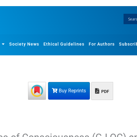
Society News
Ethical Guidelines
For Authors
Subscri
Buy Reprints
PDF