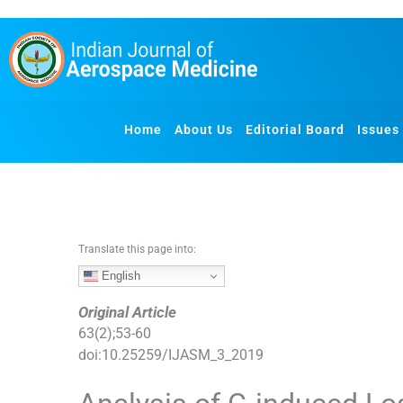
S
k
i
p
t
o
Home
About Us
Editorial Board
Issues
c
o
n
t
e
n
Translate this page into:
t
English
Original Article
63
(
2
);
53
-
60
doi:
10.25259/IJASM_3_2019