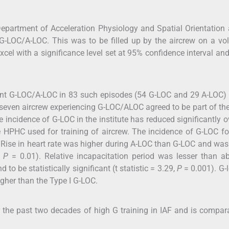
partment of Acceleration Physiology and Spatial Orientation 
G-LOC/A-LOC. This was to be filled up by the aircrew on a vo
cel with a significance level set at 95% confidence interval an
tent G-LOC/A-LOC in 83 such episodes (54 G-LOC and 29 A-LOC)
even aircrew experiencing G-LOC/ALOC agreed to be part of th
e incidence of G-LOC in the institute has reduced significantly o
 HPHC used for training of aircrew. The incidence of G-LOC f
. Rise in heart rate was higher during A-LOC than G-LOC and wa
;
P
= 0.01). Relative incapacitation period was lesser than a
o be statistically significant (t statistic = 3.29,
P
= 0.001). G-l
igher than the Type I G-LOC.
the past two decades of high G training in IAF and is compar