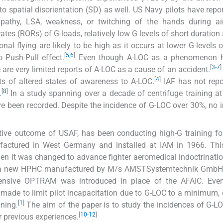
 spatial disorientation (SD) as well. US Navy pilots have repor
pathy, LSA, weakness, or twitching of the hands during ai
tes (RORs) of G-loads, relatively low G levels of short duration
al flying are likely to be high as it occurs at lower G-levels o
[
5
,
6
]
o Push-Pull effect.
Even though A-LOC as a phenomenon 
[
3
-
7
]
e are very limited reports of A-LOC as a cause of an accident.
[
4
]
ts of altered states of awareness to A-LOC.
IAF has not repo
[
8
]
.
In a study spanning over a decade of centrifuge training at
e been recorded. Despite the incidence of G-LOC over 30%, no 
tive outcome of USAF, has been conducting high-G training fo
factured in West Germany and installed at IAM in 1966. Thi
then it was changed to advance fighter aeromedical indoctrinati
9, a new HPHC manufactured by M/s AMSTSystemtechnik GmbH, 
ensive OPTRAM was introduced in place of the AFAIC. Eve
re made to limit pilot incapacitation due to G-LOC to a minimum,
[
1
]
ning.
The aim of the paper is to study the incidences of G-L
[
10
-
12
]
 previous experiences.