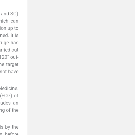
P and SO)
hich can
ion up to
ed. It is
ifuge has
rried out
120° out-
he target
 not have
Medicine.
 (ECG) of
ludes an
ng of the
is by the
n before