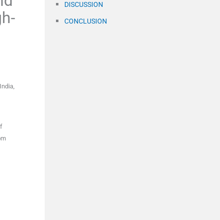
nd
DISCUSSION
gh-
CONCLUSION
India
,
f
om