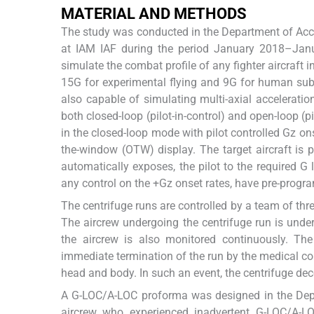
MATERIAL AND METHODS
The study was conducted in the Department of Acc
at IAM IAF during the period January 2018–Ja
simulate the combat profile of any fighter aircraft 
15G for experimental flying and 9G for human subj
also capable of simulating multi-axial accelerati
both closed-loop (pilot-in-control) and open-loop (p
in the closed-loop mode with pilot controlled Gz ons
the-window (OTW) display. The target aircraft is p
automatically exposes, the pilot to the required G 
any control on the +Gz onset rates, have pre-progr
The centrifuge runs are controlled by a team of thr
The aircrew undergoing the centrifuge run is under
the aircrew is also monitored continuously. The
immediate termination of the run by the medical con
head and body. In such an event, the centrifuge de
A G-LOC/A-LOC proforma was designed in the Depa
aircrew who experienced inadvertent G-LOC/A-L