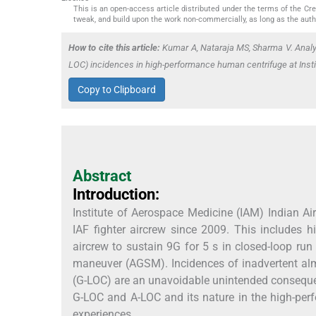
This is an open-access article distributed under the terms of the C
tweak, and build upon the work non-commercially, as long as the auth
How to cite this article:
Kumar A, Nataraja MS, Sharma V. Anal
LOC) incidences in high-performance human centrifuge at Insti
Copy to Clipboard
Abstract
Introduction:
Institute of Aerospace Medicine (IAM) Indian Ai
IAF fighter aircrew since 2009. This includes hi
aircrew to sustain 9G for 5 s in closed-loop run 
maneuver (AGSM). Incidences of inadvertent al
(G-LOC) are an unavoidable unintended consequenc
G-LOC and A-LOC and its nature in the high-pe
experiences.