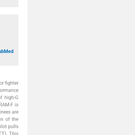
PubMed
r fighter
rformance
f high-G
TRAM-F is
inees are
un of the
lot pulls
TT). This