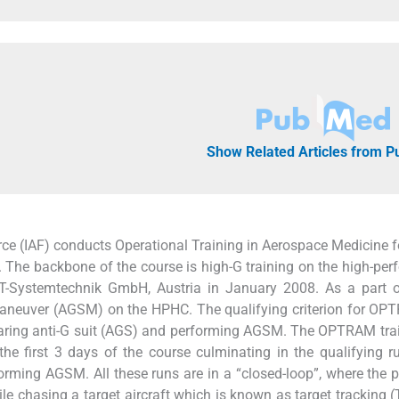
Show Related Articles from 
rce (IAF) conducts Operational Training in Aerospace Medicine fo
 The backbone of the course is high-G training on the high-pe
-Systemtechnik GmbH, Austria in January 2008. As a part o
g maneuver (AGSM) on the HPHC. The qualifying criterion for OP
 wearing anti-G suit (AGS) and performing AGSM. The OPTRAM tra
the first 3 days of the course culminating in the qualifying r
orming AGSM. All these runs are in a “closed-loop”, where the pi
hile chasing a target aircraft which is known as target tracking (