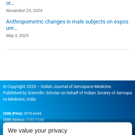
or…
November 25, 2024
Anthropometric changes in male subjects on expos
ure…
May 3, 2025
© Copyright 2026 – Indian Journal of Aerospace Medicine.
Published by
Scientific Scholar
on behalf of
Indian Society of Aerospa
ce Medicine, India
ISSN (Print):
0970-6666
ISSN (Online):
2582-5348
We value your privacy