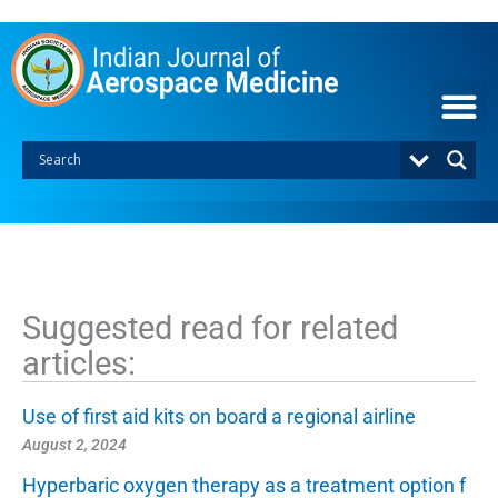
S
k
i
p
t
o
c
o
n
t
e
n
t
Suggested read for related
articles:
Use of first aid kits on board a regional airline
August 2, 2024
Hyperbaric oxygen therapy as a treatment option f