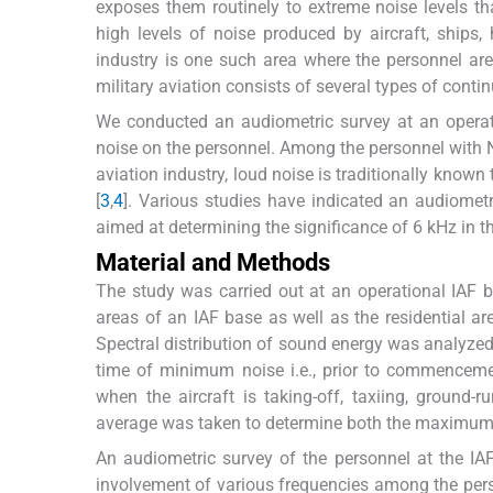
exposes them routinely to extreme noise levels tha
high levels of noise produced by aircraft, ships
industry is one such area where the personnel are
military aviation consists of several types of conti
We conducted an audiometric survey at an operatio
noise on the personnel. Among the personnel with N
aviation industry, loud noise is traditionally know
[
3
,
4
]. Various studies have indicated an audiometr
aimed at determining the significance of 6 kHz in t
Material and Methods
The study was carried out at an operational IAF b
areas of an IAF base as well as the residential a
Spectral distribution of sound energy was analyzed
time of minimum noise i.e., prior to commenceme
when the aircraft is taking-off, taxiing, groun
average was taken to determine both the maximum
An audiometric survey of the personnel at the IA
involvement of various frequencies among the pers