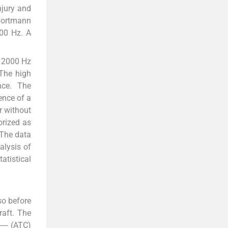
njury and
 Hortmann
000 Hz. A
d 2000 Hz
The high
nce. The
ence of a
r without
orized as
 The data
alysis of
atistical
so before
raft. The
--- (ATC)