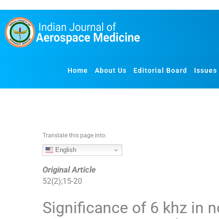
S
k
i
p
t
o
Home
About Us
Editorial Board
Issues
c
o
n
t
e
n
Translate this page into:
t
English
Original Article
52
(
2
);
15
-
20
Significance of 6 khz in 