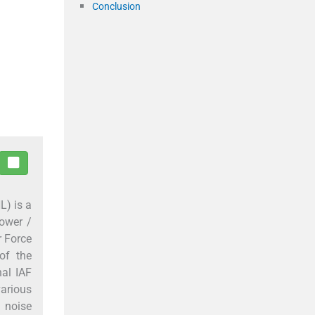
Conclusion
L) is a
lower /
r Force
of the
al IAF
various
 noise