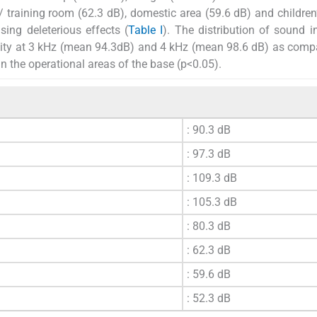
 training room (62.3 dB), domestic area (59.6 dB) and children
sing deleterious effects (
Table I
). The distribution of sound i
nsity at 3 kHz (mean 94.3dB) and 4 kHz (mean 98.6 dB) as comp
n the operational areas of the base (p<0.05).
: 90.3 dB
: 97.3 dB
: 109.3 dB
: 105.3 dB
: 80.3 dB
: 62.3 dB
: 59.6 dB
: 52.3 dB