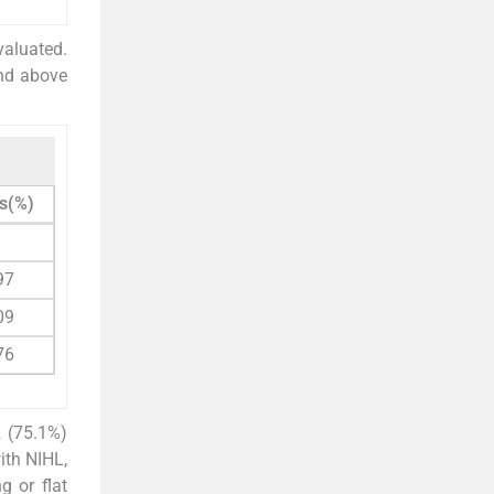
valuated.
and above
s(%)
97
09
76
 (75.1%)
ith NIHL,
g or flat