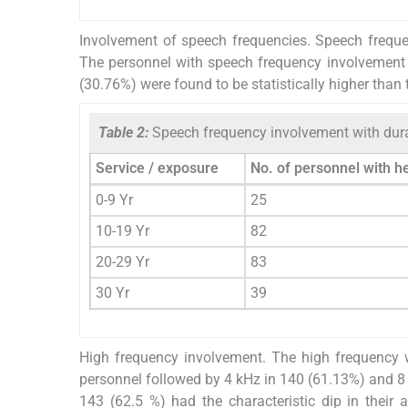
Involvement of speech frequencies. Speech freque
The personnel with speech frequency involvement
(30.76%) were found to be statistically higher than 
Table 2:
Speech frequency involvement with dur
Service / exposure
No. of personnel with h
0-9 Yr
25
10-19 Yr
82
20-29 Yr
83
30 Yr
39
High frequency involvement. The high frequency 
personnel followed by 4 kHz in 140 (61.13%) and 8 
143 (62.5 %) had the characteristic dip in their