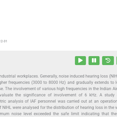
12-31
ndustrial workplaces. Generally, noise induced hearing loss (NIH
igher frequencies (3000 to 8000 Hz) and gradually extends to 
e. The involvement of various high frequencies in the Indian Ai
aluate the significance of involvement of 6 kHz. A study 
ic analysis of IAF personnel was carried out at an operation
 NIHL were analysed for the distribution of hearing loss in the 
mum noise level exceeded the safe limit indicating that the