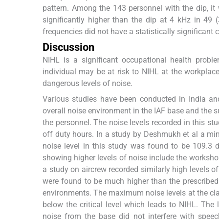
pattern. Among the 143 personnel with the dip, it
significantly higher than the dip at 4 kHz in 49
frequencies did not have a statistically significant
Discussion
NIHL is a significant occupational health probl
individual may be at risk to NIHL at the workplace,
dangerous levels of noise.
Various studies have been conducted in India an
overall noise environment in the IAF base and the s
the personnel. The noise levels recorded in this
off duty hours. In a study by Deshmukh et al a mi
noise level in this study was found to be 109.3 
showing higher levels of noise include the worksho
a study on aircrew recorded similarly high levels of
were found to be much higher than the prescribed 
environments. The maximum noise levels at the clas
below the critical level which leads to NIHL. The
noise from the base did not interfere with speec