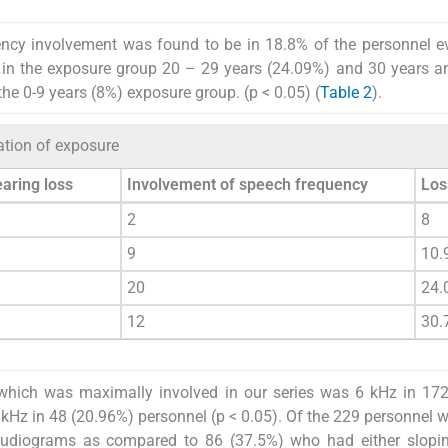
ncy involvement was found to be in 18.8% of the personnel e
 in the exposure group 20 – 29 years (24.09%) and 30 years 
the 0-9 years (8%) exposure group. (p < 0.05) (
Table 2
).
ation of exposure
earing loss
Involvement of speech frequency
Los
2
8
9
10.
20
24.
12
30.
which was maximally involved in our series was 6 kHz in 172
kHz in 48 (20.96%) personnel (p < 0.05). Of the 229 personnel w
 audiograms as compared to 86 (37.5%) who had either slopin