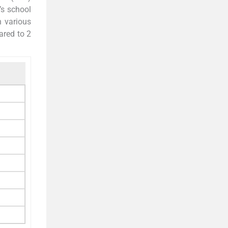
’s school
n various
ared to 2