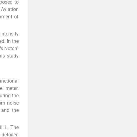
xposed to
. Aviation
onment of
intensity
d. In the
's Notch”
his study
unctional
el meter.
uring the
mum noise
s and the
NIHL. The
 detailed