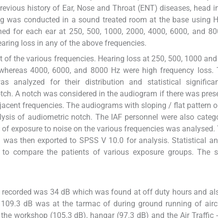
previous history of Ear, Nose and Throat (ENT) diseases, head i
ing was conducted in a sound treated room at the base using
ined for each ear at 250, 500, 1000, 2000, 4000, 6000, and 8
aring loss in any of the above frequencies.
 of the various frequencies. Hearing loss at 250, 500, 1000 an
 whereas 4000, 6000, and 8000 Hz were high frequency loss. 
analyzed for their distribution and statistical significa
tch. A notch was considered in the audiogram if there was pres
djacent frequencies. The audiograms with sloping / flat pattern o
alysis of audiometric notch. The IAF personnel were also categ
ion of exposure to noise on the various frequencies was analysed.
was then exported to SPSS V 10.0 for analysis. Statistical an
 to compare the patients of various exposure groups. The st
s recorded was 34 dB which was found at off duty hours and al
 109.3 dB was at the tarmac of during ground running of airc
the workshop (105.3 dB), hangar (97.3 dB) and the Air Traffic --