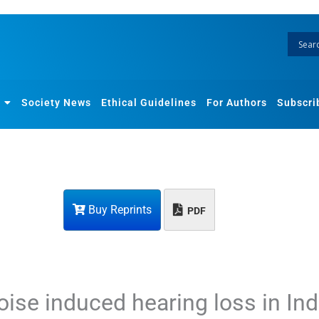
Society News
Ethical Guidelines
For Authors
Subscri
Buy Reprints
PDF
noise induced hearing loss in In