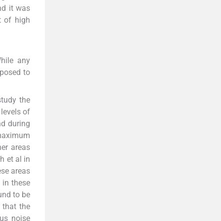
nd it was
t of high
While any
xposed to
study the
levels of
nd during
 maximum
her areas
 et al in
ese areas
 in these
und to be
 that the
ous noise