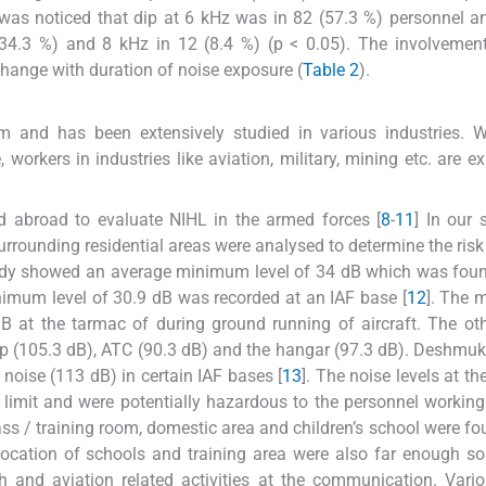
 was noticed that dip at 6 kHz was in 82 (57.3 %) personnel a
 (34.3 %) and 8 kHz in 12 (8.4 %) (p < 0.05). The involvemen
 change with duration of noise exposure (
Table 2
).
em and has been extensively studied in various industries. 
 workers in industries like aviation, military, mining etc. are e
d abroad to evaluate NIHL in the armed forces [
8
-
11
] In our 
urrounding residential areas were analysed to determine the risk 
 study showed an average minimum level of 34 dB which was fou
nimum level of 30.9 dB was recorded at an IAF base [
12
]. The
dB at the tarmac of during ground running of aircraft. The ot
p (105.3 dB), ATC (90.3 dB) and the hangar (97.3 dB). Deshmukh
 noise (113 dB) in certain IAF bases [
13
]. The noise levels at th
limit and were potentially hazardous to the personnel working
s / training room, domestic area and children’s school were fo
 location of schools and training area were also far enough so
h and aviation related activities at the communication. Vari