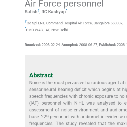
Air Force personnel
#
*
Satish
,
RC
Kashyap
#
Gd Spl ENT
,
Command Hospital Air Force, Bangalore 560007
,
*
PMO WAC
,
IAF, New Delhi
Received:
2008-02-24
,
Accepted:
2008-06-27
,
Published:
2008-
Abstract
Noise is the most pervasive hazardous agent at i
sensorineural hearing deficit which begins at h
speech frequencies with chronic exposure to nois
(IAF) personnel with NIHL was analysed to ev
assessment of noise environment and audiometr
base. 229 personnel with audiometric evidence of
frequencies. The study revealed that the maxi