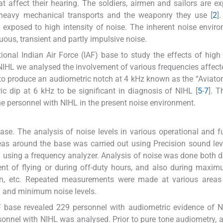
t affect their hearing. The soldiers, airmen and sailors are e
, heavy mechanical transports and the weaponry they use [
2
]
 exposed to high intensity of noise. The inherent noise envir
nuous, transient and partly impulsive noise.
nal Indian Air Force (IAF) base to study the effects of high 
IHL we analysed the involvement of various frequencies affecte
n to produce an audiometric notch at 4 kHz known as the “Aviator
ic dip at 6 kHz to be significant in diagnosis of NIHL [
5
-
7
]. T
he personnel with NIHL in the present noise environment.
ase. The analysis of noise levels in various operational and f
reas around the base was carried out using Precision sound lev
 using a frequency analyzer. Analysis of noise was done both d
nt of flying or during off-duty hours, and also during maxi
d-run, etc. Repeated measurements were made at various area
 and minimum noise levels.
F base revealed 229 personnel with audiometric evidence of 
onnel with NIHL was analysed. Prior to pure tone audiometry, a