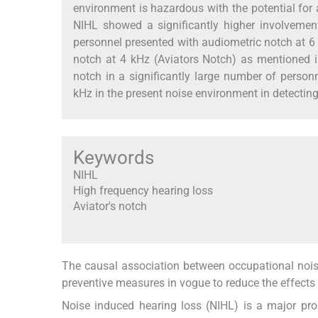
environment is hazardous with the potential for 
NIHL showed a significantly higher involvemen
personnel presented with audiometric notch at 6
notch at 4 kHz (Aviators Notch) as mentioned 
notch in a significantly large number of perso
kHz in the present noise environment in detectin
Keywords
NIHL
High frequency hearing loss
Aviator's notch
The causal association between occupational noise
preventive measures in vogue to reduce the effects o
Noise induced hearing loss (NIHL) is a major pro