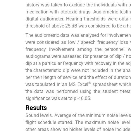
history was taken to exclude the individuals with 
medication with ototoxic drugs. Audiometric test
digital audiometer. Hearing thresholds were obta
threshold of above 25 dB was considered to be a he
The audiometric data was analysed for involvement
were considered as low / speech frequency loss
frequency involvement among the personnel was 
audiograms were assessed for presence of dip / no
dip at a particular frequency with recovery in the a
the characteristic dip were not included in the an
per their length of service and the effect of durat
®
was tabulated in an MS Excel
spreadsheet which 
the data was performed using the student t-test
significance was set to p < 0.05.
Results
Sound levels. Average of the minimum noise level
flight schedule started. The maximum noise level
other areas showing higher levels of noise include 