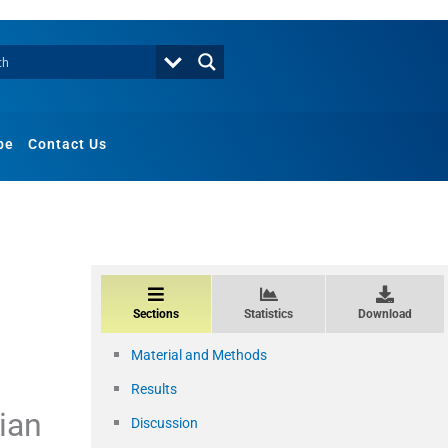
be
Contact Us
Sections
Statistics
Download
Material and Methods
Results
dian
Discussion