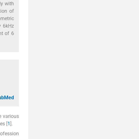
dy with
ion of
ometric
y 6kHz
nt of 6
PubMed
e various
es [
1
].
rofession