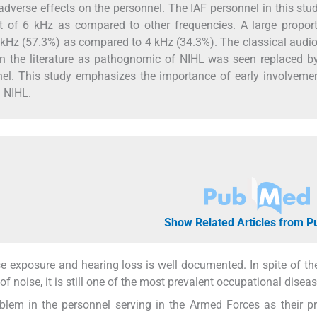
adverse effects on the personnel. The IAF personnel in this stu
t of 6 kHz as compared to other frequencies. A large proport
 kHz (57.3%) as compared to 4 kHz (34.3%). The classical audi
in the literature as pathognomic of NIHL was seen replaced b
nnel. This study emphasizes the importance of early involveme
g NIHL.
Show Related Articles from 
 exposure and hearing loss is well documented. In spite of th
f noise, it is still one of the most prevalent occupational diseas
blem in the personnel serving in the Armed Forces as their p