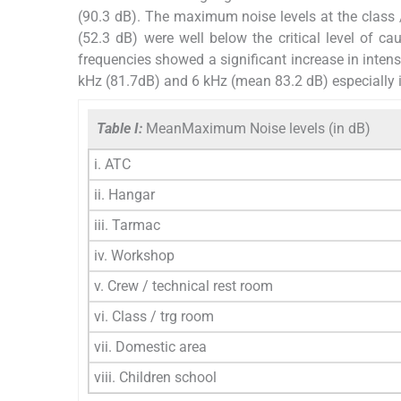
(90.3 dB). The maximum noise levels at the class /
(52.3 dB) were well below the critical level of cau
frequencies showed a significant increase in inte
kHz (81.7dB) and 6 kHz (mean 83.2 dB) especially i
Table I:
MeanMaximum Noise levels (in dB)
i. ATC
ii. Hangar
iii. Tarmac
iv. Workshop
v. Crew / technical rest room
vi. Class / trg room
vii. Domestic area
viii. Children school