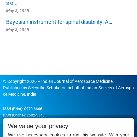
s of…
May 3, 2025
Bayesian instrument for spinal disability: A…
May 3, 2025
© Copyright 2026 – Indian Journal of Aerospace Medicine.
Published by
Scientific Scholar
on behalf of
Indian Society of Aerospa
ce Medicine, India
ISSN (Print):
0970-6666
ISSN (Online):
2582-5348
We value your privacy
We use necessary cookies to run this website. With your