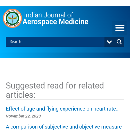
S
k
i
p
t
o
c
o
n
t
e
n
t
Suggested read for related
articles:
Effect of age and flying experience on heart rate…
November 22, 2023
A comparison of subjective and objective measure