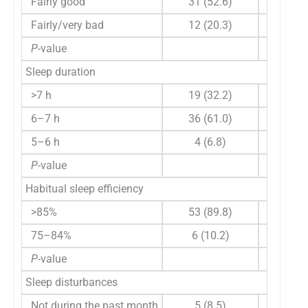
Fairly good
31 (52.6)
60 (0, 1
Fairly/very bad
12 (20.3)
5 (0, 90
P
-value
0.549
Sleep duration
>7 h
19 (32.2)
0 (0, 12
6–7 h
36 (61.0)
60 (0, 1
5–6 h
4 (6.8)
35 (5, 7
P
-value
0.523
Habitual sleep efficiency
>85%
53 (89.8)
60 (0, 1
75–84%
6 (10.2)
15 (0, 6
P
-value
0.297
Sleep disturbances
Not during the past month
5 (8.5)
0 (0, 60