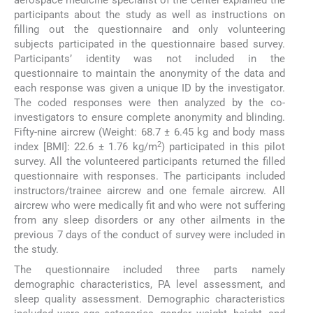
aerospace medicine specialist of the center explained the
participants about the study as well as instructions on
filling out the questionnaire and only volunteering
subjects participated in the questionnaire based survey.
Participants’ identity was not included in the
questionnaire to maintain the anonymity of the data and
each response was given a unique ID by the investigator.
The coded responses were then analyzed by the co-
investigators to ensure complete anonymity and blinding.
Fifty-nine aircrew (Weight: 68.7 ± 6.45 kg and body mass
2
index [BMI]: 22.6 ± 1.76 kg/m
) participated in this pilot
survey. All the volunteered participants returned the filled
questionnaire with responses. The participants included
instructors/trainee aircrew and one female aircrew. All
aircrew who were medically fit and who were not suffering
from any sleep disorders or any other ailments in the
previous 7 days of the conduct of survey were included in
the study.
The questionnaire included three parts namely
demographic characteristics, PA level assessment, and
sleep quality assessment. Demographic characteristics