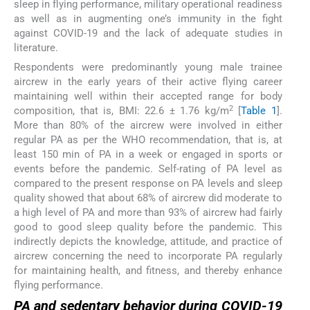
sleep in flying performance, military operational readiness
as well as in augmenting one’s immunity in the fight
against COVID-19 and the lack of adequate studies in
literature.
Respondents were predominantly young male trainee
aircrew in the early years of their active flying career
maintaining well within their accepted range for body
2
composition, that is, BMI: 22.6 ± 1.76 kg/m
[
Table 1
].
More than 80% of the aircrew were involved in either
regular PA as per the WHO recommendation, that is, at
least 150 min of PA in a week or engaged in sports or
events before the pandemic. Self-rating of PA level as
compared to the present response on PA levels and sleep
quality showed that about 68% of aircrew did moderate to
a high level of PA and more than 93% of aircrew had fairly
good to good sleep quality before the pandemic. This
indirectly depicts the knowledge, attitude, and practice of
aircrew concerning the need to incorporate PA regularly
for maintaining health, and fitness, and thereby enhance
flying performance.
PA and sedentary behavior during COVID-19