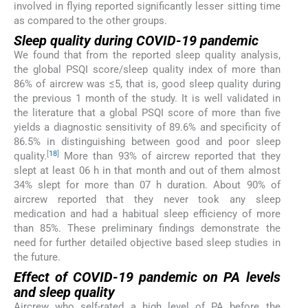
involved in flying reported significantly lesser sitting time
as compared to the other groups.
Sleep quality during COVID-19 pandemic
We found that from the reported sleep quality analysis,
the global PSQI score/sleep quality index of more than
86% of aircrew was ≤5, that is, good sleep quality during
the previous 1 month of the study. It is well validated in
the literature that a global PSQI score of more than five
yields a diagnostic sensitivity of 89.6% and specificity of
86.5% in distinguishing between good and poor sleep
[
18
]
quality.
More than 93% of aircrew reported that they
slept at least 06 h in that month and out of them almost
34% slept for more than 07 h duration. About 90% of
aircrew reported that they never took any sleep
medication and had a habitual sleep efficiency of more
than 85%. These preliminary findings demonstrate the
need for further detailed objective based sleep studies in
the future.
Effect of COVID-19 pandemic on PA levels
and sleep quality
Aircrew who self-rated a high level of PA before the