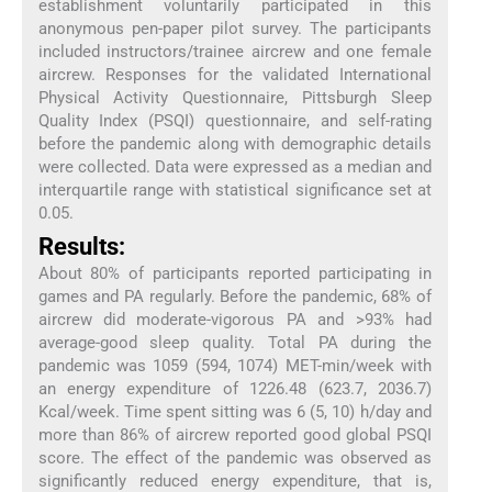
establishment voluntarily participated in this
anonymous pen-paper pilot survey. The participants
included instructors/trainee aircrew and one female
aircrew. Responses for the validated International
Physical Activity Questionnaire, Pittsburgh Sleep
Quality Index (PSQI) questionnaire, and self-rating
before the pandemic along with demographic details
were collected. Data were expressed as a median and
interquartile range with statistical significance set at
0.05.
Results:
About 80% of participants reported participating in
games and PA regularly. Before the pandemic, 68% of
aircrew did moderate-vigorous PA and >93% had
average-good sleep quality. Total PA during the
pandemic was 1059 (594, 1074) MET-min/week with
an energy expenditure of 1226.48 (623.7, 2036.7)
Kcal/week. Time spent sitting was 6 (5, 10) h/day and
more than 86% of aircrew reported good global PSQI
score. The effect of the pandemic was observed as
significantly reduced energy expenditure, that is,