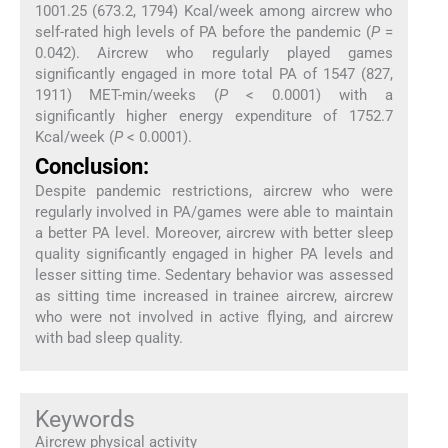
1001.25 (673.2, 1794) Kcal/week among aircrew who
self-rated high levels of PA before the pandemic (
P
=
0.042). Aircrew who regularly played games
significantly engaged in more total PA of 1547 (827,
1911) MET-min/weeks (
P
< 0.0001) with a
significantly higher energy expenditure of 1752.7
Kcal/week (
P
< 0.0001).
Conclusion:
Despite pandemic restrictions, aircrew who were
regularly involved in PA/games were able to maintain
a better PA level. Moreover, aircrew with better sleep
quality significantly engaged in higher PA levels and
lesser sitting time. Sedentary behavior was assessed
as sitting time increased in trainee aircrew, aircrew
who were not involved in active flying, and aircrew
with bad sleep quality.
Keywords
Aircrew physical activity