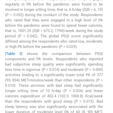
regularly in PA before the pandemic were found to be
involved in longer sitting time, that is, 6 h/day (IQR = 6, 10)
(
P
= 0.032) during the conduct of the study. Respondents
who rated that they were engaged in a high level of PA
before the pandemic were found to spend fewer calories,
that is, 1001.25 (IQR = 673.2, 1794)/week during the study
period (
P
= 0.042). The global PSQI score significantly
differed among the respondents who rated low, moderate,
or high PA before the pandemic (
P
= 0.025).
[
Table 3
] shows the comparison between PSQI
components and PA levels. Respondents who reported
bad subjective sleep quality were significantly spending
less time in vigorous (
P
= 0.014) and moderate (
P
= 0.004)
activities leading to a significantly lower total PA of 377
(93, 834) MET-minutes/week than other respondents (
P
=
0.010). These aircrews with bad sleep had significantly
longer sitting time of 10 h/day (
P
= 0.026) and fewer
calories expenditure of 452.4 (102.3, 1000.8) Kcal/week
than the respondents with good sleep (
P
= 0.013). Bad
sleep latency was also significantly associated with the
lower duration of moderate level PA of 60 (8, 90) MET-