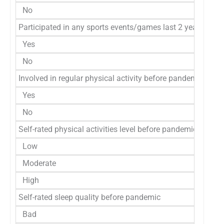
No
Participated in any sports events/games last 2 years
Yes
No
Involved in regular physical activity before pandemic
Yes
No
Self-rated physical activities level before pandemic
Low
Moderate
High
Self-rated sleep quality before pandemic
Bad