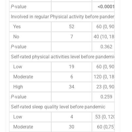
P
-value
<0.0001
Involved in regular Physical activity before pandemic
Yes
52
60 (0, 90)
105
No
7
40 (10, 180)
180
P
-value
0.362
Self-rated physical activities level before pandemic
Low
19
60 (0, 90)
90
Moderate
6
120 (0, 180)
180 
High
34
23 (0, 90)
105
P
-value
0.259
Self-rated sleep quality level before pandemic
Low
4
53 (0, 120)
90 
Moderate
30
60 (0,75)
120