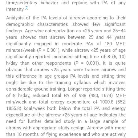
time/sedentary behavior and replace with PA of any
[
2
]
intensity.
Analysis of the PA levels of aircrew according to their
demographic characteristics showed few significant
findings. Age-wise categorization as <25 years and 25–44
years showed that aircrew between 25 and 44 years
significantly engaged in moderate PAs of 180 MET-
minutes/week (
P
= 0.001), while aircrew <25 years of age
significantly reported increased sitting time of 8 (6, 10)
h/day than other respondents (
P
= 0.001). It is quite
obvious that aircrew <25 years were trainee aircrew and
this difference in age groups PA levels and sitting time
might be due to the training syllabus which involves
considerable ground training. Longer reported sitting time
of 8 h/day, reduced total PA of 938 (480, 1674) MET-
min/week and total energy expenditure of 1000.8 (552,
1855.8) kcal/week both below the total PA and energy
expenditure of the aircrew <25 years of age indicates the
need for further detailed study in a large sample of
aircrew with appropriate study design. Aircrew with more
than 18 months of flying experience and who are actively