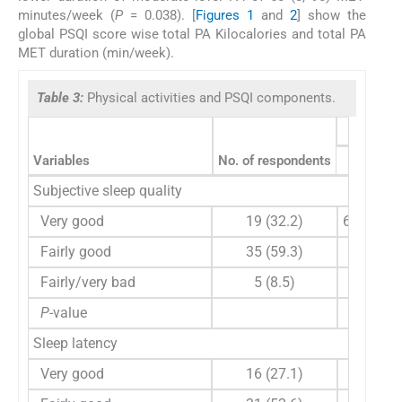
minutes/week (
P
= 0.038). [
Figures 1
and
2
] show the
global PSQI score wise total PA Kilocalories and total PA
MET duration (min/week).
Table 3:
Physical activities and PSQI components.
Variables
No. of respondents
Vigorou
Subjective sleep quality
Very good
19 (32.2)
60 (60, 1
Fairly good
35 (59.3)
30 (0, 9
Fairly/very bad
5 (8.5)
0 (0, 0
P
-value
0.014
Sleep latency
Very good
16 (27.1)
60 (0, 1