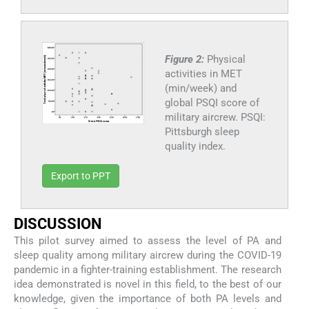
Figure 2:
Physical
activities in MET
(min/week) and
global PSQI score of
military aircrew. PSQI:
Pittsburgh sleep
quality index.
Export to PPT
DISCUSSION
This pilot survey aimed to assess the level of PA and
sleep quality among military aircrew during the COVID-19
pandemic in a fighter-training establishment. The research
idea demonstrated is novel in this field, to the best of our
knowledge, given the importance of both PA levels and