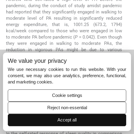
pandemic, during the conduct of study amidst pandemic
had reported that they significantly engaged in walking to
moderate level of PA resulting in significantly reduced
energy expenditure, that is, 1001.25 (673.2, 1794)
kcal/week compared to those who were engaged in low
to moderate PA before pandemic (
P
= 0.042). Even though
they were engaged in walking to moderate PAs, the
reduction in vigorous PAs might be due to various
restrictions during COVID-19 including workout in
We value your privacy
confined space (home), outdoor movement restrictions,
prohibition of outdoor recreational/sporting activities,
We use necessary cookies to run this website. With your
and closure of health and fitness centers. However,
consent, we may also use analytics, preference, functional,
despite these restrictions, aircrew who regularly played
and marketing cookies.
sports events/games over the past 2 years significantly
engaged in all levels of PAs with a total PA of 1547 (IQR:
Cookie settings
827, 1911) MET-min/weeks and significantly higher energy
expenditure of 1752.7 kcal/week. Thus evident that
Reject non-essential
aircrew who regularly played sports/ games adapted to
the constraints of the pandemic and were physically
Accept all
active than other groups.
In the self-rated response of sleep quality in comparison