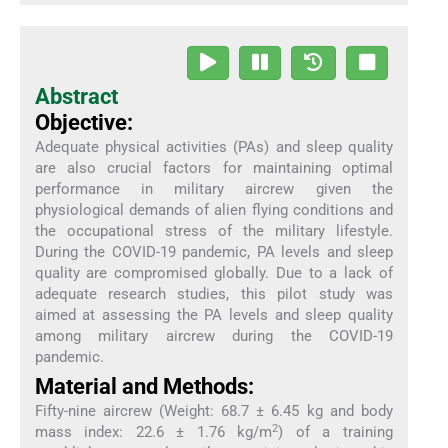
Abstract
Objective:
Adequate physical activities (PAs) and sleep quality
are also crucial factors for maintaining optimal
performance in military aircrew given the
physiological demands of alien flying conditions and
the occupational stress of the military lifestyle.
During the COVID-19 pandemic, PA levels and sleep
quality are compromised globally. Due to a lack of
adequate research studies, this pilot study was
aimed at assessing the PA levels and sleep quality
among military aircrew during the COVID-19
pandemic.
Material and Methods:
Fifty-nine aircrew (Weight: 68.7 ± 6.45 kg and body
2
mass index: 22.6 ± 1.76 kg/m
) of a training