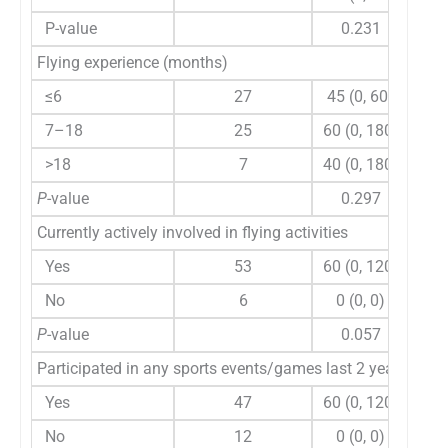
P-value
0.231
Flying experience (months)
≤6
27
45 (0, 60)
120
7–18
25
60 (0, 180)
60
>18
7
40 (0, 180)
180 
P
-value
0.297
Currently actively involved in flying activities
Yes
53
60 (0, 120)
120
No
6
0 (0, 0)
35
P
-value
0.057
Participated in any sports events/games last 2 years
Yes
47
60 (0, 120)
120
No
12
0 (0, 0)
38