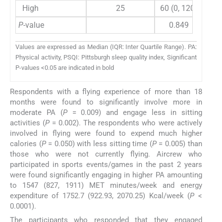
High
25
60 (0, 120)
120
P
-value
0.849
Values are expressed as Median (IQR: Inter Quartile Range). PA:
Physical activity, PSQI: Pittsburgh sleep quality index, Significant
P-values <0.05 are indicated in bold
Respondents with a flying experience of more than 18
months were found to significantly involve more in
moderate PA (
P
= 0.009) and engage less in sitting
activities (
P
= 0.002). The respondents who were actively
involved in flying were found to expend much higher
calories (
P
= 0.050) with less sitting time (
P
= 0.005) than
those who were not currently flying. Aircrew who
participated in sports events/games in the past 2 years
were found significantly engaging in higher PA amounting
to 1547 (827, 1911) MET minutes/week and energy
expenditure of 1752.7 (922.93, 2070.25) Kcal/week (
P
<
0.0001).
The participants who responded that they engaged