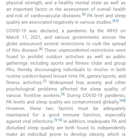
physical strength, and a healthy mental state as well as
an important factor in the assessment of overall health
[
3
]
and risk of cardiovascular diseases.
PA level and sleep
[
4
,
5
]
quality are associated negatively in various studies.
COVID-19 was declared, a pandemic by the WHO on
March 11, 2021, and various governments across the
globe announced several restrictions to curb the spread
[
6
]
of this disease.
These unprecedented restrictions were
found to prohibit outdoor activities as well as public
gatherings including sports and fitness clubs and group
PAs, thereby discouraging individuals to involve in both
routine outdoor-based leisure time PA, games/sports, and
[
7
]
fitness activities.
Widespread fear, anxiety, and other
psychological problems affected the sleep quality of
[
3
]
various frontline workers.
During COVID-19 pandemic,
[
4
,
8
]
PA levels and sleep quality are compromised globally.
However, these two factors must be adequately
maintained for a good immune function, especially
[
9
,
10
]
against viral infections.
In addition, inadequate PA and
disturbed sleep quality are both found to independently
make an individual prone to develop obesity, which is