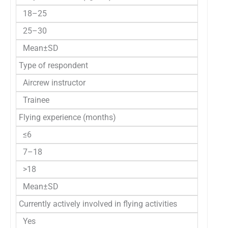
18–25
25–30
Mean±SD
Type of respondent
Aircrew instructor
Trainee
Flying experience (months)
≤6
7–18
>18
Mean±SD
Currently actively involved in flying activities
Yes