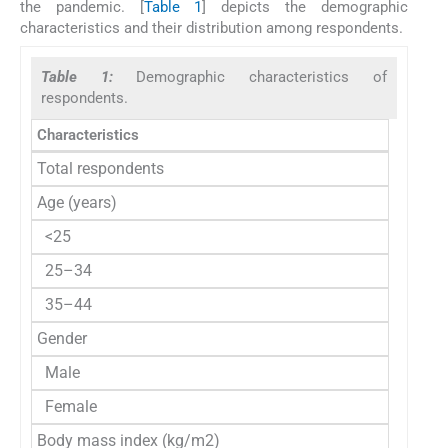
the pandemic. [
Table 1
] depicts the demographic
characteristics and their distribution among respondents.
Table 1:
Demographic characteristics of
respondents.
Characteristics
No. 
Total respondents
Age (years)
<25
25–34
35–44
Gender
Male
Female
Body mass index (kg/m2)