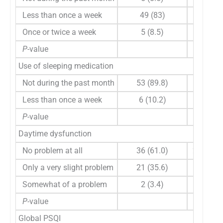
Less than once a week
49 (83)
60 (0, 1
Once or twice a week
5 (8.5)
0 (0, 10
P
-value
0.229
Use of sleeping medication
Not during the past month
53 (89.8)
60 (0, 1
Less than once a week
6 (10.2)
15 (0, 6
P
-value
0.297
Daytime dysfunction
No problem at all
36 (61.0)
20 (0, 1
Only a very slight problem
21 (35.6)
60 (0, 9
Somewhat of a problem
2 (3.4)
60 (60, 
P
-value
0.835
Global PSQI