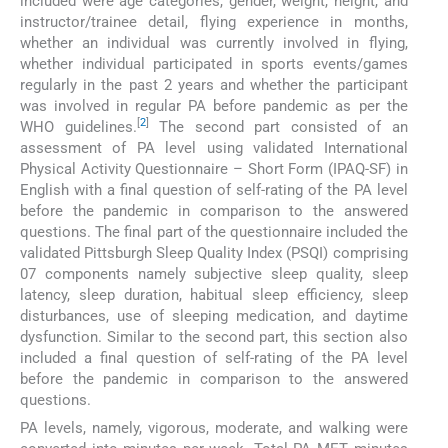
included were age categories, gender, weight, height, and
instructor/trainee detail, flying experience in months,
whether an individual was currently involved in flying,
whether individual participated in sports events/games
regularly in the past 2 years and whether the participant
was involved in regular PA before pandemic as per the
[
2
]
WHO guidelines.
The second part consisted of an
assessment of PA level using validated International
Physical Activity Questionnaire – Short Form (IPAQ-SF) in
English with a final question of self-rating of the PA level
before the pandemic in comparison to the answered
questions. The final part of the questionnaire included the
validated Pittsburgh Sleep Quality Index (PSQI) comprising
07 components namely subjective sleep quality, sleep
latency, sleep duration, habitual sleep efficiency, sleep
disturbances, use of sleeping medication, and daytime
dysfunction. Similar to the second part, this section also
included a final question of self-rating of the PA level
before the pandemic in comparison to the answered
questions.
PA levels, namely, vigorous, moderate, and walking were