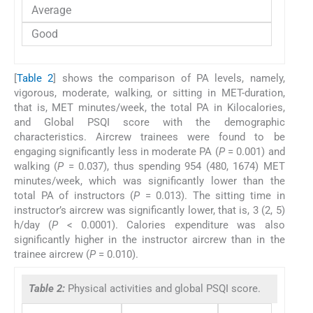
Average
Good
[
Table 2
] shows the comparison of PA levels, namely,
vigorous, moderate, walking, or sitting in MET-duration,
that is, MET minutes/week, the total PA in Kilocalories,
and Global PSQI score with the demographic
characteristics. Aircrew trainees were found to be
engaging significantly less in moderate PA (
P
= 0.001) and
walking (
P
= 0.037), thus spending 954 (480, 1674) MET
minutes/week, which was significantly lower than the
total PA of instructors (
P
= 0.013). The sitting time in
instructor’s aircrew was significantly lower, that is, 3 (2, 5)
h/day (
P
< 0.0001). Calories expenditure was also
significantly higher in the instructor aircrew than in the
trainee aircrew (
P
= 0.010).
Table 2:
Physical activities and global PSQI score.