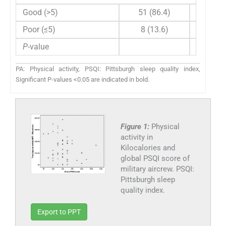
Good (>5)
51 (86.4)
60 (0, 1
Poor (≤5)
8 (13.6)
5 (0, 75
P
-value
0.434
PA: Physical activity, PSQI: Pittsburgh sleep quality index,
Significant P-values <0.05 are indicated in bold.
Figure 1:
Physical
activity in
Kilocalories and
global PSQI score of
military aircrew. PSQI:
Pittsburgh sleep
quality index.
Export to PPT