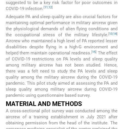
suggested to be a key risk factor for poor outcomes in
[
11
,
12
]
COVID-19 infection.
Adequate PA and sleep quality are also crucial factors for
maintaining optimal performance in military aircrew given
the physiological demands of alien flying conditions and
[
13
,
14
]
the occupational stress of the military lifestyle.
Aircrew who maintained a high level of PA reported lesser
disabilities despite flying in a high-G environment and
[
15
]
helped them maintain operational readiness.
The effect
of COVID-19 restrictions on PA levels and sleep quality
among military aircrew has not been studied. Hence,
there was a felt need to study the PA levels and sleep
quality among the military aircrew during the COVID-19
pandemic. This pilot study aimed at assessing the PA and
sleep quality among military aircrew during COVID-19
pandemic using questionnaire based survey.
MATERIAL AND METHODS
A cross-sectional pilot survey was conducted among the
aircrew of a training establishment in July 2021 after
obtaining permission from the head of the institute. The