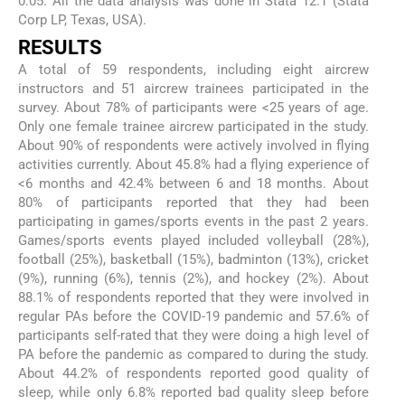
0.05. All the data analysis was done in Stata 12.1 (Stata
Corp LP, Texas, USA).
RESULTS
A total of 59 respondents, including eight aircrew
instructors and 51 aircrew trainees participated in the
survey. About 78% of participants were <25 years of age.
Only one female trainee aircrew participated in the study.
About 90% of respondents were actively involved in flying
activities currently. About 45.8% had a flying experience of
<6 months and 42.4% between 6 and 18 months. About
80% of participants reported that they had been
participating in games/sports events in the past 2 years.
Games/sports events played included volleyball (28%),
football (25%), basketball (15%), badminton (13%), cricket
(9%), running (6%), tennis (2%), and hockey (2%). About
88.1% of respondents reported that they were involved in
regular PAs before the COVID-19 pandemic and 57.6% of
participants self-rated that they were doing a high level of
PA before the pandemic as compared to during the study.
About 44.2% of respondents reported good quality of
sleep, while only 6.8% reported bad quality sleep before