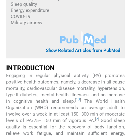
Sleep quality
Energy expenditure
COVID-19
Military aircrew
Show Related Articles from PubMed
INTRODUCTION
Engaging in regular physical activity (PA) promotes
positive health outcomes, namely, a decrease in all-cause
mortality, cardiovascular disease mortality, hypertension,
type-II diabetes, mental health illnesses, and an increase
[
1
,
2
]
in cognitive health and sleep.
The World Health
Organization (WHO) recommends an average adult to
involve over a week in at least 150–300 min of moderate
[
2
]
levels of PA/75– 150 min of vigorous PA.
Good sleep
quality is essential for the recovery of body function,
relieve work fatigue, and maintain sufficient energy,