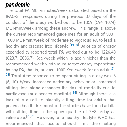
pandemic
The total PA MET-minutes/week calculated based on the
IPAQ-SF responses during the previous 07 days of the
conduct of the study worked out to be 1059 (594, 1074)
MET-min/week among these aircrew. This range is above
the current recommended guidelines for an adult of 500–
1000 MET-min/week of moderate to vigorous PA to lead a
[
19
,
20
]
healthy and disease-free lifestyle.
Calories of energy
expended by reported total PA worked out to be 1226.48
(623.7, 2036.7) Kcal/week which is again higher than the
recommended weekly minimum target energy expenditure
[
21
-
by any PA, that is, at least 1000 Kcal/week for an adult.
23
]
Total time reported to be spent sitting in a day was 6
(5, 10) h/day. Increased sedentary behavior or increased
sitting time alone enhances the risk of mortality due to
[
24
]
cardiovascular diseases manifold.
Although there is a
lack of a cutoff to classify sitting time for adults that
poses a health risk, most of the studies have found adults
with sitting time in the upper quartile of 7–8 h/day as
[
25
,
26
]
vulnerable.
However, for a healthy lifestyle, WHO has
recommended that adults should limit their sitting