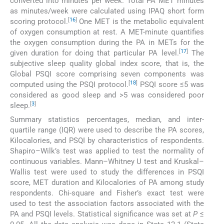
converted into minutes per week. Total PA MET minutes
as minutes/week were calculated using IPAQ short form
[
16
]
scoring protocol.
One MET is the metabolic equivalent
of oxygen consumption at rest. A MET-minute quantifies
the oxygen consumption during the PA in METs for the
[
17
]
given duration for doing that particular PA level.
The
subjective sleep quality global index score, that is, the
Global PSQI score comprising seven components was
[
18
]
computed using the PSQI protocol.
PSQI score ≤5 was
considered as good sleep and >5 was considered poor
[
3
]
sleep.
Summary statistics percentages, median, and inter-
quartile range (IQR) were used to describe the PA scores,
Kilocalories, and PSQI by characteristics of respondents.
Shapiro–Wilk’s test was applied to test the normality of
continuous variables. Mann–Whitney U test and Kruskal–
Wallis test were used to study the differences in PSQI
score, MET duration and Kilocalories of PA among study
respondents. Chi-square and Fisher’s exact test were
used to test the association factors associated with the
PA and PSQI levels. Statistical significance was set at
P
≤