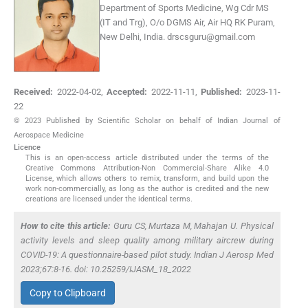
Department of Sports Medicine, Wg Cdr MS
(IT and Trg), O/o DGMS Air, Air HQ RK Puram,
New Delhi, India.
drscsguru@gmail.com
Received:
2022-04-02
,
Accepted:
2022-11-11
,
Published:
2023-11-
22
© 2023 Published by Scientific Scholar on behalf of Indian Journal of
Aerospace Medicine
Licence
This is an open-access article distributed under the terms of the
Creative Commons Attribution-Non Commercial-Share Alike 4.0
License, which allows others to remix, transform, and build upon the
work non-commercially, as long as the author is credited and the new
creations are licensed under the identical terms.
How to cite this article:
Guru CS, Murtaza M, Mahajan U. Physical
activity levels and sleep quality among military aircrew during
COVID-19: A questionnaire-based pilot study. Indian J Aerosp Med
2023;67:8-16. doi: 10.25259/IJASM_18_2022
Copy to Clipboard