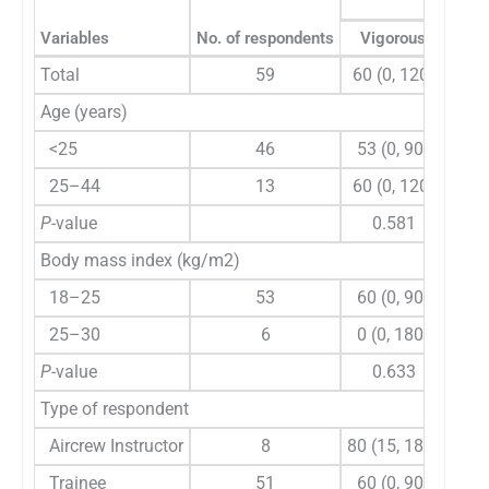
Variables
No. of respondents
Vigorous
M
Total
59
60 (0, 120)
120
Age (years)
<25
46
53 (0, 90)
90
25–44
13
60 (0, 120)
180 
P
-value
0.581
Body mass index (kg/m2)
18–25
53
60 (0, 90)
120
25–30
6
0 (0, 180)
60
P
-value
0.633
Type of respondent
Aircrew Instructor
8
80 (15, 180)
180 
Trainee
51
60 (0, 90)
90