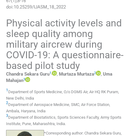
67
(
1
);
8
-
16
doi:
10.25259/IJASM_18_2022
Physical activity levels and
sleep quality among
military aircrew during
COVID-19: A questionnaire-
based pilot study
1
,
2
Chandra Sekara
Guru
,
Murtaza
Murtaza
,
Uma
3
Mahajan
1
Department of Sports Medicine, O/o DGMS Air
,
Air HQ RK Puram,
New Delhi
,
India
2
Department of Aerospace Medicine, SMC, Air Force Station
,
Ambala, Haryana
,
India
3
Department of Biostatistics, Sports Sciences Faculty, Army Sports
Institute
,
Pune, Maharashtra
,
India
.
*
Corresponding author:
Chandra Sekara Guru,