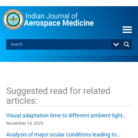
S
k
i
p
t
o
c
o
n
t
e
n
t
Suggested read for related
articles:
Visual adaptation time to different ambient light…
November 14, 2025
Analysis of major ocular conditions leading to…