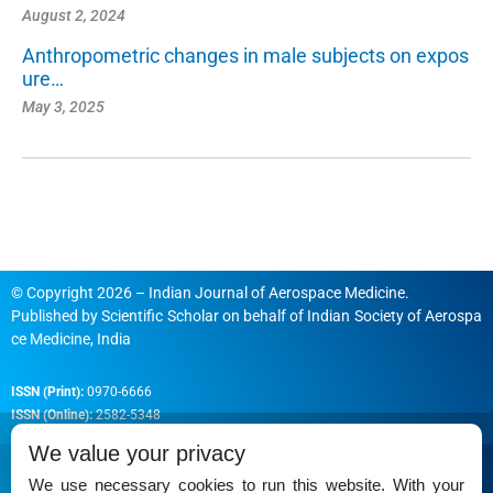
August 2, 2024
Anthropometric changes in male subjects on expos
ure…
May 3, 2025
© Copyright 2026 – Indian Journal of Aerospace Medicine.
Published by
Scientific Scholar
on behalf of
Indian Society of Aerospa
ce Medicine, India
ISSN (Print):
0970-6666
ISSN (Online):
2582-5348
We value your privacy
We use necessary cookies to run this website. With your