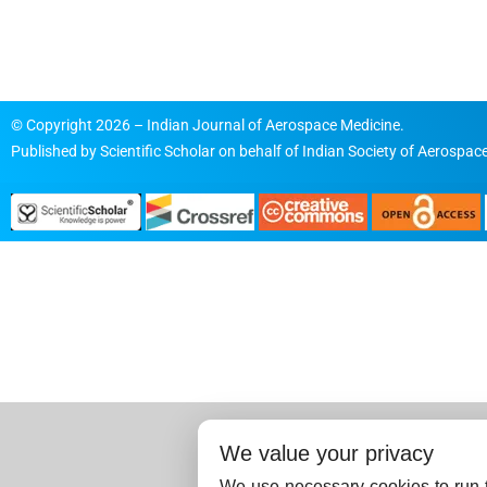
© Copyright 2026 – Indian Journal of Aerospace Medicine.
Published by
Scientific Scholar
on behalf of
Indian Society of Aerospace
We value your privacy
We use necessary cookies to run t