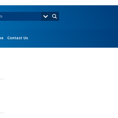
be
Contact Us