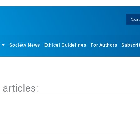
Society News
Ethical Guidelines
For Authors
Subscri
articles: