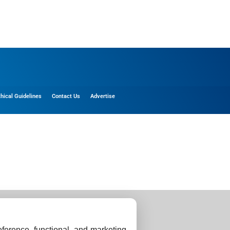
thical Guidelines
Contact Us
Advertise
ference, functional, and marketing