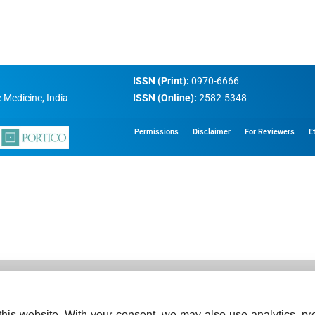
ISSN (Print):
0970-6666
 Medicine, India
ISSN (Online):
2582-5348
Permissions
Disclaimer
For Reviewers
E
his website. With your consent, we may also use analytics, pre