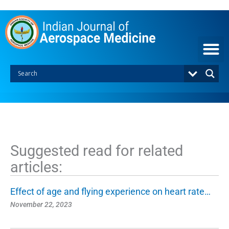
S
k
i
p
t
o
c
o
n
t
e
n
t
Suggested read for related
articles:
Effect of age and flying experience on heart rate…
November 22, 2023