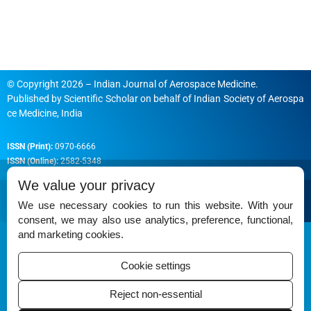
© Copyright 2026 – Indian Journal of Aerospace Medicine.
Published by
Scientific Scholar
on behalf of
Indian Society of Aerospa
ce Medicine, India
ISSN (Print):
0970-6666
ISSN (Online):
2582-5348
We value your privacy
We use necessary cookies to run this website. With your
consent, we may also use analytics, preference, functional,
Permissions
and marketing cookies.
Disclaimer
Cookie settings
For Reviewers
Reject non-essential
Ethical Guidelines