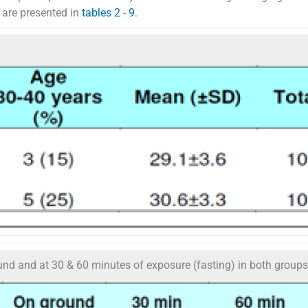
t are presented in
tables 2
-
9
.
nd and at 30 & 60 minutes of exposure (fasting) in both groups