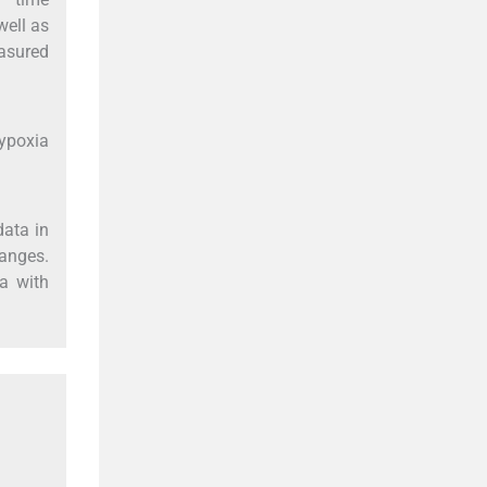
well as
asured
hypoxia
data in
hanges.
ia with