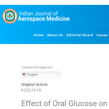
S
k
i
p
t
o
Home
About Us
Editorial Board
Issues
c
o
n
t
e
n
Translate this page into:
t
English
Original Article
61
(
2
);
10
-
19
Effect of Oral Glucose o