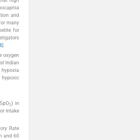
that high
ypocapnia
ation and
 for many
etite for
stigators
6
].
ve oxygen
st Indian
n hypoxia
 hypoxic
(SpO
) in
2
or intake
tory Rate
in and 60