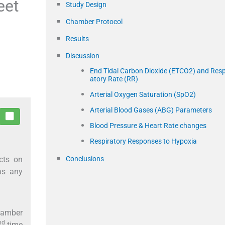
eet
Study Design
Chamber Protocol
Results
Discussion
End Tidal Carbon Dioxide (ETCO2) and Resp
atory Rate (RR)
Arterial Oxygen Saturation (SpO2)
Arterial Blood Gases (ABG) Parameters
Blood Pressure & Heart Rate changes
Respiratory Responses to Hypoxia
cts on
Conclusions
as any
chamber
nd
time