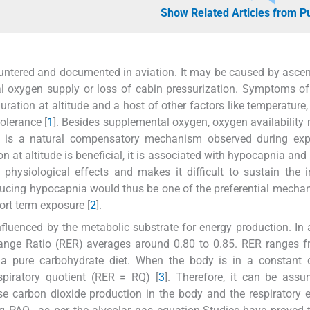
Show Related Articles from 
untered and documented in aviation. It may be caused by ascen
ntal oxygen supply or loss of cabin pressurization. Symptoms o
uration at altitude and a host of other factors like temperature,
tolerance [
1
]. Besides supplemental oxygen, oxygen availability
ch is a natural compensatory mechanism observed during exp
n at altitude is beneficial, it is associated with hypocapnia and 
 physiological effects and makes it difficult to sustain the 
inducing hypocapnia would thus be one of the preferential mecha
ort term exposure [
2
].
influenced by the metabolic substrate for energy production. In 
hange Ratio (RER) averages around 0.80 to 0.85. RER ranges 
 a pure carbohydrate diet. When the body is in a constant o
spiratory quotient (RER = RQ) [
3
]. Therefore, it can be ass
ase carbon dioxide production in the body and the respiratory