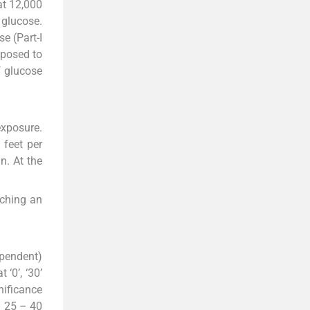
at 12,000
 glucose.
e (Part-I
xposed to
f glucose
exposure.
 feet per
n. At the
aching an
ependent)
‘0’, ‘30’
nificance
m 25 – 40