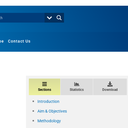
be
Contact Us
Sections
Statistics
Download
Introduction
Aim & Objectives
Methodology