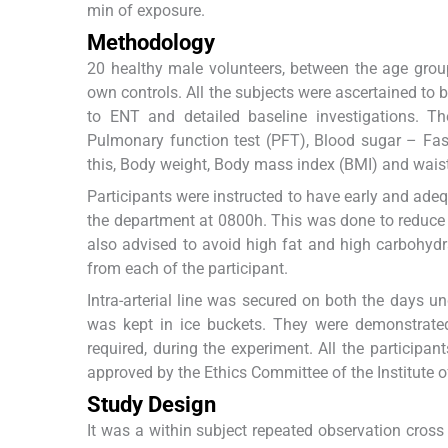
min of exposure.
Methodology
20 healthy male volunteers, between the age group 
own controls. All the subjects were ascertained to 
to ENT and detailed baseline investigations. T
Pulmonary function test (PFT), Blood sugar – Fast
this, Body weight, Body mass index (BMI) and waist
Participants were instructed to have early and adeq
the department at 0800h. This was done to reduce 
also advised to avoid high fat and high carbohydr
from each of the participant.
Intra-arterial line was secured on both the days un
was kept in ice buckets. They were demonstrated
required, during the experiment. All the participa
approved by the Ethics Committee of the Institute 
Study Design
It was a within subject repeated observation cross