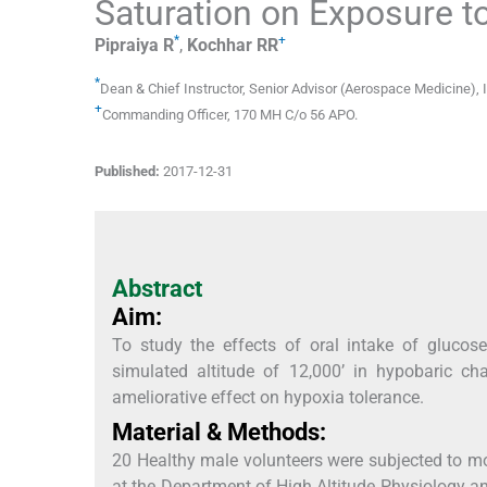
Saturation on Exposure to
*
+
Pipraiya
R
,
Kochhar
RR
*
Dean & Chief Instructor, Senior Advisor (Aerospace Medicine)
,
+
Commanding Officer
,
170 MH C/o 56 APO
.
Published:
2017-12-31
Abstract
Aim:
To study the effects of oral intake of glucos
simulated altitude of 12,000’ in hypobaric c
ameliorative effect on hypoxia tolerance.
Material & Methods:
20 Healthy male volunteers were subjected to mo
at the Department of High Altitude Physiology an