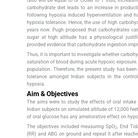
ratio will be equal to or closer to 1 thus, increas
carbohydrate diet leads to an increase in produc
following hypoxia induced hyperventilation and ha
hypoxia tolerance. Hence, the use of high carboh
years now. Pugh proposed that carbohydrates can 
sugar at high altitude has a physiological justif
provided evidence that carbohydrate ingestion imp
Thus, it is important to investigate whether carbo
saturation of blood during acute hypoxic exposure. 
population. Therefore, the present study has been
tolerance amongst Indian subjects in the contr
hypoxia.
Aim & Objectives
The aims were to study the effects of oral intak
Indian subjects on simulated altitude of 12,000 fee
of oral glucose has any ameliorative effect on hypo
The objectives included measuring SpO
, End Tid
2
(RR) and ABG on ground and repeat it after reachi