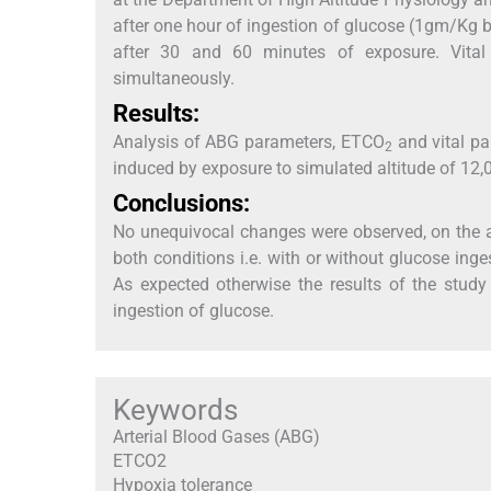
after one hour of ingestion of glucose (1gm/Kg 
after 30 and 60 minutes of exposure. Vita
simultaneously.
Results:
Analysis of ABG parameters, ETCO
and vital pa
2
induced by exposure to simulated altitude of 12,0
Conclusions:
No unequivocal changes were observed, on the 
both conditions i.e. with or without glucose ing
As expected otherwise the results of the study
ingestion of glucose.
Keywords
Arterial Blood Gases (ABG)
ETCO2
Hypoxia tolerance