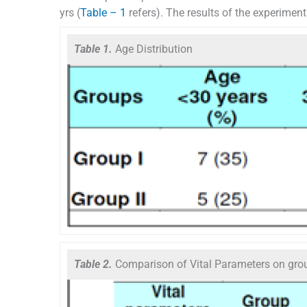
yrs (
Table – 1
refers). The results of the experimen
Table 1.
Age Distribution
Table 2.
Comparison of Vital Parameters on grou