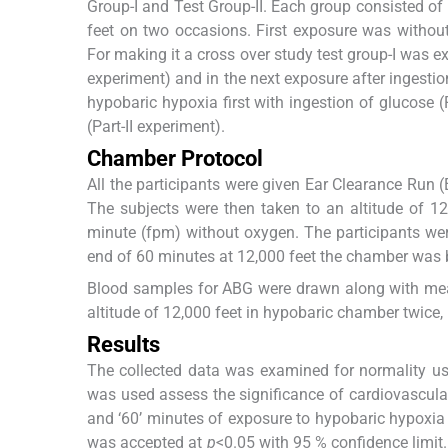
Group-I and Test Group-II. Each group consisted of
feet on two occasions. First exposure was withou
For making it a cross over study test group-I was ex
experiment) and in the next exposure after ingestion
hypobaric hypoxia first with ingestion of glucose (
(Part-II experiment).
Chamber Protocol
All the participants were given Ear Clearance Run (
The subjects were then taken to an altitude of 1
minute (fpm) without oxygen. The participants wer
end of 60 minutes at 12,000 feet the chamber was b
Blood samples for ABG were drawn along with m
altitude of 12,000 feet in hypobaric chamber twice, 
Results
The collected data was examined for normality usin
was used assess the significance of cardiovascular
and ‘60’ minutes of exposure to hypobaric hypoxia a
was accepted at
p
<0.05 with 95 % confidence limit