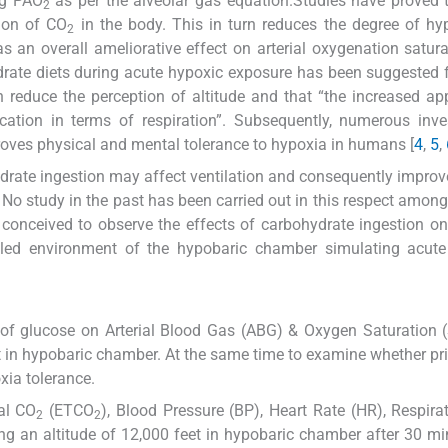
ing PAO
as per the alveolar gas equation.Studies have proved 
2
tion of CO
in the body. This in turn reduces the degree of h
2
s an overall ameliorative effect on arterial oxygenation satur
ydrate diets during acute hypoxic exposure has been suggested
reduce the perception of altitude and that “the increased app
ication in terms of respiration”. Subsequently, numerous inve
roves physical and mental tolerance to hypoxia in humans [
4
,
5
,
hydrate ingestion may affect ventilation and consequently impro
No study in the past has been carried out in this respect among
 conceived to observe the effects of carbohydrate ingestion o
olled environment of the hypobaric chamber simulating acute
e of glucose on Arterial Blood Gas (ABG) & Oxygen Saturation 
t in hypobaric chamber. At the same time to examine whether pri
xia tolerance.
al CO
(ETCO
), Blood Pressure (BP), Heart Rate (HR), Respira
2
2
ng an altitude of 12,000 feet in hypobaric chamber after 30 m