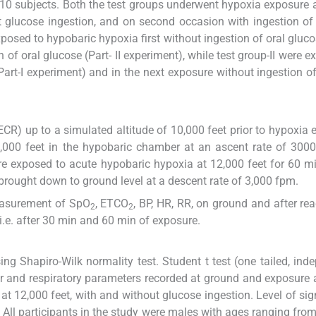
 10 subjects. Both the test groups underwent hypoxia exposure 
t glucose ingestion, and on second occasion with ingestion of
posed to hypobaric hypoxia first without ingestion of oral glucos
 of oral glucose (Part- II experiment), while test group-II were e
Part-I experiment) and in the next exposure without ingestion o
ECR) up to a simulated altitude of 10,000 feet prior to hypoxia 
2,000 feet in the hypobaric chamber at an ascent rate of 3000
e exposed to acute hypobaric hypoxia at 12,000 feet for 60 mi
rought down to ground level at a descent rate of 3,000 fpm.
easurement of SpO
, ETCO
, BP, HR, RR, on ground and after re
2
2
i.e. after 30 min and 60 min of exposure.
g Shapiro-Wilk normality test. Student t test (one tailed, ind
 and respiratory parameters recorded at ground and exposure at 
t 12,000 feet, with and without glucose ingestion. Level of sig
. All participants in the study were males with ages ranging fro