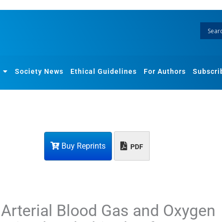
Society News
Ethical Guidelines
For Authors
Subscri
Buy Reprints
PDF
n Arterial Blood Gas and Oxygen