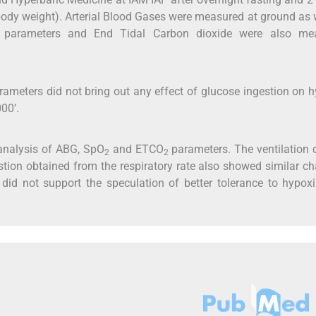
body weight). Arterial Blood Gases were measured at ground as 
l parameters and End Tidal Carbon dioxide were also me
rameters did not bring out any effect of glucose ingestion on 
00’.
analysis of ABG, SpO
and ETCO
parameters. The ventilation 
2
2
estion obtained from the respiratory rate also showed similar c
 did not support the speculation of better tolerance to hypox