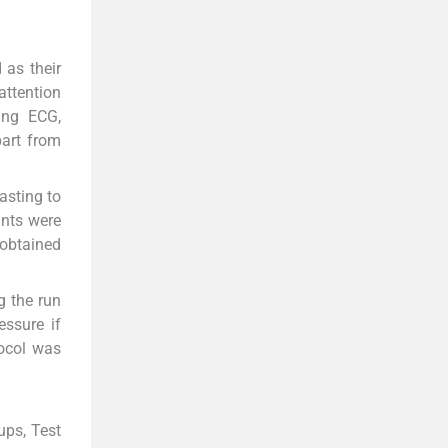
 as their
attention
ing ECG,
part from
asting to
ants were
 obtained
g the run
ssure if
tocol was
ups, Test