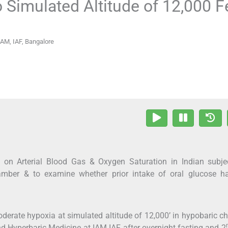
 Simulated Altitude of 12,000 F
IAM, IAF, Bangalore
e on Arterial Blood Gas & Oxygen Saturation in Indian subje
hamber & to examine whether prior intake of oral glucose h
derate hypoxia at simulated altitude of 12,000’ in hypobaric 
d Hyperbaric Medicine at IAM IAF after overnight fasting and 2