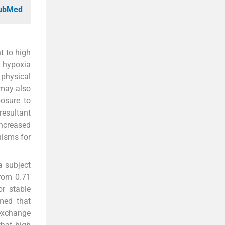
PubMed
t to high
f hypoxia
 physical
 may also
osure to
resultant
increased
nisms for
a subject
from 0.71
r stable
umed that
 exchange