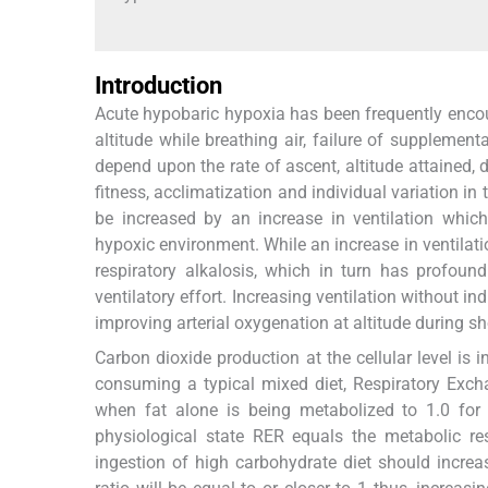
Introduction
Acute hypobaric hypoxia has been frequently enco
altitude while breathing air, failure of suppleme
depend upon the rate of ascent, altitude attained, d
fitness, acclimatization and individual variation in 
be increased by an increase in ventilation whi
hypoxic environment. While an increase in ventilatio
respiratory alkalosis, which in turn has profound
ventilatory effort. Increasing ventilation without 
improving arterial oxygenation at altitude during sh
Carbon dioxide production at the cellular level is 
consuming a typical mixed diet, Respiratory Exc
when fat alone is being metabolized to 1.0 for
physiological state RER equals the metabolic re
ingestion of high carbohydrate diet should incre