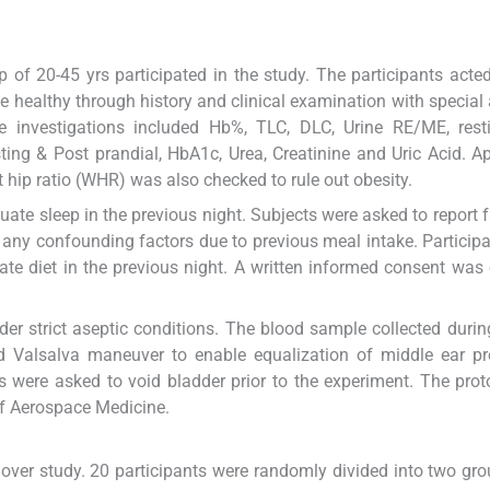
of 20-45 yrs participated in the study. The participants acted
be healthy through history and clinical examination with special 
he investigations included Hb%, TLC, DLC, Urine RE/ME, rest
ing & Post prandial, HbA1c, Urea, Creatinine and Uric Acid. A
 hip ratio (WHR) was also checked to rule out obesity.
uate sleep in the previous night. Subjects were asked to report f
any confounding factors due to previous meal intake. Particip
ate diet in the previous night. A written informed consent was
der strict aseptic conditions. The blood sample collected durin
 Valsalva maneuver to enable equalization of middle ear pre
nts were asked to void bladder prior to the experiment. The pro
of Aerospace Medicine.
 over study. 20 participants were randomly divided into two gro