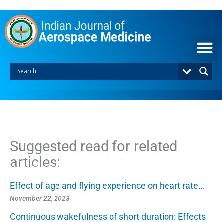
S
k
i
p
t
o
c
o
n
t
e
n
t
Suggested read for related
articles:
Effect of age and flying experience on heart rate…
November 22, 2023
Continuous wakefulness of short duration: Effects