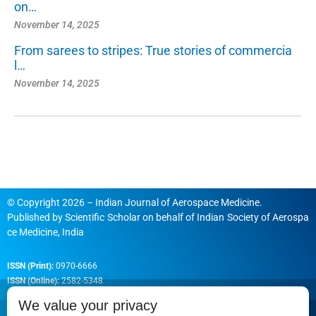
on…
November 14, 2025
From sarees to stripes: True stories of commercia
l…
November 14, 2025
© Copyright 2026 – Indian Journal of Aerospace Medicine.
Published by
Scientific Scholar
on behalf of
Indian Society of Aerospa
ce Medicine, India
ISSN (Print):
0970-6666
ISSN (Online):
2582-5348
We value your privacy