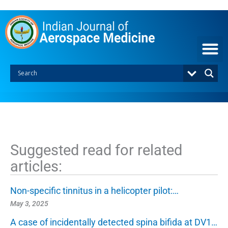
S
k
i
p
t
o
c
o
n
t
e
n
t
Suggested read for related
articles:
Non-specific tinnitus in a helicopter pilot:…
May 3, 2025
A case of incidentally detected spina bifida at DV1…