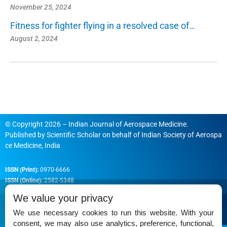
November 25, 2024
Fitness for fighter flying in a resolved case of…
August 2, 2024
© Copyright 2026 – Indian Journal of Aerospace Medicine.
Published by
Scientific Scholar
on behalf of
Indian Society of Aerospa
ce Medicine, India
ISSN (Print):
0970-6666
ISSN (Online):
2582-5348
We value your privacy
We use necessary cookies to run this website. With your
consent, we may also use analytics, preference, functional,