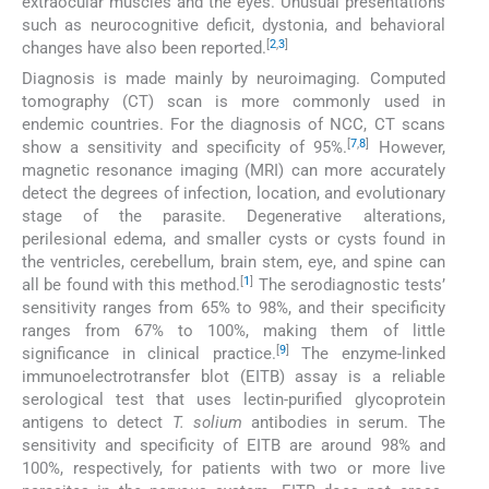
extraocular muscles and the eyes. Unusual presentations
such as neurocognitive deficit, dystonia, and behavioral
[
2
,
3
]
changes have also been reported.
Diagnosis is made mainly by neuroimaging. Computed
tomography (CT) scan is more commonly used in
endemic countries. For the diagnosis of NCC, CT scans
[
7
,
8
]
show a sensitivity and specificity of 95%.
However,
magnetic resonance imaging (MRI) can more accurately
detect the degrees of infection, location, and evolutionary
stage of the parasite. Degenerative alterations,
perilesional edema, and smaller cysts or cysts found in
the ventricles, cerebellum, brain stem, eye, and spine can
[
1
]
all be found with this method.
The serodiagnostic tests’
sensitivity ranges from 65% to 98%, and their specificity
ranges from 67% to 100%, making them of little
[
9
]
significance in clinical practice.
The enzyme-linked
immunoelectrotransfer blot (EITB) assay is a reliable
serological test that uses lectin-purified glycoprotein
antigens to detect
T. solium
antibodies in serum. The
sensitivity and specificity of EITB are around 98% and
100%, respectively, for patients with two or more live