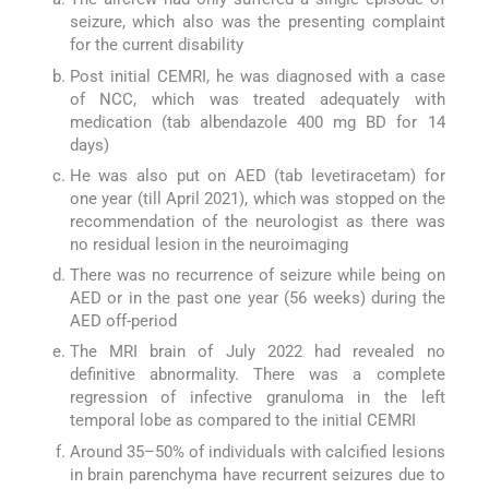
seizure, which also was the presenting complaint
for the current disability
Post initial CEMRI, he was diagnosed with a case
of NCC, which was treated adequately with
medication (tab albendazole 400 mg BD for 14
days)
He was also put on AED (tab levetiracetam) for
one year (till April 2021), which was stopped on the
recommendation of the neurologist as there was
no residual lesion in the neuroimaging
There was no recurrence of seizure while being on
AED or in the past one year (56 weeks) during the
AED off-period
The MRI brain of July 2022 had revealed no
definitive abnormality. There was a complete
regression of infective granuloma in the left
temporal lobe as compared to the initial CEMRI
Around 35–50% of individuals with calcified lesions
in brain parenchyma have recurrent seizures due to