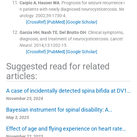
Carpio
A
,
Hauser
WA
.
Prognosis for seizure recurrence i
n patients with newly diagnosed neurocysticercosis.
Ne
urology
. 2002;
59
:
1730
-
4
.
[CrossRef]
[PubMed]
[Google Scholar]
Garcia
HH
,
Nash
TE
,
Del Brutto
OH
.
Clinical symptoms,
diagnosis, and treatment of neurocysticercosis.
Lancet
Neurol
. 2014;
13
:
1202
-
15
.
[CrossRef]
[PubMed]
[Google Scholar]
Suggested read for related
articles:
A case of incidentally detected spina bifida at DV1…
November 25, 2024
Bayesian instrument for spinal disability: A…
May 3, 2025
Effect of age and flying experience on heart rate…
November 22, 2023