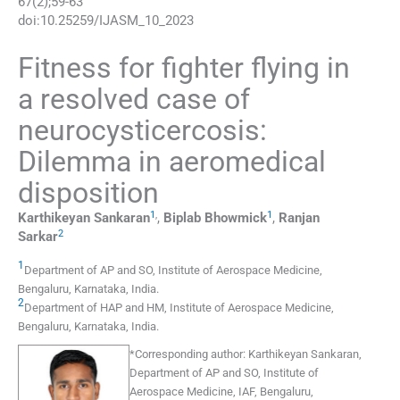
67
(
2
);
59
-
63
doi:
10.25259/IJASM_10_2023
Fitness for fighter flying in
a resolved case of
neurocysticercosis:
Dilemma in aeromedical
disposition
1
,
1
Karthikeyan
Sankaran
,
Biplab
Bhowmick
,
Ranjan
2
Sarkar
1
Department of AP and SO, Institute of Aerospace Medicine
,
Bengaluru, Karnataka
,
India
.
2
Department of HAP and HM, Institute of Aerospace Medicine
,
Bengaluru, Karnataka
,
India
.
*
Corresponding author:
Karthikeyan Sankaran,
Department of AP and SO, Institute of
Aerospace Medicine, IAF, Bengaluru,