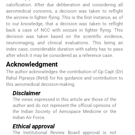
calcification. After due deliberation and considering all
aeromedical concerns, a decision was taken to reflight
the aircrew in fighter flying. This is the first instance, as of
to our knowledge, that a decision was taken to reflight
back a case of NCC with seizure in fighter flying. This
decision was taken based on the scientific evidence,
neuroimaging, and clinical evaluations. This being an
index case, considerable duration with safety has to pass
after which it may be considered as a reference case.
Acknowledgment
The author acknowledges the contribution of Gp Capt (Dr)
Rahul Pipraiya (Retd) for his guidance and contribution to
this aeromedical decision-making.
Disclaimer
The views expressed in this article are those of the
author and do not represent the official opinions of
the Indian Society of Aerospace Medicine or the
Indian Air Force.
Ethical approval
The Institutional Review Board approval is not