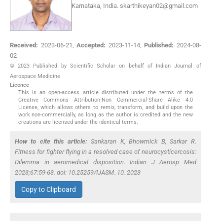
Karnataka, India.
skarthikeyan02@gmail.com
Received:
2023-06-21
,
Accepted:
2023-11-14
,
Published:
2024-08-
02
© 2023 Published by Scientific Scholar on behalf of Indian Journal of
Aerospace Medicine
Licence
This is an open-access article distributed under the terms of the
Creative Commons Attribution-Non Commercial-Share Alike 4.0
License, which allows others to remix, transform, and build upon the
work non-commercially, as long as the author is credited and the new
creations are licensed under the identical terms.
How to cite this article:
Sankaran K, Bhowmick B, Sarkar R.
Fitness for fighter flying in a resolved case of neurocysticercosis:
Dilemma in aeromedical disposition. Indian J Aerosp Med
2023;67:59-63. doi: 10.25259/IJASM_10_2023
Copy to Clipboard