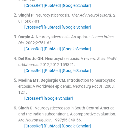
[CrossRef]
[PubMed]
[Google Scholar]
Singhi
P
.
Neurocysticercosis.
Ther Adv Neurol Disord
. 2
011;
4
:
67
-
81
.
[CrossRef]
[PubMed]
[Google Scholar]
Carpio
A
.
Neurocysticercosis: An update.
Lancet Infect
Dis
. 2002;
2
:
751
-
62
.
[CrossRef]
[PubMed]
[Google Scholar]
Del Brutto
OH
.
Neurocysticercosis: A review.
ScientificW
orldJournal
. 2012;
2012
:
159821
.
[CrossRef]
[PubMed]
[Google Scholar]
Medina
MT
,
Degiorgio
CM
.
Introduction to neurocystic
ercosis: A worldwide epidemic.
Neurosurg Focus
. 2008;
12
:
1
.
[CrossRef]
[Google Scholar]
Singh
G
.
Neurocysticercosos in South-Central America
and the Indian subcontinent. A comparative evaluation.
Arq Neuropsiquiatr
. 1997;
55
:
349
-
56
.
[CrossRef]
[PubMed]
[Google Scholar]