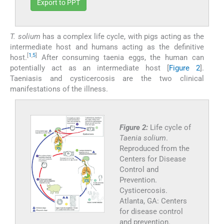
Export to PPT
T. solium
has a complex life cycle, with pigs acting as the
intermediate host and humans acting as the definitive
[
1
,
5
]
host.
After consuming taenia eggs, the human can
potentially act as an intermediate host [
Figure 2
].
Taeniasis and cysticercosis are the two clinical
manifestations of the illness.
Figure 2:
Life cycle of
Taenia solium
.
Reproduced from the
Centers for Disease
Control and
Prevention.
Cysticercosis.
Atlanta, GA: Centers
for disease control
and prevention.