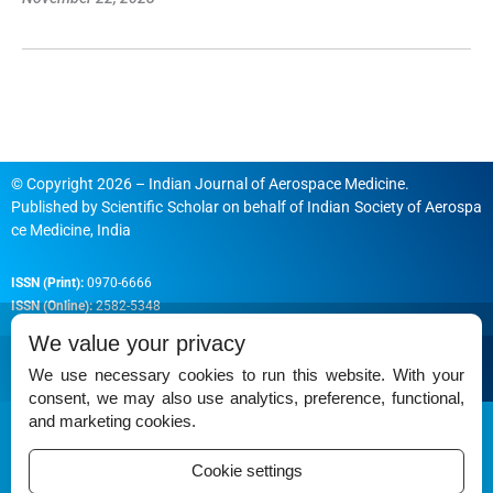
© Copyright 2026 – Indian Journal of Aerospace Medicine.
Published by
Scientific Scholar
on behalf of
Indian Society of Aerospa
ce Medicine, India
ISSN (Print):
0970-6666
ISSN (Online):
2582-5348
We value your privacy
We use necessary cookies to run this website. With your
consent, we may also use analytics, preference, functional,
Permissions
and marketing cookies.
Disclaimer
Cookie settings
For Reviewers