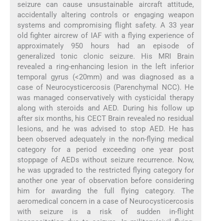
seizure can cause unsustainable aircraft attitude,
accidentally altering controls or engaging weapon
systems and compromising flight safety. A 33 year
old fighter aircrew of IAF with a flying experience of
approximately 950 hours had an episode of
generalized tonic clonic seizure. His MRI Brain
revealed a ring-enhancing lesion in the left inferior
temporal gyrus (<20mm) and was diagnosed as a
case of Neurocysticercosis (Parenchymal NCC). He
was managed conservatively with cysticidal therapy
along with steroids and AED. During his follow up
after six months, his CECT Brain revealed no residual
lesions, and he was advised to stop AED. He has
been observed adequately in the non-flying medical
category for a period exceeding one year post
stoppage of AEDs without seizure recurrence. Now,
he was upgraded to the restricted flying category for
another one year of observation before considering
him for awarding the full flying category. The
aeromedical concern in a case of Neurocysticercosis
with seizure is a risk of sudden in-flight