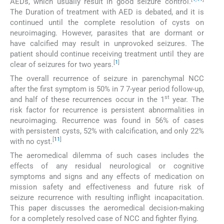
AEDs, which usually result in good seizure control.
The Duration of treatment with AED is debated, and it is
continued until the complete resolution of cysts on
neuroimaging. However, parasites that are dormant or
have calcified may result in unprovoked seizures. The
patient should continue receiving treatment until they are
[
1
]
clear of seizures for two years.
The overall recurrence of seizure in parenchymal NCC
after the first symptom is 50% in 7 7-year period follow-up,
st
and half of these recurrences occur in the 1
year. The
risk factor for recurrence is persistent abnormalities in
neuroimaging. Recurrence was found in 56% of cases
with persistent cysts, 52% with calcification, and only 22%
[
11
]
with no cyst.
The aeromedical dilemma of such cases includes the
effects of any residual neurological or cognitive
symptoms and signs and any effects of medication on
mission safety and effectiveness and future risk of
seizure recurrence with resulting inflight incapacitation.
This paper discusses the aeromedical decision-making
for a completely resolved case of NCC and fighter flying.