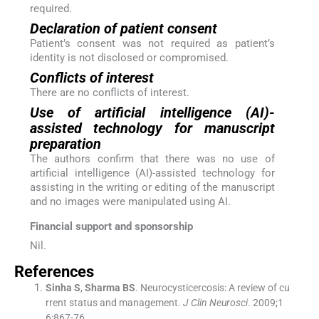
required.
Declaration of patient consent
Patient’s consent was not required as patient’s
identity is not disclosed or compromised.
Conflicts of interest
There are no conflicts of interest.
Use of artificial intelligence (AI)-
assisted technology for manuscript
preparation
The authors confirm that there was no use of
artificial intelligence (AI)-assisted technology for
assisting in the writing or editing of the manuscript
and no images were manipulated using AI.
Financial support and sponsorship
Nil.
References
Sinha
S
,
Sharma
BS
.
Neurocysticercosis: A review of cu
rrent status and management.
J Clin Neurosci
. 2009;
1
6
:
867
-
76
.