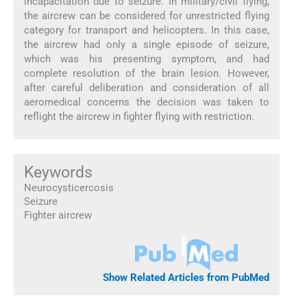
incapacitation due to seizure. In military/civil flying,
the aircrew can be considered for unrestricted flying
category for transport and helicopters. In this case,
the aircrew had only a single episode of seizure,
which was his presenting symptom, and had
complete resolution of the brain lesion. However,
after careful deliberation and consideration of all
aeromedical concerns the decision was taken to
reflight the aircrew in fighter flying with restriction.
Keywords
Neurocysticercosis
Seizure
Fighter aircrew
Show Related Articles from PubMed