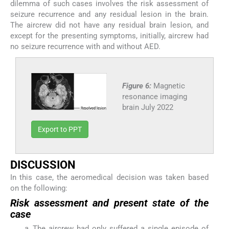
dilemma of such cases involves the risk assessment of
seizure recurrence and any residual lesion in the brain.
The aircrew did not have any residual brain lesion, and
except for the presenting symptoms, initially, aircrew had
no seizure recurrence with and without AED.
Figure 6:
Magnetic
resonance imaging
brain July 2022
Export to PPT
DISCUSSION
In this case, the aeromedical decision was taken based
on the following:
Risk assessment and present state of the
case
The aircrew had only suffered a single episode of