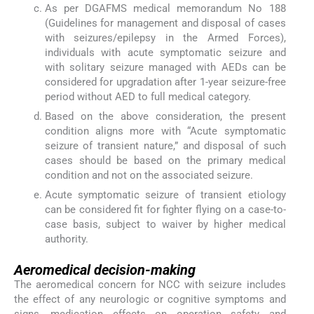
As per DGAFMS medical memorandum No 188
(Guidelines for management and disposal of cases
with seizures/epilepsy in the Armed Forces),
individuals with acute symptomatic seizure and
with solitary seizure managed with AEDs can be
considered for upgradation after 1-year seizure-free
period without AED to full medical category.
Based on the above consideration, the present
condition aligns more with “Acute symptomatic
seizure of transient nature,” and disposal of such
cases should be based on the primary medical
condition and not on the associated seizure.
Acute symptomatic seizure of transient etiology
can be considered fit for fighter flying on a case-to-
case basis, subject to waiver by higher medical
authority.
Aeromedical decision-making
The aeromedical concern for NCC with seizure includes
the effect of any neurologic or cognitive symptoms and