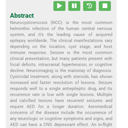
Abstract
Neurocysticercosis (NCC) is the most common
helminthic infection of the human central nervous
system, and it’s the leading cause of acquired
epilepsy worldwide. The clinical manifestations vary
depending on the location, cyst stage, and host
immune response. Seizure is the most common
clinical presentation, but many patients present with
focal deficits, intracranial hypertension, or cognitive
decline. Neuroimaging is the mainstay of diagnosis.
Cysticidal treatment, along with steroids, has shown
increased and faster resolution of lesions. Seizure
responds well to a single antiepileptic drug, and its
recurrence rate is low with single lesions. Multiple
and calcified lesions have recurrent seizures and
require AED for a longer duration. Aeromedical
concerns of the disease include the occurrence of
any neurologic or cognitive symptoms and signs, and
AED can have a CNS depressant effect. An in-flight