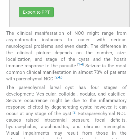
Export to PPT
The clinical manifestation of NCC might range from
asymptomatic instances to cases with serious
neurological problems and even death. The difference in
the clinical picture depends on the number, size,
localization, and stage of the cysts and the host’s
[
1
-
4
]
immune response to the parasite.
Seizure is the most
common clinical manifestation in almost 70% of patients
[
2
,
4
,
6
]
with parenchymal NCC.
The parenchymal larval cyst has four stages of
development: Vesicular, colloidal, nodular, and calcified.
Seizure occurrence might be due to the inflammatory
response elicited by degenerating cysts; however, it can
[
2
]
occur at any stage of the cyst.
Extraparenchymal NCC
causes raised intracranial pressure, focal deficits,
hydrocephalus, arachnoiditis, and chronic meningitis.
Visual impairments may result from those in the