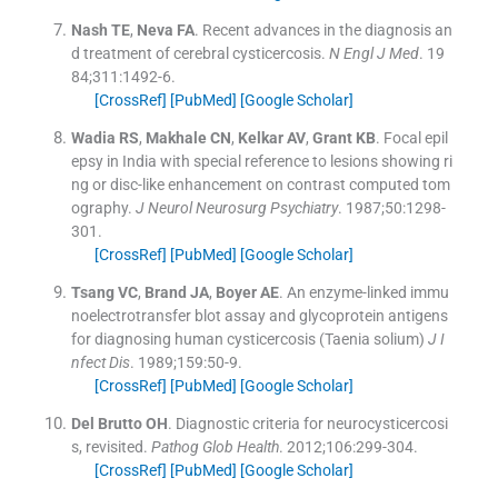
Nash
TE
,
Neva
FA
.
Recent advances in the diagnosis an
d treatment of cerebral cysticercosis.
N Engl J Med
. 19
84;
311
:
1492
-
6
.
[CrossRef]
[PubMed]
[Google Scholar]
Wadia
RS
,
Makhale
CN
,
Kelkar
AV
,
Grant
KB
.
Focal epil
epsy in India with special reference to lesions showing ri
ng or disc-like enhancement on contrast computed tom
ography.
J Neurol Neurosurg Psychiatry
. 1987;
50
:
1298
-
301
.
[CrossRef]
[PubMed]
[Google Scholar]
Tsang
VC
,
Brand
JA
,
Boyer
AE
.
An enzyme-linked immu
noelectrotransfer blot assay and glycoprotein antigens
for diagnosing human cysticercosis (Taenia solium)
J I
nfect Dis
. 1989;
159
:
50
-
9
.
[CrossRef]
[PubMed]
[Google Scholar]
Del Brutto
OH
.
Diagnostic criteria for neurocysticercosi
s, revisited.
Pathog Glob Health
. 2012;
106
:
299
-
304
.
[CrossRef]
[PubMed]
[Google Scholar]