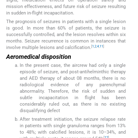
signs, medication effects on operation safety and
mission effectiveness, and future risk of seizure resulting
in sudden in-flight incapacitation.
The prognosis of seizures in patients with a single lesion
is good. In more than 60% of patients, the seizure is
successfully controlled, and the lesion resolves within six
months. Seizure recurrence is common in instances that
[
1
,
2
,
4
,
11
]
involve multiple lesions and calcification.
Aeromedical disposition
In the present case, the aircrew had only a single
episode of seizure, and post-antihelminthic therapy
and AED therapy of about 08 months, there is no
radiological evidence of any parenchymal
abnormality. Therefore, the risk of sudden and
subtle incapacitation in flight has been
considerably ruled out, as there is no existing
disqualifying defect
After treatment initiation, the seizure relapse rate
in patients with single granuloma ranges from 13%
to 48%; with calcified lesions, it is 10–34%, and
[
12
]