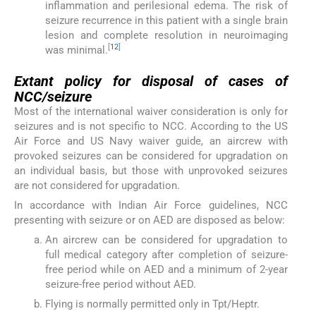
inflammation and perilesional edema. The risk of
seizure recurrence in this patient with a single brain
lesion and complete resolution in neuroimaging
[
12
]
was minimal.
Extant policy for disposal of cases of
NCC/seizure
Most of the international waiver consideration is only for
seizures and is not specific to NCC. According to the US
Air Force and US Navy waiver guide, an aircrew with
provoked seizures can be considered for upgradation on
an individual basis, but those with unprovoked seizures
are not considered for upgradation.
In accordance with Indian Air Force guidelines, NCC
presenting with seizure or on AED are disposed as below:
An aircrew can be considered for upgradation to
full medical category after completion of seizure-
free period while on AED and a minimum of 2-year
seizure-free period without AED.
Flying is normally permitted only in Tpt/Heptr.