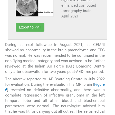
Figure 5:
Contrast-
enhanced computed
tomography brain
April 2021.
Export to PPT
During his next follow-up in August 2021, his CEMRI
showed no abnormality in the brain parenchyma and EEG
was normal. He was recommended to be continued in the
non-flying medical category and was advised to be further
reviewed at the Indian Air Force (IAF) Boarding Centre
only after observation for two years post-AED-free period.
The aircrew reported to IAF Boarding Centre in July 2022
for evaluation. During the evaluation, his MRI brain [
Figure
6
] revealed no definitive abnormality, and there was a
complete regression of infective granuloma in the left
temporal lobe and all other blood and biochemical
parameters were normal. The neurologist advised him
that he was fit for carrying out all duties. The aeromedical