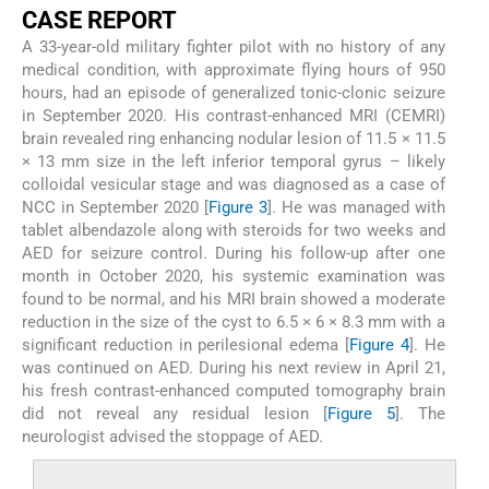
CASE REPORT
A 33-year-old military fighter pilot with no history of any
medical condition, with approximate flying hours of 950
hours, had an episode of generalized tonic-clonic seizure
in September 2020. His contrast-enhanced MRI (CEMRI)
brain revealed ring enhancing nodular lesion of 11.5 × 11.5
× 13 mm size in the left inferior temporal gyrus – likely
colloidal vesicular stage and was diagnosed as a case of
NCC in September 2020 [
Figure 3
]. He was managed with
tablet albendazole along with steroids for two weeks and
AED for seizure control. During his follow-up after one
month in October 2020, his systemic examination was
found to be normal, and his MRI brain showed a moderate
reduction in the size of the cyst to 6.5 × 6 × 8.3 mm with a
significant reduction in perilesional edema [
Figure 4
]. He
was continued on AED. During his next review in April 21,
his fresh contrast-enhanced computed tomography brain
did not reveal any residual lesion [
Figure 5
]. The
neurologist advised the stoppage of AED.