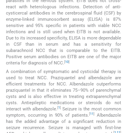
parasites in the nervous system. EITB does not cross-
react with heterologous infections. Detection of anti-
cysticercal antibodies in the cerebrospinal fluid (CSF) by
enzyme-linked immunosorbent assay (ELISA) is 87%
sensitive and 95% specific in patients with viable NCC
infections and is still used when EITB is not available.
Due to its increased specificity, ELISA is more dependable
in CSF than in serum and has a sensitivity for
subarachnoid NCC that is comparable to the EITB.
Positive serum antibodies on EITB are one of the major
[
10
]
criteria for diagnosis of NCC.
A combination of symptomatic and cysticidal therapy is
used to treat NCC. Praziquantel and albendazole are
efficient treatments for NCC. Albendazole outperforms
praziquantel in that it eliminates 75–90% of parenchymal
cysts and is also effective in treating extraparenchymal
cysts. Antiepileptic medications or steroids do not
[
1
]
interact with albendazole.
Seizure is the most common
[
11
]
symptom, occurring in 90% of patients.
Albendazole
has the added advantage of a significant reduction in
seizure recurrence. Seizure is managed with first-line
[
1
,
11
]