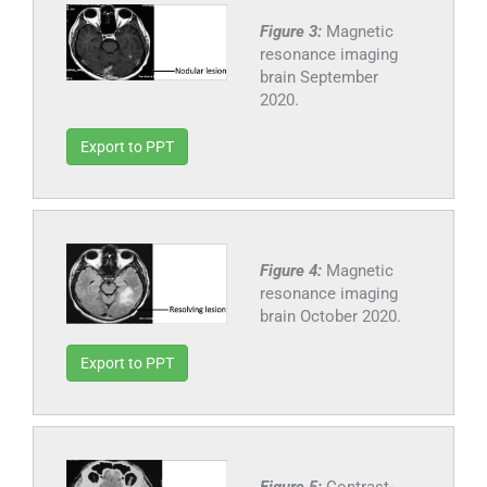
Figure 3:
Magnetic
resonance imaging
brain September
2020.
Export to PPT
Figure 4:
Magnetic
resonance imaging
brain October 2020.
Export to PPT