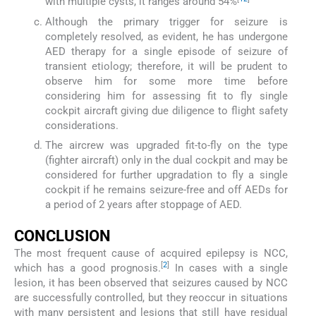
with multiple cysts, it ranges around 54%
Although the primary trigger for seizure is
completely resolved, as evident, he has undergone
AED therapy for a single episode of seizure of
transient etiology; therefore, it will be prudent to
observe him for some more time before
considering him for assessing fit to fly single
cockpit aircraft giving due diligence to flight safety
considerations.
The aircrew was upgraded fit-to-fly on the type
(fighter aircraft) only in the dual cockpit and may be
considered for further upgradation to fly a single
cockpit if he remains seizure-free and off AEDs for
a period of 2 years after stoppage of AED.
CONCLUSION
The most frequent cause of acquired epilepsy is NCC,
[
2
]
which has a good prognosis.
In cases with a single
lesion, it has been observed that seizures caused by NCC
are successfully controlled, but they reoccur in situations
with many persistent and lesions that still have residual