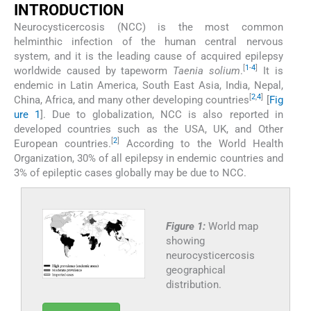
INTRODUCTION
Neurocysticercosis (NCC) is the most common
helminthic infection of the human central nervous
system, and it is the leading cause of acquired epilepsy
[
1
-
4
]
worldwide caused by tapeworm
Taenia solium
.
It is
endemic in Latin America, South East Asia, India, Nepal,
[
2
,
4
]
China, Africa, and many other developing countries
[
Fig
ure 1
]. Due to globalization, NCC is also reported in
developed countries such as the USA, UK, and Other
[
2
]
European countries.
According to the World Health
Organization, 30% of all epilepsy in endemic countries and
3% of epileptic cases globally may be due to NCC.
Figure 1:
World map
showing
neurocysticercosis
geographical
distribution.