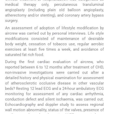
medical therapy only, percutaneous transluminal
angioplasty (including plain old balloon angioplasty,
atherectomy and/or stenting), and coronary artery bypass
surgery.
An assessment of adoption of lifestyle modification by
aircrew was carried out by personal interviews. Life style
modifications consisted of maintenance of desirable
body weight, cessation of tobacco use, regular aerobic
exercises at least five times a week, and avoidance of
saturated fat rich food.
During the first cardiac evaluation of aircrew, who
reported between 6 to 12 months after treatment of CHD,
non-invasive investigations were carried out after a
detailed history and physical examination for assessment
of atherosclerotic occlusive disease in other vascular
beds? Resting 12 lead ECG and a 24-hour ambulatory ECG
monitoring for assessment of any cardiac arrhythmia,
conduction defect and silent ischaemia, was carried out.
Echocardiography and doppler study to assess regional
wall motion abnormality, status of the valves, presence of