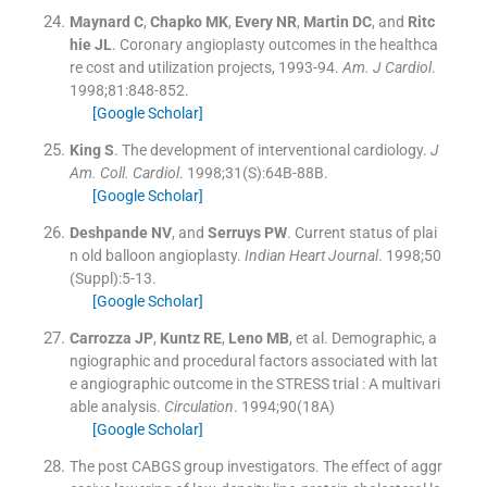
Maynard
C
,
Chapko
MK
,
Every
NR
,
Martin
DC
, and
Ritc
hie
JL
.
Coronary angioplasty outcomes in the healthca
re cost and utilization projects, 1993-94.
Am. J Cardiol
.
1998;
81
:
848
-
852
.
[Google Scholar]
King
S
.
The development of interventional cardiology.
J
Am. Coll. Cardiol
. 1998;
31
(
S
)
:
64B
-
88B
.
[Google Scholar]
Deshpande
NV
, and
Serruys
PW
.
Current status of plai
n old balloon angioplasty.
Indian Heart Journal
. 1998;
50
(Suppl):
5
-
13
.
[Google Scholar]
Carrozza
JP
,
Kuntz
RE
,
Leno
MB
, et al.
Demographic, a
ngiographic and procedural factors associated with lat
e angiographic outcome in the STRESS trial : A multivari
able analysis.
Circulation
. 1994;
90
(
18A
)
[Google Scholar]
The post CABGS group investigators
.
The effect of aggr