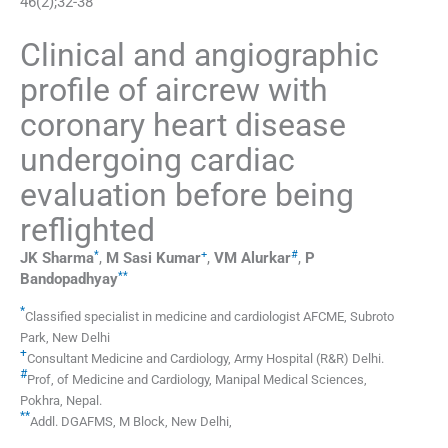
46
(
2
);
32
-
38
Clinical and angiographic
profile of aircrew with
coronary heart disease
undergoing cardiac
evaluation before being
reflighted
*
+
#
JK
Sharma
,
M Sasi
Kumar
,
VM
Alurkar
,
P
**
Bandopadhyay
*
Classified specialist in medicine and cardiologist AFCME
,
Subroto
Park, New Delhi
+
Consultant Medicine and Cardiology
,
Army Hospital (R&R) Delhi
.
#
Prof
,
of Medicine and Cardiology, Manipal Medical Sciences,
Pokhra
,
Nepal
.
**
Addl. DGAFMS
,
M Block, New Delhi
,