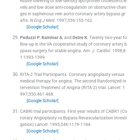
essive lowering of low-density lipo-protein cholesterol le
vels and low dose anti-coagulation on obstructive chan
ges in saphenous vein aorto-coronary artery bypass gr
afts.
N Eng J Med
. 1997;
336
:
153
-
162
.
[Google Scholar]
Peduzzi
P
,
Kaminar
A
, and
Detre
K
.
Twenty two-year fo
llow-up in the VA cooperative study of coronary artery b
ypass surgery for stable angina.
Am. J. Cardiol
. 1998;
8
1
:
1393
-
1399
.
[Google Scholar]
RITA-2 Trial Participants
.
Coronary angioplasty versus
medical therapy for angina. The second Randomized In
tervention Treatment of Angina (RITA-2) trial.
Lancet
. 1
997;
350
:
461
-
468
.
[Google Scholar]
CABRI trial participants
.
First year results of CABR1 (Co
ronary Angioplasty vs Bypass Revascularization Investi
gation)
Lancet
. 1995;
346
:
1179
-
1184
.
[Google Scholar]