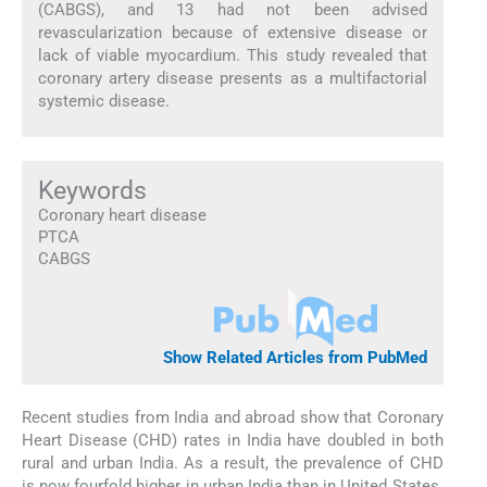
(CABGS), and 13 had not been advised
revascularization because of extensive disease or
lack of viable myocardium. This study revealed that
coronary artery disease presents as a multifactorial
systemic disease.
Keywords
Coronary heart disease
PTCA
CABGS
Show Related Articles from PubMed
Recent studies from India and abroad show that Coronary
Heart Disease (CHD) rates in India have doubled in both
rural and urban India. As a result, the prevalence of CHD
is now fourfold higher in urban India than in United States.