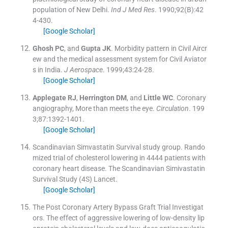
population of New Delhi.
Ind J Med Res
. 1990;
92
(
B
)
:
42
4
-
430
.
[Google Scholar]
Ghosh
PC
, and
Gupta
JK
.
Morbidity pattern in Civil Aircr
ew and the medical assessment system for Civil Aviator
s in India.
J Aerospace
. 1999;
43
:
24
-
28
.
[Google Scholar]
Applegate
RJ
,
Herrington
DM
, and
Little
WC
.
Coronary
angiography, More than meets the eye.
Circulation
. 199
3;
87
:
1392
-
1401
.
[Google Scholar]
Scandinavian Simvastatin Survival study group
.
Rando
mized trial of cholesterol lowering in 4444 patients with
coronary heart disease. The Scandinavian Simivastatin
Survival Study (4S)
Lancet
.
[Google Scholar]
The Post Coronary Artery Bypass Graft Trial Investigat
ors
.
The effect of aggressive lowering of low-density lip