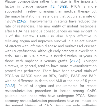
Plaque composition rather than size is the important
factor in plaque rupture [
13
,
18
-
22
]. PTCA is more
successful in relieving angina than medical therapy but
the major limitation is restenosis that occurs at a rate of
12-53% [
23
-
27
]. Improvements in stents have reduced the
rate of restenosis. The new entity of instant restenosis
after PTCA has serious consequences as was evident in
3 of the aircrew. CABGS is also highly effective in
relieving angina and improves survival in a select subset
of aircrew with left main disease and multivessel disease
with LV dysfunction. Although early patency is excellent, a
redo CABG in 50% aircrew is needed within 10 years in
those with saphenous venous grafts [
28
-
29
]. Younger
aircrews, in general, tend to have more revascularization
procedures performed. There have been several trials of
PTCA vs CABGS such as RITA, CABRI, EAST and BARI
with no difference in death and AMI at the end of 5 years
[
30
-
33
]. Relief of angina and requirements for repeat
revascularization procedure is better among CABG
patients than those who have undergone PTCA. Since
coronary revascularization procedures have no impact on
the natural history of CHD, these are only palliative