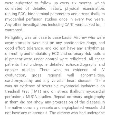
were subjected to follow up every six months, which
consisted of detailed history, physical examination,
resting ECG, biochemical parameters and stress thallium
myocardial perfusion studies once in every two years.
Any other investigations including CART were asked for, if
warranted.
Reflighting was on case to case basis. Aircrew who were
asymptomatic, were not on any cardioactive drugs, had
good effort tolerance, and did not have any arrhythmias
on resting and ambulatory ECG and coronary risk factors
if present were under control were reflighted. All these
patients had undergone detailed echocardiography and
doppler studies. There was no evidence of LV
dysfunction, gross regional wall abnormalities,
cardiomyopathy and any valvular heart disease. There
was no evidence of reversible myocardial ischaemia on
treadmill test (TMT) and on stress thallium myocardial
perfusion / MUGA studies. Repeat coronary angiography
in them did not show any progression of the disease in
the native coronary vessels and angioplasted vessels did
not have any re-stenosis. The aircrew who had undergone