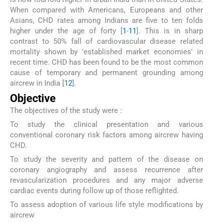
When compared with Americans, Europeans and other
Asians, CHD rates among Indians are five to ten folds
higher under the age of forty [
1
-
11
]. This is in sharp
contrast to 50% fall of cardiovascular disease related
mortality shown by 'established market economies' in
recent time. CHD has been found to be the most common
cause of temporary and permanent grounding among
aircrew in India [
12
].
Objective
The objectives of the study were :
To study the clinical presentation and various
conventional coronary risk factors among aircrew having
CHD.
To study the severity and pattern of the disease on
coronary angiography and assess recurrence after
revascularization procedures and any major adverse
cardiac events during follow up of those reflighted.
To assess adoption of various life style modifications by
aircrew