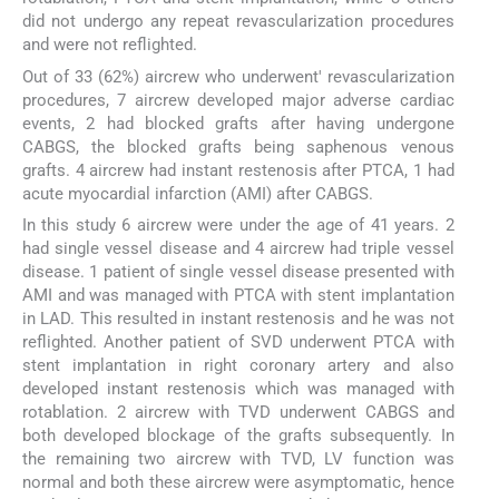
did not undergo any repeat revascularization procedures
and were not reflighted.
Out of 33 (62%) aircrew who underwent' revascularization
procedures, 7 aircrew developed major adverse cardiac
events, 2 had blocked grafts after having undergone
CABGS, the blocked grafts being saphenous venous
grafts. 4 aircrew had instant restenosis after PTCA, 1 had
acute myocardial infarction (AMI) after CABGS.
In this study 6 aircrew were under the age of 41 years. 2
had single vessel disease and 4 aircrew had triple vessel
disease. 1 patient of single vessel disease presented with
AMI and was managed with PTCA with stent implantation
in LAD. This resulted in instant restenosis and he was not
reflighted. Another patient of SVD underwent PTCA with
stent implantation in right coronary artery and also
developed instant restenosis which was managed with
rotablation. 2 aircrew with TVD underwent CABGS and
both developed blockage of the grafts subsequently. In
the remaining two aircrew with TVD, LV function was
normal and both these aircrew were asymptomatic, hence