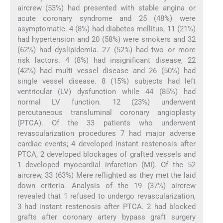
aircrew (53%) had presented with stable angina or
acute coronary syndrome and 25 (48%) were
asymptomatic. 4 (8%) had diabetes mellitus, 11 (21%)
had hypertension and 20 (58%) were smokers and 32
(62%) had dyslipidemia. 27 (52%) had two or more
risk factors. 4 (8%) had insignificant disease, 22
(42%) had multi vessel disease and 26 (50%) had
single vessel disease. 8 (15%) subjects had left
ventricular (LV) dysfunction while 44 (85%) had
normal LV function. 12 (23%) underwent
percutaneous transluminal coronary angioplasty
(PTCA). Of the 33 patients who underwent
revascularization procedures 7 had major adverse
cardiac events; 4 developed instant restenosis after
PTCA, 2 developed blockages of grafted vessels and
1 developed myocardial infarction (MI). Of the 52
aircrew, 33 (63%) Mere reflighted as they met the laid
down criteria. Analysis of the 19 (37%) aircrew
revealed that 1 refused to undergo revascularization,
3 had instant restenosis after PTCA. 2 had blocked
grafts after coronary artery bypass graft surgery