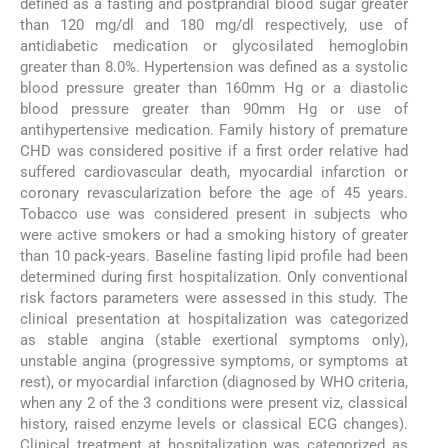
defined as a fasting and postprandial blood sugar greater
than 120 mg/dl and 180 mg/dl respectively, use of
antidiabetic medication or glycosilated hemoglobin
greater than 8.0%. Hypertension was defined as a systolic
blood pressure greater than 160mm Hg or a diastolic
blood pressure greater than 90mm Hg or use of
antihypertensive medication. Family history of premature
CHD was considered positive if a first order relative had
suffered cardiovascular death, myocardial infarction or
coronary revascularization before the age of 45 years.
Tobacco use was considered present in subjects who
were active smokers or had a smoking history of greater
than 10 pack-years. Baseline fasting lipid profile had been
determined during first hospitalization. Only conventional
risk factors parameters were assessed in this study. The
clinical presentation at hospitalization was categorized
as stable angina (stable exertional symptoms only),
unstable angina (progressive symptoms, or symptoms at
rest), or myocardial infarction (diagnosed by WHO criteria,
when any 2 of the 3 conditions were present viz, classical
history, raised enzyme levels or classical ECG changes).
Clinical treatment at hospitalization was categorized as