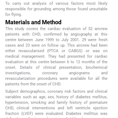
To carry out analysis of various factors most likely
responsible for grounding among those found unsuitable
for flying.
Materials and Method
This study covers the cardiac evaluation of 52 aircrew
patients with CHD, confirmed by angiography at this
centre between June 1999 to July 2001. 29 were fresh
cases and 23 were on follow up. This aircrew had been
either revascularised (PTCA or CABGS) or was on
medical management. They had presented for cardiac
evaluation at this centre between 6 to 12 months of the
onset. Details of clinical presentation, biochemical
investigations, coronary angiograms and
revascularization procedures were available for all the
patients from the onset of CHD.
Subject demographics, coronary risk factors and clinical
variables such as age, sex, history of diabetes mellitus,
hypertension, smoking and family history of premature
CHD, clinical interventions and left ventricle ejection
fraction (LVEF) were evaluated. Diabetes mellitus was