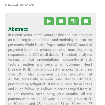
Published:
2002-12-31
Abstract
In recent years, cardiovascular disease has emerged
as a leading cause of death and morbidity in India. As
per recent World Health Organization (WHO) data it is
projected to be the primary cause of mortality, being
responsible for 30% of all deaths. This study analyzes
various clinical presentations, conventional risk
factors, pattern and severity of Coronary Heart
Disease (CHD) on angiography among 52 aircrew
with CHI) who underwent cardiac evaluation at
AFCME, New Delhi, between June 1999 to July 2001,
prior to being reflighted. Of these 29 were fresh cases
and 23 on follow up. Follow up period ranged from 10
to 156 months, mean being 39.2 months. All the
patients were males. 27 were in the age group of 30
to 50 years and 25 in that of 51 to 60 years. 27