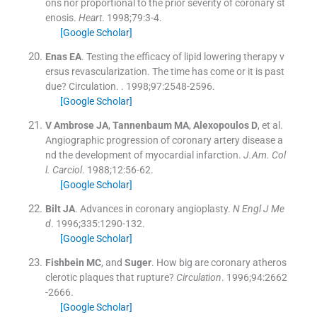
ons nor proportional to the prior severity of coronary st
enosis.
Heart
. 1998;
79
:
3
-
4
.
[Google Scholar]
Enas
EA
.
Testing the efficacy of lipid lowering therapy v
ersus revascularization. The time has come or it is past
due? Circulation.
. 1998;
97
:
2548
-
2596
.
[Google Scholar]
V Ambrose
JA
,
Tannenbaum
MA
,
Alexopoulos
D
, et al.
Angiographic progression of coronary artery disease a
nd the development of myocardial infarction.
J.Am. Col
l. Carciol
. 1988;
12
:
56
-
62
.
[Google Scholar]
Bilt
JA
.
Advances in coronary angioplasty.
N Engl J Me
d
. 1996;
335
:
1290
-
132
.
[Google Scholar]
Fishbein
MC
, and
Suger
.
How big are coronary atheros
clerotic plaques that rupture?
Circulation
. 1996;
94
:
2662
-
2666
.
[Google Scholar]