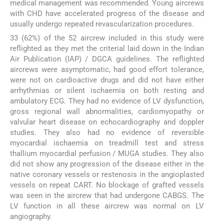
medical management was recommended. Young aircrews
with CHD have accelerated progress of the disease and
usually undergo repeated revascularization procedures.
33 (62%) of the 52 aircrew included in this study were
reflighted as they met the criterial laid down in the Indian
Air Publication (IAP) / DGCA guidelines. The reflighted
aircrews were asymptomatic, had good effort tolerance,
were not on cardioactive drugs and did not have either
arrhythmias or silent ischaemia on both resting and
ambulatory ECG. They had no evidence of LV dysfunction,
gross regional wall abnormalities, cardiomyopathy or
valvular heart disease on echocardiography and doppler
studies. They also had no evidence of reversible
myocardial ischaemia on treadmill test and stress
thallium myocardial perfusion / MUGA studies. They also
did not show any progression of the disease either in the
native coronary vessels or restenosis in the angioplasted
vessels on repeat CART. No blockage of grafted vessels
was seen in the aircrew that had undergone CABGS. The
LV function in all these aircrew was normal on LV
angiography.