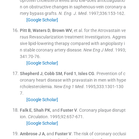
oprotein cholesterol levels and low-does anticoagulatio
n on obstructive changes in saphenous-vein coronary-a
rtery bypass grafts.
N. Eng. J. Med
. 1997;
336
:
153
-
162
.
[Google Scholar]
Pitt
B
,
Waters
D
,
Brown
WV
, et al.
for the Atrovastain ve
rsus Revascularization treatment Investigators. Aggres
sive lipid-lowering therapy compared with angioplasty i
n stable coronary artery disease.
New Eng J Med
. 1993;
341
:
70
-
76
.
[Google Scholar]
Shepherd
J
,
Cobb
SM
,
Ford
1
,
Isles
CG
.
Prevention of c
oronary heart disease with pravastain in men with hype
rcholesterolemia.
New Eng 1 Med
. 1995;
333
:
1301
-
130
7
.
[Google Scholar]
Falk
E
,
Shah
PK
, and
Fuster
V
.
Coronary plaque disrupt
ion.
Circulation
. 1995;
92
:
657
-
671
.
[Google Scholar]
Ambrose
J A
, and
Fuster
V
.
The risk of coronary occlusi