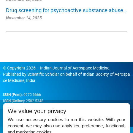
Drug screening for psychoactive substance abuse…
November 14, 2025
© Copyright 2026 – Indian Journal of Aerospace Medicine.
Published by
Scientific Scholar
on behalf of
Indian Society of Aerospa
ce Medicine, India
ISSN (Print):
0970-6666
ISSN (Online):
2582-5348
We value your privacy
We use necessary cookies to run this website. With your
consent, we may also use analytics, preference, functional,
Permissions
and marketing cookies.