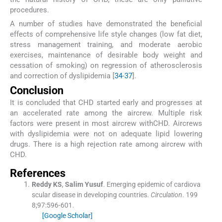
procedures.
A number of studies have demonstrated the beneficial
effects of comprehensive life style changes (low fat diet,
stress management training, and moderate aerobic
exercises, maintenance of desirable body weight and
cessation of smoking) on regression of atherosclerosis
and correction of dyslipidemia [
34
-
37
].
Conclusion
It is concluded that CHD started early and progresses at
an accelerated rate among the aircrew. Multiple risk
factors were present in most aircrew withCHD. Aircrews
with dyslipidemia were not on adequate lipid lowering
drugs. There is a high rejection rate among aircrew with
CHD.
References
Reddy
KS
,
Salim
Yusuf
.
Emerging epidemic of cardiova
scular disease in developing countries.
Circulation
. 199
8;
97
:
596
-
601
.
[Google Scholar]