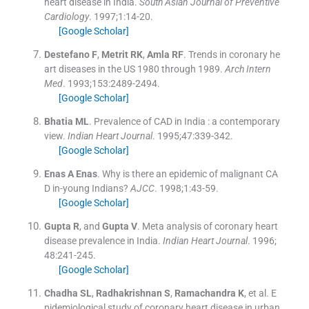
heart disease in India.
South Asian Journal of Preventive
Cardiology
. 1997;
1
:
14
-
20
.
[Google Scholar]
Destefano
F
,
Metrit
RK
,
Amla
RF
.
Trends in coronary he
art diseases in the US 1980 through 1989.
Arch Intern
Med
. 1993;
153
:
2489
-
2494
.
[Google Scholar]
Bhatia
ML
.
Prevalence of CAD in India : a contemporary
view.
Indian Heart Journal
. 1995;
47
:
339
-
342
.
[Google Scholar]
Enas A
Enas
.
Why is there an epidemic of malignant CA
D in-young Indians?
AJCC
. 1998;
1
:
43
-
59
.
[Google Scholar]
Gupta
R
, and
Gupta
V
.
Meta analysis of coronary heart
disease prevalence in India.
Indian Heart Journal
. 1996;
48
:
241
-
245
.
[Google Scholar]
Chadha
SL
,
Radhakrishnan
S
,
Ramachandra
K
, et al.
E
pidemiological study of coronary heart disease in urban