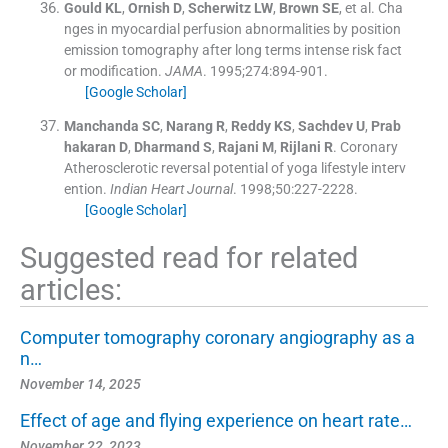
Gould
KL
,
Ornish
D
,
Scherwitz
LW
,
Brown
SE
, et al.
Cha
nges in myocardial perfusion abnormalities by position
emission tomography after long terms intense risk fact
or modification.
JAMA
. 1995;
274
:
894
-
901
.
[Google Scholar]
Manchanda
SC
,
Narang
R
,
Reddy
KS
,
Sachdev
U
,
Prab
hakaran
D
,
Dharmand
S
,
Rajani
M
,
Rijlani
R
.
Coronary
Atherosclerotic reversal potential of yoga lifestyle interv
ention.
Indian Heart Journal
. 1998;
50
:
227
-
2228
.
[Google Scholar]
Suggested read for related
articles:
Computer tomography coronary angiography as a
n…
November 14, 2025
Effect of age and flying experience on heart rate…
November 22, 2023