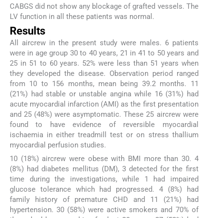
CABGS did not show any blockage of grafted vessels. The
LV function in all these patients was normal.
Results
All aircrew in the present study were males. 6 patients
were in age group 30 to 40 years, 21 in 41 to 50 years and
25 in 51 to 60 years. 52% were less than 51 years when
they developed the disease. Observation period ranged
from 10 to 156 months, mean being 39.2 months. 11
(21%) had stable or unstable angina while 16 (31%) had
acute myocardial infarction (AMI) as the first presentation
and 25 (48%) were asymptomatic. These 25 aircrew were
found to have evidence of reversible myocardial
ischaemia in either treadmill test or on stress thallium
myocardial perfusion studies.
10 (18%) aircrew were obese with BMI more than 30. 4
(8%) had diabetes mellitus (DM), 3 detected for the first
time during the investigations, while 1 had impaired
glucose tolerance which had progressed. 4 (8%) had
family history of premature CHD and 11 (21%) had
hypertension. 30 (58%) were active smokers and 70% of