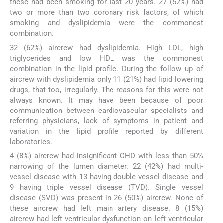
these had been smoking for last 20 years. 27 (52%) had
two or more than two coronary risk factors, of which
smoking and dyslipidemia were the commonest
combination.
32 (62%) aircrew had dyslipidemia. High LDL, high
triglycerides and low HDL was the commonest
combination in the lipid profile. During the follow up of
aircrew with dyslipidemia only 11 (21%) had lipid lowering
drugs, that too, irregularly. The reasons for this were not
always known. It may have been because of poor
communication between cardiovascular specialists and
referring physicians, lack of symptoms in patient and
variation in the lipid profile reported by different
laboratories.
4 (8%) aircrew had insignificant CHD with less than 50%
narrowing of the lumen diameter. 22 (42%) had multi-
vessel disease with 13 having double vessel disease and
9 having triple vessel disease (TVD). Single vessel
disease (SVD) was present in 26 (50%) aircrew. None of
these aircrew had left main artery disease. 8 (15%)
aircrew had left ventricular dysfunction on left ventricular