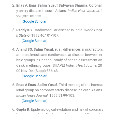
Enas
A
,
Enas
Salim
,
Yusuf Satyavan
Sharma
.
Coronar
y artery disease in south Asians.
Indian Heart Journal
. 1
998;
30
:
105
-
113
.
[Google Scholar]
Reddy
KS
.
Cardiovascular disease in India.
World Healt
h State Q
. 1993;
46
:
101
-
107
.
[Google Scholar]
Anand
SS
,
Salim
Yusuf
, et al.
differences in risk factors,
atherosclerosis and cardiovascular disease between et
hnic groups in Canada : study of health assessment an
d risk in ethnic groups (SHAPE)
Indian Heart Journal
20
00 Nov-Dec(Suppl):
536
-
43
.
[Google Scholar]
Enas A
Enas
,
Salim
Yusuf
.
Third meeting of the internat
ional group on coronary artery disease in South Asians.
Indian Heart Journal
. 1999;
51
:
99
-
103
.
[Google Scholar]
Gupta
R
.
Epidemiological evolution and risk of coronary