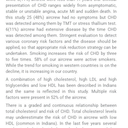
presentation of CHD ranges widely from asymptomatic,
stable or unstable angina, acute MI and sudden death. In
this study 25 (48%) aircrew had no symptoms but CHD
was detected among them by TMT or stress thallium test.
6(11%) aircrew had extensive disease by the time CHD
was detected among them. Stringent evaluation to detect
various coronary risk factors and the disease should be
applied, so that appropriate risk reduction strategy can be
undertaken. Smoking increases the risk of CHD by three
to five times. 58% of our aircrew were active smokers.
While the trend for smoking in western countries is on the
decline, it is increasing in our country.
A combination of high cholesterol, high LDL and high
triglycerides and low HDL has been described in Indians
and the same is reflected in this study. Multiple risk
factors were present in 52% of the aircrew.
There is a graded and continuous relationship between
total cholesterol and risk of CHD. Total cholesterol levels
may underestimate the risk of CHD in aircrew with low
HDL (common in Indians). In the last five years several