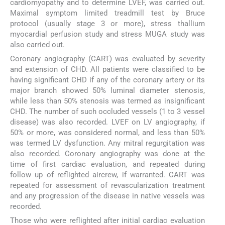
cardiomyopathy and to determine LVEF, was carried out.
Maximal symptom limited treadmill test by Bruce
protocol (usually stage 3 or more), stress thallium
myocardial perfusion study and stress MUGA study was
also carried out.
Coronary angiography (CART) was evaluated by severity
and extension of CHD. All patients were classified to be
having significant CHD if any of the coronary artery or its
major branch showed 50% luminal diameter stenosis,
while less than 50% stenosis was termed as insignificant
CHD. The number of such occluded vessels (1 to 3 vessel
disease) was also recorded. LVEF on LV angiography, if
50% or more, was considered normal, and less than 50%
was termed LV dysfunction. Any mitral regurgitation was
also recorded. Coronary angiography was done at the
time of first cardiac evaluation, and repeated during
follow up of reflighted aircrew, if warranted. CART was
repeated for assessment of revascularization treatment
and any progression of the disease in native vessels was
recorded.
Those who were reflighted after initial cardiac evaluation