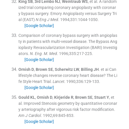
King
SB
,
3rd Lembo
NJ
,
Weintraub
WS
, et al.
A random
ized trial comparing coronary angioplasty with coronar
y bypass surgery. Emory Angioplasty versus Surgery Tri
al (EAST)
N Eng J Med
. 1994;
331
:
1044
-
1050
.
[Google Scholar]
Comparison of coronary bypass surgery with angioplas
ty in patients with multi-vessel disease
.
The Bypass Ang
ioplasty Revascularization Investigation (BARI) Investig
ators.
N. Eng. M. Med
. 1996;
335
:
217
-
225
.
[Google Scholar]
Ornish
D
,
Brown
SE
,
Scherwitz
LW
,
Billing
JH
.
et ai Can
lifestyle changes reverse coronary heart disease? The Li
fe Style Heart Trial.
Lancet
. 1990;
336
:
129
-
133
.
[Google Scholar]
Gould
KL
,
Ornish
D
,
Kirjeride
R
,
Brown
SE
,
Stuart
Y
, et
al.
Improved Stenosis geometry by quantitative coronar
y arteriography after vigorous risk factor modification.
Am J Cardiol
. 1992;
69
:
845
-
853
.
[Google Scholar]