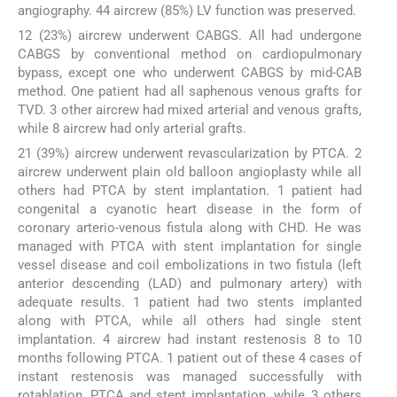
angiography. 44 aircrew (85%) LV function was preserved.
12 (23%) aircrew underwent CABGS. All had undergone
CABGS by conventional method on cardiopulmonary
bypass, except one who underwent CABGS by mid-CAB
method. One patient had all saphenous venous grafts for
TVD. 3 other aircrew had mixed arterial and venous grafts,
while 8 aircrew had only arterial grafts.
21 (39%) aircrew underwent revascularization by PTCA. 2
aircrew underwent plain old balloon angioplasty while all
others had PTCA by stent implantation. 1 patient had
congenital a cyanotic heart disease in the form of
coronary arterio-venous fistula along with CHD. He was
managed with PTCA with stent implantation for single
vessel disease and coil embolizations in two fistula (left
anterior descending (LAD) and pulmonary artery) with
adequate results. 1 patient had two stents implanted
along with PTCA, while all others had single stent
implantation. 4 aircrew had instant restenosis 8 to 10
months following PTCA. 1 patient out of these 4 cases of
instant restenosis was managed successfully with
rotablation, PTCA and stent implantation, while 3 others