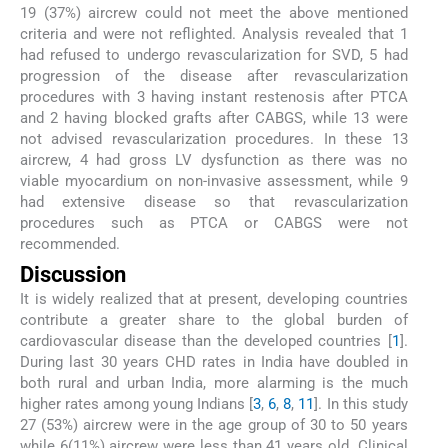
19 (37%) aircrew could not meet the above mentioned
criteria and were not reflighted. Analysis revealed that 1
had refused to undergo revascularization for SVD, 5 had
progression of the disease after revascularization
procedures with 3 having instant restenosis after PTCA
and 2 having blocked grafts after CABGS, while 13 were
not advised revascularization procedures. In these 13
aircrew, 4 had gross LV dysfunction as there was no
viable myocardium on non-invasive assessment, while 9
had extensive disease so that revascularization
procedures such as PTCA or CABGS were not
recommended.
Discussion
It is widely realized that at present, developing countries
contribute a greater share to the global burden of
cardiovascular disease than the developed countries [
1
].
During last 30 years CHD rates in India have doubled in
both rural and urban India, more alarming is the much
higher rates among young Indians [
3
,
6
,
8
,
11
]. In this study
27 (53%) aircrew were in the age group of 30 to 50 years
while 6(11%) aircrew were less than 41 years old. Clinical