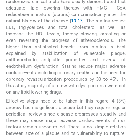
randomized clinical trials have clearly demonstrated that
adequate lipid lowering therapy with HMG - CoA
reducatase inhibitors (statins) can dramatically alter the
natural history of the disease [
13
-
17
]. The statins reduce
LDL, triglycerides and total cholesterol as well as
increase the HDL levels, thereby slowing, arresting or
even reversing the progress of atherosclerosis. The
higher than anticipated benefit from statins is best
explained by stabilization of vulnerable plaque,
antithrombotic, antiplatlet properties and reversal of
endothelium dysfunction. Statins reduce major adverse
cardiac events including coronary deaths and the need for
coronary revascularization procedures by 30 to 45%. In
this study majority of aircrew with dyslipodomia were not
on any lipid lowering drugs.
Effective steps need to be taken in this regard. 4 (8%)
aircrew had insignificant disease but they require regular
periodical review since disease progresses steadily and
these may cause major adverse cardiac events if risk
factors remain uncontrolled. There is no simple relation
between size of a plaque and its vulnerability to rupture.