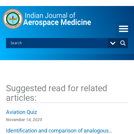
S
k
i
p
t
o
c
o
n
t
e
n
t
Suggested read for related
articles:
Aviation Quiz
November 14, 2025
Identification and comparison of analogous…