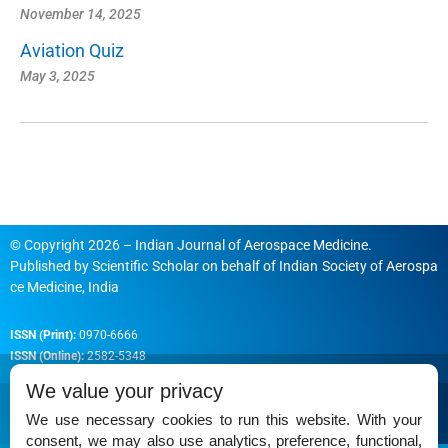
November 14, 2025
Aviation Quiz
May 3, 2025
© Copyright 2026 – Indian Journal of Aerospace Medicine.
Published by
Scientific Scholar
on behalf of
Indian Society of Aerospa
ce Medicine, India
ISSN (Print):
0970-6666
ISSN (Online):
2582-5348
We value your privacy
We use necessary cookies to run this website. With your
consent, we may also use analytics, preference, functional,