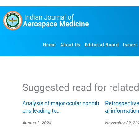
S
k
i
p
t
o
Home
About Us
Editorial Board
Issues
c
o
n
t
e
Suggested read for related 
n
t
Analysis of major ocular conditi
Retrospective
ons leading to…
al informatio
August 2, 2024
November 22, 20