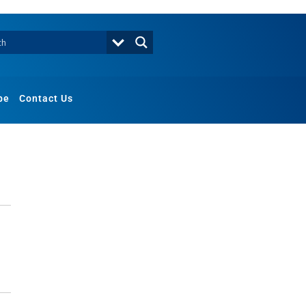
be
Contact Us