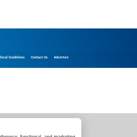
thical Guidelines
Contact Us
Advertise
ference, functional, and marketing