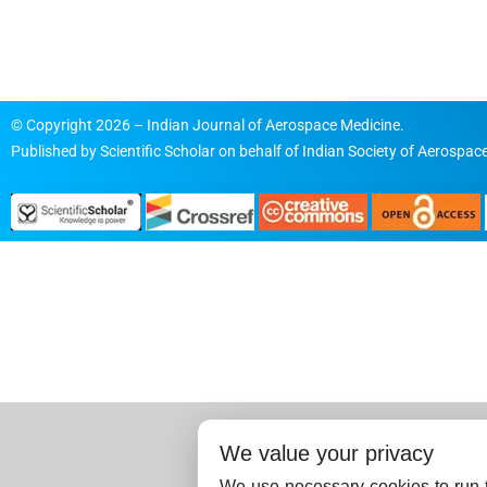
© Copyright 2026 – Indian Journal of Aerospace Medicine.
Published by
Scientific Scholar
on behalf of
Indian Society of Aerospace
We value your privacy
We use necessary cookies to run t