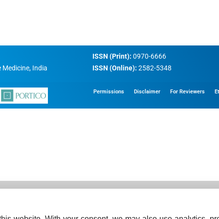
ISSN (Print):
0970-6666
 Medicine, India
ISSN (Online):
2582-5348
Permissions
Disclaimer
For Reviewers
E
his website. With your consent, we may also use analytics, pre