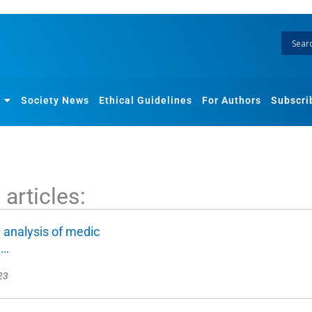
Society News
Ethical Guidelines
For Authors
Subscri
articles:
 analysis of medic
n…
23