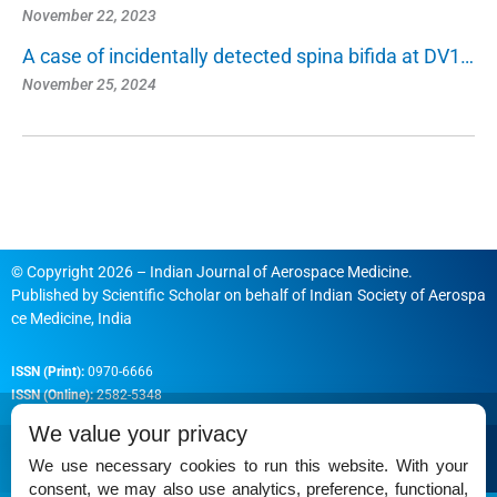
November 22, 2023
A case of incidentally detected spina bifida at DV1…
November 25, 2024
© Copyright 2026 – Indian Journal of Aerospace Medicine.
Published by
Scientific Scholar
on behalf of
Indian Society of Aerospa
ce Medicine, India
ISSN (Print):
0970-6666
ISSN (Online):
2582-5348
We value your privacy
We use necessary cookies to run this website. With your
consent, we may also use analytics, preference, functional,