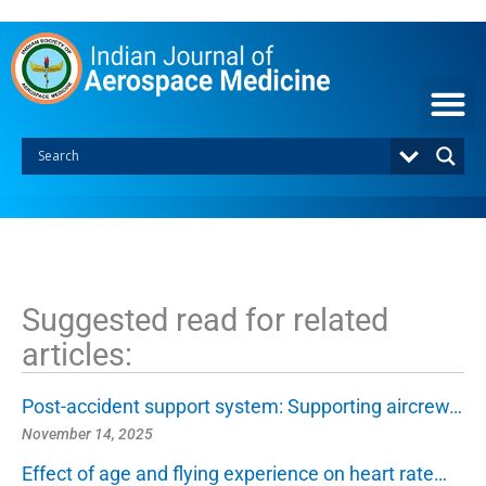
S
k
i
p
t
o
c
o
n
t
e
n
t
Suggested read for related
articles:
Post-accident support system: Supporting aircrew…
November 14, 2025
Effect of age and flying experience on heart rate…