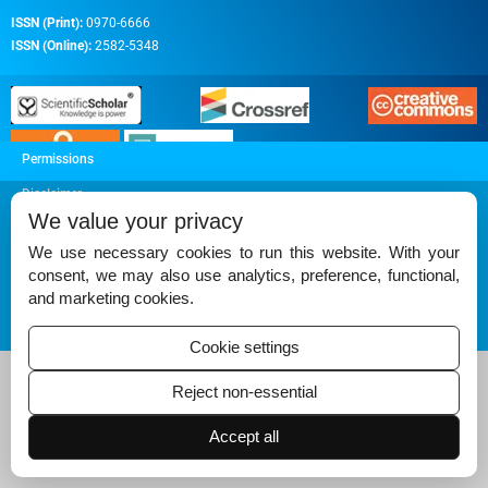
ISSN (Print):
0970-6666
ISSN (Online):
2582-5348
Permissions
Disclaimer
We value your privacy
For Reviewers
We use necessary cookies to run this website. With your
Ethical Guidelines
consent, we may also use analytics, preference, functional,
and marketing cookies.
Contact Us
Advertise
Cookie settings
Reject non-essential
Accept all