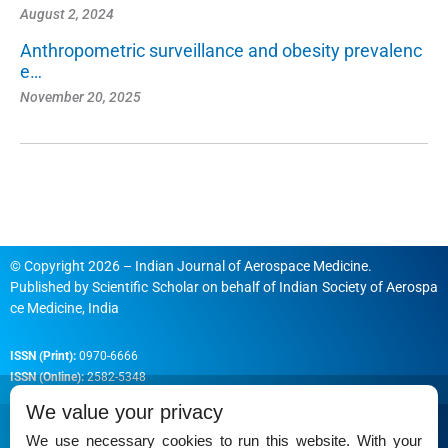
August 2, 2024
Anthropometric surveillance and obesity prevalenc
e…
November 20, 2025
© Copyright 2026 – Indian Journal of Aerospace Medicine.
Published by
Scientific Scholar
on behalf of
Indian Society of Aerospa
ce Medicine, India
ISSN (Print):
0970-6666
ISSN (Online):
2582-5348
We value your privacy
We use necessary cookies to run this website. With your