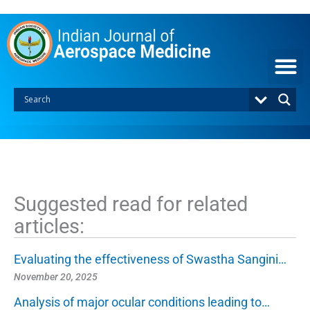
S
k
i
p
t
o
c
o
n
t
e
n
t
Suggested read for related
articles:
Evaluating the effectiveness of Swastha Sangini…
November 20, 2025
Analysis of major ocular conditions leading to…