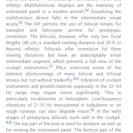
infinity). Multifunctional displays are the mainstay of
[
6
]
instrument panel in a modern aircraft.
Visualizing the
multifunction device falls in the intermediate visual
[
5
]
acuity.
The IAF permits the use of bifocal lenses for
transport and helicopter aircrew for presbyopic
correction. The bifocals, however, offer only two focal
lengths (40 cm, a standard reading distance and 20 ft or
beyond, infinity). Trifocals offer correction for three
viewing distances but have an unacceptably small
intermediate segment, which prevents a full view of the
[
7
]
cockpit instruments.
PALs overcome some of the
inherent shortcomings of many bifocal and trifocal
[
4
,
5
]
lenses, but not without tradeoffs.
Vibration of cockpit
instruments and printed material, especially in the 22–64
Hz range, may impair vision significantly. This is
particularly troublesome in helicopters. Low-frequency
vibrations of 2–10 Hz encountered in turbulence or on
[
6
]
rough runways can also degrade vision.
In the early
stages of presbyopia, bifocals work well in the cockpit.
[
6
,
8
]
The top part of the lens is used for distance as well as
for viewing the instrument panel. The bottom part of the