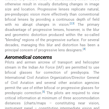
otherwise result in visually disturbing changes in image
size and location. Progressive lenses replicate natural,
pre-presbyopic vision more effectively than conventional
bifocal lenses by providing a continuous depth of field
[
2
,
3
]
with no abrupt changes in vision.
The primary
disadvantage of progressive lenses, however, is the blur
and geometric distortion produced within the so-called
“blending” regions of the progressive surface. For several
decades, managing this blur and distortion has been a
[
4
]
principal concern of progressive lens designers.
Aeromedical concerns
Pilots and airmen aircrew of transport and helicopter
stream in the Indian Air Force (IAF) are permitted to use
bifocal glasses for correction of presbyopia. The
International Civil Aviation Organization/Director General
of Civil Aviation and several other aviation agencies
permit the use of either bifocal or progressive glasses for
[
5
]
presbyopic correction.
The pilots are required to view
critical information at minimum of three accommodation
distances (charts/maps – constituting near vision,
instrument panel – constituting intermediate vision and