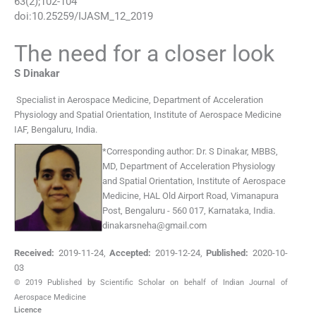
63
(
2
);
102
-
104
doi:
10.25259/IJASM_12_2019
The need for a closer look
S
Dinakar
Specialist in Aerospace Medicine
,
Department of Acceleration
Physiology and Spatial Orientation, Institute of Aerospace Medicine
IAF, Bengaluru
,
India
.
*
Corresponding author:
Dr. S Dinakar, MBBS,
MD, Department of Acceleration Physiology
and Spatial Orientation, Institute of Aerospace
Medicine, HAL Old Airport Road, Vimanapura
Post, Bengaluru - 560 017, Karnataka, India.
dinakarsneha@gmail.com
Received:
2019-11-24
,
Accepted:
2019-12-24
,
Published:
2020-10-
03
© 2019 Published by Scientific Scholar on behalf of Indian Journal of
Aerospace Medicine
Licence