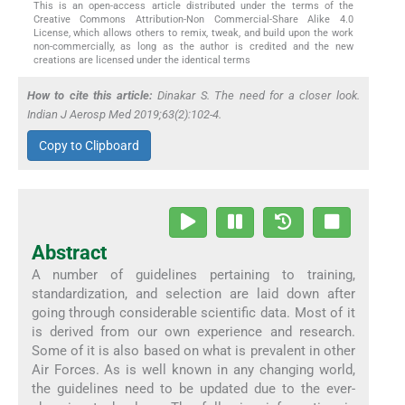
This is an open-access article distributed under the terms of the
Creative Commons Attribution-Non Commercial-Share Alike 4.0
License, which allows others to remix, tweak, and build upon the work
non-commercially, as long as the author is credited and the new
creations are licensed under the identical terms
How to cite this article:
Dinakar S. The need for a closer look.
Indian J Aerosp Med 2019;63(2):102-4.
Copy to Clipboard
Abstract
A number of guidelines pertaining to training,
standardization, and selection are laid down after
going through considerable scientific data. Most of it
is derived from our own experience and research.
Some of it is also based on what is prevalent in other
Air Forces. As is well known in any changing world,
the guidelines need to be updated due to the ever-