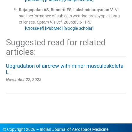
Rajagopalan
AS
,
Bennett
ES
,
Lakshminarayanan
V
.
Vi
sual performance of subjects wearing presbyopic conta
ct lenses.
Optom Vis Sci
. 2006;
83
:
611
-
5
.
[CrossRef]
[PubMed]
[Google Scholar]
Suggested read for related
articles:
Upgradation of aircrew with minor musculoskeleta
l…
November 22, 2023
© Copyright 2026 – Indian Journal of Aerospace Medicine.