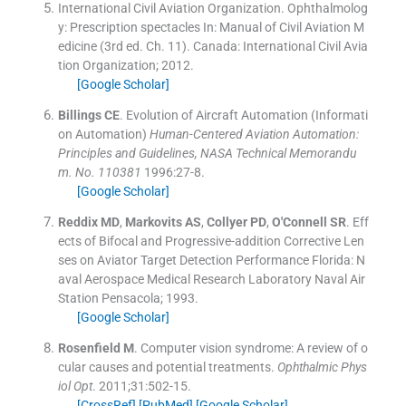
International Civil Aviation Organization
.
Ophthalmolog
y: Prescription spectacles
In:
Manual of Civil Aviation M
edicine
(
3rd ed. Ch. 11
). Canada:
International Civil Avia
tion Organization
;
2012
.
[Google Scholar]
Billings
CE
.
Evolution of Aircraft Automation (Informati
on Automation)
Human-Centered Aviation Automation:
Principles and Guidelines, NASA Technical Memorandu
m. No. 110381
1996:
27
-
8
.
[Google Scholar]
Reddix
MD
,
Markovits
AS
,
Collyer
PD
,
O'Connell
SR
.
Eff
ects of Bifocal and Progressive-addition Corrective Len
ses on Aviator Target Detection Performance
Florida:
N
aval Aerospace Medical Research Laboratory Naval Air
Station Pensacola
;
1993
.
[Google Scholar]
Rosenfield
M
.
Computer vision syndrome: A review of o
cular causes and potential treatments.
Ophthalmic Phys
iol Opt
. 2011;
31
:
502
-
15
.
[CrossRef]
[PubMed]
[Google Scholar]