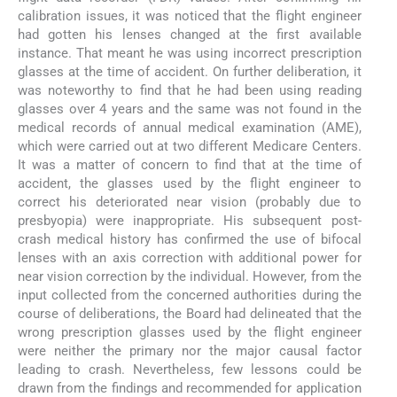
calibration issues, it was noticed that the flight engineer
had gotten his lenses changed at the first available
instance. That meant he was using incorrect prescription
glasses at the time of accident. On further deliberation, it
was noteworthy to find that he had been using reading
glasses over 4 years and the same was not found in the
medical records of annual medical examination (AME),
which were carried out at two different Medicare Centers.
It was a matter of concern to find that at the time of
accident, the glasses used by the flight engineer to
correct his deteriorated near vision (probably due to
presbyopia) were inappropriate. His subsequent post-
crash medical history has confirmed the use of bifocal
lenses with an axis correction with additional power for
near vision correction by the individual. However, from the
input collected from the concerned authorities during the
course of deliberations, the Board had delineated that the
wrong prescription glasses used by the flight engineer
were neither the primary nor the major causal factor
leading to crash. Nevertheless, few lessons could be
drawn from the findings and recommended for application