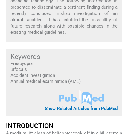
changing technology. The following information is
presented to disseminate a pertinent finding during a
recently concluded mishap investigation of an
aircraft accident. It has unfolded the possibility of
future research along with possible changes in the
existing medical guidelines.
Keywords
Presbyopia
Bifocals
Accident investigation
Annual medical examination (AME)
Show Related Articles from PubMed
INTRODUCTION
A medium-lift class of helicopter took off in a hilly terrain