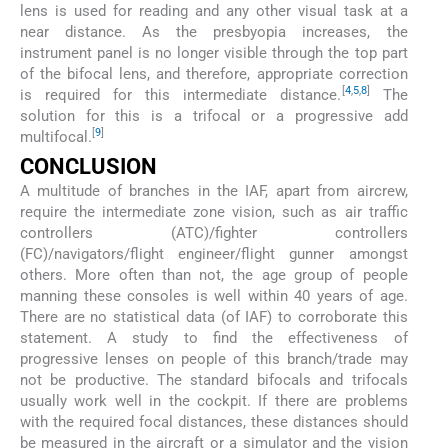
lens is used for reading and any other visual task at a
near distance. As the presbyopia increases, the
instrument panel is no longer visible through the top part
of the bifocal lens, and therefore, appropriate correction
[
4
,
5
,
8
]
is required for this intermediate distance.
The
solution for this is a trifocal or a progressive add
[
9
]
multifocal.
CONCLUSION
A multitude of branches in the IAF, apart from aircrew,
require the intermediate zone vision, such as air traffic
controllers (ATC)/fighter controllers
(FC)/navigators/flight engineer/flight gunner amongst
others. More often than not, the age group of people
manning these consoles is well within 40 years of age.
There are no statistical data (of IAF) to corroborate this
statement. A study to find the effectiveness of
progressive lenses on people of this branch/trade may
not be productive. The standard bifocals and trifocals
usually work well in the cockpit. If there are problems
with the required focal distances, these distances should
be measured in the aircraft or a simulator and the vision