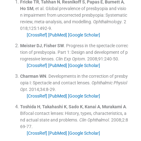
Fricke
TR
,
Tahhan
N
,
Resnikoff
S
,
Papas
E
,
Burnett
A
,
Ho
SM
, et al.
Global prevalence of presbyopia and visio
n impairment from uncorrected presbyopia: Systematic
review, meta-analysis, and modelling.
Ophthalmology
. 2
018;
125
:
1492
-
9
.
[CrossRef]
[PubMed]
[Google Scholar]
Meister
DJ
,
Fisher
SW
.
Progress in the spectacle correc
tion of presbyopia. Part 1: Design and development of p
rogressive lenses.
Clin Exp Optom
. 2008;
91
:
240
-
50
.
[CrossRef]
[PubMed]
[Google Scholar]
Charman
WN
.
Developments in the correction of presby
opia I: Spectacle and contact lenses.
Ophthalmic Physiol
Opt
. 2014;
34
:
8
-
29
.
[CrossRef]
[PubMed]
[Google Scholar]
Toshida
H
,
Takahashi
K
,
Sado
K
,
Kanai
A
,
Murakami
A
.
Bifocal contact lenses: History, types, characteristics, a
nd actual state and problems.
Clin Ophthalmol
. 2008;
2
:
8
69
-
77
.
[CrossRef]
[PubMed]
[Google Scholar]