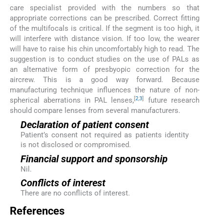
care specialist provided with the numbers so that
appropriate corrections can be prescribed. Correct fitting
of the multifocals is critical. If the segment is too high, it
will interfere with distance vision. If too low, the wearer
will have to raise his chin uncomfortably high to read. The
suggestion is to conduct studies on the use of PALs as
an alternative form of presbyopic correction for the
aircrew. This is a good way forward. Because
manufacturing technique influences the nature of non-
[
2
,
3
]
spherical aberrations in PAL lenses,
future research
should compare lenses from several manufacturers.
Declaration of patient consent
Patient’s consent not required as patients identity
is not disclosed or compromised.
Financial support and sponsorship
Nil.
Conflicts of interest
There are no conflicts of interest.
References