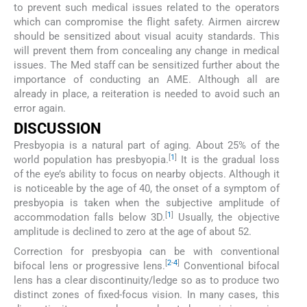
to prevent such medical issues related to the operators
which can compromise the flight safety. Airmen aircrew
should be sensitized about visual acuity standards. This
will prevent them from concealing any change in medical
issues. The Med staff can be sensitized further about the
importance of conducting an AME. Although all are
already in place, a reiteration is needed to avoid such an
error again.
DISCUSSION
Presbyopia is a natural part of aging. About 25% of the
[
1
]
world population has presbyopia.
It is the gradual loss
of the eye’s ability to focus on nearby objects. Although it
is noticeable by the age of 40, the onset of a symptom of
presbyopia is taken when the subjective amplitude of
[
1
]
accommodation falls below 3D.
Usually, the objective
amplitude is declined to zero at the age of about 52.
Correction for presbyopia can be with conventional
[
2
-
4
]
bifocal lens or progressive lens.
Conventional bifocal
lens has a clear discontinuity/ledge so as to produce two
distinct zones of fixed-focus vision. In many cases, this