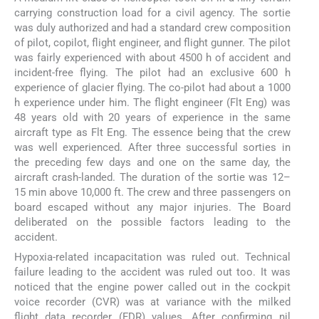
carrying construction load for a civil agency. The sortie
was duly authorized and had a standard crew composition
of pilot, copilot, flight engineer, and flight gunner. The pilot
was fairly experienced with about 4500 h of accident and
incident-free flying. The pilot had an exclusive 600 h
experience of glacier flying. The co-pilot had about a 1000
h experience under him. The flight engineer (Flt Eng) was
48 years old with 20 years of experience in the same
aircraft type as Flt Eng. The essence being that the crew
was well experienced. After three successful sorties in
the preceding few days and one on the same day, the
aircraft crash-landed. The duration of the sortie was 12–
15 min above 10,000 ft. The crew and three passengers on
board escaped without any major injuries. The Board
deliberated on the possible factors leading to the
accident.
Hypoxia-related incapacitation was ruled out. Technical
failure leading to the accident was ruled out too. It was
noticed that the engine power called out in the cockpit
voice recorder (CVR) was at variance with the milked
flight data recorder (FDR) values. After confirming nil