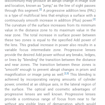
discontinuity may produce an abrupt change in image size
and location, known as “jump,” as the line of sight passes
[
2
]
through this segment.
A progressive addition lens (PAL)
is a type of multifocal lens that employs a surface with a
[
2
]
continuously smooth increase in addition (Plus) power.
The curvature of the surface increases from its minimum
value in the distance zone to its maximum value in the
near zone. The total increase in surface power between
these two zones is equal to the specified Add power of
the lens. This gradual increase in power also results in a
variable focus intermediate zone. Progressive lenses
provide the desired Add power without any breaks, ledges,
or lines by “blending” the transition between the distance
and near zones. The transition between these zones is
“smooth” enough to prevent abrupt changes in prism and
[
2
,
3
]
magnification or image jump as well.
This blending is
achieved by incorporating varying amounts of cylinder
power, oriented at an oblique axis, in the lateral region of
the surface. The optical and cosmetic advantages of
progressive lenses are well known. Progressive lenses
provide a continuous range of focus from near to far
without any visible lines of demarcation, which would