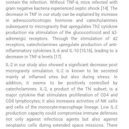
contain the infection. Without TNF-á, mice infected with
gram negative bacteria experienced septic shock [14]. The
decrease in TNF in our study can be explained by increase
in adrenocorticotropic hormone and catecholamines
subsequent to microgravity that upregulates Th2 cytokine
production via stimulation of the glucocorticoid and â2-
adrenergic receptors. Through the stimulation of â2
receptors, catecholamines upregulate production of anti-
inflammatory cytokines IL-6 and IL-10 [15,16], leading to a
decrease in TNF-á levels [17].
IL-2 in our study also showed a significant decrease post
microgravity simulation. IL-2 is known to be secreted
mainly at inflamed sites but also during stress. In
addition, it seems to be positively controlled by
catecholamines. IL-2, a product of the Thl subset, is a
major cytokine that stimulates proliferation of CD4 and
CD8 lymphocytes; it also increases activities of NK cells
and cells of the monocyte-macrophage lineage. Low IL-2
production capacity could compromise immune defenses
not only against infectious agents but also against
neoplastic cells during extended space missions. There