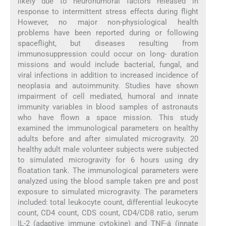
likely due to neurohumoral factors released in
response to intermittent stress effects during flight
However, no major non-physiological health
problems have been reported during or following
spaceflight, but diseases resulting from
immunosuppression could occur on long- duration
missions and would include bacterial, fungal, and
viral infections in addition to increased incidence of
neoplasia and autoimmunity. Studies have shown
impairment of cell mediated, humoral and innate
immunity variables in blood samples of astronauts
who have flown a space mission. This study
examined the immunological parameters on healthy
adults before and after simulated microgravity. 20
healthy adult male volunteer subjects were subjected
to simulated microgravity for 6 hours using dry
floatation tank. The immunological parameters were
analyzed using the blood sample taken pre and post
exposure to simulated microgravity. The parameters
included: total leukocyte count, differential leukocyte
count, CD4 count, CDS count, CD4/CD8 ratio, serum
IL-2 (adaptive immune cytokine) and TNF-á (innate