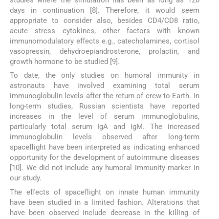
studies where the simulation has been as long as 120
days in continuation [8]. Therefore, it would seem
appropriate to consider also, besides CD4/CD8 ratio,
acute stress cytokines, other factors with known
immunomodulatory effects e.g., catecholamines, cortisol
vasopressin, dehydroepiandrosterone, prolactin, and
growth hormone to be studied [9].
To date, the only studies on humoral immunity in
astronauts have involved examining total serum
immunoglobulin levels after the return of crew to Earth. In
long-term studies, Russian scientists have reported
increases in the level of serum immunoglobulins,
particularly total serum IgA and IgM. The increased
immunoglobulin levels observed after long-term
spaceflight have been interpreted as indicating enhanced
opportunity for the development of autoimmune diseases
[10]. We did not include any humoral immunity marker in
our study.
The effects of spaceflight on innate human immunity
have been studied in a limited fashion. Alterations that
have been observed include decrease in the killing of