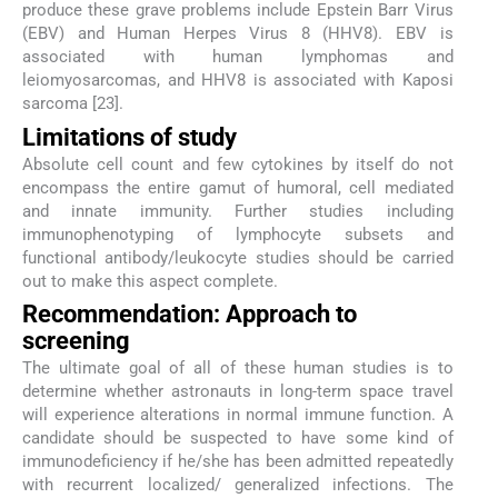
produce these grave problems include Epstein Barr Virus
(EBV) and Human Herpes Virus 8 (HHV8). EBV is
associated with human lymphomas and
leiomyosarcomas, and HHV8 is associated with Kaposi
sarcoma [23].
Limitations of study
Absolute cell count and few cytokines by itself do not
encompass the entire gamut of humoral, cell mediated
and innate immunity. Further studies including
immunophenotyping of lymphocyte subsets and
functional antibody/leukocyte studies should be carried
out to make this aspect complete.
Recommendation: Approach to
screening
The ultimate goal of all of these human studies is to
determine whether astronauts in long-term space travel
will experience alterations in normal immune function. A
candidate should be suspected to have some kind of
immunodeficiency if he/she has been admitted repeatedly
with recurrent localized/ generalized infections. The