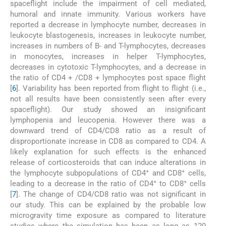
spaceflight include the impairment of cell mediated,
humoral and innate immunity. Various workers have
reported a decrease in lymphocyte number, decreases in
leukocyte blastogenesis, increases in leukocyte number,
increases in numbers of B- and T-lymphocytes, decreases
in monocytes, increases in helper T-lymphocytes,
decreases in cytotoxic T-lymphocytes, and a decrease in
the ratio of CD4 + /CD8 + lymphocytes post space flight
[
6
]. Variability has been reported from flight to flight (i.e.,
not all results have been consistently seen after every
spaceflight). Our study showed an insignificant
lymphopenia and leucopenia. However there was a
downward trend of CD4/CD8 ratio as a result of
disproportionate increase in CD8 as compared to CD4. A
likely explanation for such effects is the enhanced
release of corticosteroids that can induce alterations in
+
+
the lymphocyte subpopulations of CD4
and CD8
cells,
+
+
leading to a decrease in the ratio of CD4
to CD8
cells
[
7
]. The change of CD4/CD8 ratio was not significant in
our study. This can be explained by the probable low
microgravity time exposure as compared to literature