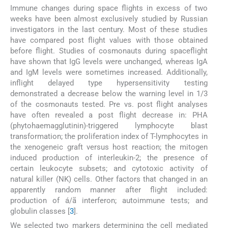
Immune changes during space flights in excess of two
weeks have been almost exclusively studied by Russian
investigators in the last century. Most of these studies
have compared post flight values with those obtained
before flight. Studies of cosmonauts during spaceflight
have shown that IgG levels were unchanged, whereas IgA
and IgM levels were sometimes increased. Additionally,
inflight delayed type hypersensitivity testing
demonstrated a decrease below the warning level in 1/3
of the cosmonauts tested. Pre vs. post flight analyses
have often revealed a post flight decrease in: PHA
(phytohaemagglutinin)-triggered lymphocyte blast
transformation; the proliferation index of T-lymphocytes in
the xenogeneic graft versus host reaction; the mitogen
induced production of interleukin-2; the presence of
certain leukocyte subsets; and cytotoxic activity of
natural killer (NK) cells. Other factors that changed in an
apparently random manner after flight included:
production of á/ã interferon; autoimmune tests; and
globulin classes [
3
].
We selected two markers determining the cell mediated