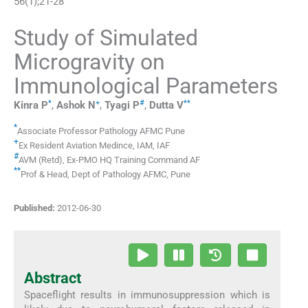
56
(
1
);
21
-
28
Study of Simulated
Microgravity on
Immunological Parameters
*
+
#
**
Kinra
P
,
Ashok
N
,
Tyagi
P
,
Dutta
V
*
Associate Professor Pathology AFMC Pune
+
Ex Resident Aviation Medince
,
IAM, IAF
#
AVM (Retd)
,
Ex-PMO HQ Training Command AF
**
Prof & Head
,
Dept of Pathology AFMC, Pune
Published:
2012-06-30
Abstract
Spaceflight results in immunosuppression which is