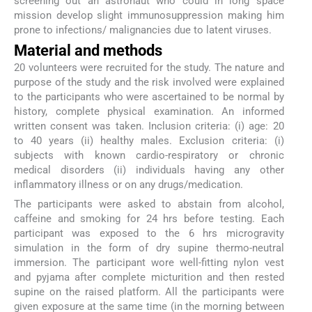
screening out an astronaut who could in long space
mission develop slight immunosuppression making him
prone to infections/ malignancies due to latent viruses.
Material and methods
20 volunteers were recruited for the study. The nature and
purpose of the study and the risk involved were explained
to the participants who were ascertained to be normal by
history, complete physical examination. An informed
written consent was taken. Inclusion criteria: (i) age: 20
to 40 years (ii) healthy males. Exclusion criteria: (i)
subjects with known cardio-respiratory or chronic
medical disorders (ii) individuals having any other
inflammatory illness or on any drugs/medication.
The participants were asked to abstain from alcohol,
caffeine and smoking for 24 hrs before testing. Each
participant was exposed to the 6 hrs microgravity
simulation in the form of dry supine thermo-neutral
immersion. The participant wore well-fitting nylon vest
and pyjama after complete micturition and then rested
supine on the raised platform. All the participants were
given exposure at the same time (in the morning between