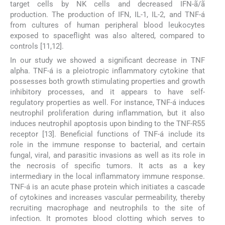
target cells by NK cells and decreased IFN-ã/ã
production. The production of IFN, IL-1, IL-2, and TNF-á
from cultures of human peripheral blood leukocytes
exposed to spaceflight was also altered, compared to
controls [11,12].
In our study we showed a significant decrease in TNF
alpha. TNF-á is a pleiotropic inflammatory cytokine that
possesses both growth stimulating properties and growth
inhibitory processes, and it appears to have self-
regulatory properties as well. For instance, TNF-á induces
neutrophil proliferation during inflammation, but it also
induces neutrophil apoptosis upon binding to the TNF-R55
receptor [13]. Beneficial functions of TNF-á include its
role in the immune response to bacterial, and certain
fungal, viral, and parasitic invasions as well as its role in
the necrosis of specific tumors. It acts as a key
intermediary in the local inflammatory immune response.
TNF-á is an acute phase protein which initiates a cascade
of cytokines and increases vascular permeability, thereby
recruiting macrophage and neutrophils to the site of
infection. It promotes blood clotting which serves to