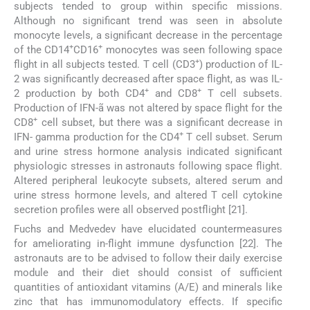
subjects tended to group within specific missions.
Although no significant trend was seen in absolute
monocyte levels, a significant decrease in the percentage
+
+
of the CD14
CD16
monocytes was seen following space
+
flight in all subjects tested. T cell (CD3
) production of IL-
2 was significantly decreased after space flight, as was IL-
+
+
2 production by both CD4
and CD8
T cell subsets.
Production of IFN-ã was not altered by space flight for the
+
CD8
cell subset, but there was a significant decrease in
+
IFN- gamma production for the CD4
T cell subset. Serum
and urine stress hormone analysis indicated significant
physiologic stresses in astronauts following space flight.
Altered peripheral leukocyte subsets, altered serum and
urine stress hormone levels, and altered T cell cytokine
secretion profiles were all observed postflight [21].
Fuchs and Medvedev have elucidated countermeasures
for ameliorating in-flight immune dysfunction [22]. The
astronauts are to be advised to follow their daily exercise
module and their diet should consist of sufficient
quantities of antioxidant vitamins (A/E) and minerals like
zinc that has immunomodulatory effects. If specific