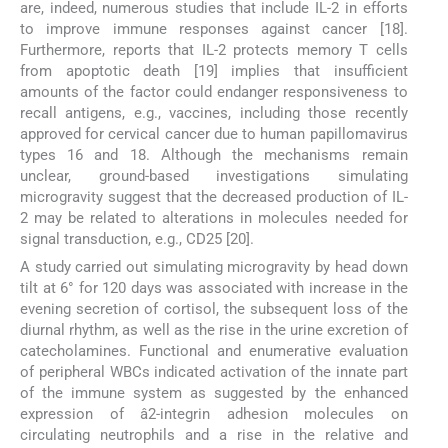
are, indeed, numerous studies that include IL-2 in efforts
to improve immune responses against cancer [18].
Furthermore, reports that IL-2 protects memory T cells
from apoptotic death [19] implies that insufficient
amounts of the factor could endanger responsiveness to
recall antigens, e.g., vaccines, including those recently
approved for cervical cancer due to human papillomavirus
types 16 and 18. Although the mechanisms remain
unclear, ground-based investigations simulating
microgravity suggest that the decreased production of IL-
2 may be related to alterations in molecules needed for
signal transduction, e.g., CD25 [20].
A study carried out simulating microgravity by head down
tilt at 6° for 120 days was associated with increase in the
evening secretion of cortisol, the subsequent loss of the
diurnal rhythm, as well as the rise in the urine excretion of
catecholamines. Functional and enumerative evaluation
of peripheral WBCs indicated activation of the innate part
of the immune system as suggested by the enhanced
expression of â2-integrin adhesion molecules on
circulating neutrophils and a rise in the relative and