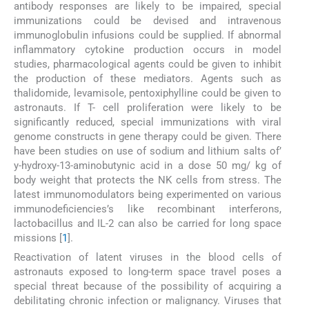
antibody responses are likely to be impaired, special
immunizations could be devised and intravenous
immunoglobulin infusions could be supplied. If abnormal
inflammatory cytokine production occurs in model
studies, pharmacological agents could be given to inhibit
the production of these mediators. Agents such as
thalidomide, levamisole, pentoxiphylline could be given to
astronauts. If T- cell proliferation were likely to be
significantly reduced, special immunizations with viral
genome constructs in gene therapy could be given. There
have been studies on use of sodium and lithium salts of’
y-hydroxy-13-aminobutynic acid in a dose 50 mg/ kg of
body weight that protects the NK cells from stress. The
latest immunomodulators being experimented on various
immunodeficiencies’s like recombinant interferons,
lactobacillus and IL-2 can also be carried for long space
missions [
1
].
Reactivation of latent viruses in the blood cells of
astronauts exposed to long-term space travel poses a
special threat because of the possibility of acquiring a
debilitating chronic infection or malignancy. Viruses that