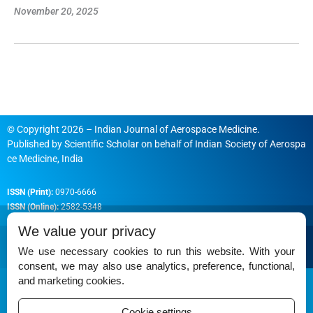
November 20, 2025
© Copyright 2026 – Indian Journal of Aerospace Medicine.
Published by
Scientific Scholar
on behalf of
Indian Society of Aerospa
ce Medicine, India
ISSN (Print):
0970-6666
ISSN (Online):
2582-5348
We value your privacy
We use necessary cookies to run this website. With your
consent, we may also use analytics, preference, functional,
Permissions
and marketing cookies.
Disclaimer
Cookie settings