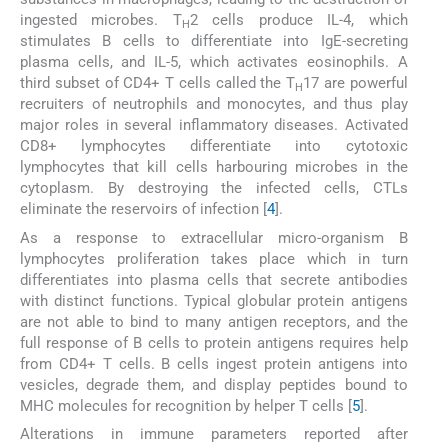
ingested microbes. T
2 cells produce IL-4, which
H
stimulates B cells to differentiate into IgE-secreting
plasma cells, and IL-5, which activates eosinophils. A
third subset of CD4+ T cells called the T
17 are powerful
H
recruiters of neutrophils and monocytes, and thus play
major roles in several inflammatory diseases. Activated
CD8+ lymphocytes differentiate into cytotoxic
lymphocytes that kill cells harbouring microbes in the
cytoplasm. By destroying the infected cells, CTLs
eliminate the reservoirs of infection [
4
].
As a response to extracellular micro-organism B
lymphocytes proliferation takes place which in turn
differentiates into plasma cells that secrete antibodies
with distinct functions. Typical globular protein antigens
are not able to bind to many antigen receptors, and the
full response of B cells to protein antigens requires help
from CD4+ T cells. B cells ingest protein antigens into
vesicles, degrade them, and display peptides bound to
MHC molecules for recognition by helper T cells [
5
].
Alterations in immune parameters reported after