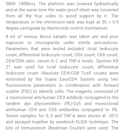
0800- 1400hrs). The platform was lowered hydraulically
and at the same time the water proof sheet was loosened
from all the four sides to avoid support by it. The
temperature in the immersion tank was kept at 35 + 0.5
degree centigrade by thermostat control mechanism.
8 ml of venous blood sample was taken pre and post
exposure to microgravity under sterile precautions.
Parameters that were tested included -total leukocyte
count, differential leukocyte count, CD4 count, CD8 count,
CD4/CD8 ratio, serum IL-2 and TNF-á levels. Sysmex KX
21 was used for total leukocyte count, differential
leukocyte count. Absolute CD4/CD8 T-cell counts were
estimated by the Guava EasyCD4 System using two
fluorescence parameters in combination with forward
scatter (FSC) to identify cells. The reagents consisted of
a monoclonal anti-human CD3 antibody conjugated to the
tandem dye phycoerythrin (PE)-Cy5 and monoclonal
antihuman CD4 and CD8 antibodies conjugated to PE.
Serum samples for IL-2 and TNF-á were stores at -20°C
and assayed together by sandwich ELISA technique. The
kits of Immunotech (Beckman Coulter) were used. The