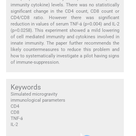
immunity cytokine) levels. There was no statistically
significant change in the CD4 count, CD8 count or
CD4/CD8 ratio. However there was significant
reduction in values of serum TNF-á (p=0.004) and IL-2
(p=0.0258). This experiment showed a mild lowering
of cell mediated immunity and cytokines involved in
innate immunity. The paper further recommends the
likely countermeasures to reduce this problem and
how to systematically investigate a pilot having signs
of immune-suppression.
Keywords
Simulated microgravity
immunological parameters
CD4
CD8
TNF-á
IL-2