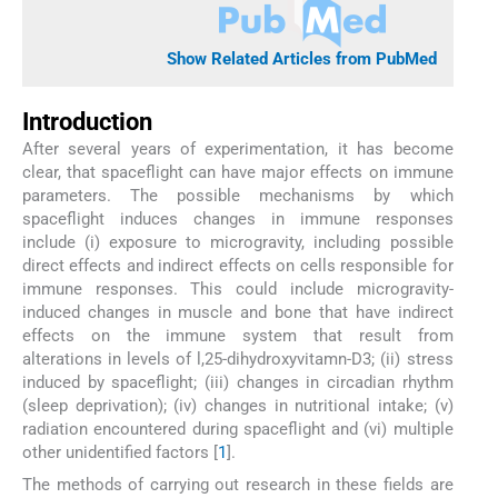
Show Related Articles from PubMed
Introduction
After several years of experimentation, it has become
clear, that spaceflight can have major effects on immune
parameters. The possible mechanisms by which
spaceflight induces changes in immune responses
include (i) exposure to microgravity, including possible
direct effects and indirect effects on cells responsible for
immune responses. This could include microgravity-
induced changes in muscle and bone that have indirect
effects on the immune system that result from
alterations in levels of l,25-dihydroxyvitamn-D3; (ii) stress
induced by spaceflight; (iii) changes in circadian rhythm
(sleep deprivation); (iv) changes in nutritional intake; (v)
radiation encountered during spaceflight and (vi) multiple
other unidentified factors [
1
].
The methods of carrying out research in these fields are