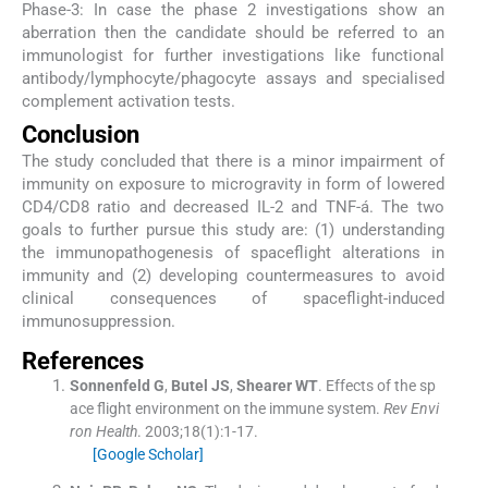
Phase-3: In case the phase 2 investigations show an
aberration then the candidate should be referred to an
immunologist for further investigations like functional
antibody/lymphocyte/phagocyte assays and specialised
complement activation tests.
Conclusion
The study concluded that there is a minor impairment of
immunity on exposure to microgravity in form of lowered
CD4/CD8 ratio and decreased IL-2 and TNF-á. The two
goals to further pursue this study are: (1) understanding
the immunopathogenesis of spaceflight alterations in
immunity and (2) developing countermeasures to avoid
clinical consequences of spaceflight-induced
immunosuppression.
References
Sonnenfeld
G
,
Butel
JS
,
Shearer
WT
.
Effects of the sp
ace flight environment on the immune system.
Rev Envi
ron Health
. 2003;
18
(
1
)
:
1
-
17
.
[Google Scholar]