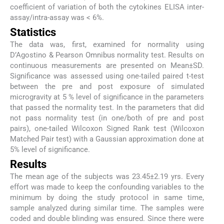
coefficient of variation of both the cytokines ELISA inter-
assay/intra-assay was < 6%.
Statistics
The data was, first, examined for normality using
D’Agostino & Pearson Omnibus normality test. Results on
continuous measurements are presented on Mean±SD.
Significance was assessed using one-tailed paired t-test
between the pre and post exposure of simulated
microgravity at 5 % level of significance in the parameters
that passed the normality test. In the parameters that did
not pass normality test (in one/both of pre and post
pairs), one-tailed Wilcoxon Signed Rank test (Wilcoxon
Matched Pair test) with a Gaussian approximation done at
5% level of significance.
Results
The mean age of the subjects was 23.45±2.19 yrs. Every
effort was made to keep the confounding variables to the
minimum by doing the study protocol in same time,
sample analyzed during similar time. The samples were
coded and double blinding was ensured. Since there were