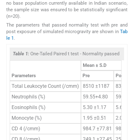
no base population currently available in Indian scenario,
the sample size was ensured to be statistically significant
(n=20).
The parameters that passed normality test with pre and
post exposure of simulated microgravity are shown in
Tab
le 1
.
Table 1:
One-Tailed Paired t test - Normality passed
Mean ± S.D
Parameters
Pre
Post
Total Leukocyte Count (/cmm)
8510 ±1187
8390± 967
Neutrophils (%)
59.55+4.80
59.70 ±4.9
Eosinophils (%)
5.30 ±1.17
5.60 ±1.23
Monocyte (%)
1.95 ±0.51
2.00 ±0.79
CD 4 (/cmm)
984.7 ±77.81
983.9 ±69.
CD 8 (/cmm)
249.1 ±27.45
255.0 ±32.