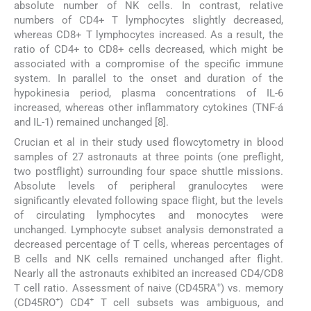
absolute number of NK cells. In contrast, relative
numbers of CD4+ T lymphocytes slightly decreased,
whereas CD8+ T lymphocytes increased. As a result, the
ratio of CD4+ to CD8+ cells decreased, which might be
associated with a compromise of the specific immune
system. In parallel to the onset and duration of the
hypokinesia period, plasma concentrations of IL-6
increased, whereas other inflammatory cytokines (TNF-á
and IL-1) remained unchanged [8].
Crucian et al in their study used flowcytometry in blood
samples of 27 astronauts at three points (one preflight,
two postflight) surrounding four space shuttle missions.
Absolute levels of peripheral granulocytes were
significantly elevated following space flight, but the levels
of circulating lymphocytes and monocytes were
unchanged. Lymphocyte subset analysis demonstrated a
decreased percentage of T cells, whereas percentages of
B cells and NK cells remained unchanged after flight.
Nearly all the astronauts exhibited an increased CD4/CD8
+
T cell ratio. Assessment of naive (CD45RA
) vs. memory
+
+
(CD45RO
) CD4
T cell subsets was ambiguous, and