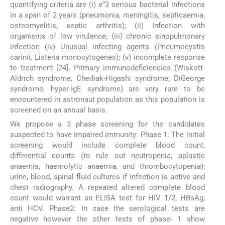
quantifying criteria are (i) e”3 serious bacterial infections
in a span of 2 years (pneumonia, meningitis, septicaemia,
osteomyelitis, septic arthritis); (ii) Infection with
organisms of low virulence; (iii) chronic sinopulmonary
infection (iv) Unusual infecting agents (Pneumocystis
carinii, Listeria monocytogenes); (v) incomplete response
to treatment [24]. Primary immunodeficiencies (Wiskott-
Aldrich syndrome, Chediak-Higashi syndrome, DiGeorge
syndrome, hyper-IgE syndrome) are very rare to be
encountered in astronaut population as this population is
screened on an annual basis.
We propose a 3 phase screening for the candidates
suspected to have impaired immunity: Phase 1: The initial
screening would include complete blood count,
differential counts (to rule out neutropenia, aplastic
anaemia, haemolytic anaemia, and thrombocytopenia);
urine, blood, spinal fluid cultures if infection is active and
chest radiography. A repeated altered complete blood
count would warrant an ELISA test for HIV 1/2, HBsAg,
anti HCV. Phase2: In case the serological tests are
negative however the other tests of phase- 1 show