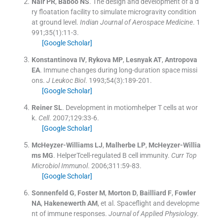
Nair
PR
,
Baboo
NS
.
The design and development of a d
ry floatation facility to simulate microgravity condition
at ground level.
Indian Journal of Aerospace Medicine
. 1
991;
35
(
1
)
:
11
-
3
.
[Google Scholar]
Konstantinova
IV
,
Rykova
MP
,
Lesnyak
AT
,
Antropova
EA
.
Immune changes during long-duration space missi
ons.
J Leukoc Biol
. 1993;
54
(
3
)
:
189
-
201
.
[Google Scholar]
Reiner
SL
.
Development in motiomhelper T cells at wor
k.
Cell
. 2007;
129
:
33
-
6
.
[Google Scholar]
McHeyzer-Williams
LJ
,
Malherbe
LP
,
McHeyzer-Willia
ms
MG
.
HelperTcell-regulated B cell immunity.
Curr Top
Microbiol Immunol
. 2006;
311
:
59
-
83
.
[Google Scholar]
Sonnenfeld
G
,
Foster
M
,
Morton
D
,
Bailliard
F
,
Fowler
NA
,
Hakenewerth
AM
, et al.
Spaceflight and developme
nt of immune responses.
Journal of Applied Physiology
.