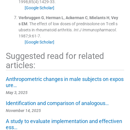
1998;
85
(
4
)
:
1429
-
33
.
[Google Scholar]
Verbruggen
G
,
Herman
L
,
Ackerman
C
,
Mielants
H
,
Vey
s
EM
.
The effect of low doses of prednisolone on T-cell s
ubsets in rheumatoid arthritis.
Int J Immunopharmacol
.
1987;
9
:
61
-
7
.
[Google Scholar]
Suggested read for related
articles:
Anthropometric changes in male subjects on expos
ure…
May 3, 2025
Identification and comparison of analogous…
November 14, 2025
A study to evaluate implementation and effectiven
ess…