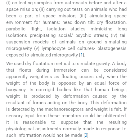
(i) collecting samples from astronauts before and after a
space mission; (ii) carrying out tests on animals who had
been a part of space mission; (iii) simulating space
environment for humans: head down tilt, dry floatation,
parabolic flight, isolation studies mimicking long
isolations precipitating social/ psychic stress; (iv) tail
suspension models of animals on ground simulating
microgravity (v) lymphocyte cell cultures- blastogenesis
exposed to simulated microgravity [
1
].
We used dry floatation method to simulate gravity. A body
that floats during immersion can be considered
apparently weightless as floating occurs only when the
weight of the body is opposed by an equal force of
buoyancy. In non-rigid bodies like that human beings;
weight is produced by deformation caused by the
resultant of forces acting on the body. This deformation
is detected by the mechanoreceptors and weight is felt. If
sensory input from these receptors could be obliterated,
it is reasonable to suppose that the resulting
physiological adjustments normally made in response to
such information would not be made [
2
].