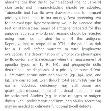
abnormalities then the following second line inclusive of
skin tests and immunoglobulins should be adopted.
Tuberculin test has its own drawbacks due to rampant
primary tuberculosis in our country. Best screening test
for delayed-type hypersensitivity would be Candida skin
test or standardized panel of antigens prepared for this
purpose. Subjects who do not respond should be retested
using more concentrated forms of the antigens.
Repetitive lack of response to DTH in the patient at risk
for a T- cell defect warrants in vitro lymphocyte
evaluation. The determination of lymphocyte phenotyping
by flowcytometry is necessary when the measurement of
specific types of T-, B-, NK-, and phagocytic cells
determines the diagnosis of a primary immune defect.
Quantitative serum immunoglobulins (IgG IgA, IgM, and
IgE) are carried out. Even though total serum IgG may be
normal, subclass deficiency may still occur and
quantitative measurements of individual subclasses can
be performed. Studies (e.g., in vitro mitogen or antigen
driven B-cell proliferation and immunoglobulin secretion)
may be needed to delineate functional B-cell defects.