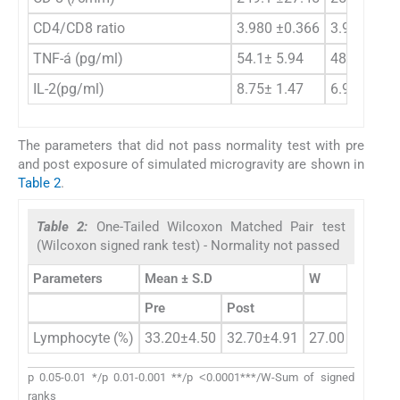
CD4/CD8 ratio
3.980 ±0.366
3.903 ±0.4
TNF-á (pg/ml)
54.1± 5.94
48.5±4.6
IL-2(pg/ml)
8.75± 1.47
6.95±1.44
The parameters that did not pass normality test with pre
and post exposure of simulated microgravity are shown in
Table 2
.
Table 2:
One-Tailed Wilcoxon Matched Pair test
(Wilcoxon signed rank test) - Normality not passed
Parameters
Mean ± S.D
W
p value
Pre
Post
Lymphocyte (%)
33.20±4.50
32.70±4.91
27.00
0.3001
p 0.05-0.01 */p 0.01-0.001 **/p ˂0.0001***/W-Sum of signed
ranks