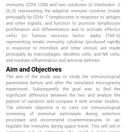
immunity (CD4, CD8) and two cytokines (i) Interleukin -2
(IL-2) representing the adaptive immune cytokine (made
principally by CD4+ T lymphocytes in response to antigen
and other signals, and function to promote lymphocyte
proliferation and differentiation and to activate effector
cells) (ii) Tumour necrosis factor- alpha (TNF-á)
representing innate immunity cytokine (produced rapidly
in response to microbes and other stimuli, are made
principally by macrophages, dendritic cells, and NK cells,
and mediate inflammation and antiviral defense.
Aim and Objectives
The aim of the study was to study the immunological
parameters before and after the simulated microgravity
experiment. Subsequently the goal was to find the
significant difference between the two and analyze the
pattern of variation and compare it with similar studies.
The ultimate objective is to carry out immunological
screening of potential astronauts during selection
procedure and recommend countermeasures to up-
regulate the immunity during space travel. This will aid in