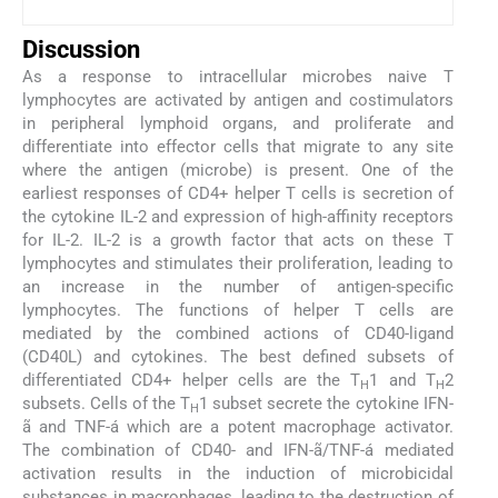
Discussion
As a response to intracellular microbes naive T
lymphocytes are activated by antigen and costimulators
in peripheral lymphoid organs, and proliferate and
differentiate into effector cells that migrate to any site
where the antigen (microbe) is present. One of the
earliest responses of CD4+ helper T cells is secretion of
the cytokine IL-2 and expression of high-affinity receptors
for IL-2. IL-2 is a growth factor that acts on these T
lymphocytes and stimulates their proliferation, leading to
an increase in the number of antigen-specific
lymphocytes. The functions of helper T cells are
mediated by the combined actions of CD40-ligand
(CD40L) and cytokines. The best defined subsets of
differentiated CD4+ helper cells are the T
1 and T
2
H
H
subsets. Cells of the T
1 subset secrete the cytokine IFN-
H
ã and TNF-á which are a potent macrophage activator.
The combination of CD40- and IFN-ã/TNF-á mediated
activation results in the induction of microbicidal
substances in macrophages, leading to the destruction of