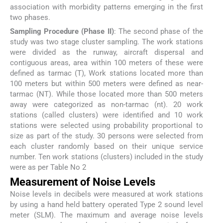
association with morbidity patterns emerging in the first
two phases.
Sampling Procedure (Phase II)
: The second phase of the
study was two stage cluster sampling. The work stations
were divided as the runway, aircraft dispersal and
contiguous areas, area within 100 meters of these were
defined as tarmac (T), Work stations located more than
100 meters but within 500 meters were defined as near-
tarmac (NT). While those located more than 500 meters
away were categorized as non-tarmac (nt). 20 work
stations (called clusters) were identified and 10 work
stations were selected using probability proportional to
size as part of the study. 30 persons were selected from
each cluster randomly based on their unique service
number. Ten work stations (clusters) included in the study
were as per Table No 2
Measurement of Noise Levels
Noise levels in decibels were measured at work stations
by using a hand held battery operated Type 2 sound level
meter (SLM). The maximum and average noise levels