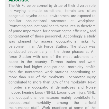
The Air Force personnel by virtue of their diverse role
in varying climatic conditions, terrain and often
congenial psycho social environment are exposed to
peculiar occupational stressors at workplace.
Promoting occupational health measures is therefore
of prime importance for optimizing the efficiency, and
contentment of these personnel. Accordingly a study
was planned to assess occupational risks to
personnel in an Air Force Station. The study was
conducted sequentially in the three phases at Air
force Station with one of the most advanced air
bases in the country. Tarmac trades and work
stations had higher occupational morbidity profile
than the nontarmac work stations contributing to
more than 80% of the morbidity. Locomotor injury
contributed to more than 50% of the morbidity. Next
in order are occupational dermatoses and Noise
Induced hearing Loss (NIHL). Locomotor injury, NIHL,
and occupational dermatoses mainly contribute to
occupational morbidity among the airfield
maintenance staff. Work practices at some of the