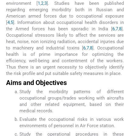
environment [
1
,
2
,
3
]. Studies have been published
regarding emerging morbidity both in Russian and
American armed forces due to occupational exposure
[
4
,
5
]. Information about occupational health disorders in
the Armed forces has been sporadic in India [
6
,
7
,
8
].
Occupational stressors likely to affect the services are
heat, noise, non ionizing radiation, accidental injuries due
to machinery and industrial toxins [
6
,
7
,
8
]. Occupational
health is of prime importance for optimizing the
efficiency, well-being and contentment of the workers.
Thus there is an urgent necessity to objectively identify
the risk profile and put suitable safety measures in place.
Aims and Objectives
Study the morbidity patterns of different
occupational groups/trades working with aircrafts
and other related equipment, based on their
medical records.
Evaluate the occupational risks in various work
environments of personnel in Air Force station.
Study the operational procedures in these