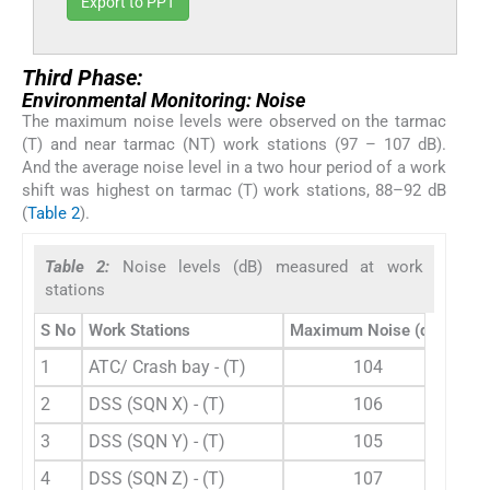
Export to PPT
Third Phase:
Environmental Monitoring: Noise
The maximum noise levels were observed on the tarmac
(T) and near tarmac (NT) work stations (97 – 107 dB).
And the average noise level in a two hour period of a work
shift was highest on tarmac (T) work stations, 88–92 dB
(
Table 2
).
Table 2:
Noise levels (dB) measured at work
stations
S No
Work Stations
Maximum Noise (dB)
Aver
1
ATC/ Crash bay - (T)
104
2
DSS (SQN X) - (T)
106
3
DSS (SQN Y) - (T)
105
4
DSS (SQN Z) - (T)
107