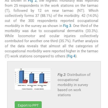
As shown in
Fig 2
, the highest morbidity was reported
from 25 respondents in the work stations on the tarmac
(T), followed by 12 on near tarmac (NT). Which
collectively forms 37 (88.1%) of the morbidity. 42 (14.0%)
out of the 300 respondents reported occupational
morbidity in the survey as shown in
Fig 3
. One third of the
morbidity was due to occupational dermatitis (33.3%).
While locomotor and ocular injuries collectively
contributed for another one third (35.7%). Further analysis
of the data reveals that almost all the categories of
occupational morbidity were reported higher in the tarmac
(T) work stations compared to others (
Fig 4
).
Fig 2:
Distribution of
occupational
morbidity in survey
based on work
stations
Export to PPT