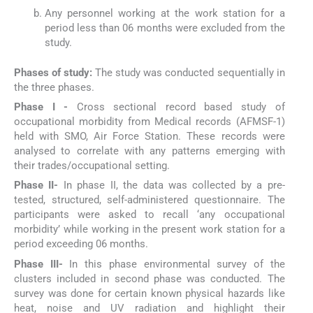
Any personnel working at the work station for a
period less than 06 months were excluded from the
study.
Phases of study:
The study was conducted sequentially in
the three phases.
Phase I -
Cross sectional record based study of
occupational morbidity from Medical records (AFMSF-1)
held with SMO, Air Force Station. These records were
analysed to correlate with any patterns emerging with
their trades/occupational setting.
Phase II-
In phase II, the data was collected by a pre-
tested, structured, self-administered questionnaire. The
participants were asked to recall ‘any occupational
morbidity’ while working in the present work station for a
period exceeding 06 months.
Phase III-
In this phase environmental survey of the
clusters included in second phase was conducted. The
survey was done for certain known physical hazards like
heat, noise and UV radiation and highlight their