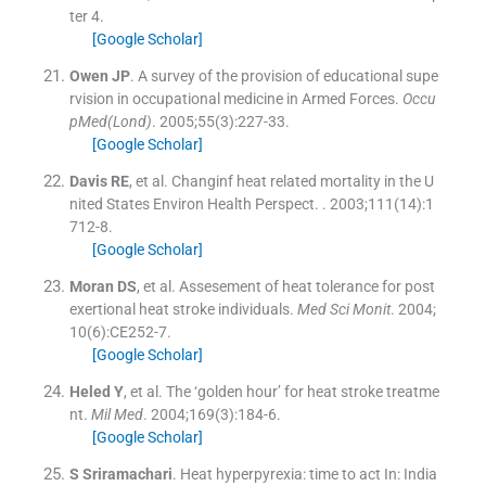
ter 4
.
[Google Scholar]
Owen
JP
.
A survey of the provision of educational supe
rvision in occupational medicine in Armed Forces.
Occu
pMed(Lond)
. 2005;
55
(
3
)
:
227
-
33
.
[Google Scholar]
Davis
RE
, et al.
Changinf heat related mortality in the U
nited States Environ Health Perspect.
. 2003;
111
(
14
)
:
1
712
-
8
.
[Google Scholar]
Moran
DS
, et al.
Assesement of heat tolerance for post
exertional heat stroke individuals.
Med Sci Monit
. 2004;
10
(
6
)
:
CE252
-
7
.
[Google Scholar]
Heled
Y
, et al.
The ‘golden hour’ for heat stroke treatme
nt.
Mil Med
. 2004;
169
(
3
)
:
184
-
6
.
[Google Scholar]
S
Sriramachari
.
Heat hyperpyrexia: time to act
In:
India