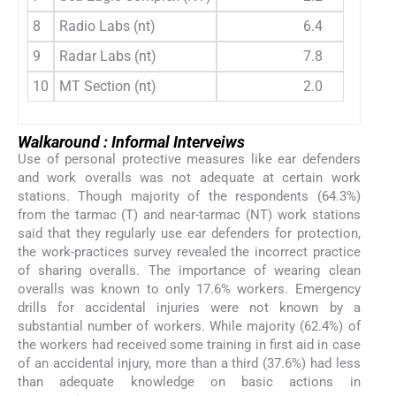
8
Radio Labs (nt)
6.4
9
Radar Labs (nt)
7.8
10
MT Section (nt)
2.0
Walkaround : Informal Interveiws
Use of personal protective measures like ear defenders
and work overalls was not adequate at certain work
stations. Though majority of the respondents (64.3%)
from the tarmac (T) and near-tarmac (NT) work stations
said that they regularly use ear defenders for protection,
the work-practices survey revealed the incorrect practice
of sharing overalls. The importance of wearing clean
overalls was known to only 17.6% workers. Emergency
drills for accidental injuries were not known by a
substantial number of workers. While majority (62.4%) of
the workers had received some training in first aid in case
of an accidental injury, more than a third (37.6%) had less
than adequate knowledge on basic actions in