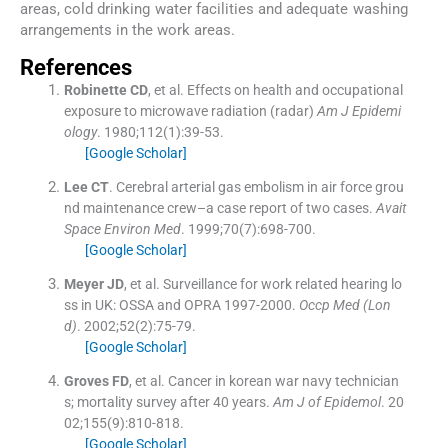
areas, cold drinking water facilities and adequate washing
arrangements in the work areas.
References
Robinette
CD
, et al.
Effects on health and occupational
exposure to microwave radiation (radar)
Am J Epidemi
ology
. 1980;
112
(
1
)
:
39
-
53
.
[Google Scholar]
Lee
CT
.
Cerebral arterial gas embolism in air force grou
nd maintenance crew–a case report of two cases.
Avait
Space Environ Med
. 1999;
70
(
7
)
:
698
-
700
.
[Google Scholar]
Meyer
JD
, et al.
Surveillance for work related hearing lo
ss in UK: OSSA and OPRA 1997-2000.
Occp Med (Lon
d)
. 2002;
52
(
2
)
:
75
-
79
.
[Google Scholar]
Groves
FD
, et al.
Cancer in korean war navy technician
s; mortality survey after 40 years.
Am J of Epidemol
. 20
02;
155
(
9
)
:
810
-
818
.
[Google Scholar]