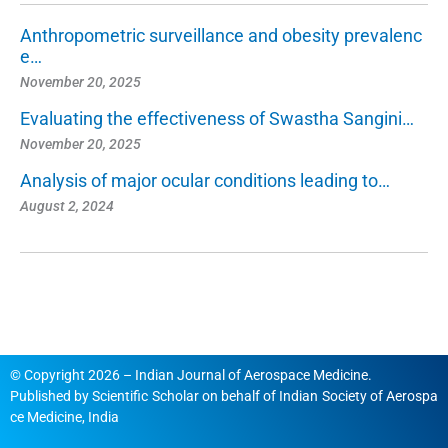
Anthropometric surveillance and obesity prevalenc
e…
November 20, 2025
Evaluating the effectiveness of Swastha Sangini…
November 20, 2025
Analysis of major ocular conditions leading to…
August 2, 2024
© Copyright 2026 – Indian Journal of Aerospace Medicine.
Published by
Scientific Scholar
on behalf of
Indian Society of Aerospa
ce Medicine, India