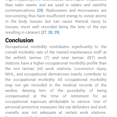
than radio waves and are used in radars and satellite
communications [
29
]. Radiowaves and microwaves are
non-ionizing, thus have insufficient energy to ionize atoms
in the body tissues but can cause thermal injury to
tissues, most well recorded being the lens of the eye
resulting in cataract [
27
,
28
,
29
].
Conclusion
Occupational morbidity contributes significantly to the
overall morbidity rate of the trained maintenance staff at
the airfield. tarmac (T) and near tarmac (NT) work
stations have a higher occupational morbidity profile than
the non tarmac (nt) work stations. Locomotor injury,
NIHL, and occupational dermatoses mainly contribute to
the occupational morbidity. All occupational morbidity
may not get recorded in the medical records of the
worker, denying him of the possibility of being
compensated at the time of retirement for an
occupational exposure attributable to service. Use of
personal protective measures like ear defenders and work
overalls was not adequate at certain work stations.