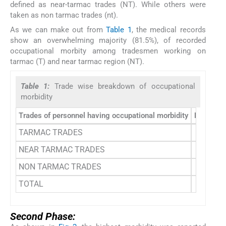
defined as near-tarmac trades (NT). While others were
taken as non tarmac trades (nt).
As we can make out from
Table 1
, the medical records
show an overwhelming majority (81.5%), of recorded
occupational morbity among tradesmen working on
tarmac (T) and near tarmac region (NT).
Table 1:
Trade wise breakdown of occupational
morbidity
Trades of personnel having occupational morbidity
Frequenc
TARMAC TRADES
27 (50.
NEAR TARMAC TRADES
17 (31.
NON TARMAC TRADES
10 (18.
TOTAL
54 (10
Second Phase: