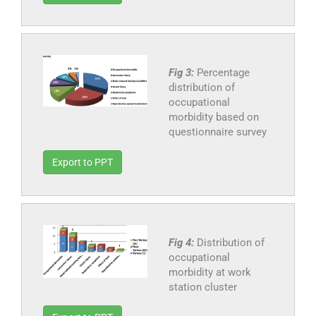
Fig 3:
Percentage
distribution of
occupational
morbidity based on
questionnaire survey
Export to PPT
Fig 4:
Distribution of
occupational
morbidity at work
station cluster