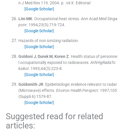
n J Med Res 119.
2004
. p. :
vii
-
X
.
Editorial
[Google Scholar]
Lim
MK
.
Occupational heat stress.
Ann Acad Med Singa
pore
. 1994;
23
(
5
)
:
719
-
724
.
[Google Scholar]
Hazards of non ionizing radiation.
[Google Scholar]
Goldoni
J
,
Durek
M
,
Koren
Z
.
Health status of personne
l occupationally exposed to radiowaves.
ArhHigRadaTo
ksikol
. 1993;
44
(
3
)
:
223
-
8
.
[Google Scholar]
Goldsmith
JR
.
Epidemiologic evidence relevant to radar
(Microwave) effects.
Environ Health Perspect
. 1997;
105
(Suppli 6):
1579
-
87
.
[Google Scholar]
Suggested read for related
articles: