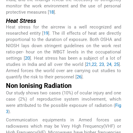
monitor the work environment and the use of personal
protective measures [
18
].
Heat Stress
Heat stress for the aircrew is a well recognized and
researched entity [
19
]. The ill effects of heat are directly
proportional to the duration of exposure. Both OSHA and
NIOSH lays down stringent guidelines on the work rest
ratio-per- hour on the WBGT levels in the occupational
settings [
20
]. Heat stress has been a subject of a lot of
studies in India and all over the world [
21
,
22
,
23
,
24
,
25
].
Armed forces the world over are carrying out studies to
quantify the risk to their personnel [
26
].
Non Ionising Radiation
Our study shows two cases (10%) of ocular injury and one
case (2%) of reproductive system involvement, which
were attributed to the possible exposure of radiation (
Fig
3
).
Communication equipments in Armed forces use
radiowaves which may be Very High Frequency(VHF) or
High Frequency(HF). Microwaves have higher frequencies