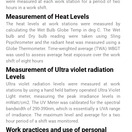
were measured at each work station for a period of two
hours in a work shift.
Measurement of Heat Levels
The heat levels at work stations were measured by
calculating the Wet Bulb Globe Temp in deg C. The Wet
bulb and Dry bulb reading were taken using Sling
Psychrometer and the radiant heat was measured using a
Globe Thermometer. Time-weighted average (TWA) WBGT
was used to assess average heat exposure over the work
shift of eight hours
Measurement of Ultra violet radiation
Levels
Ultra violet radiation levels were measured at work
stations by using a hand held battery operated Ultra Violet
Light meter, measuring the peak irradiance levels in
mWatt/cm2. The UV Meter was calibrated for the spectral
bandwidth of 290-390nm, which is essentially a UVA range
of irradiance. The maximum level and average for a two
hour period of a shift was monitored.
Work practices and use of personal