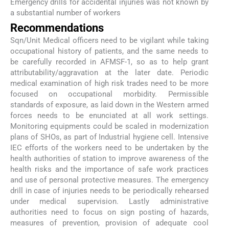
Emergency drills for accidental injuries was not known by
a substantial number of workers
Recommendations
Sqn/Unit Medical officers need to be vigilant while taking
occupational history of patients, and the same needs to
be carefully recorded in AFMSF-1, so as to help grant
attributability/aggravation at the later date. Periodic
medical examination of high risk trades need to be more
focused on occupational morbidity. Permissible
standards of exposure, as laid down in the Western armed
forces needs to be enunciated at all work settings.
Monitoring equipments could be scaled in modernization
plans of SHOs, as part of Industrial hygiene cell. Intensive
IEC efforts of the workers need to be undertaken by the
health authorities of station to improve awareness of the
health risks and the importance of safe work practices
and use of personal protective measures. The emergency
drill in case of injuries needs to be periodically rehearsed
under medical supervision. Lastly administrative
authorities need to focus on sign posting of hazards,
measures of prevention, provision of adequate cool