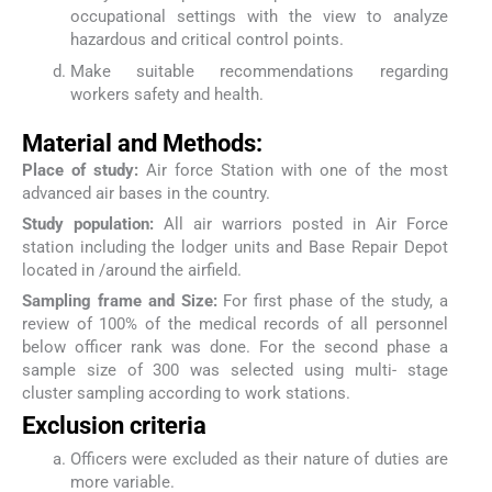
occupational settings with the view to analyze
hazardous and critical control points.
Make suitable recommendations regarding
workers safety and health.
Material and Methods:
Place of study:
Air force Station with one of the most
advanced air bases in the country.
Study population:
All air warriors posted in Air Force
station including the lodger units and Base Repair Depot
located in /around the airfield.
Sampling frame and Size:
For first phase of the study, a
review of 100% of the medical records of all personnel
below officer rank was done. For the second phase a
sample size of 300 was selected using multi- stage
cluster sampling according to work stations.
Exclusion criteria
Officers were excluded as their nature of duties are
more variable.