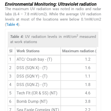
Environmental Monitoring: Ultraviolet radiation
The maximum UV radiation was noted in radio and radar
labs (6.4 – 7.8 mW/cm2). While the average UV radiation
levels at most of the locations were below 0.1mW/cm2
(
Table 4
).
2
Table 4:
UV radiation levels in mW/cm
measured
at work stations
Sl
Work Stations
Maximum radiation (mW/cm
1
ATC/ Crash bay - (T)
1.2
2
DSS (SQN X) - (T)
1.6
3
DSS (SQN Y) - (T)
1.1
4
DSS (SQN Z) - (T)
1.8
5
Tech Flt (CR & SS) (NT)
4.6
6
Bomb Dump (NT)
3.8
7
Sea Eagle Complex (NT)
2.2