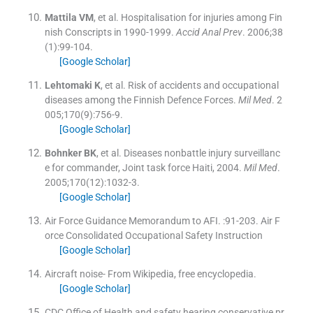
Mattila
VM
, et al.
Hospitalisation for injuries among Fin
nish Conscripts in 1990-1999.
Accid Anal Prev
. 2006;
38
(
1
)
:
99
-
104
.
[Google Scholar]
Lehtomaki
K
, et al.
Risk of accidents and occupational
diseases among the Finnish Defence Forces.
Mil Med
. 2
005;
170
(
9
)
:
756
-
9
.
[Google Scholar]
Bohnker
BK
, et al.
Diseases nonbattle injury surveillanc
e for commander, Joint task force Haiti, 2004.
Mil Med
.
2005;
170
(
12
)
:
1032
-
3
.
[Google Scholar]
Air Force Guidance Memorandum to AFI.
:
91
-
203
.
Air F
orce Consolidated Occupational Safety Instruction
[Google Scholar]
Aircraft noise- From Wikipedia, free encyclopedia.
[Google Scholar]
CDC Office of Health and safety hearing conservative pr