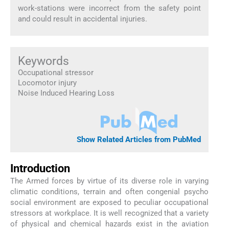
work-stations were incorrect from the safety point
and could result in accidental injuries.
Keywords
Occupational stressor
Locomotor injury
Noise Induced Hearing Loss
Show Related Articles from PubMed
Introduction
The Armed forces by virtue of its diverse role in varying
climatic conditions, terrain and often congenial psycho
social environment are exposed to peculiar occupational
stressors at workplace. It is well recognized that a variety
of physical and chemical hazards exist in the aviation