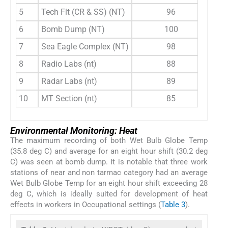
5
Tech Flt (CR & SS) (NT)
96
6
Bomb Dump (NT)
100
7
Sea Eagle Complex (NT)
98
8
Radio Labs (nt)
88
9
Radar Labs (nt)
89
10
MT Section (nt)
85
Environmental Monitoring: Heat
The maximum recording of both Wet Bulb Globe Temp
(35.8 deg C) and average for an eight hour shift (30.2 deg
C) was seen at bomb dump. It is notable that three work
stations of near and non tarmac category had an average
Wet Bulb Globe Temp for an eight hour shift exceeding 28
deg C, which is ideally suited for development of heat
effects in workers in Occupational settings (
Table 3
).