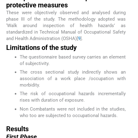
protective measures
These were objectively observed and analysed during
phase III of the study. The methodology adopted was
‘Walk around inspection of health hazards’ as
standardized in Technical Manual of Occupational Safety
and Health Administration (OSHA)[
9
].
Limitations of the study
The questionnaire based survey carries an element
of subjectivity.
The cross sectional study indirectly shows an
association of a work place /occupation with
morbidity.
The risk of occupational hazards incrementally
rises with duration of exposure.
Non Combatants were not included in the studies,
who too are subjected to occupational hazards.
Results
First Phase