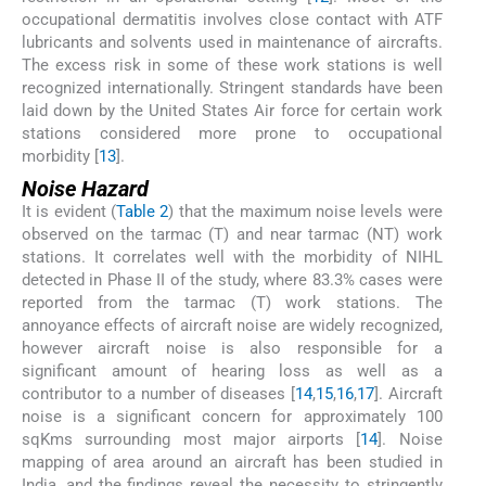
occupational dermatitis involves close contact with ATF
lubricants and solvents used in maintenance of aircrafts.
The excess risk in some of these work stations is well
recognized internationally. Stringent standards have been
laid down by the United States Air force for certain work
stations considered more prone to occupational
morbidity [
13
].
Noise Hazard
It is evident (
Table 2
) that the maximum noise levels were
observed on the tarmac (T) and near tarmac (NT) work
stations. It correlates well with the morbidity of NIHL
detected in Phase II of the study, where 83.3% cases were
reported from the tarmac (T) work stations. The
annoyance effects of aircraft noise are widely recognized,
however aircraft noise is also responsible for a
significant amount of hearing loss as well as a
contributor to a number of diseases [
14
,
15
,
16
,
17
]. Aircraft
noise is a significant concern for approximately 100
sqKms surrounding most major airports [
14
]. Noise
mapping of area around an aircraft has been studied in
India, and the findings reveal the necessity to stringently