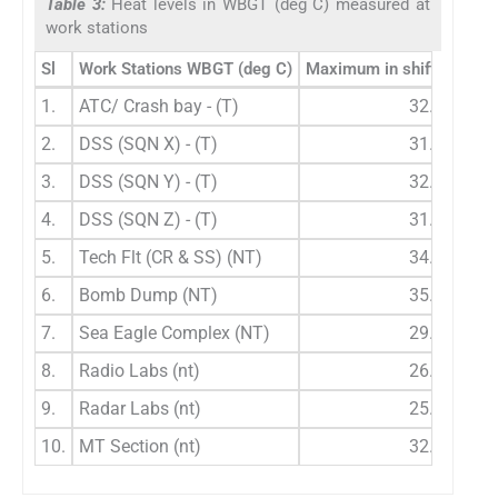
Table 3:
Heat levels in WBGT (deg C) measured at
work stations
Sl
Work Stations WBGT (deg C)
Maximum in shift WBGT (
1.
ATC/ Crash bay - (T)
32.2
2.
DSS (SQN X) - (T)
31.6
3.
DSS (SQN Y) - (T)
32.8
4.
DSS (SQN Z) - (T)
31.8
5.
Tech Flt (CR & SS) (NT)
34.6
6.
Bomb Dump (NT)
35.8
7.
Sea Eagle Complex (NT)
29.2
8.
Radio Labs (nt)
26.4
9.
Radar Labs (nt)
25.8
10.
MT Section (nt)
32.0