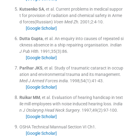
Kutsenko
SA
, et al.
Current problems in medical suppor
t for provision of radiation and chemical safety in Arme
d forces(Russian)
Voen Med Zh
. 2001;
2
:
4
-
10
.
[Google Scholar]
Dutta
Gupta
, et al.
An enquiry into causes of repeated si
ckness absence in a ship repairing organisation.
Indian
J Pub Hlth
. 1991;
35
(
3
)
:
86
.
[Google Scholar]
Parihar
JKS
, et al.
Study of traumatic cataract in occup
ation and environmental trauma and its management.
Med J Armed Forces india
. 1998;
54
(
1
)
:
41
-
43
.
[Google Scholar]
Ruikar
MM
, et al.
Evaluation of hearing handicap in text
ile mill employees with noise induced hearing loss.
India
n J Otolaryng Head Neck Surgery
. 1997;
49
(
2
)
:
97
-
100
.
[Google Scholar]
OSHA Technical Mannual Section VI Ch1.
[Google Scholar]