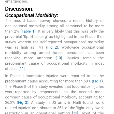
emergencies.
Discussion:
Occupational Morbidity:
The record based survey showed a recent history of
occupational morbidity among all personnel to be more
than 2% (
Table 1
). It is very likely that this was only the
proverbial ‘tip of iceberg’ as highlighted in the Phase II of
survey wherein the self-reported occupational morbidity
was as high as 14% (
Fig 2
). Worldwide occupational
morbidity among armed forces personnel has been
receiving more attention [
10
]. Injuries remain the
predominant cause of occupational morbidity in most
studies [
11
].
In Phase I locomotor injuries were reported to be the
predominant cause accounting for more than 50% (
Fig 1
).
The Phase II of the study revealed that locomotor injuries
was reported by respondents as the second most
common cause of occupational morbidity accounting for
26.2% (
Fig 3
). A study in US army in Haiti found ‘work
related injuries’ contributed to 36% of the ‘light- duty’ work
restriction in an operational setting [
12
]. Most of the