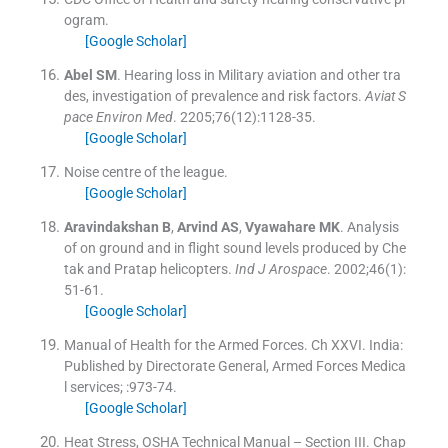
ogram.
[Google Scholar]
Abel
SM
.
Hearing loss in Military aviation and other tra
des, investigation of prevalence and risk factors.
Aviat S
pace Environ Med
. 2205;
76
(
12
)
:
1128
-
35
.
[Google Scholar]
Noise centre of the league.
[Google Scholar]
Aravindakshan
B
,
Arvind
AS
,
Vyawahare
MK
.
Analysis
of on ground and in flight sound levels produced by Che
tak and Pratap helicopters.
Ind J Arospace
. 2002;
46
(
1
)
:
51
-
61
.
[Google Scholar]
Manual of Health for the Armed Forces.
Ch XXVI
.
India:
Published by Directorate General, Armed Forces Medica
l services
; :
973
-
74
.
[Google Scholar]
Heat Stress, OSHA Technical Manual – Section III.
Chap