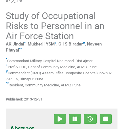
57
(
2
);
1
-
8
Study of Occupational
Risks to Personnel in an
Air Force Station
*
+
#
AK
Jindal
,
Mukherji
YSM
,
C I
S Biradar
,
Naveen
**
Phuyal
*
Commandant Military Hospital Nasirabad
,
Dist Ajmer
+
Prof & HOD, Dept of Community Medicine
,
AFMC, Pune
#
Commandant (CMO) Assam Rifles Composite Hospital Shokhuvi
797115
,
Dimapur. Pune
**
Resident, Community Medicine
,
AFMC, Pune
Published:
2013-12-31
Abstract