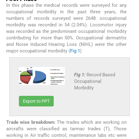
In this phase the medical records were surveyed for any
occupational morbidity in the past three years, the
numbers of records surveyed were 2648: occupational
morbidity was recorded in 54 (2.04%). Locomotor injury
was recorded as the predominant occupational morbidity
contributing for more than 50%. Occupational dermatitis
and Noise Induced Hearing Loss (NIHL) were the other
major occupational morbidity (
Fig 1
)
Fig 1:
Record Based
Occupational
Morbidity
Export to PPT
Trade wise breakdown:
The trades which are working on
aircrafts were classified as tarmac trades (T), Those
working in Air traffic control, maintenance labs etc were