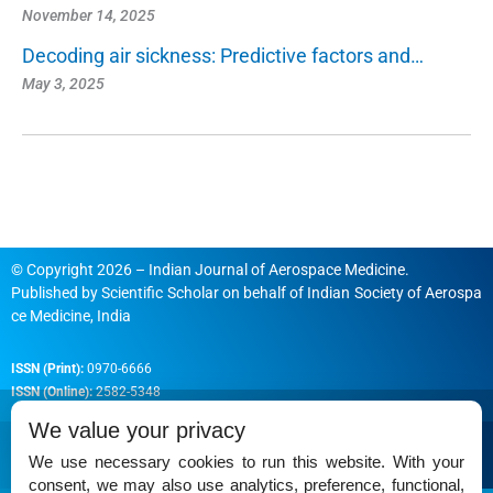
November 14, 2025
Decoding air sickness: Predictive factors and…
May 3, 2025
© Copyright 2026 – Indian Journal of Aerospace Medicine.
Published by
Scientific Scholar
on behalf of
Indian Society of Aerospa
ce Medicine, India
ISSN (Print):
0970-6666
ISSN (Online):
2582-5348
We value your privacy
We use necessary cookies to run this website. With your
consent, we may also use analytics, preference, functional,