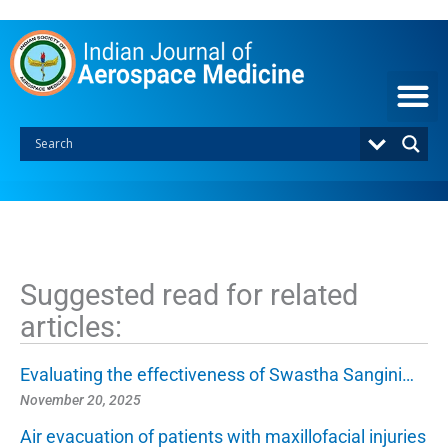
S
k
i
p
t
o
c
o
n
t
e
n
t
Suggested read for related
articles:
Evaluating the effectiveness of Swastha Sangini…
November 20, 2025
Air evacuation of patients with maxillofacial injuries