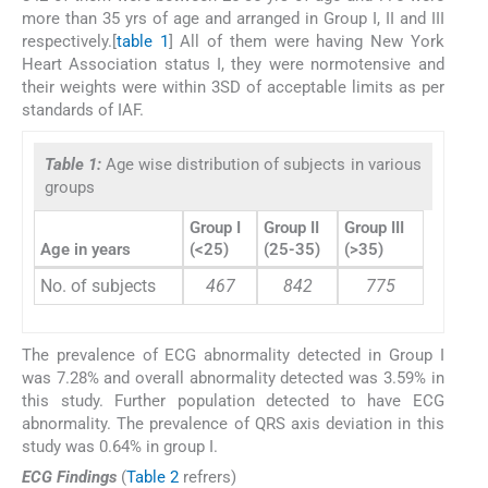
more than 35 yrs of age and arranged in Group I, II and III
respectively.[
table 1
] All of them were having New York
Heart Association status I, they were normotensive and
their weights were within 3SD of acceptable limits as per
standards of IAF.
Table 1:
Age wise distribution of subjects in various
groups
Group I
Group II
Group III
Age in years
(<25)
(25-35)
(>35)
No. of subjects
467
842
775
The prevalence of ECG abnormality detected in Group I
was 7.28% and overall abnormality detected was 3.59% in
this study. Further population detected to have ECG
abnormality. The prevalence of QRS axis deviation in this
study was 0.64% in group I.
ECG Findings
(
Table 2
refrers)