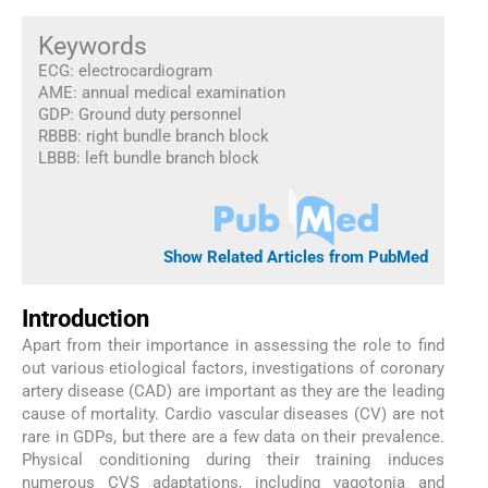
Keywords
ECG: electrocardiogram
AME: annual medical examination
GDP: Ground duty personnel
RBBB: right bundle branch block
LBBB: left bundle branch block
Show Related Articles from PubMed
Introduction
Apart from their importance in assessing the role to find
out various etiological factors, investigations of coronary
artery disease (CAD) are important as they are the leading
cause of mortality. Cardio vascular diseases (CV) are not
rare in GDPs, but there are a few data on their prevalence.
Physical conditioning during their training induces
numerous CVS adaptations, including vagotonia and