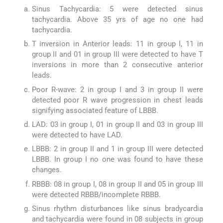
Sinus Tachycardia: 5 were detected sinus
tachycardia. Above 35 yrs of age no one had
tachycardia.
T inversion in Anterior leads: 11 in group I, 11 in
group II and 01 in group III were detected to have T
inversions in more than 2 consecutive anterior
leads.
Poor R-wave: 2 in group I and 3 in group II were
detected poor R wave progression in chest leads
signifying associated feature of LBBB.
LAD: 03 in group I, 01 in group II and 03 in group III
were detected to have LAD.
LBBB: 2 in group II and 1 in group III were detected
LBBB. In group I no one was found to have these
changes.
RBBB: 08 in group I, 08 in group II and 05 in group III
were detected RBBB/incomplete RBBB.
Sinus rhythm disturbances like sinus bradycardia
and tachycardia were found in 08 subjects in group