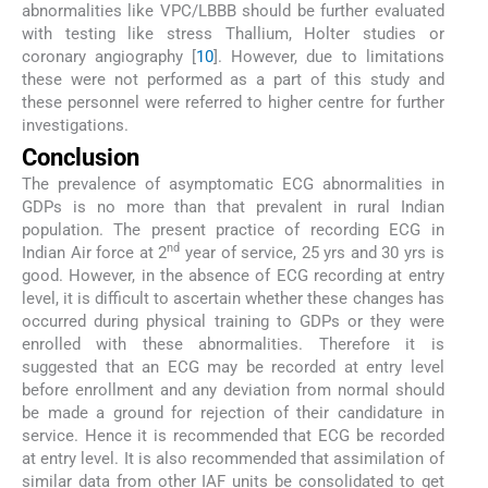
abnormalities like VPC/LBBB should be further evaluated
with testing like stress Thallium, Holter studies or
coronary angiography [
10
]. However, due to limitations
these were not performed as a part of this study and
these personnel were referred to higher centre for further
investigations.
Conclusion
The prevalence of asymptomatic ECG abnormalities in
GDPs is no more than that prevalent in rural Indian
population. The present practice of recording ECG in
nd
Indian Air force at 2
year of service, 25 yrs and 30 yrs is
good. However, in the absence of ECG recording at entry
level, it is difficult to ascertain whether these changes has
occurred during physical training to GDPs or they were
enrolled with these abnormalities. Therefore it is
suggested that an ECG may be recorded at entry level
before enrollment and any deviation from normal should
be made a ground for rejection of their candidature in
service. Hence it is recommended that ECG be recorded
at entry level. It is also recommended that assimilation of
similar data from other IAF units be consolidated to get