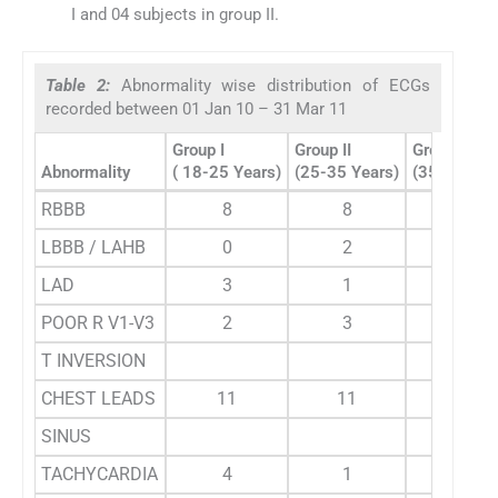
I and 04 subjects in group II.
Table 2:
Abnormality wise distribution of ECGs
recorded between 01 Jan 10 – 31 Mar 11
Group I
Group II
Group III
Abnormality
( 18-25 Years)
(25-35 Years)
(35-55 Yea
RBBB
8
8
5
LBBB / LAHB
0
2
1
LAD
3
1
3
POOR R V1-V3
2
3
11
T INVERSION
CHEST LEADS
11
11
1
SINUS
TACHYCARDIA
4
1
0