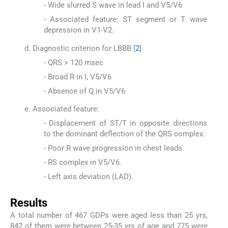
- Wide slurred S wave in lead I and V5/V6
- Associated feature: ST segment or T wave
depression in V1-V2.
Diagnostic criterion for LBBB [
2
]
- QRS > 120 msec
- Broad R in I, V5/V6
- Absence of Q in V5/V6
Associated feature:
- Displacement of ST/T in opposite directions
to the dominant deflection of the QRS complex.
- Poor R wave progression in chest leads.
- RS complex in V5/V6.
- Left axis deviation (LAD).
Results
A total number of 467 GDPs were aged less than 25 yrs,
842 of them were between 25-35 yrs of age and 775 were