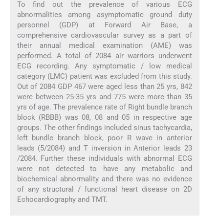
To find out the prevalence of various ECG
abnormalities among asymptomatic ground duty
personnel (GDP) at Forward Air Base, a
comprehensive cardiovascular survey as a part of
their annual medical examination (AME) was
performed. A total of 2084 air warriors underwent
ECG recording. Any symptomatic / low medical
category (LMC) patient was excluded from this study.
Out of 2084 GDP 467 were aged less than 25 yrs, 842
were between 25-35 yrs and 775 were more than 35
yrs of age. The prevalence rate of Right bundle branch
block (RBBB) was 08, 08 and 05 in respective age
groups. The other findings included sinus tachycardia,
left bundle branch block, poor R wave in anterior
leads (5/2084) and T inversion in Anterior leads 23
/2084. Further these individuals with abnormal ECG
were not detected to have any metabolic and
biochemical abnormality and there was no evidence
of any structural / functional heart disease on 2D
Echocardiography and TMT.