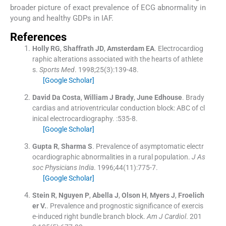
broader picture of exact prevalence of ECG abnormality in
young and healthy GDPs in IAF.
References
Holly
RG
,
Shaffrath
JD
,
Amsterdam
EA
.
Electrocardiog
raphic alterations associated with the hearts of athlete
s.
Sports Med
. 1998;
25
(
3
)
:
139
-
48
.
[Google Scholar]
David Da
Costa
,
William J
Brady
,
June
Edhouse
.
Brady
cardias and atrioventricular conduction block: ABC of cl
inical electrocardiography.
:
535
-
8
.
[Google Scholar]
Gupta
R
,
Sharma
S
.
Prevalence of asymptomatic electr
ocardiographic abnormalities in a rural population.
J As
soc Physicians India
. 1996;
44
(
11
)
:
775
-
7
.
[Google Scholar]
Stein
R
,
Nguyen
P
,
Abella
J
,
Olson
H
,
Myers
J
,
Froelich
er
V.
.
Prevalence and prognostic significance of exercis
e-induced right bundle branch block.
Am J Cardiol
. 201