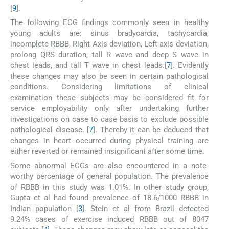
[
9
].
The following ECG findings commonly seen in healthy
young adults are: sinus bradycardia, tachycardia,
incomplete RBBB, Right Axis deviation, Left axis deviation,
prolong QRS duration, tall R wave and deep S wave in
chest leads, and tall T wave in chest leads.[
7
]. Evidently
these changes may also be seen in certain pathological
conditions. Considering limitations of clinical
examination these subjects may be considered fit for
service employability only after undertaking further
investigations on case to case basis to exclude possible
pathological disease. [
7
]. Thereby it can be deduced that
changes in heart occurred during physical training are
either reverted or remained insignificant after some time.
Some abnormal ECGs are also encountered in a note-
worthy percentage of general population. The prevalence
of RBBB in this study was 1.01%. In other study group,
Gupta et al had found prevalence of 18.6/1000 RBBB in
Indian population [
3
]. Stein et al from Brazil detected
9.24% cases of exercise induced RBBB out of 8047