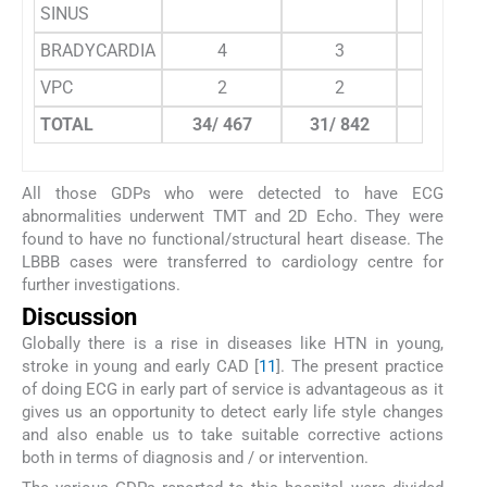
SINUS
BRADYCARDIA
4
3
0
VPC
2
2
0
TOTAL
34/ 467
31/ 842
10/ 775
All those GDPs who were detected to have ECG
abnormalities underwent TMT and 2D Echo. They were
found to have no functional/structural heart disease. The
LBBB cases were transferred to cardiology centre for
further investigations.
Discussion
Globally there is a rise in diseases like HTN in young,
stroke in young and early CAD [
11
]. The present practice
of doing ECG in early part of service is advantageous as it
gives us an opportunity to detect early life style changes
and also enable us to take suitable corrective actions
both in terms of diagnosis and / or intervention.