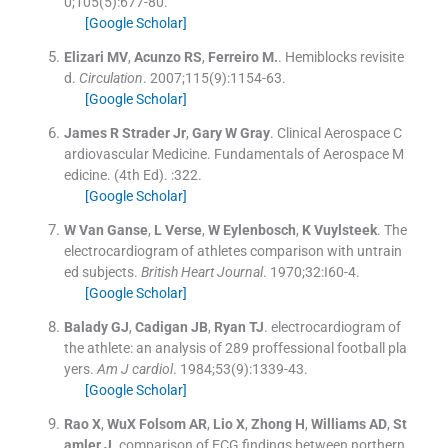
0;
105
(
5
)
:
677
-
80
.
[Google Scholar]
Elizari
MV
,
Acunzo
RS
,
Ferreiro
M.
.
Hemiblocks revisite
d.
Circulation
. 2007;
115
(
9
)
:
1154
-
63
.
[Google Scholar]
James R
Strader
Jr
,
Gary W
Gray
.
Clinical Aerospace C
ardiovascular Medicine.
Fundamentals of Aerospace M
edicine
.
(
4th Ed
). :
322
.
[Google Scholar]
W
Van Ganse
,
L
Verse
,
W
Eylenbosch
,
K
Vuylsteek
.
The
electrocardiogram of athletes comparison with untrain
ed subjects.
British Heart Journal
. 1970;
32
:
I60
-
4
.
[Google Scholar]
Balady
GJ
,
Cadigan
JB
,
Ryan
TJ
.
electrocardiogram of
the athlete: an analysis of 289 proffessional football pla
yers.
Am J cardiol
. 1984;
53
(
9
)
:
1339
-
43
.
[Google Scholar]
Rao
X
,
WuX Folsom
AR
,
Lio
X
,
Zhong
H
,
Williams
AD
,
St
amler
J
.
comparison of ECG findings between northern