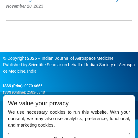
November 20, 2025
© Copyright 2026 – Indian Journal of Aerospace Medicine.
Published by
Scientific Scholar
on behalf of
Indian Society of Aerospa
ce Medicine, India
ISSN (Print):
0970-6666
ISSN (Online):
2582-5348
We value your privacy
We use necessary cookies to run this website. With your
consent, we may also use analytics, preference, functional,
Permissions
and marketing cookies.
Disclaimer