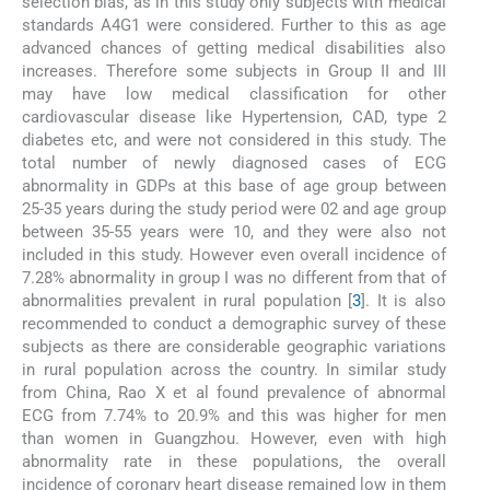
selection bias, as in this study only subjects with medical
standards A4G1 were considered. Further to this as age
advanced chances of getting medical disabilities also
increases. Therefore some subjects in Group II and III
may have low medical classification for other
cardiovascular disease like Hypertension, CAD, type 2
diabetes etc, and were not considered in this study. The
total number of newly diagnosed cases of ECG
abnormality in GDPs at this base of age group between
25-35 years during the study period were 02 and age group
between 35-55 years were 10, and they were also not
included in this study. However even overall incidence of
7.28% abnormality in group I was no different from that of
abnormalities prevalent in rural population [
3
]. It is also
recommended to conduct a demographic survey of these
subjects as there are considerable geographic variations
in rural population across the country. In similar study
from China, Rao X et al found prevalence of abnormal
ECG from 7.74% to 20.9% and this was higher for men
than women in Guangzhou. However, even with high
abnormality rate in these populations, the overall
incidence of coronary heart disease remained low in them