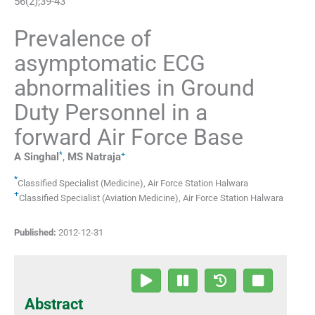
56
(
2
);
39
-
43
Prevalence of
asymptomatic ECG
abnormalities in Ground
Duty Personnel in a
forward Air Force Base
*
+
A
Singhal
,
MS
Natraja
*
Classified Specialist (Medicine)
,
Air Force Station Halwara
+
Classified Specialist (Aviation Medicine)
,
Air Force Station Halwara
Published:
2012-12-31
Abstract