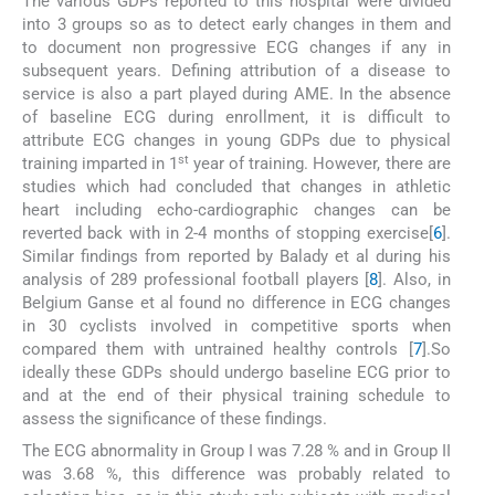
The various GDPs reported to this hospital were divided
into 3 groups so as to detect early changes in them and
to document non progressive ECG changes if any in
subsequent years. Defining attribution of a disease to
service is also a part played during AME. In the absence
of baseline ECG during enrollment, it is difficult to
attribute ECG changes in young GDPs due to physical
st
training imparted in 1
year of training. However, there are
studies which had concluded that changes in athletic
heart including echo-cardiographic changes can be
reverted back with in 2-4 months of stopping exercise[
6
].
Similar findings from reported by Balady et al during his
analysis of 289 professional football players [
8
]. Also, in
Belgium Ganse et al found no difference in ECG changes
in 30 cyclists involved in competitive sports when
compared them with untrained healthy controls [
7
].So
ideally these GDPs should undergo baseline ECG prior to
and at the end of their physical training schedule to
assess the significance of these findings.
The ECG abnormality in Group I was 7.28 % and in Group II
was 3.68 %, this difference was probably related to