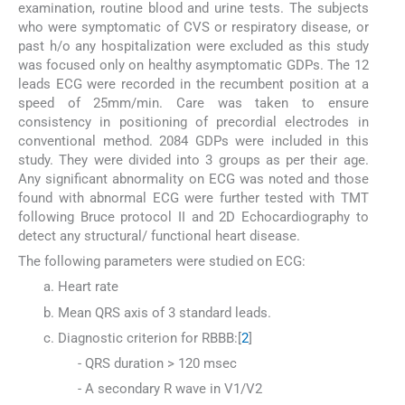
examination, routine blood and urine tests. The subjects
who were symptomatic of CVS or respiratory disease, or
past h/o any hospitalization were excluded as this study
was focused only on healthy asymptomatic GDPs. The 12
leads ECG were recorded in the recumbent position at a
speed of 25mm/min. Care was taken to ensure
consistency in positioning of precordial electrodes in
conventional method. 2084 GDPs were included in this
study. They were divided into 3 groups as per their age.
Any significant abnormality on ECG was noted and those
found with abnormal ECG were further tested with TMT
following Bruce protocol II and 2D Echocardiography to
detect any structural/ functional heart disease.
The following parameters were studied on ECG:
Heart rate
Mean QRS axis of 3 standard leads.
Diagnostic criterion for RBBB:[
2
]
- QRS duration > 120 msec
- A secondary R wave in V1/V2