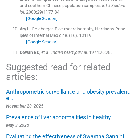
and southern Chinese population samples.
Int J Epidem
iol
. 2000;
29
(
1
)
:
77
-
84
.
[Google Scholar]
Ary
L
.
Goldberger.
Electrocardiography, Harrison’s Princ
iples of Internal Medicine
.
(
16
).
13119
[Google Scholar]
Dewan
BD
, et al.
Indian heart journal
. 1974;
26
:
28
.
Suggested read for related
articles:
Anthropometric surveillance and obesity prevalenc
e…
November 20, 2025
Prevalence of liver abnormalities in healthy…
May 3, 2025
Evaluating the effectiveness of Swastha Sangini…