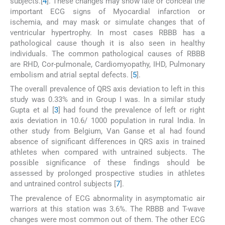
subjects.[
4
]. These changes may show late or conceal the
important ECG signs of Myocardial infarction or
ischemia, and may mask or simulate changes that of
ventricular hypertrophy. In most cases RBBB has a
pathological cause though it is also seen in healthy
individuals. The common pathological causes of RBBB
are RHD, Cor-pulmonale, Cardiomyopathy, IHD, Pulmonary
embolism and atrial septal defects. [
5
].
The overall prevalence of QRS axis deviation to left in this
study was 0.33% and in Group I was. In a similar study
Gupta et al [
3
] had found the prevalence of left or right
axis deviation in 10.6/ 1000 population in rural India. In
other study from Belgium, Van Ganse et al had found
absence of significant differences in QRS axis in trained
athletes when compared with untrained subjects. The
possible significance of these findings should be
assessed by prolonged prospective studies in athletes
and untrained control subjects [
7
].
The prevalence of ECG abnormality in asymptomatic air
warriors at this station was 3.6%. The RBBB and T-wave
changes were most common out of them. The other ECG