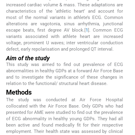
increased cardiac volume & mass. These adaptations are
characteristics of the ‘athletic heart’ and account for
most of the normal variants in athlete’s ECG. Common
alterations are vagotonia, sinus arrhythmia, junctional
escape beats, first degree AV block.[
1
]. Common ECG
variants associated with athlete heart are increased
voltage, prominent U waves; inter ventricular conduction
defect, early repolarisation and prolonged QT interval.
Aim of the study
This study was aimed to find out prevalence of ECG
abnormalities in healthy GDPs at a forward Air Force Base
and to investigate the significance of these changes in
relation to the functional/ structural heart disease.
Methods
The study was conducted at Air Force Hospital
collocated with the Air Force Base. Only GDPs who had
presented for AME were studied to find out the prevalence
of ECG abnormality in healthy young GDPs. They had all
been active and found medically fit for their respective
employment. Their health state was assessed by clinical