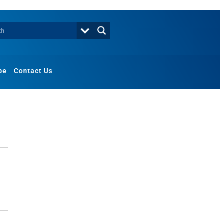
be
Contact Us