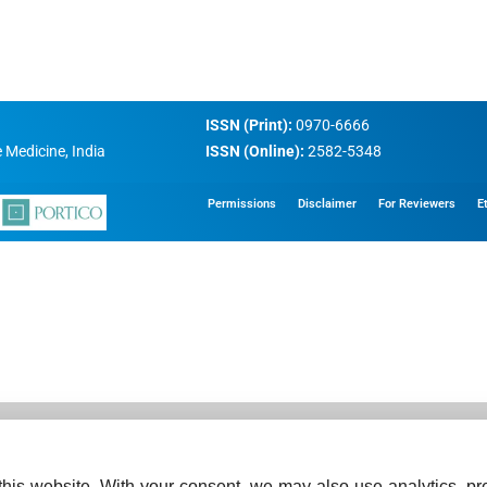
ISSN (Print):
0970-6666
 Medicine, India
ISSN (Online):
2582-5348
Permissions
Disclaimer
For Reviewers
E
his website. With your consent, we may also use analytics, pre