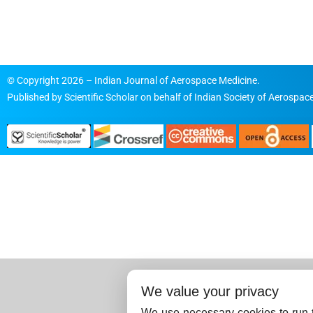
© Copyright 2026 – Indian Journal of Aerospace Medicine.
Published by
Scientific Scholar
on behalf of
Indian Society of Aerospace
We value your privacy
We use necessary cookies to run t