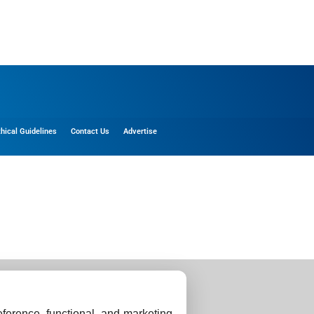
thical Guidelines
Contact Us
Advertise
ference, functional, and marketing