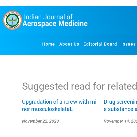
S
k
i
p
t
o
Home
About Us
Editorial Board
Issues
c
o
n
t
e
Suggested read for related 
n
t
Upgradation of aircrew with mi
Drug screenin
nor musculoskeletal…
e substance 
November 22, 2023
November 14, 20