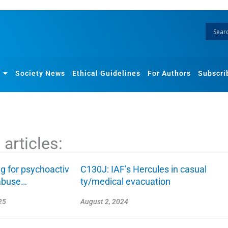
Society News
Ethical Guidelines
For Authors
Subscri
articles:
g for psychoactiv
C130J: IAF’s Hercules in casual
abuse…
ty/medical evacuation
25
August 2, 2024