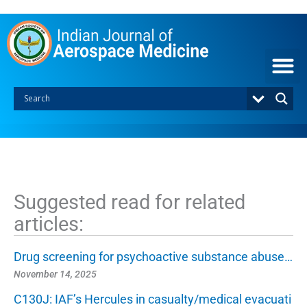
S
k
i
p
t
o
c
o
n
t
e
n
t
Suggested read for related
articles:
Drug screening for psychoactive substance abuse…
November 14, 2025
C130J: IAF’s Hercules in casualty/medical evacuati