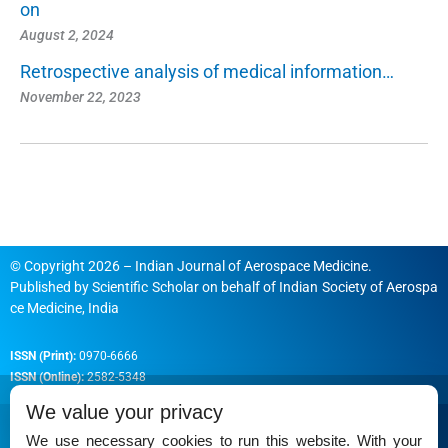
on
August 2, 2024
Retrospective analysis of medical information…
November 22, 2023
© Copyright 2026 – Indian Journal of Aerospace Medicine.
Published by
Scientific Scholar
on behalf of
Indian Society of Aerospa
ce Medicine, India
ISSN (Print):
0970-6666
ISSN (Online):
2582-5348
We value your privacy
We use necessary cookies to run this website. With your