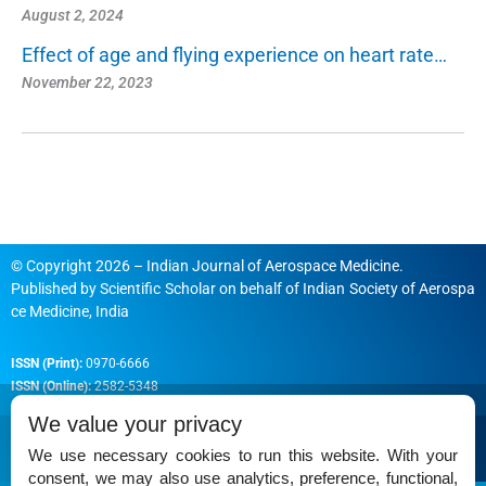
August 2, 2024
Effect of age and flying experience on heart rate…
November 22, 2023
© Copyright 2026 – Indian Journal of Aerospace Medicine.
Published by
Scientific Scholar
on behalf of
Indian Society of Aerospa
ce Medicine, India
ISSN (Print):
0970-6666
ISSN (Online):
2582-5348
We value your privacy
We use necessary cookies to run this website. With your
consent, we may also use analytics, preference, functional,