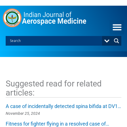
S
k
i
p
t
o
c
o
n
t
e
n
t
Suggested read for related
articles:
A case of incidentally detected spina bifida at DV1…
November 25, 2024
Fitness for fighter flying in a resolved case of…