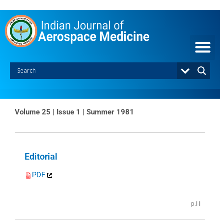
Skip
to
content
Volume 25 | Issue 1 | Summer 1981
Page
Page
Editorial
PDF
p.I-I