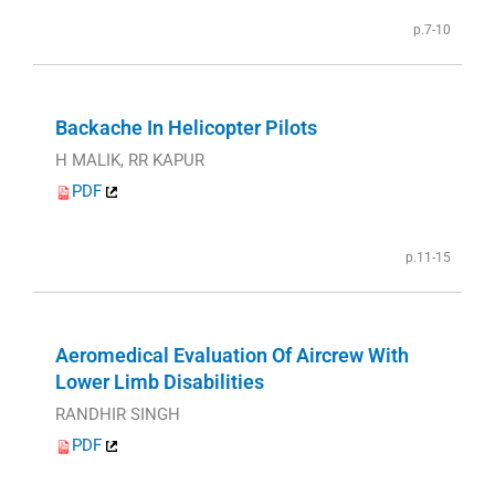
p.7-10
Backache In Helicopter Pilots
H MALIK, RR KAPUR
PDF
p.11-15
Aeromedical Evaluation Of Aircrew With
Lower Limb Disabilities
RANDHIR SINGH
PDF