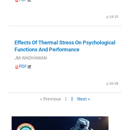
p.34-35
Effects Of Thermal Stress On Psychological
Functions And Performance
JM WADHAWAN
PDF
p.36-38
« Previous
1
2
Next »