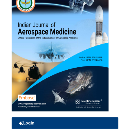
Login