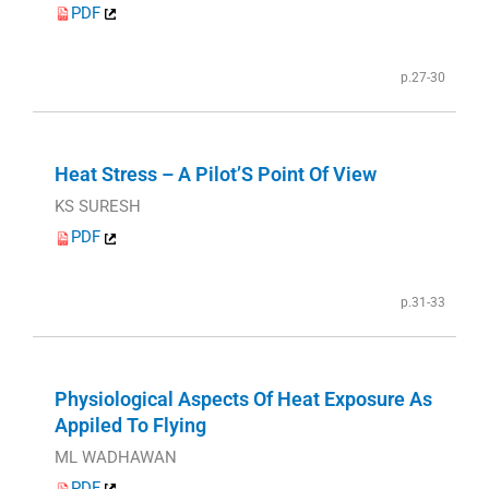
PDF
p.27-30
Heat Stress – A Pilot’S Point Of View
KS SURESH
PDF
p.31-33
Physiological Aspects Of Heat Exposure As
Appiled To Flying
ML WADHAWAN
PDF