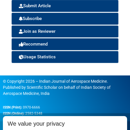
Submit Article
Subscribe
Join as Reviewer
Recommend
Usage Statistics
© Copyright 2026 – Indian Journal of Aerospace Medicine.
Published by
Scientific Scholar
on behalf of
Indian Society of
Aerospace Medicine, India
ISSN (Print):
0970-6666
ISSN (Online):
2582-5348
We value your privacy