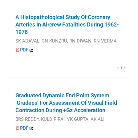
A Histopathological Study Of Coronary
Arteries In Aircrew Fatalities During 1962-
1978
SK ADAVAL, GN KUNZRU, RN DIWAN, RN VERMA
PDF
p.1-6
Graduated Dynamic End Point System
‘Gradeps’ For Assessment Of Visual Field
Contraction During +Gz Acceleration
BRS REDDY, KULDIP RAI, VK GUPTA, AK ALI
PDF