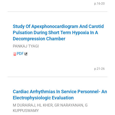
p.16-20
Study Of Apexphonocardiogram And Carotid
Pulsation During Short Term Hypoxia In A
Decompression Chamber
PANKAJ TYAGI
PDF
p.21-26
Cardiac Arrhythmias In Service Personnel- An
Electrophysiologic Evaluation
M DURAIRAJ, HL KHER, GR NARAYANAN, G
KUPPUSWAMY