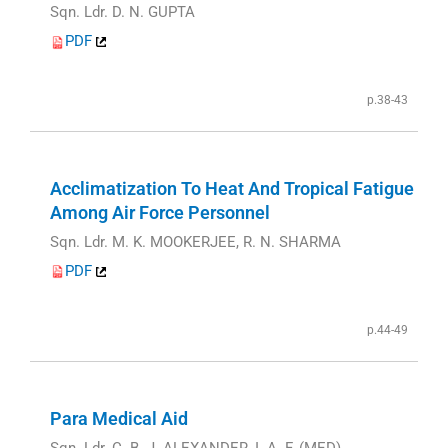
Sqn. Ldr. D. N. GUPTA
PDF
p.38-43
Acclimatization To Heat And Tropical Fatigue
Among Air Force Personnel
Sqn. Ldr. M. K. MOOKERJEE, R. N. SHARMA
PDF
p.44-49
Para Medical Aid
Sqn. Ldr. C. B. J. ALEXANDER, I. A. F. (MED)