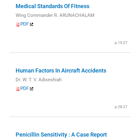
Medical Standards Of Fitness
Wing Commander R. ARUNACHALAM
PDF
p.19-27
Human Factors In Aircraft Accidents
Dr. W. T. V. Adiseshiah
PDF
p.28-37
Penicillin Sensitivity : A Case Report