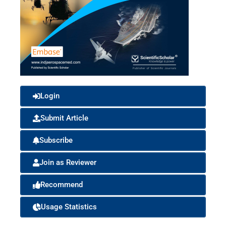
Login
Submit Article
Subscribe
Join as Reviewer
Recommend
Usage Statistics