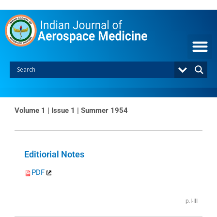
Skip
to
content
Volume 1 | Issue 1 | Summer 1954
Page
Page
Editiorial Notes
PDF
p.I-III