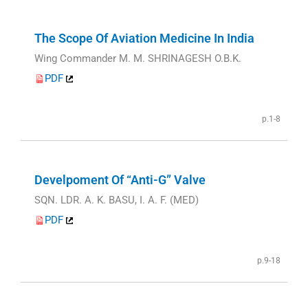
The Scope Of Aviation Medicine In India
Wing Commander M. M. SHRINAGESH O.B.K.
PDF
p.1-8
Develpoment Of “Anti-G” Valve
SQN. LDR. A. K. BASU, I. A. F. (MED)
PDF
p.9-18