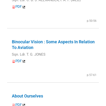
PDF
p.50-56
Binocular Vision : Some Aspects In Relation
To Aviation
Sqn. Ldr. T. G. JONES
PDF
p.57-61
About Ourselves
PDF