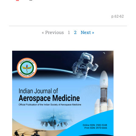
p.62-62
« Previous
1
2
Next »