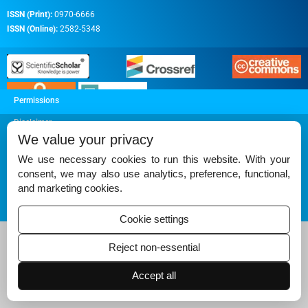
ISSN (Print):
0970-6666
ISSN (Online):
2582-5348
Permissions
Disclaimer
We value your privacy
For Reviewers
We use necessary cookies to run this website. With your
Ethical Guidelines
consent, we may also use analytics, preference, functional,
and marketing cookies.
Contact Us
Advertise
Cookie settings
Reject non-essential
Accept all