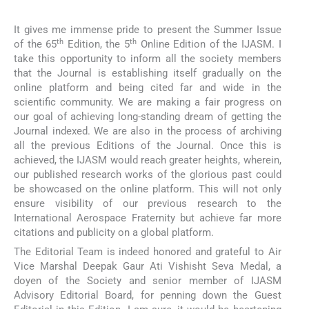
It gives me immense pride to present the Summer Issue
th
th
of the 65
Edition, the 5
Online Edition of the IJASM. I
take this opportunity to inform all the society members
that the Journal is establishing itself gradually on the
online platform and being cited far and wide in the
scientific community. We are making a fair progress on
our goal of achieving long-standing dream of getting the
Journal indexed. We are also in the process of archiving
all the previous Editions of the Journal. Once this is
achieved, the IJASM would reach greater heights, wherein,
our published research works of the glorious past could
be showcased on the online platform. This will not only
ensure visibility of our previous research to the
International Aerospace Fraternity but achieve far more
citations and publicity on a global platform.
The Editorial Team is indeed honored and grateful to Air
Vice Marshal Deepak Gaur Ati Vishisht Seva Medal, a
doyen of the Society and senior member of IJASM
Advisory Editorial Board, for penning down the Guest