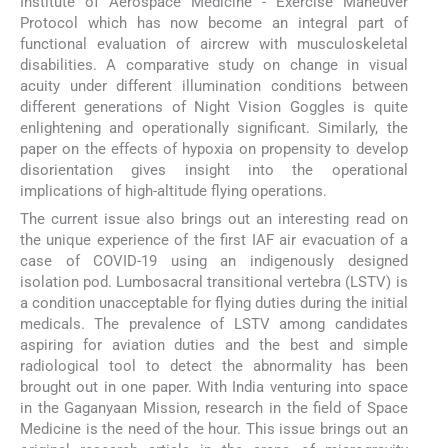
Institute of Aerospace Medicine - Exercise Maneuver
Protocol which has now become an integral part of
functional evaluation of aircrew with musculoskeletal
disabilities. A comparative study on change in visual
acuity under different illumination conditions between
different generations of Night Vision Goggles is quite
enlightening and operationally significant. Similarly, the
paper on the effects of hypoxia on propensity to develop
disorientation gives insight into the operational
implications of high-altitude flying operations.
The current issue also brings out an interesting read on
the unique experience of the first IAF air evacuation of a
case of COVID-19 using an indigenously designed
isolation pod. Lumbosacral transitional vertebra (LSTV) is
a condition unacceptable for flying duties during the initial
medicals. The prevalence of LSTV among candidates
aspiring for aviation duties and the best and simple
radiological tool to detect the abnormality has been
brought out in one paper. With India venturing into space
in the Gaganyaan Mission, research in the field of Space
Medicine is the need of the hour. This issue brings out an