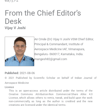
65
(
1
);
1
-
2
From the Chief Editor’s
Desk
Vijay V
Joshi
Air Cmde (Dr) Vijay V Joshi VSM
Chief Editor,
Principal & Commandant, Institute of
Aerospace Medicine IAF, Vimanapura,
Bengaluru -560017, Karnataka, India.
mangesh82@gmail.com
Published:
2021-08-06
© 2021 Published by Scientific Scholar on behalf of Indian Journal of
Aerospace Medicine
Licence
This is an open-access article distributed under the terms of the
Creative Commons Attribution-Non Commercial-Share Alike 4.0
License, which allows others to remix, tweak, and build upon the work
non-commercially, as long as the author is credited and the new
creations are licensed under the identical terms.