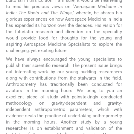
Editorial in this Edition. I am sure, it would be heartening
to read his precious views on “
Aerospace Medicine in
India: The Roots and The Wings
,” wherein, he shares his
glorious experiences on how Aerospace Medicine in India
has expanded its horizon over the decades. His vision for
the futuristic research and direction on the speciality
would provide food for thoughts for the young and
aspiring Aerospace Medicine Specialists to explore the
challenging, yet exciting future.
We have always encouraged the young specialists to
publish their scientific research. The present issue brings
out interesting work by our young budding researchers
along with contributions from the stalwarts in the field.
Anthropometry has traditionally been conducted for
aviators in the morning hours. We bring to you an
excellent piece of study with painstakingly conducted
methodology on gravity-dependent and gravity-
independent anthropometric parameters, which with
evidence seals the practice of undertaking anthropometry
in the morning hours. Another study by a young
researcher is on establishment and validation of the