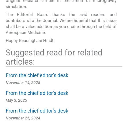
original research article in the arena of microgravity
simulation.
The Editorial Board thanks the avid readers and
contributors to the Journal. We are hopeful that this issue
shall be a value addition as you cruise through the field of
Aerospace Medicine.
Happy Reading! Jai Hind!
Suggested read for related
articles:
From the chief editor’s desk
November 14, 2025
From the chief editor’s desk
May 3, 2025
From the chief editor’s desk
November 25, 2024