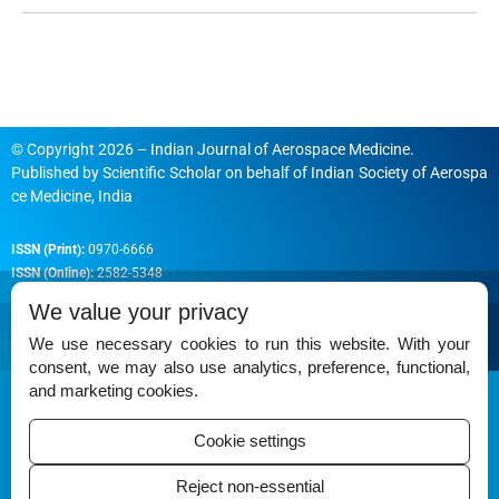
© Copyright 2026 – Indian Journal of Aerospace Medicine.
Published by
Scientific Scholar
on behalf of
Indian Society of Aerospa
ce Medicine, India
ISSN (Print):
0970-6666
ISSN (Online):
2582-5348
We value your privacy
We use necessary cookies to run this website. With your
consent, we may also use analytics, preference, functional,
Permissions
and marketing cookies.
Disclaimer
Cookie settings
For Reviewers
Reject non-essential
Ethical Guidelines