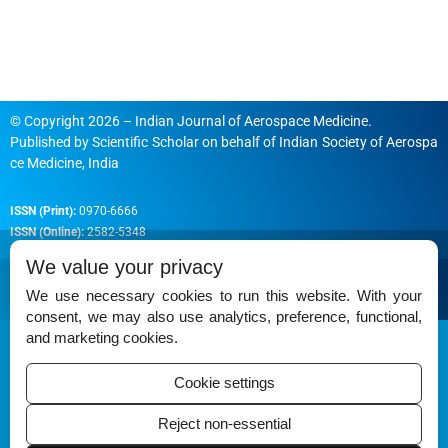
© Copyright 2026 – Indian Journal of Aerospace Medicine.
Published by
Scientific Scholar
on behalf of
Indian Society of Aerospa
ce Medicine, India
ISSN (Print):
0970-6666
ISSN (Online):
2582-5348
We value your privacy
We use necessary cookies to run this website. With your
consent, we may also use analytics, preference, functional,
Permissions
and marketing cookies.
Disclaimer
Cookie settings
For Reviewers
Reject non-essential
Ethical Guidelines