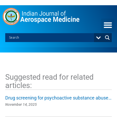
S
k
i
p
t
o
c
o
n
t
e
n
t
Suggested read for related
articles:
Drug screening for psychoactive substance abuse…
November 14, 2025