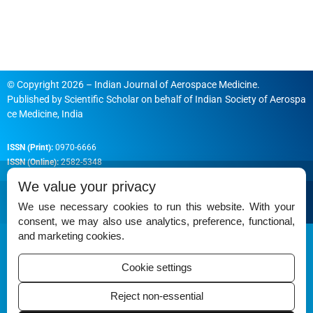
© Copyright 2026 – Indian Journal of Aerospace Medicine.
Published by
Scientific Scholar
on behalf of
Indian Society of Aerospa
ce Medicine, India
ISSN (Print):
0970-6666
ISSN (Online):
2582-5348
We value your privacy
We use necessary cookies to run this website. With your
consent, we may also use analytics, preference, functional,
Permissions
and marketing cookies.
Disclaimer
Cookie settings
For Reviewers
Reject non-essential
Ethical Guidelines