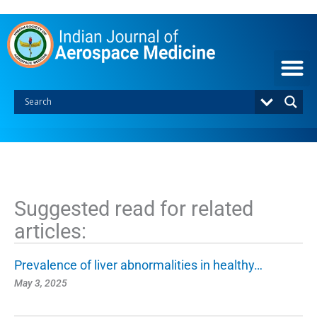
S
k
i
p
t
o
c
o
n
t
e
n
t
Suggested read for related
articles:
Prevalence of liver abnormalities in healthy…
May 3, 2025