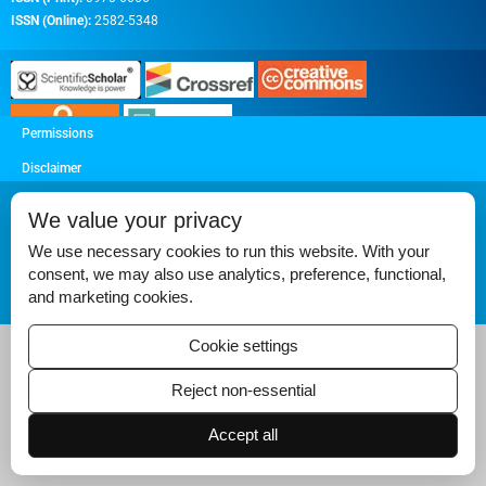
ISSN (Online):
2582-5348
Permissions
Disclaimer
For Reviewers
We value your privacy
Ethical Guidelines
We use necessary cookies to run this website. With your
Contact Us
consent, we may also use analytics, preference, functional,
and marketing cookies.
Advertise
Cookie settings
Reject non-essential
Accept all