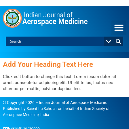
Skip
to
content
Add Your Heading Text Here
Click edit button to change this text. Lorem ipsum dolor sit
amet, consectetur adipiscing elit. Ut elit tellus, luctus nec
ullamcorper mattis, pulvinar dapibus leo.
© Copyright 2026 – Indian Journal of Aerospace Medicine.
Published by
Scientific Scholar
on behalf of
Indian Society of
Aerospace Medicine, India
ISSN (Print):
0970-6666