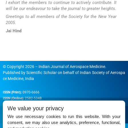
I exhort the members to continue to actively contribute. It
will be our endeavour to take the journal to greater heights.
Greetings to all members of the Society for the New Year
2005.
Jai Hind
© Copyright 2026 – Indian Journal of Aerospace Medicine.
Published by
Scientific Scholar
on behalf of
Indian Society of Aerospa
ce Medicine, India
ISSN (Print):
0970-6666
ISSN (Online):
2582-5348
We value your privacy
We use necessary cookies to run this website. With your
consent, we may also use analytics, preference, functional,
Permissions