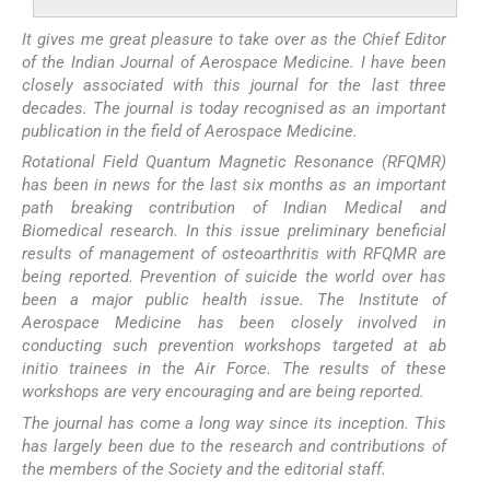
It gives me great pleasure to take over as the Chief Editor
of the Indian Journal of Aerospace Medicine. I have been
closely associated with this journal for the last three
decades. The journal is today recognised as an important
publication in the field of Aerospace Medicine.
Rotational Field Quantum Magnetic Resonance (RFQMR)
has been in news for the last six months as an important
path breaking contribution of Indian Medical and
Biomedical research. In this issue preliminary beneficial
results of management of osteoarthritis with RFQMR are
being reported. Prevention of suicide the world over has
been a major public health issue. The Institute of
Aerospace Medicine has been closely involved in
conducting such prevention workshops targeted at ab
initio trainees in the Air Force. The results of these
workshops are very encouraging and are being reported.
The journal has come a long way since its inception. This
has largely been due to the research and contributions of
the members of the Society and the editorial staff.