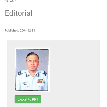
48
(
2
);
I
-
I
Editorial
Published:
2004-12-31
Export to PPT