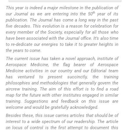
This year is indeed a major milestone in the publication of
th
our Journal as we are entering into the 50
year of its
publication. The Journal has come a long way in the past
five decades
.
This evolution is a reason for celebration for
every member of the Society, especially for all those who
have been associated with the Journal office. It’s also time
to re-dedicate our energies to take it to greater heights in
the years to come.
The current issue has taken a novel approach, institute of
Aerospace Medicine, the flag bearer of Aerospace
Medicine activities in our country and our Editorial team
has ventured to present succinctly, the training
philosophies and methodologies that generally govern the
aircrew training
.
The aim of this effort is to find a road
map for the future with other institutes engaged in similar
training
.
Suggestions and feedback on this issue are
welcome and would be gratefully acknowledged.
Besides these, this issue carries articles that should be of
interest to a wide spectrum of our readership. The article
on locus of control is the first attempt to document this