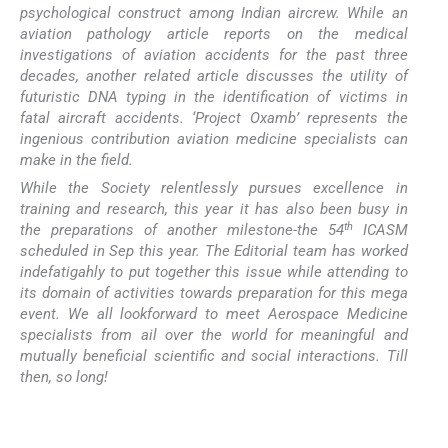
psychological construct among Indian aircrew. While an
aviation pathology article reports on the medical
investigations of aviation accidents for the past three
decades, another related article discusses the utility of
futuristic DNA typing in the identification of victims in
fatal aircraft accidents. ‘Project Oxamb’ represents the
ingenious contribution aviation medicine specialists can
make in the field.
While the Society relentlessly pursues excellence in
training and research, this year it has also been busy in
th
the preparations of another milestone-the 54
ICASM
scheduled in Sep this year. The Editorial team has worked
indefatigahly to put together this issue while attending to
its domain of activities towards preparation for this mega
event. We all lookforward to meet Aerospace Medicine
specialists from ail over the world for meaningful and
mutually beneficial scientific and social interactions. Till
then, so long!