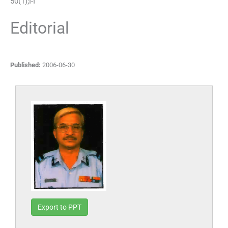
50
(
1
);
I
-
I
Editorial
Published:
2006-06-30
Export to PPT