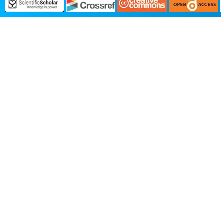
We value your privacy
We use necessary cookies to run t