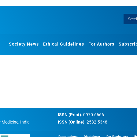
Society News
Ethical Guidelines
For Authors
Subscri
ISSN (Print):
0970-6666
 Medicine, India
ISSN (Online):
2582-5348
Permissions
Disclaimer
For Reviewers
E