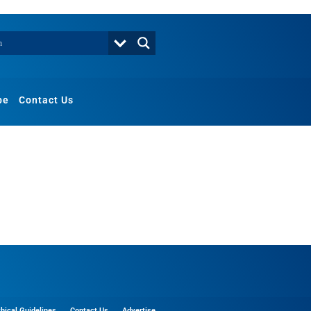
be
Contact Us
thical Guidelines
Contact Us
Advertise