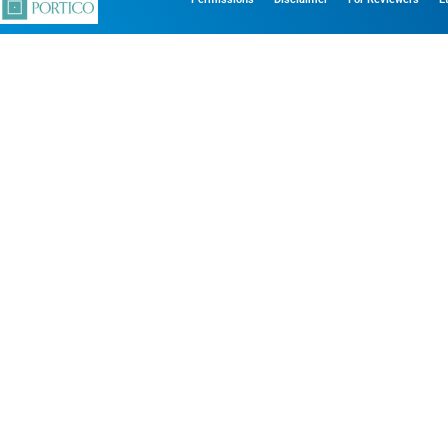
his website. With your consent, we may also use analytics, pre