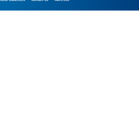
ference, functional, and marketing