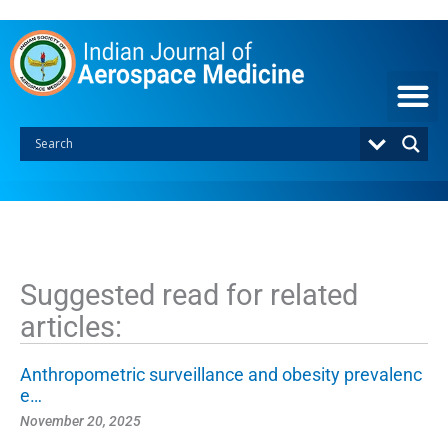
S
k
i
p
t
o
c
o
n
t
e
n
t
Suggested read for related
articles:
Anthropometric surveillance and obesity prevalenc
e…
November 20, 2025