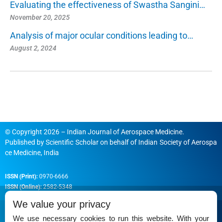
Evaluating the effectiveness of Swastha Sangini…
November 20, 2025
Analysis of major ocular conditions leading to…
August 2, 2024
© Copyright 2026 – Indian Journal of Aerospace Medicine.
Published by
Scientific Scholar
on behalf of
Indian Society of Aerospa
ce Medicine, India
ISSN (Print):
0970-6666
ISSN (Online):
2582-5348
We value your privacy
We use necessary cookies to run this website. With your