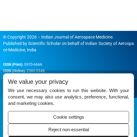
© Copyright 2026 – Indian Journal of Aerospace Medicine.
Published by
Scientific Scholar
on behalf of
Indian Society of Aerospa
ce Medicine, India
ISSN (Print):
0970-6666
ISSN (Online):
2582-5348
We value your privacy
We use necessary cookies to run this website. With your
consent, we may also use analytics, preference, functional,
Permissions
and marketing cookies.
Disclaimer
Cookie settings
For Reviewers
Reject non-essential
Ethical Guidelines