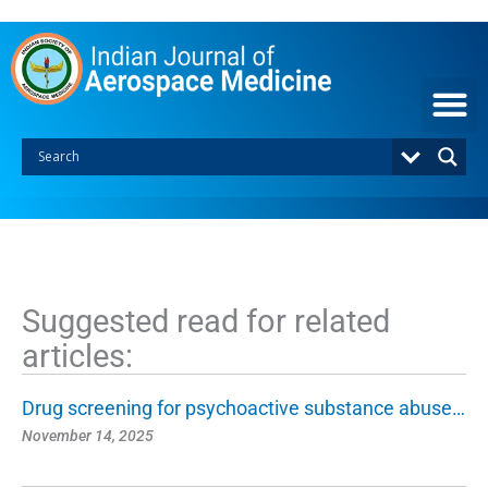
S
k
i
p
t
o
c
o
n
t
e
n
t
Suggested read for related
articles:
Drug screening for psychoactive substance abuse…
November 14, 2025