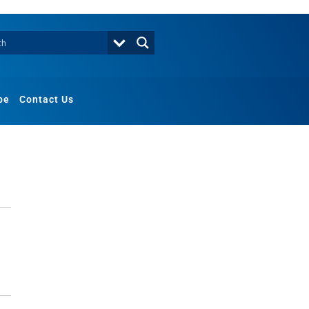
be
Contact Us