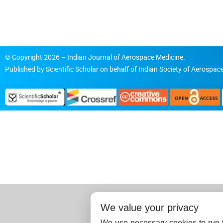
© Copyright 2026 – Indian Journal of Aerospace Medicine.
Published by
Scientific Scholar
on behalf of
Indian Society of Aerospace
We value your privacy
We use necessary cookies to run t