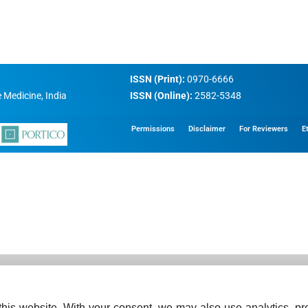
ISSN (Print):
0970-6666
 Medicine, India
ISSN (Online):
2582-5348
Permissions
Disclaimer
For Reviewers
E
his website. With your consent, we may also use analytics, pre