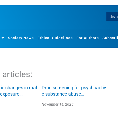
Society News
Ethical Guidelines
For Authors
Subscri
articles:
ic changes in mal
Drug screening for psychoactiv
n exposure…
e substance abuse…
November 14, 2025