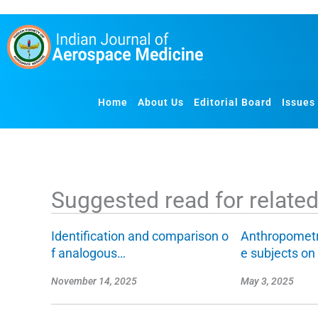
S
k
i
p
t
o
Home
About Us
Editorial Board
Issues
c
o
n
t
e
Suggested read for related 
n
t
Identification and comparison o
Anthropometr
f analogous…
e subjects o
November 14, 2025
May 3, 2025