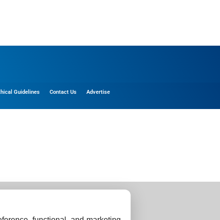
thical Guidelines
Contact Us
Advertise
ference, functional, and marketing