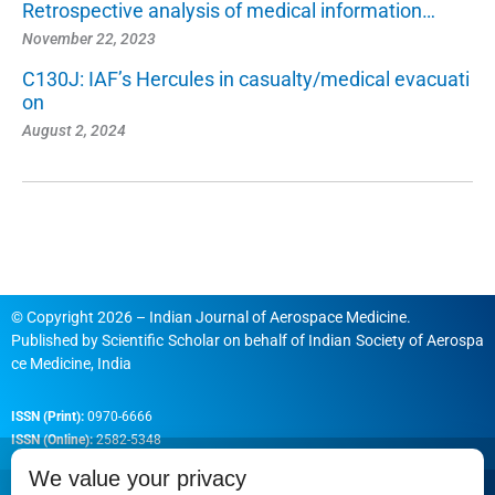
Retrospective analysis of medical information…
November 22, 2023
C130J: IAF’s Hercules in casualty/medical evacuati
on
August 2, 2024
© Copyright 2026 – Indian Journal of Aerospace Medicine.
Published by
Scientific Scholar
on behalf of
Indian Society of Aerospa
ce Medicine, India
ISSN (Print):
0970-6666
ISSN (Online):
2582-5348
We value your privacy