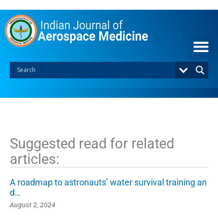
S
k
i
p
t
o
c
o
n
t
e
n
t
Suggested read for related
articles:
A roadmap to astronauts’ water survival training an
d…
August 2, 2024