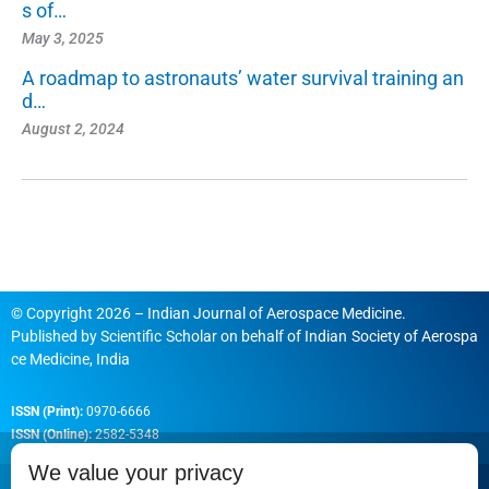
s of…
May 3, 2025
A roadmap to astronauts’ water survival training an
d…
August 2, 2024
© Copyright 2026 – Indian Journal of Aerospace Medicine.
Published by
Scientific Scholar
on behalf of
Indian Society of Aerospa
ce Medicine, India
ISSN (Print):
0970-6666
ISSN (Online):
2582-5348
We value your privacy