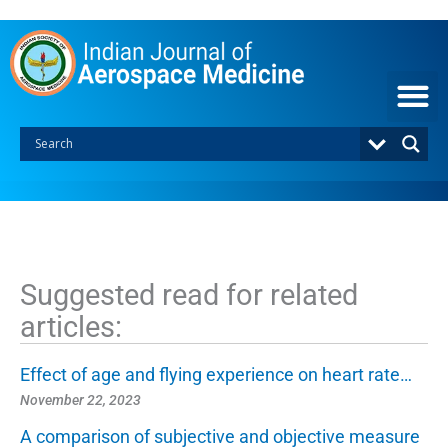
S
k
i
p
t
o
c
o
n
t
e
n
t
Suggested read for related
articles:
Effect of age and flying experience on heart rate…
November 22, 2023
A comparison of subjective and objective measure